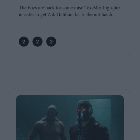
The boys are back for some misc Tex-Mex high-jinx
in order to get Zak Galifianakis to the nut hatch.
2
2
2