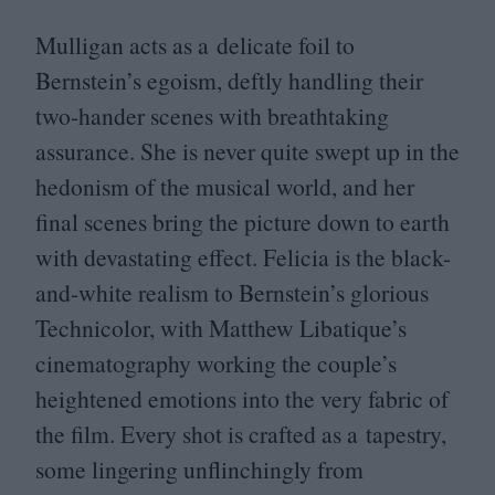
Mulligan acts as a delicate foil to
Bernstein’s egoism, deftly handling their
two-hander scenes with breathtaking
assurance. She is never quite swept up in the
hedonism of the musical world, and her
final scenes bring the picture down to earth
with devastating effect. Felicia is the black-
and-white realism to Bernstein’s glorious
Technicolor, with Matthew Libatique’s
cinematography working the couple’s
heightened emotions into the very fabric of
the film. Every shot is crafted as a tapestry,
some lingering unflinchingly from