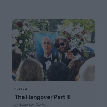
REVIEW
The Hangover Part III
by Adam Lee Davies