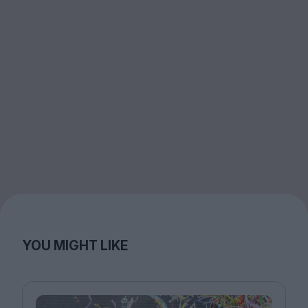
YOU MIGHT LIKE