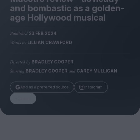
Magazine
and bombastic as a golden-
age Hollywood musical
Published
23 FEB 2024
Words by
LILLIAN CRAWFORD
Stockists
Submissions
Directed by
BRADLEY COOPER
Huck
Starring
and
BRADLEY COOPER
CAREY MULLIGAN
TCO London
Add as a preferred source
Instagram
Share