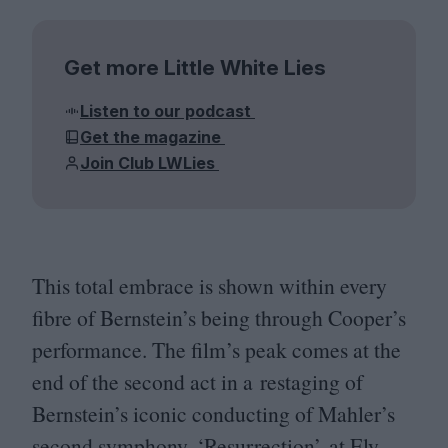
Get more Little White Lies
Listen to our podcast
Get the magazine
Join Club LWLies
This total embrace is shown within every
fibre of Bernstein’s being through Cooper’s
performance. The film’s peak comes at the
end of the second act in a restaging of
Bernstein’s iconic conducting of Mahler’s
second symphony,
‘
Resurrection’, at Ely