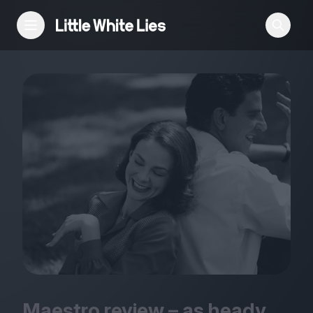
Reviews
Features
Festivals
Podcast
Club LWLies
Maestro review – as heady