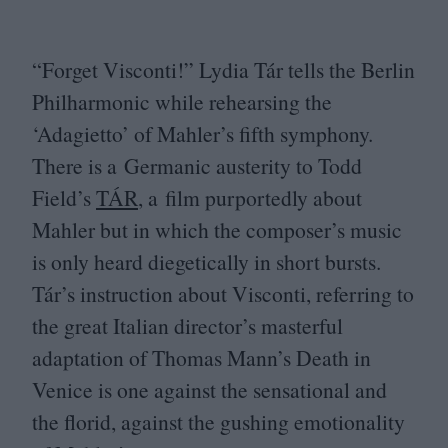
“
Forget Visconti!” Lydia Tár tells the Berlin
Philharmonic while rehearsing the
‘
Adagietto’ of Mahler’s fifth symphony.
There is a Germanic austerity to Todd
Field’s
TÁR
, a film purportedly about
Mahler but in which the composer’s music
is only heard diegetically in short bursts.
Tár’s instruction about Visconti, referring to
the great Italian director’s masterful
adaptation of Thomas Mann’s Death in
Venice is one against the sensational and
the florid, against the gushing emotionality