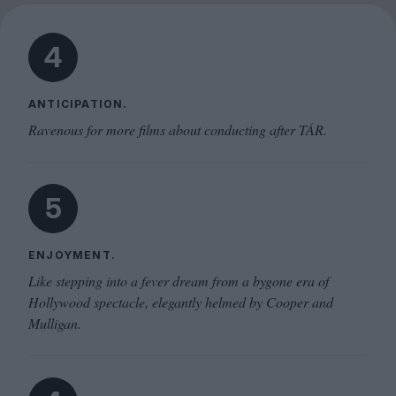
4
ANTICIPATION.
Ravenous for more films about conducting after TÁR.
5
ENJOYMENT.
Like stepping into a fever dream from a bygone era of
Hollywood spectacle, elegantly helmed by Cooper and
Mulligan.