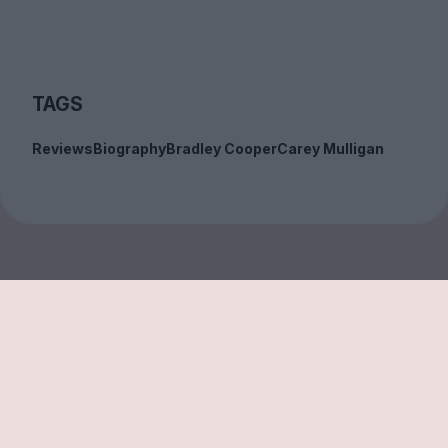
TAGS
Reviews
Biography
Bradley Cooper
Carey Mulligan
Sign up to our free