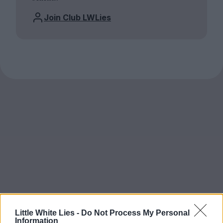
Join Club LWLies
Little White Lies -
Do Not Process My Personal
Information