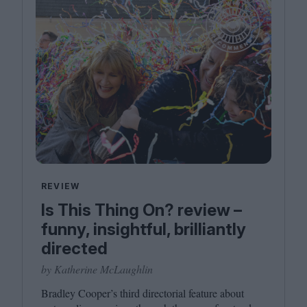
REVIEW
Is This Thing On? review –
funny, insightful, brilliantly
directed
by Katherine McLaughlin
Bradley Cooper’s third directorial feature about