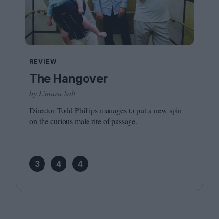
REVIEW
The Hangover
by Limara Salt
Director Todd Phillips manages to put a new spin
on the curious male rite of passage.
3
4
4