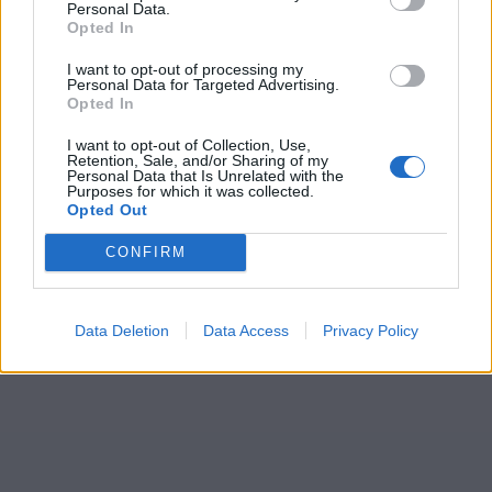
Personal Data.
Opted In
I want to opt-out of processing my
Personal Data for Targeted Advertising.
Opted In
I want to opt-out of Collection, Use,
Retention, Sale, and/or Sharing of my
Personal Data that Is Unrelated with the
Purposes for which it was collected.
Opted Out
CONFIRM
Data Deletion
Data Access
Privacy Policy