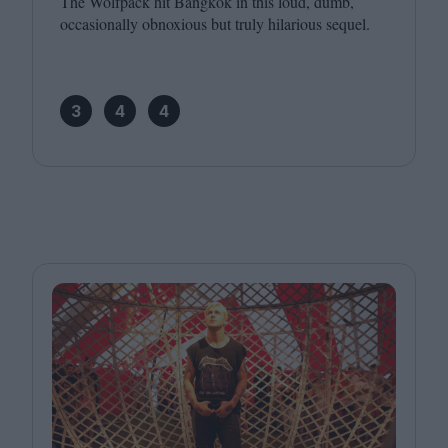
The Wolfpack hit Bangkok in this loud, dumb,
occasionally obnoxious but truly hilarious sequel.
3
4
4