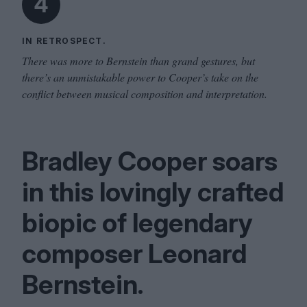
4
IN RETROSPECT.
There was more to Bernstein than grand gestures, but
there’s an unmistakable power to Cooper’s take on the
conflict between musical composition and interpretation.
Bradley Cooper soars
in this lovingly crafted
biopic of legendary
composer Leonard
Bernstein.