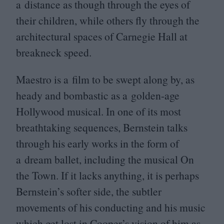
a distance as though through the eyes of
their children, while others fly through the
architectural spaces of Carnegie Hall at
breakneck speed.
Maestro is a film to be swept along by, as
heady and bombastic as a golden-age
Hollywood musical. In one of its most
breathtaking sequences, Bernstein talks
through his early works in the form of
a dream ballet, including the musical On
the Town. If it lacks anything, it is perhaps
Bernstein’s softer side, the subtler
movements of his conducting and his music
which get lost in Cooper’s vision of him as