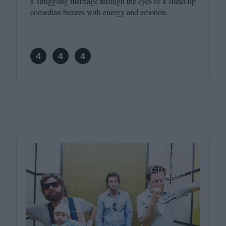
a struggling marriage through the eyes of a stand-up
comedian buzzes with energy and emotion.
4
4
4