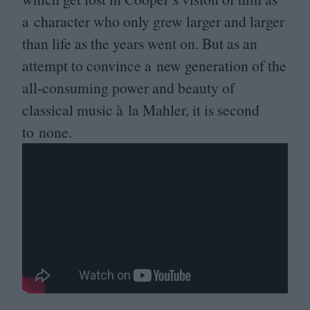
a character who only grew larger and larger
than life as the years went on. But as an
attempt to convince a new generation of the
all-consuming power and beauty of
classical music à la Mahler, it is second
to none.