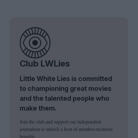
Club LWLies
Little White Lies is committed
to championing great movies
and the talented people who
make them.
Join the club and support our independent
journalism to unlock a host of member-exclusive
benefits.