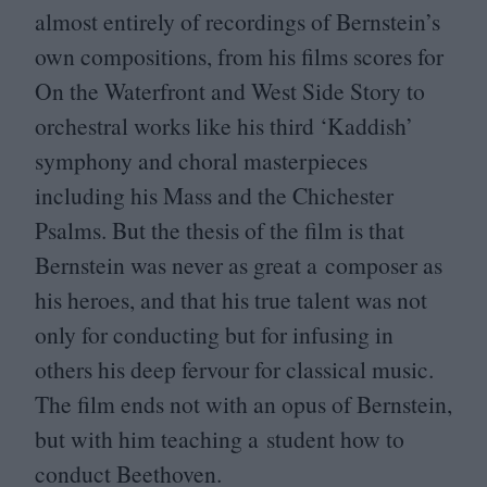
almost entirely of recordings of Bernstein’s
own compositions, from his films scores for
On the Waterfront and West Side Story to
orchestral works like his third
‘
Kaddish’
symphony and choral masterpieces
including his Mass and the Chichester
Psalms. But the thesis of the film is that
Bernstein was never as great a composer as
his heroes, and that his true talent was not
only for conducting but for infusing in
others his deep fervour for classical music.
The film ends not with an opus of Bernstein,
but with him teaching a student how to
conduct Beethoven.