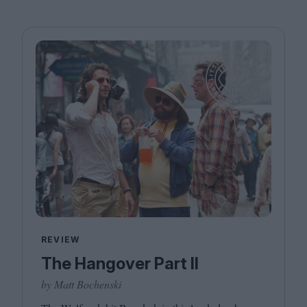
REVIEW
The Hangover Part II
by Matt Bochenski