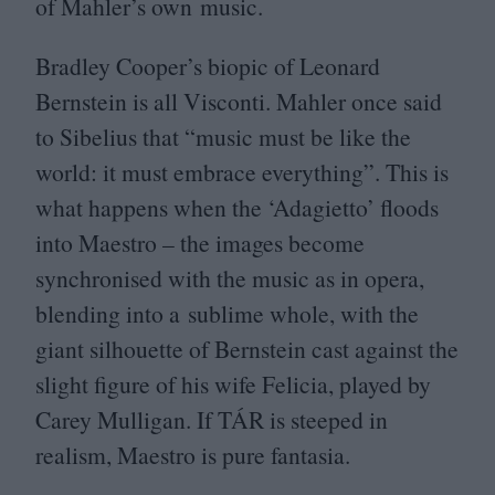
of Mahler’s own music.
Bradley Cooper’s biopic of Leonard
Bernstein is all Visconti. Mahler once said
to Sibelius that
“
music must be like the
world: it must embrace everything”. This is
what happens when the
‘
Adagietto’ floods
into Maestro – the images become
synchronised with the music as in opera,
blending into a sublime whole, with the
giant silhouette of Bernstein cast against the
slight figure of his wife Felicia, played by
Carey Mulligan. If
TÁR
is steeped in
realism, Maestro is pure fantasia.