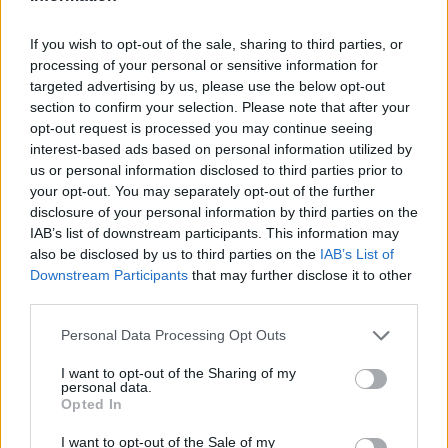
If you wish to opt-out of the sale, sharing to third parties, or
processing of your personal or sensitive information for
targeted advertising by us, please use the below opt-out
section to confirm your selection. Please note that after your
opt-out request is processed you may continue seeing
interest-based ads based on personal information utilized by
us or personal information disclosed to third parties prior to
your opt-out. You may separately opt-out of the further
disclosure of your personal information by third parties on the
IAB’s list of downstream participants. This information may
also be disclosed by us to third parties on the
IAB’s List of
Downstream Participants
that may further disclose it to other
third parties.
Personal Data Processing Opt Outs
I want to opt-out of the Sharing of my
personal data.
Opted In
I want to opt-out of the Sale of my