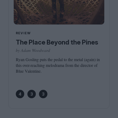
REVIEW
The Place Beyond the Pines
by Adam Woodward
Ryan Gosling puts the pedal to the metal (again) in
this over-reaching melodrama from the director of
Blue Valentine.
4
3
3