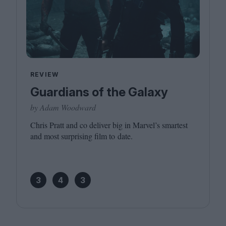
REVIEW
Guardians of the Galaxy
by Adam Woodward
Chris Pratt and co deliver big in Marvel’s smartest
and most surprising film to date.
3
4
3