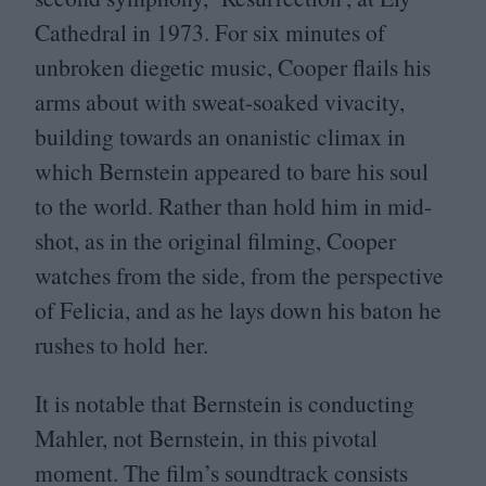
Cathedral in
1973
. For six minutes of
unbroken diegetic music, Cooper flails his
arms about with sweat-soaked vivacity,
building towards an onanistic climax in
which Bernstein appeared to bare his soul
to the world. Rather than hold him in mid-
shot, as in the original filming, Cooper
watches from the side, from the perspective
of Felicia, and as he lays down his baton he
rushes to hold her.
It is notable that Bernstein is conducting
Mahler, not Bernstein, in this pivotal
moment. The film’s soundtrack consists