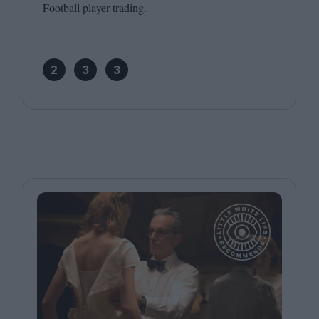
Football player trading.
2
3
3