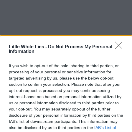
Little White Lies -
Do Not Process My Personal
Information
If you wish to opt-out of the sale, sharing to third parties, or
processing of your personal or sensitive information for
targeted advertising by us, please use the below opt-out
section to confirm your selection. Please note that after your
opt-out request is processed you may continue seeing
interest-based ads based on personal information utilized by
us or personal information disclosed to third parties prior to
your opt-out. You may separately opt-out of the further
disclosure of your personal information by third parties on the
IAB’s list of downstream participants. This information may
also be disclosed by us to third parties on the
IAB’s List of