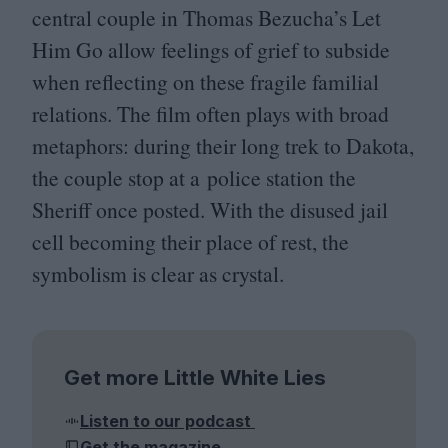
central couple in Thomas Bezucha’s Let
Him Go allow feelings of grief to subside
when reflecting on these fragile familial
relations. The film often plays with broad
metaphors: during their long trek to Dakota,
the couple stop at a police station the
Sheriff once posted. With the disused jail
cell becoming their place of rest, the
symbolism is clear as crystal.
Get more Little White Lies
Listen to our podcast
Get the magazine