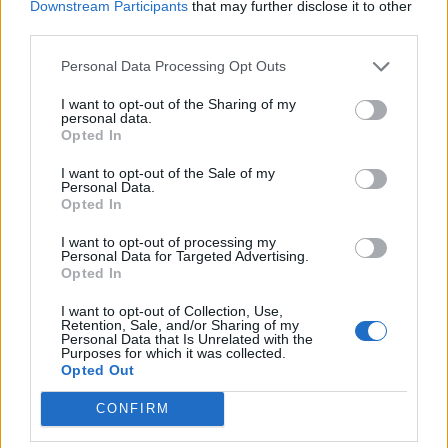
Downstream Participants
that may further disclose it to other
third parties.
Personal Data Processing Opt Outs
I want to opt-out of the Sharing of my
personal data.
Opted In
I want to opt-out of the Sale of my
Personal Data.
Opted In
I want to opt-out of processing my
Personal Data for Targeted Advertising.
Opted In
I want to opt-out of Collection, Use,
Retention, Sale, and/or Sharing of my
Personal Data that Is Unrelated with the
Purposes for which it was collected.
Opted Out
CONFIRM