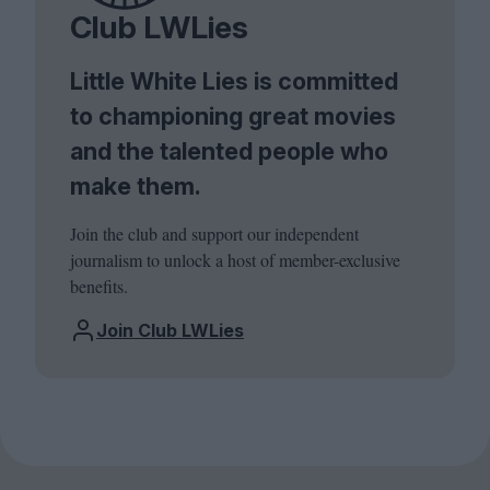
Club LWLies
Little White Lies is committed
to championing great movies
and the talented people who
make them.
Join the club and support our independent
journalism to unlock a host of member-exclusive
benefits.
Join Club LWLies