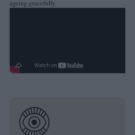
ageing gracefully.