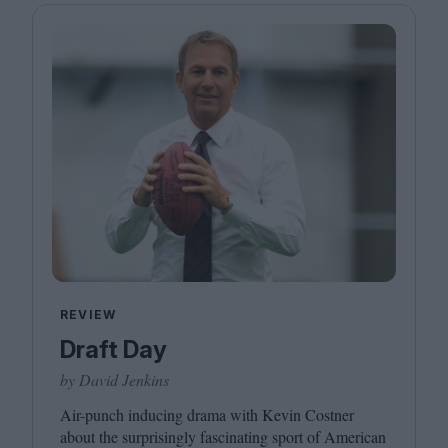
REVIEW
Draft Day
by David Jenkins
Air-punch inducing drama with Kevin Costner
about the surprisingly fascinating sport of American