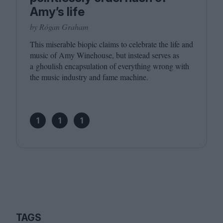
Amy’s life
by Rógan Graham
This miserable biopic claims to celebrate the life and
music of Amy Winehouse, but instead serves as
a ghoulish encapsulation of everything wrong with
the music industry and fame machine.
1
1
1
TAGS