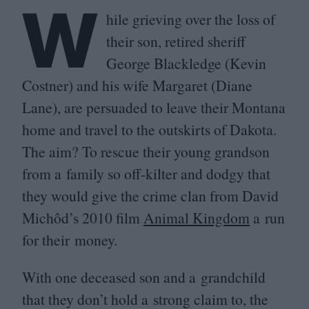
W
hile grieving over the loss of
their son, retired sheriff
George Blackledge (Kevin
Costner) and his wife Margaret (Diane
Lane), are persuaded to leave their Montana
home and travel to the outskirts of Dakota.
The aim? To rescue their young grandson
from a family so off-kilter and dodgy that
they would give the crime clan from David
Michôd’s
2010
film
Animal Kingdom
a run
for their money.
With one deceased son and a grandchild
that they don’t hold a strong claim to, the