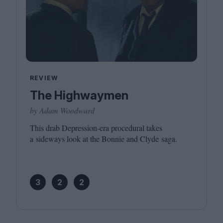
REVIEW
The Highwaymen
by Adam Woodward
This drab Depression-era procedural takes
a sideways look at the Bonnie and Clyde saga.
3
2
2