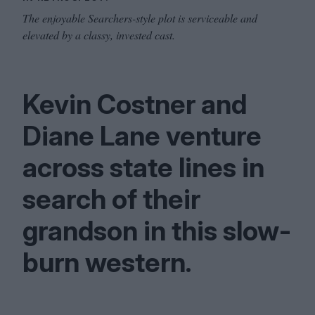
The enjoyable Searchers-style plot is serviceable and
elevated by a classy, invested cast.
Kevin Costner and
Diane Lane venture
across state lines in
search of their
grandson in this slow-
burn western.