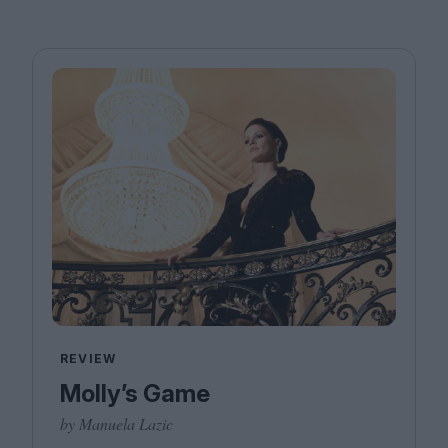
REVIEW
Molly’s Game
by Manuela Lazic