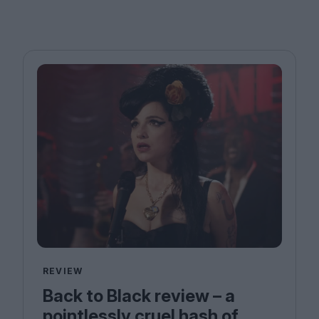
REVIEW
Back to Black review – a
pointlessly cruel hash of