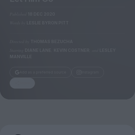
Magazine
Published
18 DEC 2020
Words by
LESLIE BYRON PITT
Directed by
THOMAS BEZUCHA
Stockists
Submissions
Starring
,
, and
DIANE LANE
KEVIN COSTNER
LESLEY
MANVILLE
Huck
TCO London
Add as a preferred source
Instagram
Share