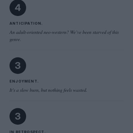
4
ANTICIPATION.
An adult-oriented neo-western? We’ve been starved of this
genre.
3
ENJOYMENT.
It’s a slow burn, but nothing feels wasted.
3
IN RETROSPECT.