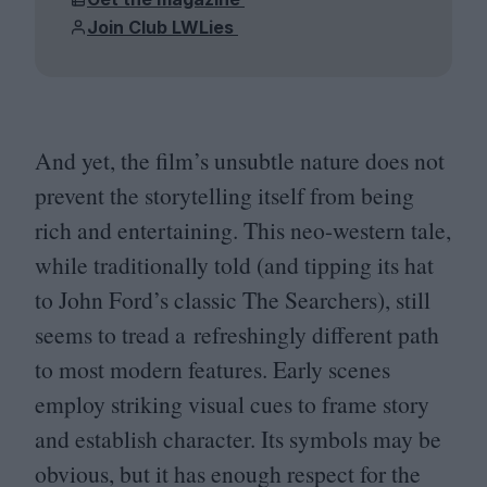
Join Club LWLies
And yet, the film’s unsubtle nature does not
prevent the storytelling itself from being
rich and entertaining. This neo-western tale,
while traditionally told (and tipping its hat
to John Ford’s classic The Searchers), still
seems to tread a refreshingly different path
to most modern features. Early scenes
employ striking visual cues to frame story
and establish character. Its symbols may be
obvious, but it has enough respect for the