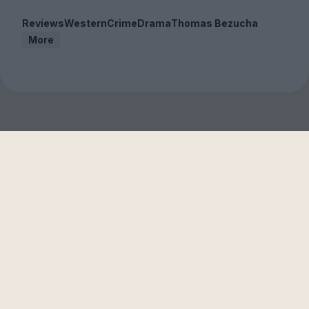
Reviews
Western
Crime
Drama
Thomas Bezucha
More
Sign up to our free
newsletter