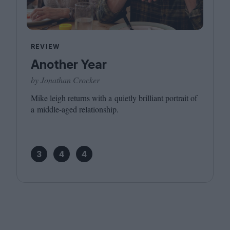
REVIEW
Another Year
by Jonathan Crocker
Mike leigh returns with a quietly brilliant portrait of
a middle-aged relationship.
3
4
4