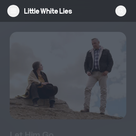
Reviews
Features
Festivals
Podcast
Club LWLies
Let Him Go