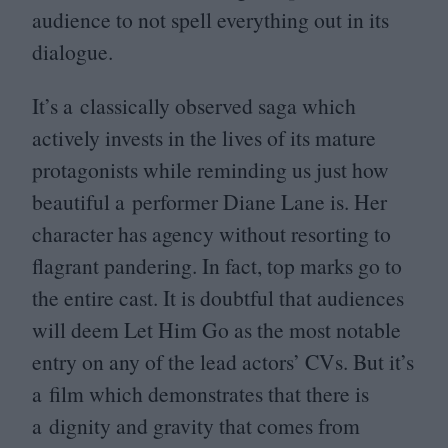
audience to not spell everything out in its
dialogue.
It’s a classically observed saga which
actively invests in the lives of its mature
protagonists while reminding us just how
beautiful a performer Diane Lane is. Her
character has agency without resorting to
flagrant pandering. In fact, top marks go to
the entire cast. It is doubtful that audiences
will deem Let Him Go as the most notable
entry on any of the lead actors’ CVs. But it’s
a film which demonstrates that there is
a dignity and gravity that comes from