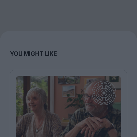
YOU MIGHT LIKE