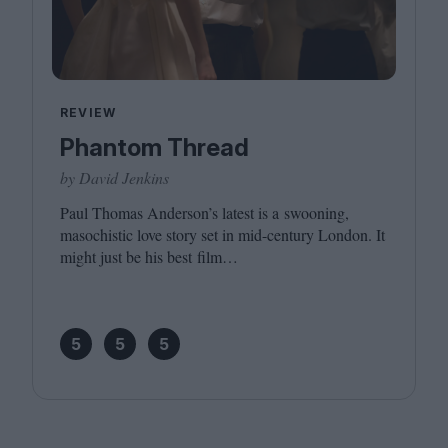
REVIEW
Phantom Thread
by David Jenkins
Paul Thomas Anderson’s latest is a swooning,
masochistic love story set in mid-century London. It
might just be his best film…
5
5
5