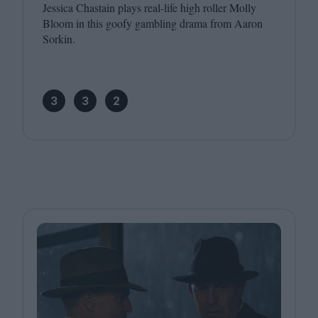
Jessica Chastain plays real-life high roller Molly
Bloom in this goofy gambling drama from Aaron
Sorkin.
3
3
2