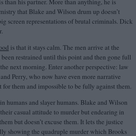
his than his partner. More than anything, he is
mistry that Blake and Wilson drum up doesn’t
big screen representations of brutal criminals. Dick
r.
lood
is that it stays calm. The men arrive at the
een restrained until this point and then gone full
 the next morning. Enter another perspective: law
 and Perry, who now have even more narrative
oot for them and impossible to be fully against them.
lain humans and slayer humans. Blake and Wilson
their casual attitude to murder but endearing in
hem but doesn’t excuse them. It lets the justice
ually showing the quadruple murder which Brooks