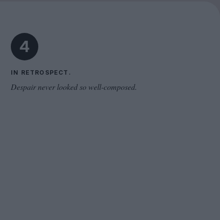
Cinema Wave
4
IN RETROSPECT.
Despair never looked so well-composed.