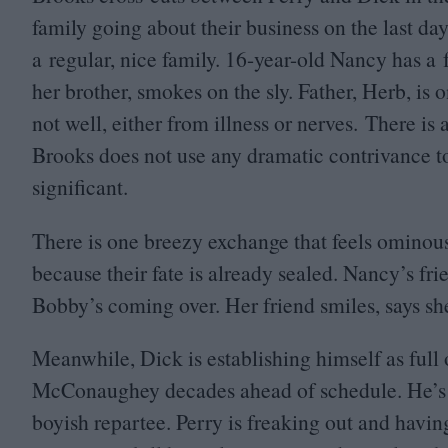
family going about their business on the last day
a regular, nice family.
16
-year-old Nancy has a 
her brother, smokes on the sly. Father, Herb, is on
not well, either from illness or nerves. There is 
Brooks does not use any dramatic contrivance to
significant.
There is one breezy exchange that feels ominous
because their fate is already sealed. Nancy’s fri
Bobby’s coming over. Her friend smiles, says sh
Meanwhile, Dick is establishing himself as ful
McConaughey decades ahead of schedule. He’s g
boyish repartee. Perry is freaking out and havin