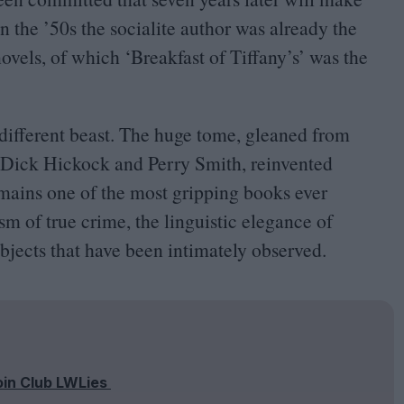
In the
’
50
s the socialite author was already the
novels, of which
‘
Breakfast of Tiffany’s’ was the
 different beast. The huge tome, gleaned from
, Dick Hickock and Perry Smith, reinvented
emains one of the most gripping books ever
sm of true crime, the linguistic elegance of
jects that have been intimately observed.
oin Club LWLies