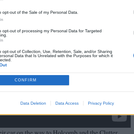
In
o opt-out of the Sale of my Personal Data.
In
to opt-out of processing my Personal Data for Targeted
ing.
In
o opt-out of Collection, Use, Retention, Sale, and/or Sharing
ersonal Data that Is Unrelated with the Purposes for which it
lected.
Out
CONFIRM
Data Deletion
Data Access
Privacy Policy
eir car on the way to Holcomb and the Clutter