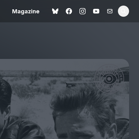
Magazine
Spider-Man: Brand New
ok review
Day review – slavish fan
service
view – a
Shoot The People review
t of
– a powerful tribute to the
camera as witness