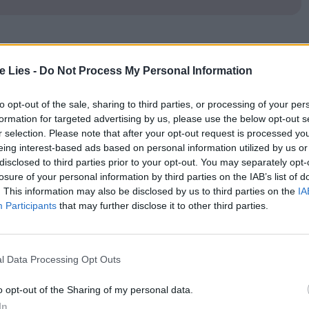
 takes its name from Capote’s
‘
In Cold Blood’, it’s
te Lies -
Do Not Process My Personal Information
he peripherals and renamed as an older gent. Still,
 Bennett Miller’s excellent Capote as a resource.
to opt-out of the sale, sharing to third parties, or processing of your per
formation for targeted advertising by us, please use the below opt-out s
inated with the perpetrators of the ghastly criminal
r selection. Please note that after your opt-out request is processed y
eing interest-based ads based on personal information utilized by us or
disclosed to third parties prior to your opt-out. You may separately opt-
losure of your personal information by third parties on the IAB’s list of
e a pair of ex-cons. Perry is damaged. Dick is
. This information may also be disclosed by us to third parties on the
IA
Participants
that may further disclose it to other third parties.
t the prospect of murdering a family of four. The
ate claimed was kept in the Clutter family’s home
l Data Processing Opt Outs
o opt-out of the Sharing of my personal data.