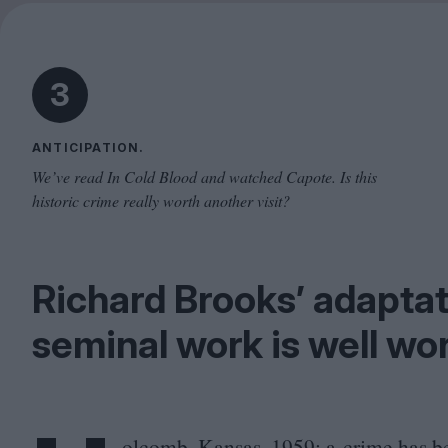
3
ANTICIPATION.
We’ve read In Cold Blood and watched Capote. Is this
historic crime really worth another visit?
Richard Brooks’ adapta
seminal work is well wor
olcomb, Kansas,
1959
: a crime has b