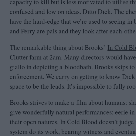
capacity to kill but is less motivated to utilise t
confused and low on ideas. Ditto Dick. The che
have the hard-edge that we’re used to seeing in 
and Perry are pals and they look after each othe
The remarkable thing about Brooks’
In Cold B
Clutter farm at
2
am. Many directors would have b
giallo in depicting a bloodbath. Brooks skips to
enforcement. We carry on getting to know Dick
space to be the leads. It’s impossible to fully r
Brooks strives to make a film about humans: s
give wonderfully natural performances: eerie in 
their open natures. In Cold Blood doesn’t judge t
system do its work, bearing witness and event