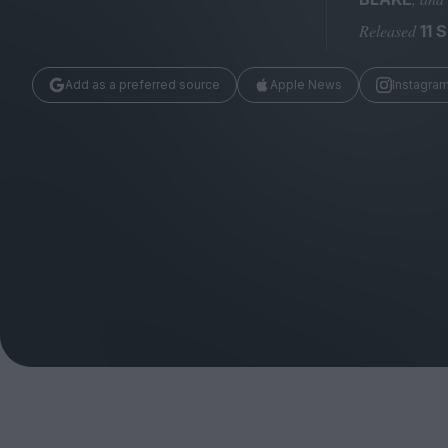
Magazine
Released
11 
Add as a preferred source
Apple News
Instagra
Stockists
Submissions
Huck
TCO London