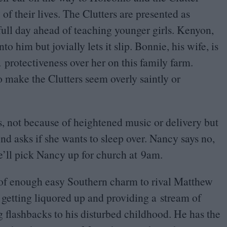
 of their lives. The Clutters are presented as
full day ahead of teaching younger girls. Kenyon,
to him but jovially lets it slip. Bonnie, his wife, is
a protectiveness over her on this family farm.
 make the Clutters seem overly saintly or
, not because of heightened music or delivery but
end asks if she wants to sleep over. Nancy says no,
e’ll pick Nancy up for church at
9
am.
l of enough easy Southern charm to rival Matthew
etting liquored up and providing a stream of
g flashbacks to his disturbed childhood. He has the