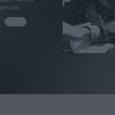
SEPT 2015
m
Share
FEATURES
Behind the Wi
Venus as a Boy: Pink
Display: Cinem
Narcissus at 55
Desperate Sal
Eye of the Gian
Fleabag at 10: A Legacy
Cinema's Cycl