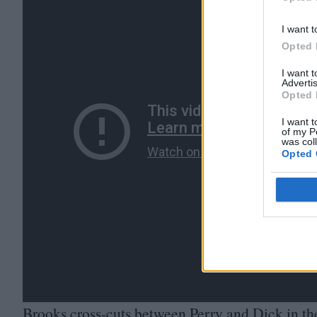
Opted 
I want t
Opted 
I want 
Advertis
Opted 
I want t
of my P
was col
Opted 
Brooks cross-cuts between Perry and Dick in th