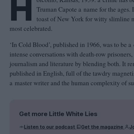
H
Truman Capote a name for the ages. 
toast of New York for witty slimline 
most celebrated.
‘
In Cold Blood’, published in
1966
, was to be a
intense conversations with death-row prisoners
journalism and literature by blending both. It r
published in English, full of the tawdry magneti
a master writer and the human complexity of sub
Get more Little White Lies
Listen to our podcast
Get the magazine
J