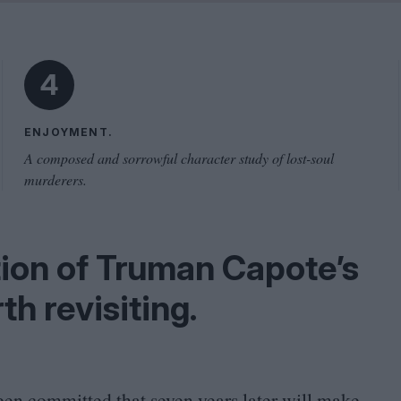
Shaped by Mistakes
Problem
4
ENJOYMENT.
A composed and sorrowful character study of lost-soul
murderers.
tion of Truman Capote’s
th revisiting.
een committed that seven years later will make