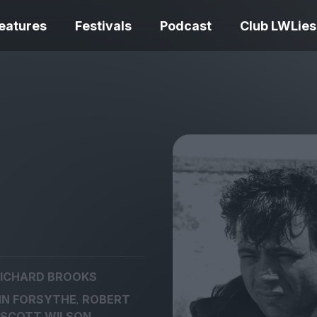
eatures
Festivals
Podcast
Club LWLies
REVIEWS
Love Me Tender review –
quietly devastating
The Summer Bo
adaptation
– dismally cosy
ICHARD BROOKS
The Odyssey re
,
N FORSYTHE
ROBERT
Ish review – a vital
magnificent fea
coming-of-age tale
storytelling
SCOTT WILSON