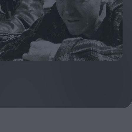
ndow
In Praise of Hiroshi
a's
Teshigahara: Surveyor of
esmen
the Abyss
t:
ops
London's New Silent