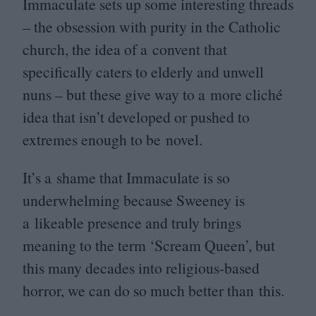
Immaculate sets up some interesting threads
– the obsession with purity in the Catholic
church, the idea of a convent that
specifically caters to elderly and unwell
nuns – but these give way to a more cliché
idea that isn’t developed or pushed to
extremes enough to be novel.
It’s a shame that Immaculate is so
underwhelming because Sweeney is
a likeable presence and truly brings
meaning to the term
‘
Scream Queen’, but
this many decades into religious-based
horror, we can do so much better than this.