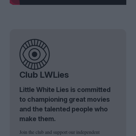
Club LWLies
Little White Lies is committed
to championing great movies
and the talented people who
make them.
Join the club and support our independent