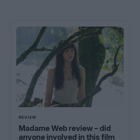
REVIEW
Madame Web review – did
anyone involved in this film