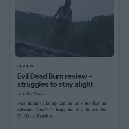
REVIEW
Evil Dead Burn review –
struggles to stay alight
by Billie Walker
An unfortunate family reunion turns bloodbath in
Sébastien Vaniček’s disappointing addition to the
Evil Dead franchise.