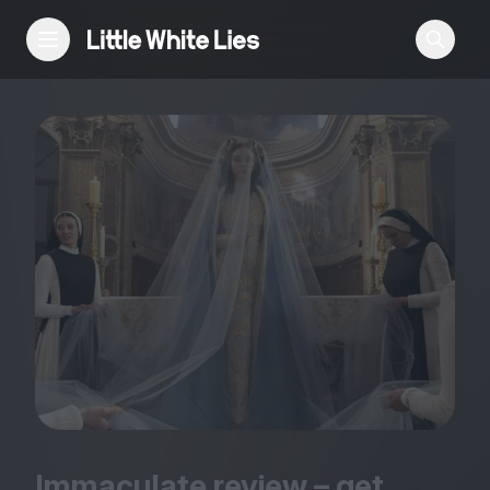
Reviews
Features
Festivals
Podcast
Club LWLies
Immaculate review – get