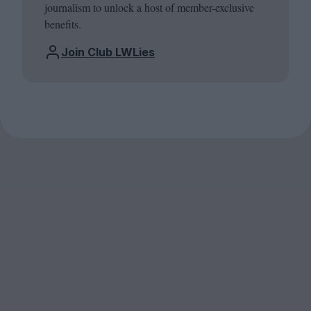
journalism to unlock a host of member-exclusive
benefits.
Join Club LWLies