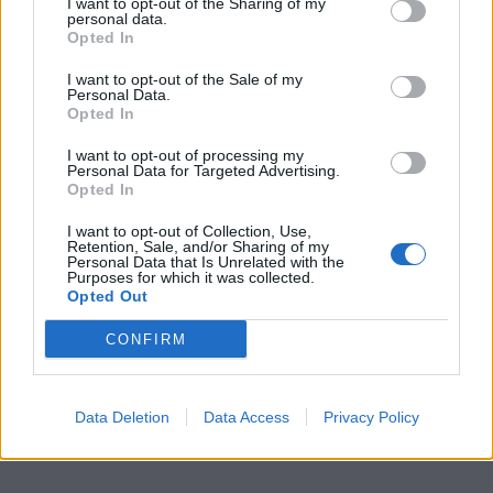
I want to opt-out of the Sharing of my
personal data.
Opted In
I want to opt-out of the Sale of my
Personal Data.
Opted In
I want to opt-out of processing my
Personal Data for Targeted Advertising.
Opted In
I want to opt-out of Collection, Use,
Retention, Sale, and/or Sharing of my
Personal Data that Is Unrelated with the
Purposes for which it was collected.
Opted Out
CONFIRM
Data Deletion
Data Access
Privacy Policy