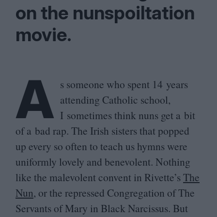
on the nunspoiltation
movie.
A
s someone who spent
14
years
attending Catholic school,
I sometimes think nuns get a bit
of a bad rap. The Irish sisters that popped
up every so often to teach us hymns were
uniformly lovely and benevolent. Nothing
like the malevolent convent in Rivette’s
The
Nun
, or the repressed Congregation of The
Servants of Mary in Black Narcissus. But