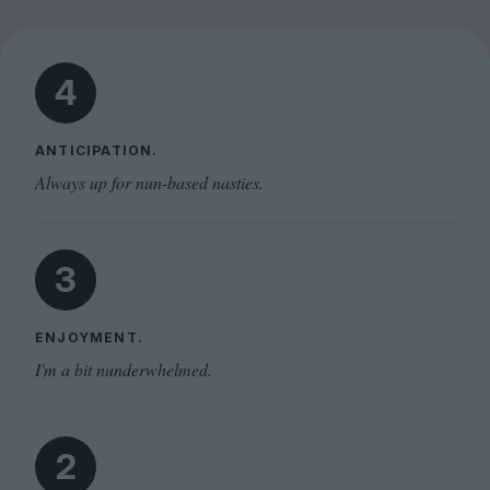
4
ANTICIPATION.
Always up for nun-based nasties.
3
ENJOYMENT.
I'm a bit nunderwhelmed.
2