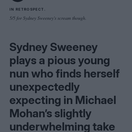
IN RETROSPECT.
5/5 for Sydney Sweeney's scream though.
Sydney Sweeney
plays a pious young
nun who finds herself
unexpectedly
expecting in Michael
Mohan’s slightly
underwhelming take