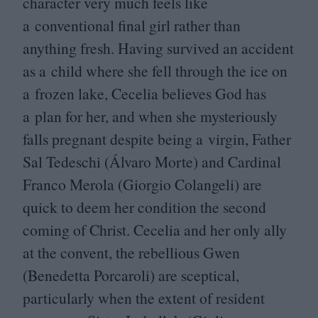
character very much feels like
a conventional final girl rather than
anything fresh. Having survived an accident
as a child where she fell through the ice on
a frozen lake, Cecelia believes God has
a plan for her, and when she mysteriously
falls pregnant despite being a virgin, Father
Sal Tedeschi (Álvaro Morte) and Cardinal
Franco Merola (Giorgio Colangeli) are
quick to deem her condition the second
coming of Christ. Cecelia and her only ally
at the convent, the rebellious Gwen
(Benedetta Porcaroli) are sceptical,
particularly when the extent of resident