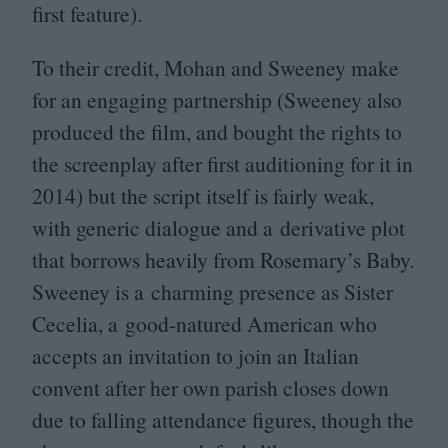
first feature).
To their credit, Mohan and Sweeney make
for an engaging partnership (Sweeney also
produced the film, and bought the rights to
the screenplay after first auditioning for it in
2014
) but the script itself is fairly weak,
with generic dialogue and a derivative plot
that borrows heavily from Rosemary’s Baby.
Sweeney is a charming presence as Sister
Cecelia, a good-natured American who
accepts an invitation to join an Italian
convent after her own parish closes down
due to falling attendance figures, though the