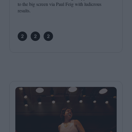
to the big screen via Paul Feig with ludicrous
results.
2
2
2