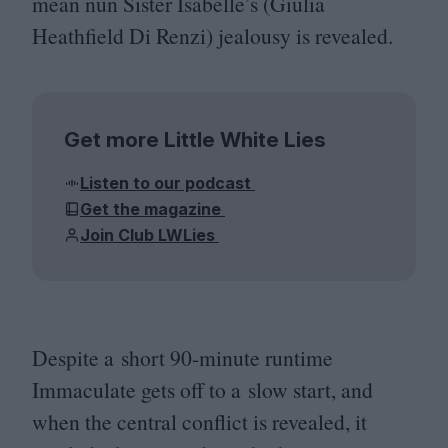
mean nun Sister Isabelle’s (Giulia
Heathfield Di Renzi) jealousy is revealed.
Get more Little White Lies
Listen to our podcast
Get the magazine
Join Club LWLies
Despite a short
90
-minute runtime
Immaculate gets off to a slow start, and
when the central conflict is revealed, it