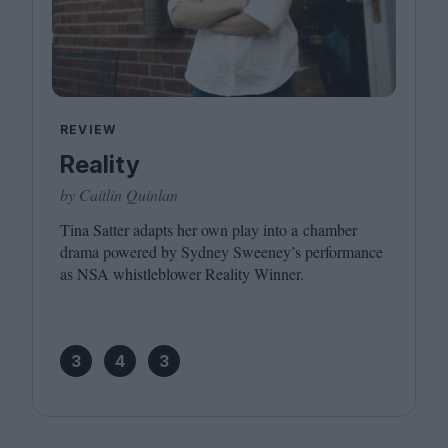
REVIEW
Reality
by Caitlin Quinlan
Tina Satter adapts her own play into a chamber
drama powered by Sydney Sweeney’s performance
as
NSA
whistleblower Reality Winner.
3
4
3