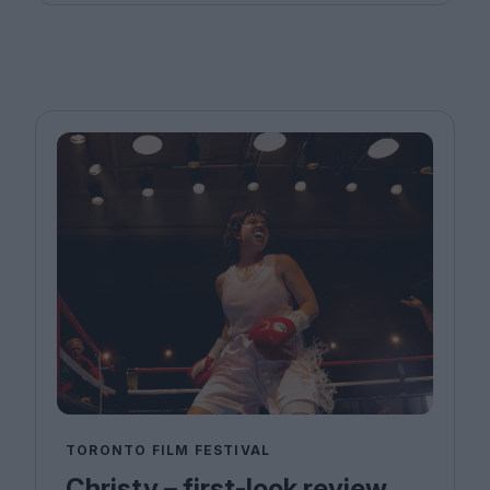
TORONTO FILM FESTIVAL
Christy – first-look review