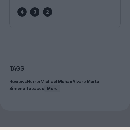
4
3
2
TAGS
Reviews
Horror
Michael Mohan
Álvaro Morte
Simona Tabasco
More