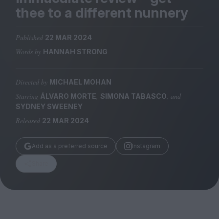
Magazine
thee to a different nunnery
Published
22 MAR 2024
Words by
HANNAH STRONG
Stockists
Submissions
Directed by
MICHAEL MOHAN
Starring
,
, and
ÁLVARO MORTE
SIMONA TABASCO
Huck
SYDNEY SWEENEY
TCO London
Released
22 MAR 2024
Add as a preferred source
Instagram
Share