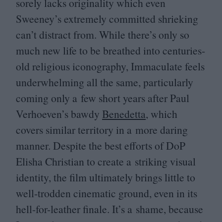
sorely lacks originality which even
Sweeney’s extremely committed shrieking
can’t distract from. While there’s only so
much new life to be breathed into centuries-
old religious iconography, Immaculate feels
underwhelming all the same, particularly
coming only a few short years after Paul
Verhoeven’s bawdy
Benedetta
, which
covers similar territory in a more daring
manner. Despite the best efforts of DoP
Elisha Christian to create a striking visual
identity, the film ultimately brings little to
well-trodden cinematic ground, even in its
hell-for-leather finale. It’s a shame, because