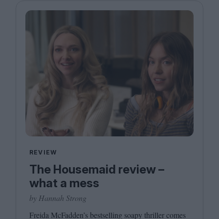
REVIEW
The Housemaid review –
what a mess
by Hannah Strong
Freida McFadden’s bestselling soapy thriller comes