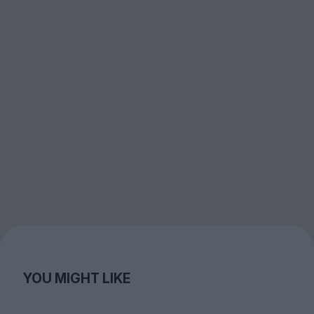
YOU MIGHT LIKE