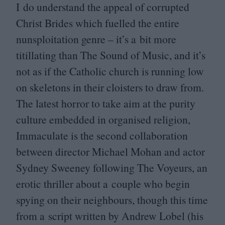
I do understand the appeal of corrupted
Christ Brides which fuelled the entire
nunsploitation genre – it’s a bit more
titillating than The Sound of Music, and it’s
not as if the Catholic church is running low
on skeletons in their cloisters to draw from.
The latest horror to take aim at the purity
culture embedded in organised religion,
Immaculate is the second collaboration
between director Michael Mohan and actor
Sydney Sweeney following The Voyeurs, an
erotic thriller about a couple who begin
spying on their neighbours, though this time
from a script written by Andrew Lobel (his