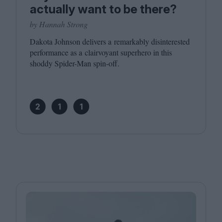
actually want to be there?
by Hannah Strong
Dakota Johnson delivers a remarkably disinterested
performance as a clairvoyant superhero in this
shoddy Spider-Man spin-off.
2
1
1