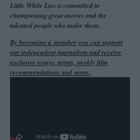
Little White Lies is committed to
championing great movies and the
talented people who make them.
By becoming a member you can support
our independent journalism and receive
exclusive essays, prints, weekly film
recommendations and more.