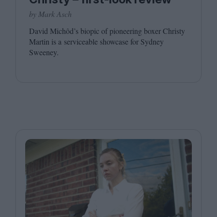
by Mark Asch
David Michôd’s biopic of pioneering boxer Christy
Martin is a serviceable showcase for Sydney
Sweeney.