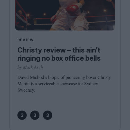
REVIEW
Christy review – this ain’t
ringing no box office bells
by Mark Asch
David Michôd’s biopic of pioneering boxer Christy
Martin is a serviceable showcase for Sydney
Sweeney.
3
3
3