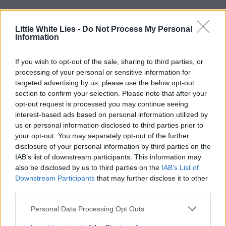
Little White Lies -
Do Not Process My Personal
Information
If you wish to opt-out of the sale, sharing to third parties, or
processing of your personal or sensitive information for
targeted advertising by us, please use the below opt-out
section to confirm your selection. Please note that after your
opt-out request is processed you may continue seeing
interest-based ads based on personal information utilized by
us or personal information disclosed to third parties prior to
your opt-out. You may separately opt-out of the further
disclosure of your personal information by third parties on the
IAB’s list of downstream participants. This information may
also be disclosed by us to third parties on the
IAB’s List of
Downstream Participants
that may further disclose it to other
third parties.
Personal Data Processing Opt Outs