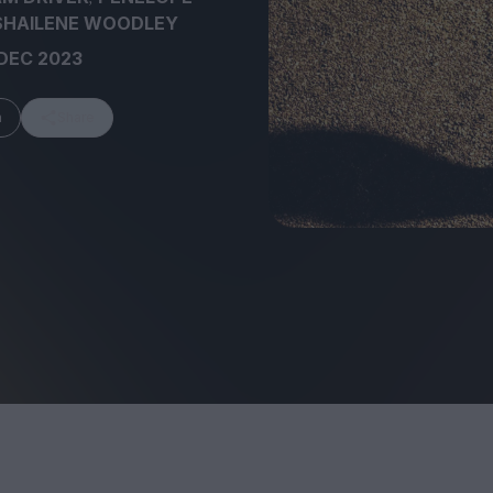
SHAILENE WOODLEY
DEC 2023
m
Share
FEATURES
Behind the Wi
Venus as a Boy: Pink
Display: Cinem
Narcissus at 55
Desperate Sal
Eye of the Gian
Fleabag at 10: A Legacy
Cinema's Cycl