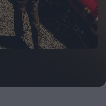
ndow
In Praise of Hiroshi
a's
Teshigahara: Surveyor of
esmen
the Abyss
t:
ops
London's New Silent