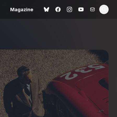
Magazine
Love Me Tender review –
 –
quietly devastating
urry cinema
adaptation
rand New
avish fan
Ish review – a vital
coming-of-age tale