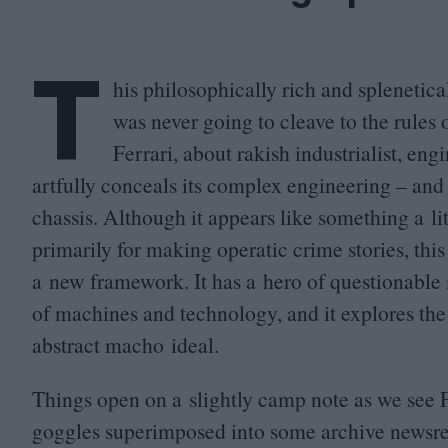
T
his philosophically rich and splenetic
was never going to cleave to the rule
Ferrari, about rakish industrialist, en
artfully conceals its complex engineering – and
chassis. Although it appears like something a l
primarily for making operatic crime stories, thi
a new framework. It has a hero of questionable m
of machines and technology, and it explores the
abstract macho ideal.
Things open on a slightly camp note as we see 
goggles superimposed into some archive newsree