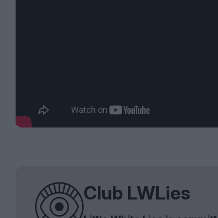
Club LWLies