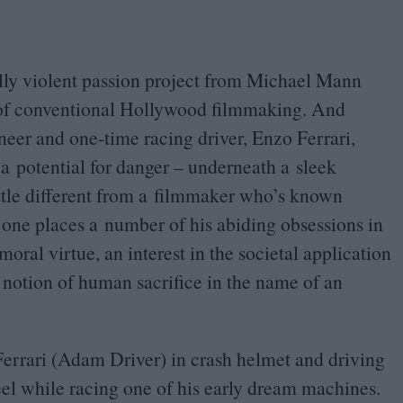
ally violent passion project from Michael Mann
s of conventional Hollywood filmmaking. And
gineer and one-time racing driver, Enzo Ferrari,
 a potential for danger – underneath a sleek
ittle different from a filmmaker who’s known
s one places a number of his abiding obsessions in
oral virtue, an interest in the societal application
 notion of human sacrifice in the name of an
Ferrari (Adam Driver) in crash helmet and driving
l while racing one of his early dream machines.