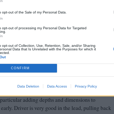
In
 have bragging rights and a financially-feasible
o opt-out of the Sale of my Personal Data.
In
depicts his subject as someone trying desperately to
to opt-out of processing my Personal Data for Targeted
ing.
 But then he asks, is there something wrong with
In
plain psychotic? First and foremost, his attitude
o opt-out of Collection, Use, Retention, Sale, and/or Sharing
ersonal Data that Is Unrelated with the Purposes for which it
unted by the death of his son, but there’s
lected.
Out
vers is involved in a prang. It’s the numbing
 from being the boss, knowing that there’s no room
CONFIRM
is highly critical of that mindset.
Data Deletion
Data Access
Privacy Policy
 between Laura and Enzo plays out in the tenor of
particular adding depths and dimensions to
early. Driver is very good in the lead, pulling back