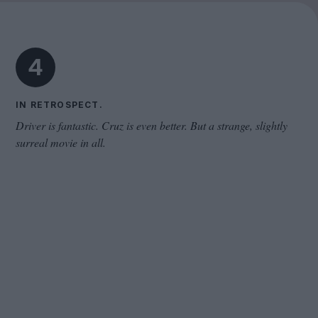
Cinema Wave
4
IN RETROSPECT.
Driver is fantastic. Cruz is even better. But a strange, slightly
surreal movie in all.