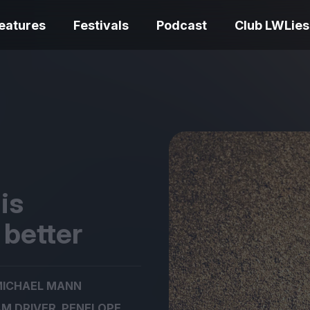
eatures
Festivals
Podcast
Club LWLies
REVIEWS
One Night Only review –
smash your parts
Bouchra review
together, dammit!
idiosyncratic f
is
 better
Spider-Man: B
ICHAEL MANN
The Summer Book review
Day review – sl
– dismally cosy
service
,
M DRIVER
PENELOPE