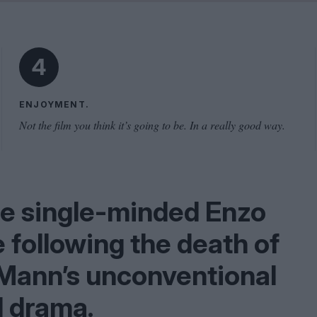
Shaped by Mistakes
Problem
4
ENJOYMENT.
Not the film you think it’s going to be. In a really good way.
he single-minded Enzo
e following the death of
 Mann’s unconventional
l drama.