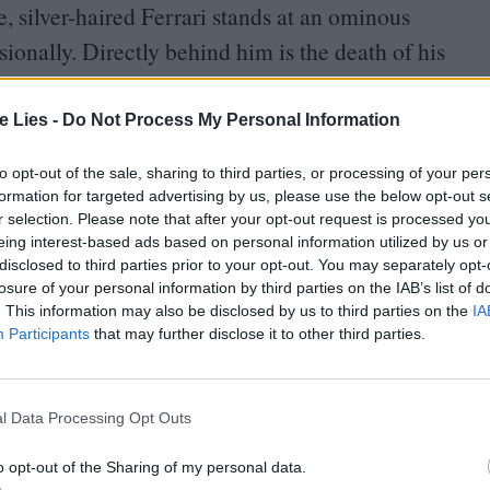
e, silver-haired Ferrari stands at an ominous
sionally. Directly behind him is the death of his
ture has ruptured his relationship with wife and
te Lies -
Do Not Process My Personal Information
to opt-out of the sale, sharing to third parties, or processing of your per
formation for targeted advertising by us, please use the below opt-out s
r selection. Please note that after your opt-out request is processed y
eing interest-based ads based on personal information utilized by us or
disclosed to third parties prior to your opt-out. You may separately opt-
oin Club LWLies
losure of your personal information by third parties on the IAB’s list of
. This information may also be disclosed by us to third parties on the
IA
Participants
that may further disclose it to other third parties.
 with Lina Lardi (Shailene Woodley, miscast), with
l Data Processing Opt Outs
, in current legal standing, will inherit his
o opt-out of the Sharing of my personal data.
r’s Mille Miglia, a cross-country endurance road