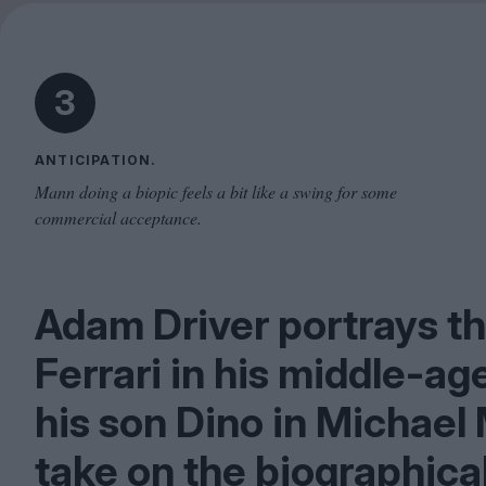
3
ANTICIPATION.
Mann doing a biopic feels a bit like a swing for some
commercial acceptance.
Adam Driver portrays t
Ferrari in his middle-ag
his son Dino in Michael
take on the biographica