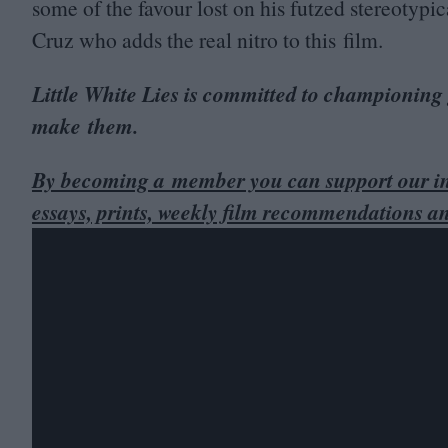
some of the favour lost on his futzed stereotypic
Cruz who adds the real nitro to this film.
Little White Lies is committed to championing
make them.
By becoming a member you can support our in
essays, prints, weekly film recommendations a