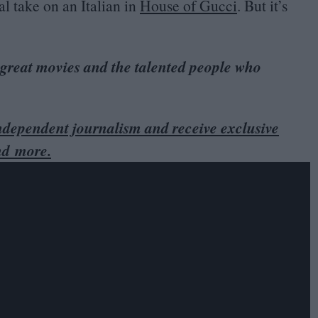
al take on an Italian in
House of Gucci
. But it’s
 great movies and the talented people who
dependent journalism and receive exclusive
nd more.