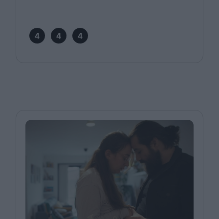
4
4
4