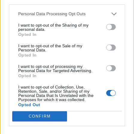
third parties.
Personal Data Processing Opt Outs
I want to opt-out of the Sharing of my
personal data.
Opted In
I want to opt-out of the Sale of my
Personal Data.
Opted In
I want to opt-out of processing my
Personal Data for Targeted Advertising.
Opted In
I want to opt-out of Collection, Use,
Retention, Sale, and/or Sharing of my
Personal Data that Is Unrelated with the
Purposes for which it was collected.
Opted Out
CONFIRM