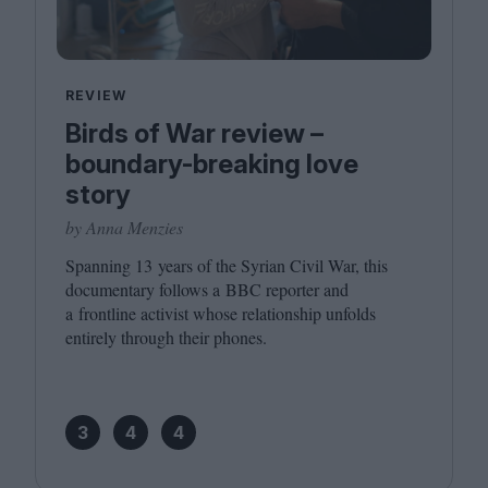
REVIEW
Birds of War review –
boundary-breaking love
story
by Anna Menzies
Spanning
13
years of the Syrian Civil War, this
documentary follows a
BBC
reporter and
a frontline activist whose relationship unfolds
entirely through their phones.
3
4
4