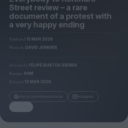
Magazine
Street review – a rare
document of a protest with
a very happy ending
Published
13 MAR 2026
Stockists
Submissions
Words by
DAVID JENKINS
Huck
Directed by
FELIPE BUSTOS SIERRA
TCO London
Runtime
99M
Released
13 MAR 2026
Add as a preferred source
Instagram
Share