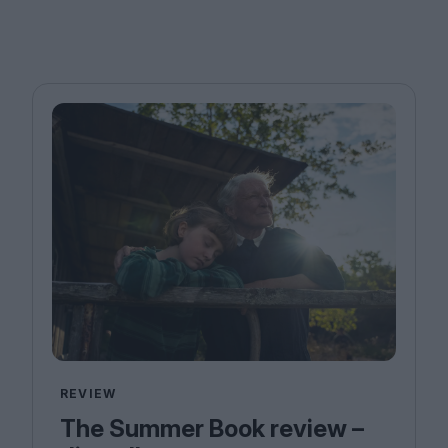
REVIEW
The Summer Book review –