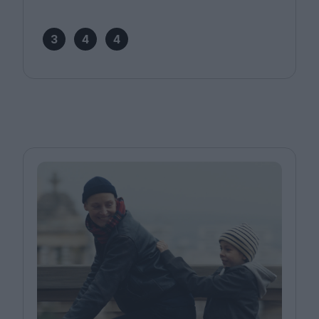
3
4
4