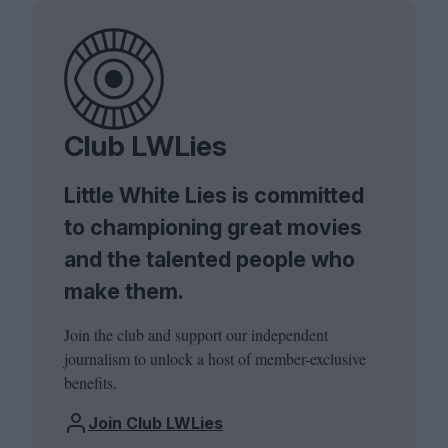
Club LWLies
Little White Lies is committed
to championing great movies
and the talented people who
make them.
Join the club and support our independent
journalism to unlock a host of member-exclusive
benefits.
Join Club LWLies