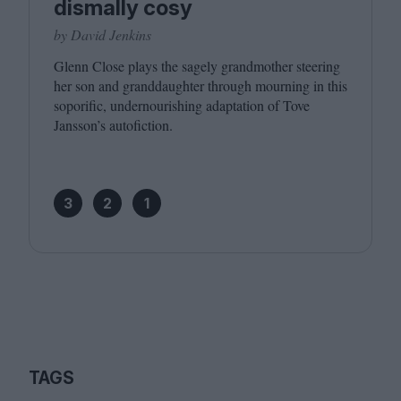
dismally cosy
by David Jenkins
Glenn Close plays the sagely grandmother steering
her son and granddaughter through mourning in this
soporific, undernourishing adaptation of Tove
Jansson’s autofiction.
3
2
1
TAGS