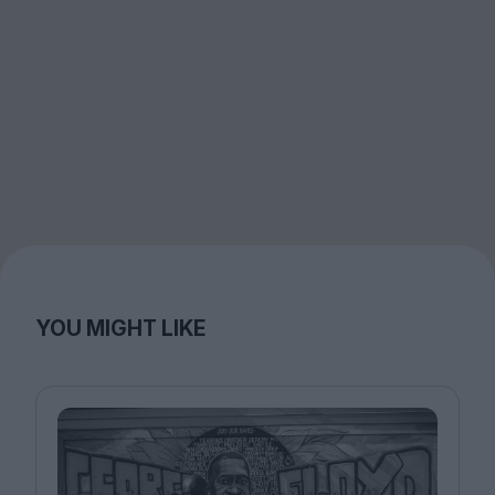
YOU MIGHT LIKE