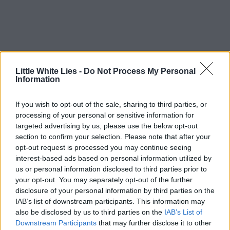
Little White Lies -
Do Not Process My Personal
Information
If you wish to opt-out of the sale, sharing to third parties, or
processing of your personal or sensitive information for
targeted advertising by us, please use the below opt-out
section to confirm your selection. Please note that after your
opt-out request is processed you may continue seeing
interest-based ads based on personal information utilized by
us or personal information disclosed to third parties prior to
your opt-out. You may separately opt-out of the further
disclosure of your personal information by third parties on the
IAB’s list of downstream participants. This information may
also be disclosed by us to third parties on the
IAB’s List of
Downstream Participants
that may further disclose it to other