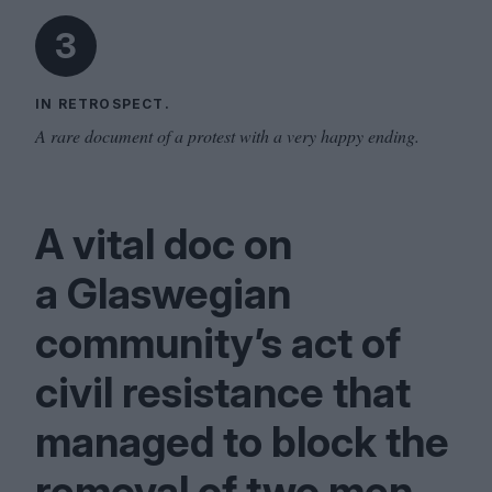
3
IN RETROSPECT.
A rare document of a protest with a very happy ending.
A vital doc on
a Glaswegian
community’s act of
civil resistance that
managed to block the
removal of two men