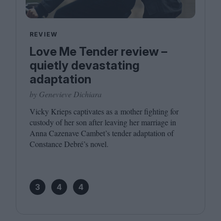
REVIEW
Love Me Tender review –
quietly devastating
adaptation
by Genevieve Dichiara
Vicky Krieps captivates as a mother fighting for
custody of her son after leaving her marriage in
Anna Cazenave Cambet’s tender adaptation of
Constance Debré’s novel.
3
4
4