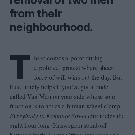
from their
neighbourhood.
T
here comes a point during
a political protest where sheer
force of will wins out the day. But
it definitely helps if you’ve got a dude
called Van Man on your side whose sole
function is to act as a human wheel clamp.
Everybody to Kenmure Street
chronicles the
eight hour long Glaswegian stand-off
between burly Home Office enforcers and