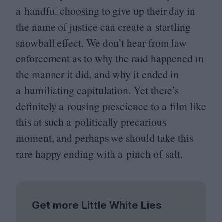
a handful choosing to give up their day in
the name of justice can create a startling
snowball effect. We don’t hear from law
enforcement as to why the raid happened in
the manner it did, and why it ended in
a humiliating capitulation. Yet there’s
definitely a rousing prescience to a film like
this at such a politically precarious
moment, and perhaps we should take this
rare happy ending with a pinch of salt.
Get more Little White Lies