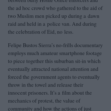
the ad hoc crowd who gathered to the aid of
two Muslim men picked up during a dawn
raid and held in a police van. And during
the celebration of Eid, no less.
Felipe Bustos Sierra’s no-frills documentary
employs much amateur smartphone footage
to piece together this suburban sit-in which
eventually attracted national attention and
forced the government agents to eventually
throw in the towel and release their
innocent prisoners. It’s a film about the
mechanics of protest, the value of
community and how the actions of just