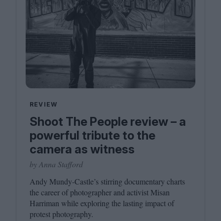
REVIEW
Shoot The People review – a
powerful tribute to the
camera as witness
by Anna Stafford
Andy Mundy-Castle’s stirring documentary charts
the career of photographer and activist Misan
Harriman while exploring the lasting impact of
protest photography.