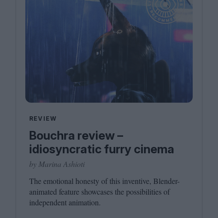
REVIEW
Bouchra review –
idiosyncratic furry cinema
by Marina Ashioti
The emotional honesty of this inventive, Blender-
animated feature showcases the possibilities of
independent animation.