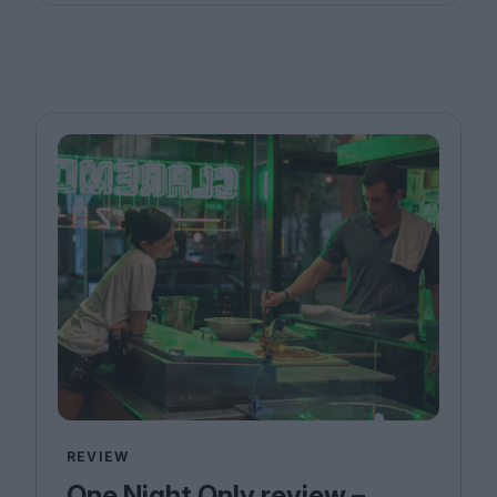
REVIEW
One Night Only review –