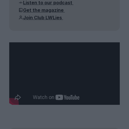
Listen to our podcast
Get the magazine
Join Club LWLies