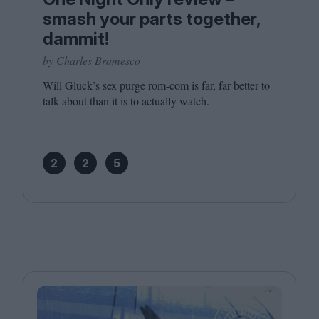
smash your parts together,
dammit!
by Charles Bramesco
Will Gluck’s sex purge rom-com is far, far better to
talk about than it is to actually watch.
2
2
5