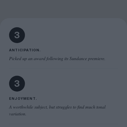
3
ANTICIPATION.
Picked up an award following its Sundance premiere.
3
ENJOYMENT.
A worthwhile subject, but struggles to find much tonal
variation.