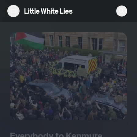
Reviews
Features
Festivals
Podcast
Club LWLies
Everybody to Kenmure