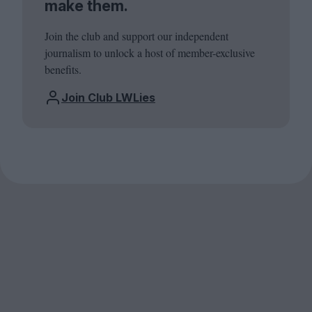
make them.
Join the club and support our independent
journalism to unlock a host of member-exclusive
benefits.
Join Club LWLies