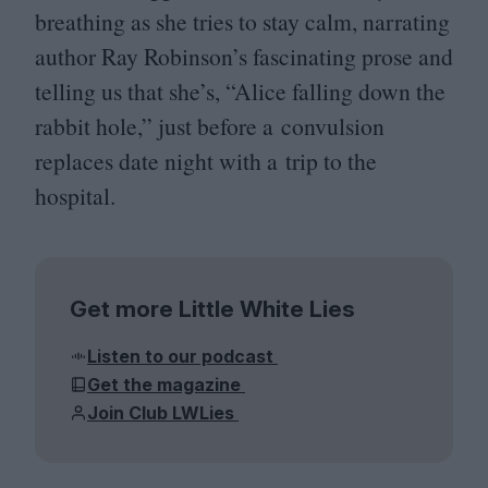
breathing as she tries to stay calm, narrating
author Ray Robinson’s fascinating prose and
telling us that she’s,
“
Alice falling down the
rabbit hole,” just before a convulsion
replaces date night with a trip to the
hospital.
Get more Little White Lies
Listen to our podcast
Get the magazine
Join Club LWLies