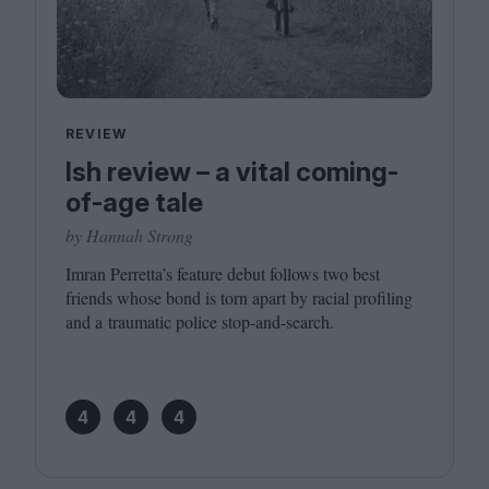
REVIEW
Ish review – a vital coming-
of-age tale
by Hannah Strong
Imran Perretta’s feature debut follows two best
friends whose bond is torn apart by racial profiling
and a traumatic police stop-and-search.
4
4
4