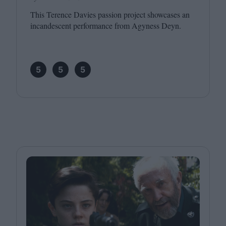
This Terence Davies passion project showcases an
incandescent performance from Agyness Deyn.
5
5
5