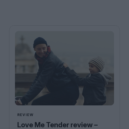
REVIEW
Love Me Tender review –