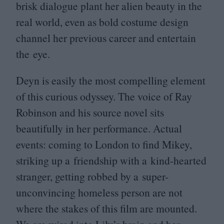
brisk dialogue plant her alien beauty in the
real world, even as bold costume design
channel her previous career and entertain
the eye.
Deyn is easily the most compelling element
of this curious odyssey. The voice of Ray
Robinson and his source novel sits
beautifully in her performance. Actual
events: coming to London to find Mikey,
striking up a friendship with a kind-hearted
stranger, getting robbed by a super-
unconvincing homeless person are not
where the stakes of this film are mounted.