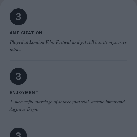
3
ANTICIPATION.
Played at London Film Festival and yet still has its mysteries
intact.
3
ENJOYMENT.
A successful marriage of source material, artistic intent and
Agyness Deyn.
3