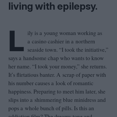
living with epilepsy.
L
ily is a young woman working as
a casino cashier in a northern
seaside town.
“
I took the initiative,”
says a handsome chap who wants to know
her name.
“
I took your money,” she returns.
It’s flirtatious banter. A scrap of paper with
his number causes a look of romantic
happiness. Preparing to meet him later, she
slips into a shimmering blue minidress and
pops a whole bunch of pills. Is this an
addiction film? The dreamy tone and