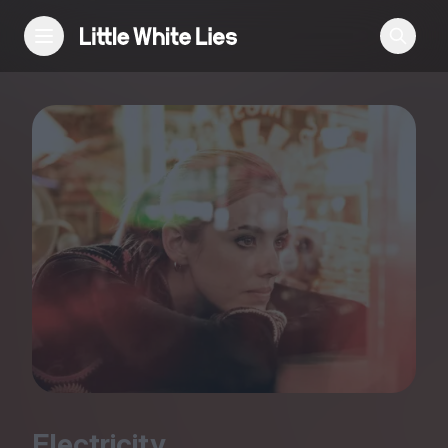
Reviews
Features
Festivals
Podcast
Club LWLies
Electricity