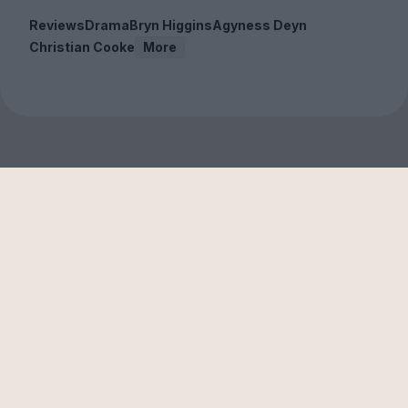
Reviews
Drama
Bryn Higgins
Agyness Deyn
Christian Cooke
More
Sign up to our free
newsletter