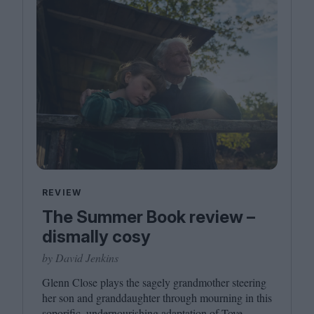
REVIEW
The Summer Book review –
dismally cosy
by David Jenkins
Glenn Close plays the sagely grandmother steering
her son and granddaughter through mourning in this
soporific, undernourishing adaptation of Tove