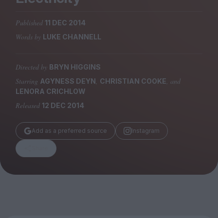
Magazine
Published
11 DEC 2014
Words by
LUKE CHANNELL
Directed by
BRYN HIGGINS
Stockists
Submissions
Starring
,
, and
AGYNESS DEYN
CHRISTIAN COOKE
LENORA CRICHLOW
Huck
Released
12 DEC 2014
TCO London
Add as a preferred source
Instagram
Share