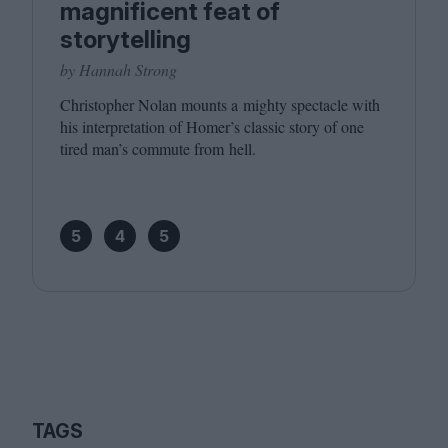
magnificent feat of
storytelling
by Hannah Strong
Christopher Nolan mounts a mighty spectacle with
his interpretation of Homer’s classic story of one
tired man’s commute from hell.
5
4
5
TAGS