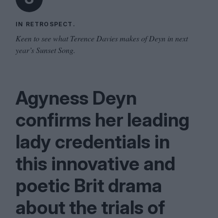
IN RETROSPECT.
Keen to see what Terence Davies makes of Deyn in next
year’s Sunset Song.
Agyness Deyn
confirms her leading
lady credentials in
this innovative and
poetic Brit drama
about the trials of