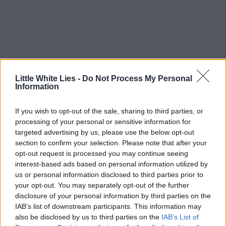
Little White Lies -
Do Not Process My Personal
Information
If you wish to opt-out of the sale, sharing to third parties, or
processing of your personal or sensitive information for
targeted advertising by us, please use the below opt-out
section to confirm your selection. Please note that after your
opt-out request is processed you may continue seeing
interest-based ads based on personal information utilized by
us or personal information disclosed to third parties prior to
your opt-out. You may separately opt-out of the further
disclosure of your personal information by third parties on the
IAB’s list of downstream participants. This information may
also be disclosed by us to third parties on the
IAB’s List of