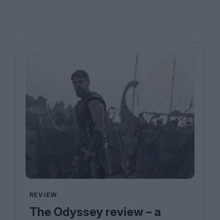
REVIEW
The Odyssey review – a