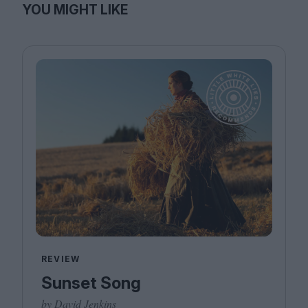
YOU MIGHT LIKE
REVIEW
Sunset Song
by David Jenkins