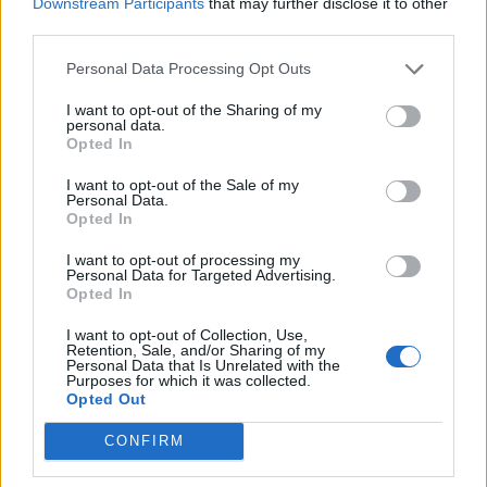
Downstream Participants
that may further disclose it to other
third parties.
Personal Data Processing Opt Outs
I want to opt-out of the Sharing of my
personal data.
Opted In
I want to opt-out of the Sale of my
Personal Data.
Opted In
I want to opt-out of processing my
Personal Data for Targeted Advertising.
Opted In
I want to opt-out of Collection, Use,
Retention, Sale, and/or Sharing of my
Personal Data that Is Unrelated with the
Purposes for which it was collected.
Opted Out
CONFIRM