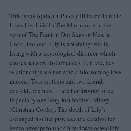
This is not (quite) a Plucky Ill Fated Female
Lives Her Life To The Max movie in the
vein of The Fault in Our Stars or Now is
Good. For one, Lily is not dying; she is
living with a neurological disorder which
causes sensory disturbances. For two, key
relationships are not with a blossoming love
interest. Two brothers and two friends —
one old, one new — are her driving force.
Especially one long-lost brother, Mikey
(Christian Cooke). The death of Lily’s
estranged mother provides the catalyst for
her to attempt to track him down ostensibly