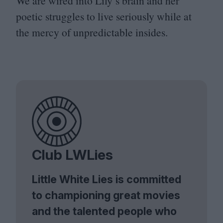
We are wired into Lily’s brain and her
poetic struggles to live seriously while at
the mercy of unpredictable insides.
Club LWLies
Little White Lies is committed
to championing great movies
and the talented people who