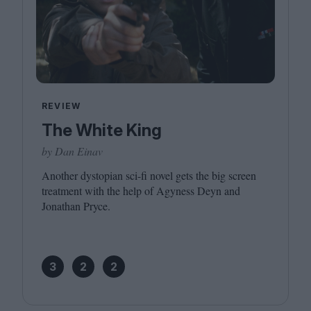
REVIEW
The White King
by Dan Einav
Another dystopian sci-fi novel gets the big screen
treatment with the help of Agyness Deyn and
Jonathan Pryce.
3
2
2