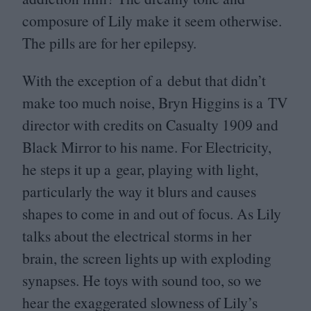
composure of Lily make it seem otherwise.
The pills are for her epilepsy.
With the exception of a debut that didn’t
make too much noise, Bryn Higgins is a
TV
director with credits on Casualty
1909
and
Black Mirror to his name. For Electricity,
he steps it up a gear, playing with light,
particularly the way it blurs and causes
shapes to come in and out of focus. As Lily
talks about the electrical storms in her
brain, the screen lights up with exploding
synapses. He toys with sound too, so we
hear the exaggerated slowness of Lily’s