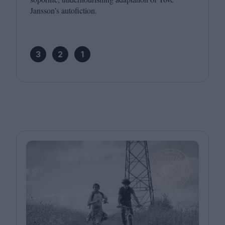
Jansson’s autofiction.
3
2
1