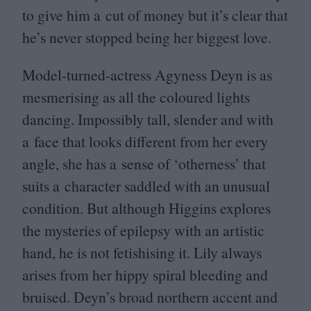
to give him a cut of money but it’s clear that
he’s never stopped being her biggest love.
Model-turned-actress Agyness Deyn is as
mesmerising as all the coloured lights
dancing. Impossibly tall, slender and with
a face that looks different from her every
angle, she has a sense of
‘
otherness’ that
suits a character saddled with an unusual
condition. But although Higgins explores
the mysteries of epilepsy with an artistic
hand, he is not fetishising it. Lily always
arises from her hippy spiral bleeding and
bruised. Deyn’s broad northern accent and