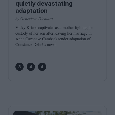
quietly devastating
adaptation
by Genevieve Dichiara
Vicky Krieps captivates as a mother fighting for
custody of her son after leaving her marriage in
Anna Cazenave Cambet’s tender adaptation of
Constance Debré’s novel.
3
4
4