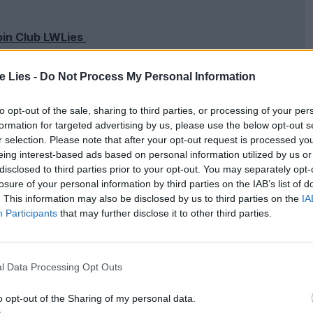
oin Club LWLies
te Lies -
Do Not Process My Personal Information
to opt-out of the sale, sharing to third parties, or processing of your per
 occasionally the dialogue is weighed down with
formation for targeted advertising by us, please use the below opt-out s
r selection. Please note that after your opt-out request is processed y
nah Parris and the always-excellent Colman
eing interest-based ads based on personal information utilized by us or
ation and
IDEAS
. Abdul Mateen is particularly
disclosed to third parties prior to your opt-out. You may separately opt-
losure of your personal information by third parties on the IAB’s list of
a man who matches Todd’s presence, and as
. This information may also be disclosed by us to third parties on the
IA
ality.
Participants
that may further disclose it to other third parties.
l Data Processing Opt Outs
o opt-out of the Sharing of my personal data.