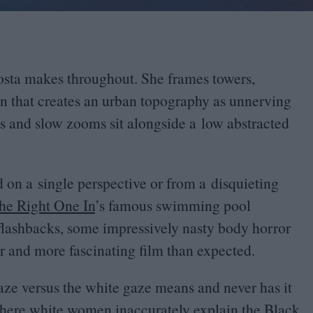
osta makes throughout. She frames towers,
on that creates an urban topography as unnerving
 and slow zooms sit alongside a low abstracted
d on a single perspective or from a disquieting
the Right One In
’
s famous swimming pool
lashbacks, some impressively nasty body horror
ger and more fascinating film than expected.
ze versus the white gaze means and never has it
 where white women inaccurately explain the Black