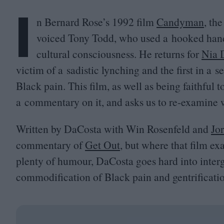
I
n Bernard Rose’s
1992
film
Candyman
, th
voiced Tony Todd, who used a hooked hand a
cultural consciousness. He returns for
Nia 
victim of a sadistic lynching and the first in a 
Black pain. This film, as well as being faithful to
a commentary on it, and asks us to re-examine
Written by DaCosta with Win Rosenfeld and
Jo
commentary of
Get Out
, but where that film e
plenty of humour, DaCosta goes hard into interg
commodification of Black pain and gentrificati