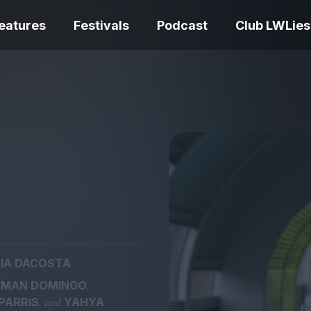
eatures
Festivals
Podcast
Club LWLies
REVIEWS
Love Me Tender review –
quietly devastating
The Summer Bo
adaptation
– dismally cosy
IA DACOSTA
The Odyssey re
,
LMAN DOMINGO
Ish review – a vital
magnificent fea
, and
PARRIS
YAHYA
coming-of-age tale
storytelling