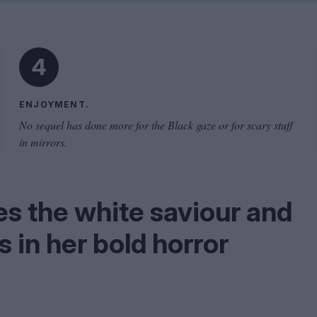
Shaped by Mistakes
Problem
4
ENJOYMENT.
No sequel has done more for the Black gaze or for scary stuff
in mirrors.
s the white saviour and
in her bold horror