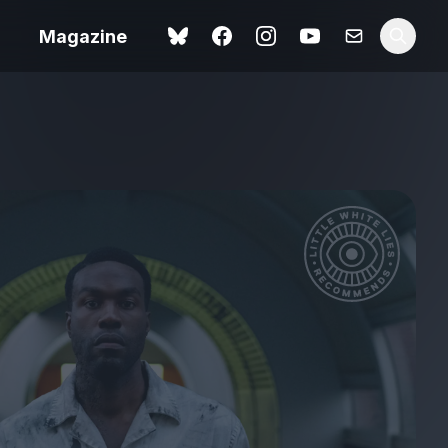
Magazine
Spider-Man: Brand New
ok review
Day review – slavish fan
service
view – a
Shoot The People review
t of
– a powerful tribute to the
camera as witness