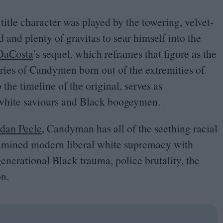
e title character was played by the towering, velvet-
nd plenty of gravitas to sear himself into the
DaCosta
’
s sequel, which reframes that figure as the
series of Candymen born out of the extremities of
 the timeline of the original, serves as
 white saviours and Black boogeymen.
rdan Peele
, Candyman has all of the seething racial
xamined modern liberal white supremacy with
enerational Black trauma, police brutality, the
on.