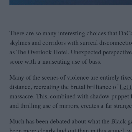
There are so many interesting choices that DaC
skylines and corridors with surreal disconnecti
as The Overlook Hotel. Unexpected perspectives
score with a nauseating use of bass.
Many of the scenes of violence are entirely fixe
distance, recreating the brutal brilliance of
Let 
massacre. This, combined with shadow-puppet f
and thrilling use of mirrors, creates a far stran
Much has been debated about what the Black ga
been more clearly laid out than in this sequel,