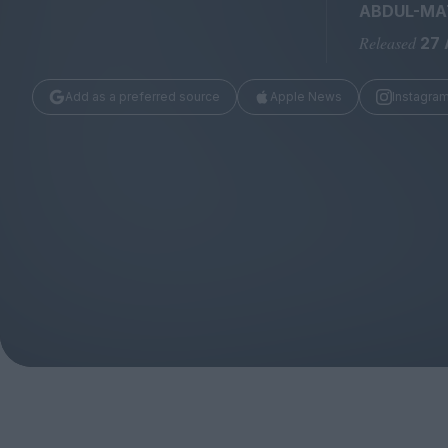
Magazine
ABDUL-MAT
Released
27 
Add as a preferred source
Apple News
Instagra
Stockists
Submissions
Huck
TCO London