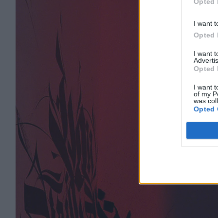
Opted 
I want t
Opted 
I want 
Advertis
Opted 
I want t
of my P
was col
Opted 