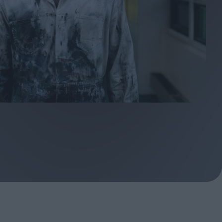
ndow
In Praise of Hiroshi
a's
Teshigahara: Surveyor of
esmen
the Abyss
t:
ops
London's New Silent