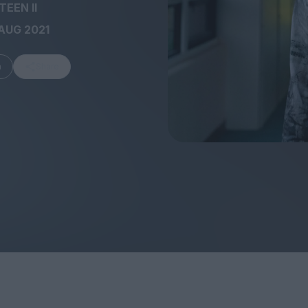
EEN II
AUG 2021
m
Share
FEATURES
Behind the Wi
Venus as a Boy: Pink
Display: Cinem
Narcissus at 55
Desperate Sal
Eye of the Gian
Fleabag at 10: A Legacy
Cinema's Cycl