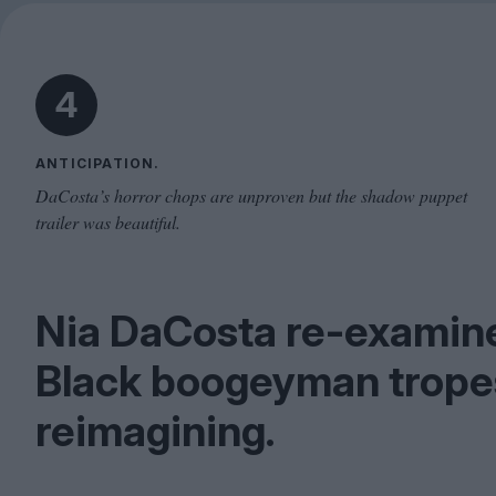
4
ANTICIPATION.
DaCosta’s horror chops are unproven but the shadow puppet
trailer was beautiful.
Nia DaCosta re-examine
Black boogeyman tropes 
reimagining.