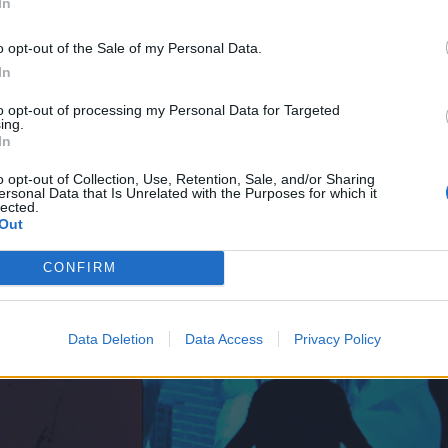
In
o opt-out of the Sale of my Personal Data.
In
to opt-out of processing my Personal Data for Targeted
ing.
In
o opt-out of Collection, Use, Retention, Sale, and/or Sharing
ersonal Data that Is Unrelated with the Purposes for which it
lected.
Out
CONFIRM
Data Deletion
Data Access
Privacy Policy