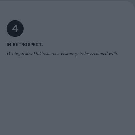
Cinema Wave
4
IN RETROSPECT.
Distinguishes DaCosta as a visionary to be reckoned with.