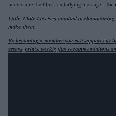
underscore the film’s underlying message – the n
Little White Lies is committed to championing
make them.
By becoming a member you can support our in
essays, prints, weekly film recommendations a