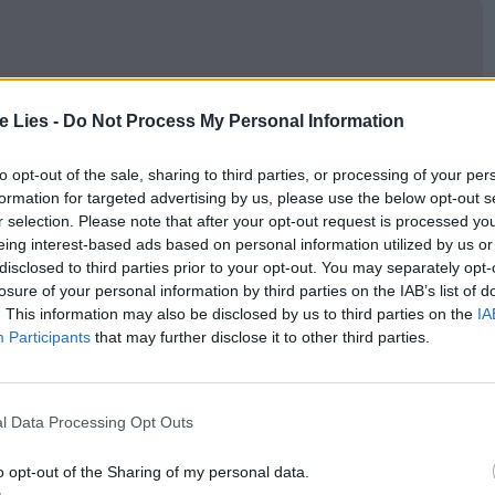
oin Club LWLies
te Lies -
Do Not Process My Personal Information
to opt-out of the sale, sharing to third parties, or processing of your per
formation for targeted advertising by us, please use the below opt-out s
r selection. Please note that after your opt-out request is processed y
 the privilege of meeting Nemat, Hiam’s mother,
eing interest-based ads based on personal information utilized by us or
, where their family was expelled from to make way
disclosed to third parties prior to your opt-out. You may separately opt-
losure of your personal information by third parties on the IAB’s list of
is unrecognisable now, more closely resembling
. This information may also be disclosed by us to third parties on the
IA
n the middle east. The omnipresence of the Israeli
Participants
that may further disclose it to other third parties.
akes Hiam’s lip curl frequently, it’s a gift to spend
tion and mourning.
l Data Processing Opt Outs
amily and the land is undeniable, the gentle pacing
o opt-out of the Sharing of my personal data.