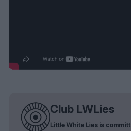
Club LWLies
Little White Lies is commi