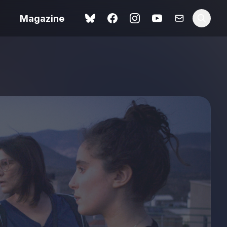
Magazine
Spider-Man: Brand New
ok review
Day review – slavish fan
service
view – a
Shoot The People review
t of
– a powerful tribute to the
camera as witness