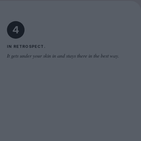
Cinema Wave
4
IN RETROSPECT.
It gets under your skin in and stays there in the best way.