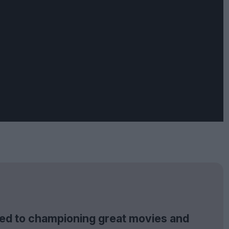
tted to championing great movies and