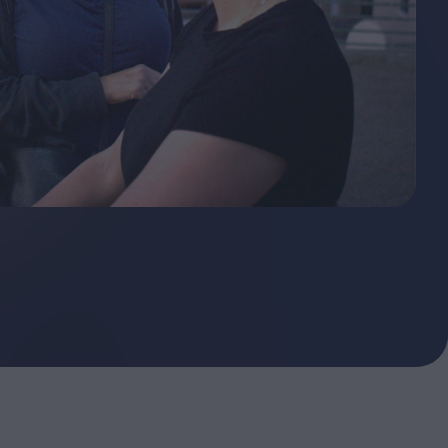
ndow
In Praise of Hiroshi
a's
Teshigahara: Surveyor of
esmen
the Abyss
t:
ops
London's New Silent