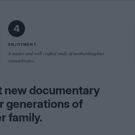
Shaped by Mistakes
Problem
4
ENJOYMENT.
A tender and well crafted study of motherdaughter
remembrance.
nt new documentary
ur generations of
r family.