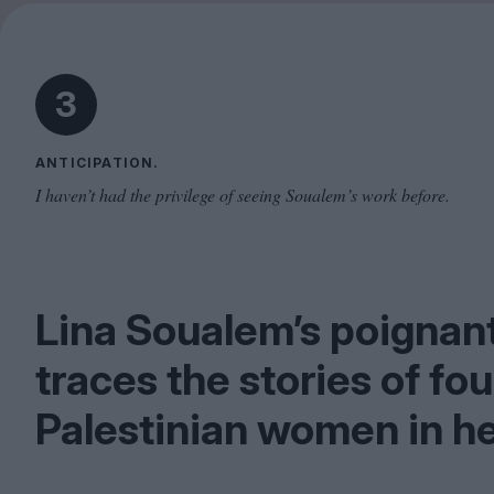
3
ANTICIPATION.
I haven’t had the privilege of seeing Soualem’s work before.
Lina Soualem’s poigna
traces the stories of fo
Palestinian women in he