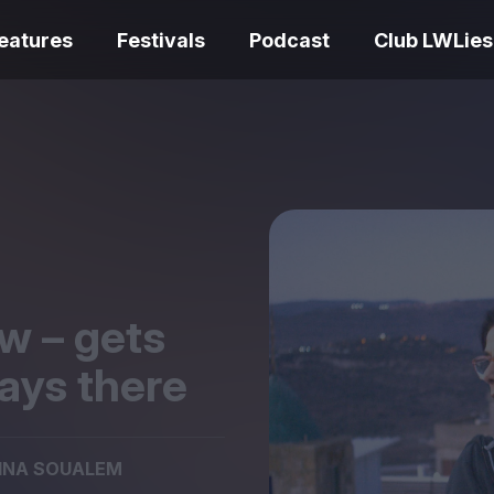
eatures
Festivals
Podcast
Club LWLies
REVIEWS
Love Me Tender review –
quietly devastating
The Summer Bo
adaptation
– dismally cosy
w – gets
ays there
The Odyssey re
Ish review – a vital
magnificent fea
INA SOUALEM
coming-of-age tale
storytelling