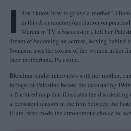
I
don’t know how to grieve a mother”, Hiam 
in this documentary/​mediation on personal
Marcia in
TV
’s Succession), left her Pales
dream of becoming an actress, leaving behind h
Soualem uses the stories of the women in her fami
their motherland, Palestine.
Blending tender interviews with her mother, ca
footage of Palestine before the devastating
1948
a fractured map that illustrates the disorientin
a persistent tension in the film between the his
Hiam, who made the autonomous choice to lea