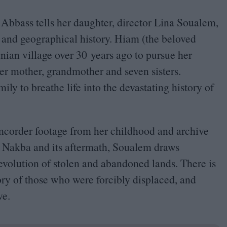
Abbass tells her daughter, director Lina Soualem,
 and geographical history. Hiam (the beloved
tinian village over
30
years ago to pursue her
er mother, grandmother and seven sisters.
ly to breathe life into the devastating history of
mcorder footage from her childhood and archive
Nakba and its aftermath, Soualem draws
g evolution of stolen and abandoned lands. There is
tory of those who were forcibly displaced, and
ve.