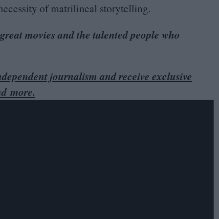
ecessity of matrilineal storytelling.
 great movies and the talented people who
dependent journalism and receive exclusive
nd more.