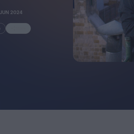
JUN 2024
m
Share
FEATURES
Behind the Wi
Venus as a Boy: Pink
Display: Cinem
Narcissus at 55
Desperate Sal
Eye of the Gian
Fleabag at 10: A Legacy
Cinema's Cycl