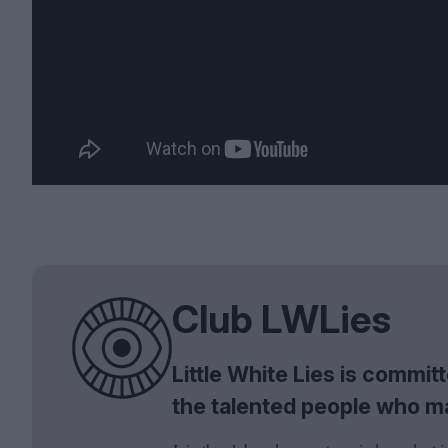
Club LWLies
Little White Lies is commi
the talented people who m