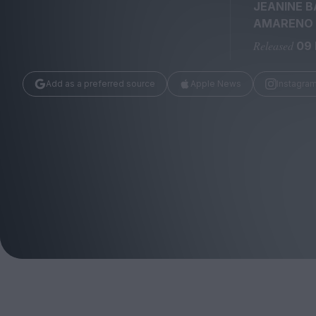
Magazine
JEANINE B
AMARENO
Released
09
Add as a preferred source
Apple News
Instagra
Stockists
Submissions
Huck
TCO London