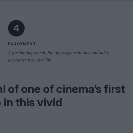
Shaped by Mistakes
Problem
4
ENJOYMENT.
A fascinating watch, full of gorgeous photos and juicy
anecdotes from her life.
 of one of cinema’s first
 in this vivid