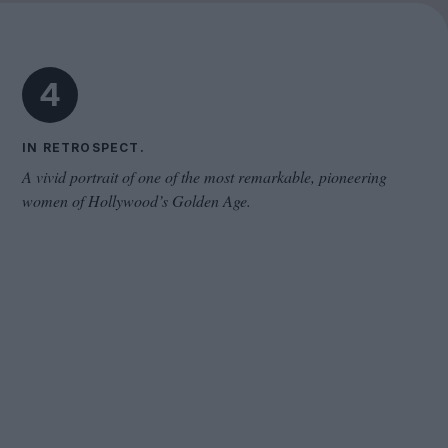
Cinema Wave
4
IN RETROSPECT.
A vivid portrait of one of the most remarkable, pioneering
women of Hollywood’s Golden Age.