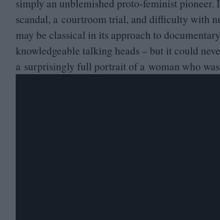
simply an unblemished proto-feminist pioneer. La
scandal, a courtroom trial, and difficulty with
may be classical in its approach to documentar
knowledgeable talking heads – but it could never
a surprisingly full portrait of a woman who was 