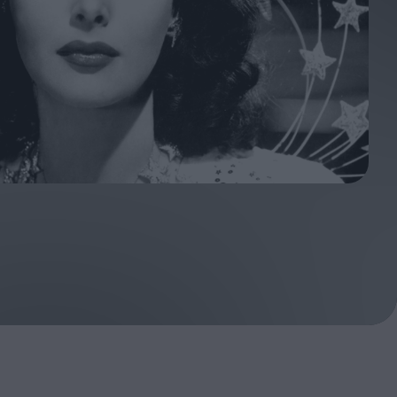
ndow
In Praise of Hiroshi
a's
Teshigahara: Surveyor of
esmen
the Abyss
t:
ops
London's New Silent