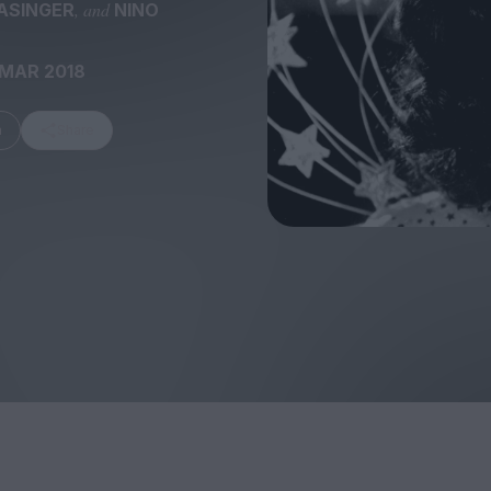
, and
ASINGER
NINO
 MAR 2018
m
Share
FEATURES
Behind the Wi
Venus as a Boy: Pink
Display: Cinem
Narcissus at 55
Desperate Sal
Eye of the Gian
Fleabag at 10: A Legacy
Cinema's Cycl