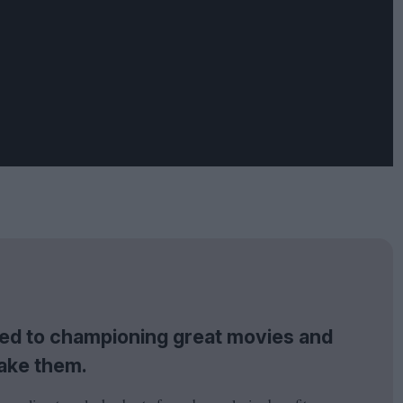
tted to championing great movies and
ake them.