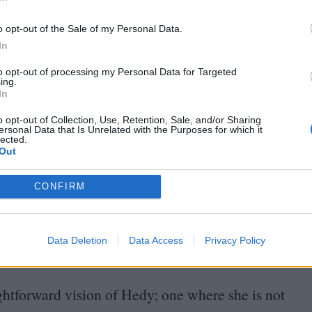
s from German U‑boats. It is now the basis for
In
o opt-out of the Sale of my Personal Data.
In
t value is now estimated to be worth $
30
billion.
to opt-out of processing my Personal Data for Targeted
e of the profits. The guiding voice in the film
ing.
In
rediscovered interview recording between the star
o opt-out of Collection, Use, Retention, Sale, and/or Sharing
excellent use here, charting her life essentially
ersonal Data that Is Unrelated with the Purposes for which it
lected.
Out
es dating a pre-presidential
JFK
, running away
CONFIRM
oducing her own films, and sketching airplane
 portrait emerges of a woman both highly aware
Data Deletion
Data Access
Privacy Policy
t so few could see beyond it to her intellect.
aightforward vision of Hedy; one where she is not