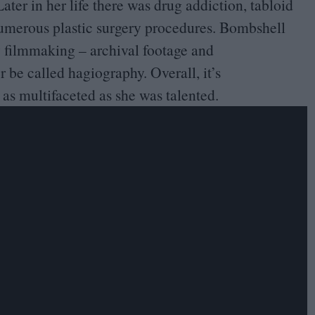
ter in her life there was drug addiction, tabloid
 numerous plastic surgery procedures. Bombshell
y filmmaking – archival footage and
 be called hagiography. Overall, it’s
as multifaceted as she was talented.