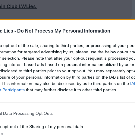
oin Club LWLies
te Lies -
Do Not Process My Personal Information
ntarian Alexandra Dean paints a vivid portrait of
to opt-out of the sale, sharing to third parties, or processing of your per
 mind was responsible for one of the key scientific
formation for targeted advertising by us, please use the below opt-out s
r selection. Please note that after your opt-out request is processed y
an family of Austrian Jews, she became aware of
eing interest-based ads based on personal information utilized by us or
in several Austrian films before swimming nude in
disclosed to third parties prior to your opt-out. You may separately opt-
losure of your personal information by third parties on the IAB’s list of
brought her worldwide fame – and scandal.
. This information may also be disclosed by us to third parties on the
IA
Participants
that may further disclose it to other third parties.
egotiating her weekly salary – in spite of barely
e most desirable movie stars on the planet
l Data Processing Opt Outs
 film career, she experimented with chemistry sets
ng
‘
frequency-hopping’, a method of secure radio
o opt-out of the Sharing of my personal data.