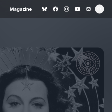
Magazine
Love Me Tender review –
 –
quietly devastating
urry cinema
adaptation
rand New
avish fan
Ish review – a vital
coming-of-age tale