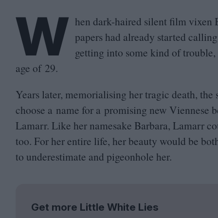
W
hen dark-haired silent film vixen 
papers had already started calling
getting into some kind of trouble,
age of
29
.
Years later, memorialising her tragic death, the
choose a name for a promising new Viennese b
Lamarr. Like her namesake Barbara, Lamarr coul
too. For her entire life, her beauty would be both
to underestimate and pigeonhole her.
Get more Little White Lies