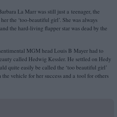
Barbara La Marr was still just a teenager, the
 her the
‘
too-beautiful girl’. She was always
 and the hard-living flapper star was dead by the
 sentimental
MGM
head Louis B Mayer had to
eauty called Hedwig Kessler. He settled on Hedy
d quite easily be called the
‘
too beautiful girl’
 the vehicle for her success and a tool for others