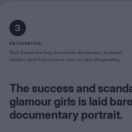
3
ANTICIPATION.
Hedy Lamarr has long deserved the documentary treatment,
but films about beloved movie stars are often disappointing.
The success and scandal
glamour girls is laid bare
documentary portrait.