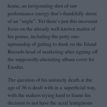
home, an invigorating shot of raw
performance energy that’s thankfully shorn
of an
“
angle”. Yet there’s just this incessant
focus on the already well-known matter of
his genius, including the petty one-
upmanship of getting to dunk on the Island
Records head of marketing after signing off
the supposedly-alienating album cover for
Exodus.
The question of his untimely death at the
age of
36
is dealt with in a superficial way,
with the makers trying hard to frame his
decision to not have the acral lentiginous