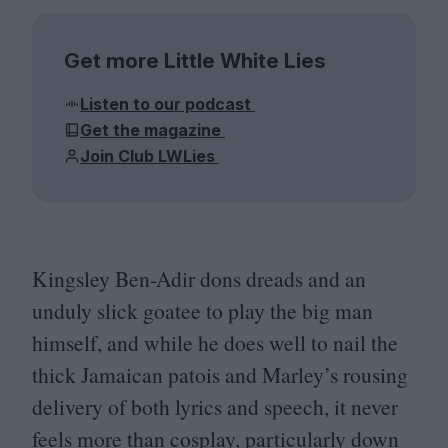
Get more Little White Lies
Listen to our podcast
Get the magazine
Join Club LWLies
Kingsley Ben-Adir dons dreads and an
unduly slick goatee to play the big man
himself, and while he does well to nail the
thick Jamaican patois and Marley’s rousing
delivery of both lyrics and speech, it never
feels more than cosplay, particularly down