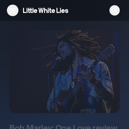
Reviews
Features
Festivals
Podcast
Club LWLies
Bob Marley: One Love review