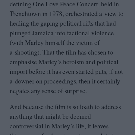
defining One Love Peace Concert, held in
Trenchtown in
1978
, orchestrated a view to
healing the gaping political rifts that had
plunged Jamaica into factional violence
(with Marley himself the victim of
a shooting). That the film has chosen to
emphasise Marley’s heroism and political
import before it has even started puts, if not
a downer on proceedings, then it certainly
negates any sense of surprise.
And because the film is so loath to address
anything that might be deemed
controversial in Marley’s life, it leaves