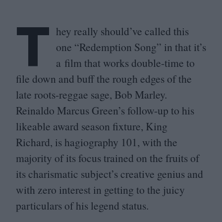
T
hey really should’ve called this
one
“
Redemption Song” in that it’s
a film that works double-time to
file down and buff the rough edges of the
late roots-reggae sage, Bob Marley.
Reinaldo Marcus Green’s follow-up to his
likeable award season fixture, King
Richard, is hagiography
101
, with the
majority of its focus trained on the fruits of
its charismatic subject’s creative genius and
with zero interest in getting to the juicy
particulars of his legend status.