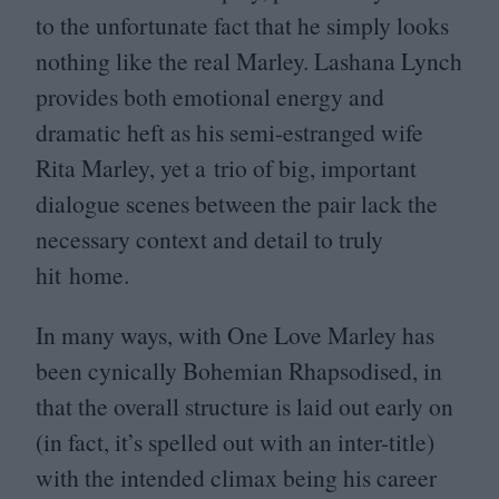
to the unfortunate fact that he simply looks
nothing like the real Marley. Lashana Lynch
provides both emotional energy and
dramatic heft as his semi-estranged wife
Rita Marley, yet a trio of big, important
dialogue scenes between the pair lack the
necessary context and detail to truly
hit home.
In many ways, with One Love Marley has
been cynically Bohemian Rhapsodised, in
that the overall structure is laid out early on
(in fact, it’s spelled out with an inter-title)
with the intended climax being his career