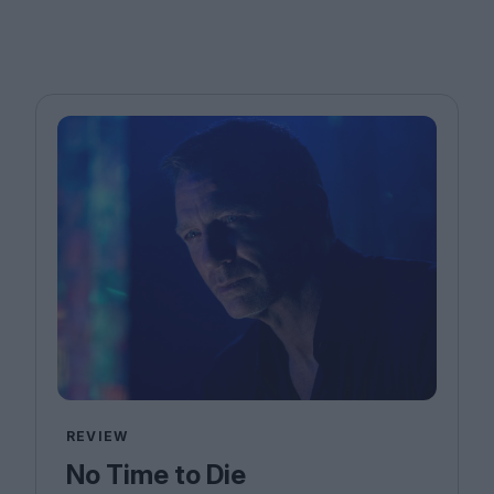
REVIEW
No Time to Die