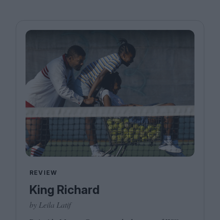
REVIEW
King Richard
by Leila Latif