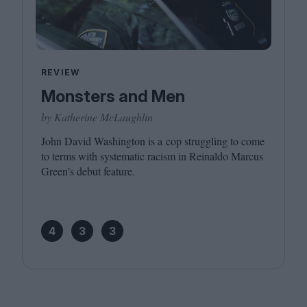
REVIEW
Monsters and Men
by Katherine McLaughlin
John David Washington is a cop struggling to come
to terms with systematic racism in Reinaldo Marcus
Green’s debut feature.
4
3
3