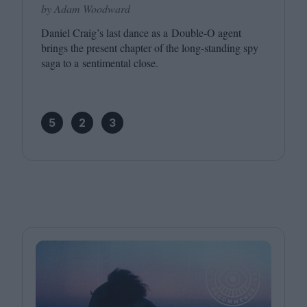
by Adam Woodward
Daniel Craig’s last dance as a Double‑O agent
brings the present chapter of the long-standing spy
saga to a sentimental close.
5
2
3