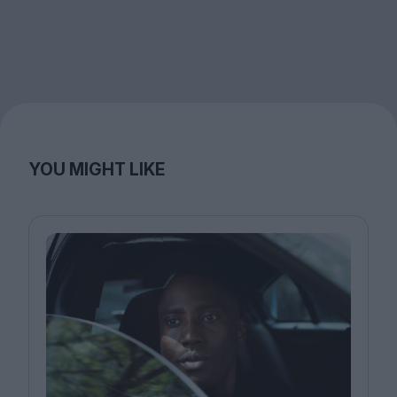
YOU MIGHT LIKE