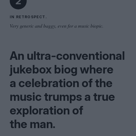
2
IN RETROSPECT.
Very generic and baggy, even for a music biopic.
An ultra-conventional
jukebox biog where
a celebration of the
music trumps a true
exploration of
the man.