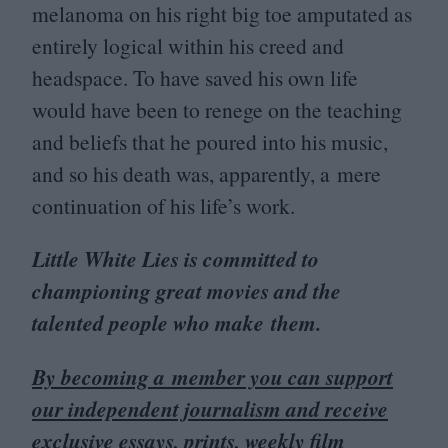
melanoma on his right big toe amputated as
entirely logical within his creed and
headspace. To have saved his own life
would have been to renege on the teaching
and beliefs that he poured into his music,
and so his death was, apparently, a mere
continuation of his life’s work.
Little White Lies is committed to
championing great movies and the
talented people who make them.
By becoming a member you can support
our independent journalism and receive
exclusive essays, prints, weekly film