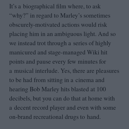
It’s a biographical film where, to ask
“
why?” in regard to Marley’s sometimes
obscurely-motivated actions would risk
placing him in an ambiguous light. And so
we instead trot through a series of highly
manicured and stage-managed Wiki hit
points and pause every few minutes for
a musical interlude. Yes, there are pleasures
to be had from sitting in a cinema and
hearing Bob Marley hits blasted at
100
decibels, but you can do that at home with
a decent record player and even with some
on-brand recreational drugs to hand.