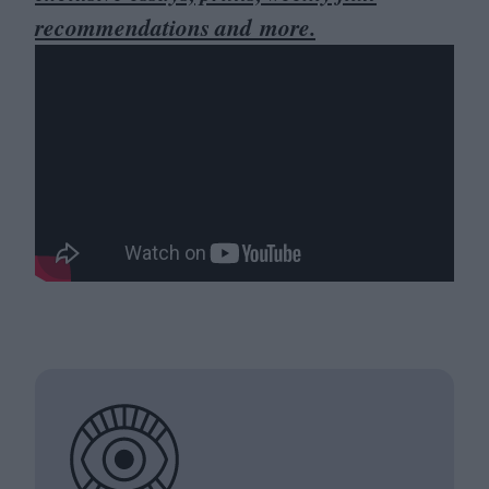
recommendations and more.