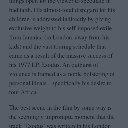
things open for the viewer to speculate in
bad faith. His almost-total disregard for his
children is addressed indirectly by giving
exclusive weight to his self-imposed exile
from Jamaica (in London, away from his
kids) and the vast touring schedule that
came as a result of the massive success of
his
1977
LP
, Exodus. An outburst of
violence is framed as a noble bolstering of
personal ideals – specifically his desire to
tour Africa.
The best scene in the film by some way is
the seemingly impromptu moment that the
track
‘
Exodus’ was written in his London