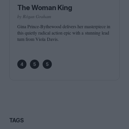
The Woman King
by Rógan Graham
Gina Prince-Bythewood delivers her masterpiece in
this quietly radical action epic with a stunning lead
turn from Viola Davis.
4
5
5
TAGS