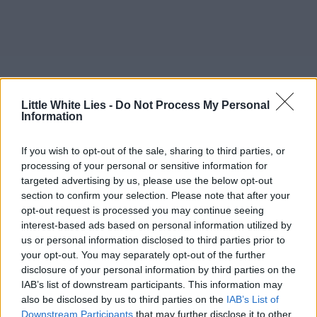
Little White Lies -
Do Not Process My Personal
Information
If you wish to opt-out of the sale, sharing to third parties, or
processing of your personal or sensitive information for
targeted advertising by us, please use the below opt-out
section to confirm your selection. Please note that after your
opt-out request is processed you may continue seeing
interest-based ads based on personal information utilized by
us or personal information disclosed to third parties prior to
your opt-out. You may separately opt-out of the further
disclosure of your personal information by third parties on the
IAB’s list of downstream participants. This information may
also be disclosed by us to third parties on the
IAB’s List of
Downstream Participants
that may further disclose it to other