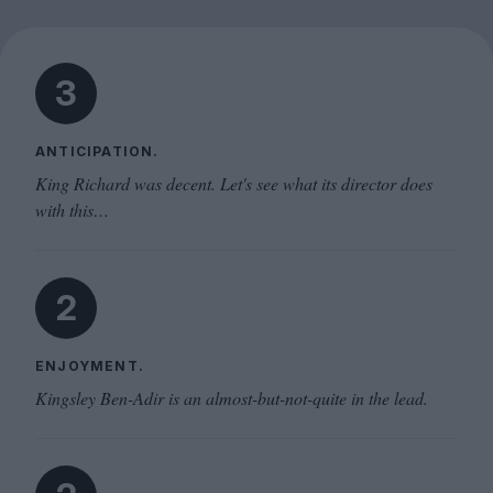
3
ANTICIPATION.
King Richard was decent. Let's see what its director does
with this…
2
ENJOYMENT.
Kingsley Ben-Adir is an almost-but-not-quite in the lead.