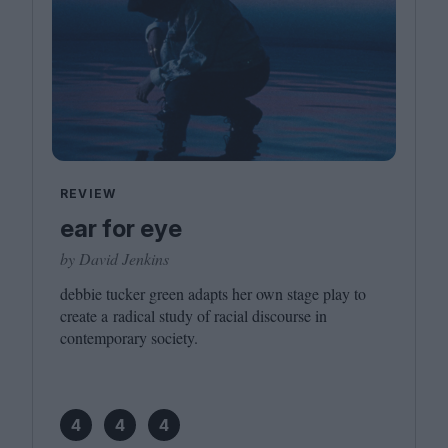
REVIEW
ear for eye
by David Jenkins
debbie tucker green adapts her own stage play to
create a radical study of racial discourse in
contemporary society.
4
4
4