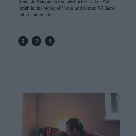
Reinaldo Marcus Green gets the best out of Will
Smith in this biopic of Venus and Serena Williams’
father and coach.
2
3
4