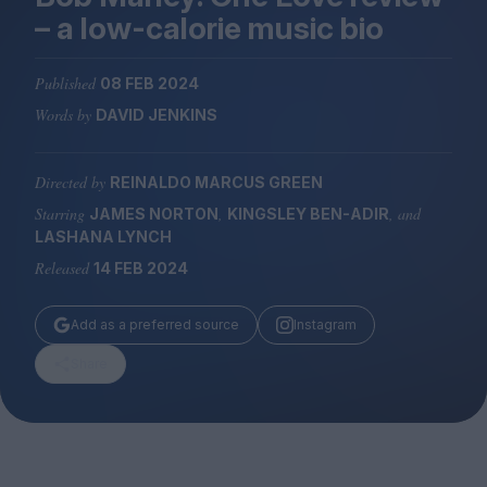
Magazine
– a low-calorie music bio
Published
08 FEB 2024
Words by
DAVID JENKINS
Stockists
Submissions
Directed by
REINALDO MARCUS GREEN
Starring
,
, and
JAMES NORTON
KINGSLEY BEN-ADIR
Huck
LASHANA LYNCH
TCO London
Released
14 FEB 2024
Add as a preferred source
Instagram
Share