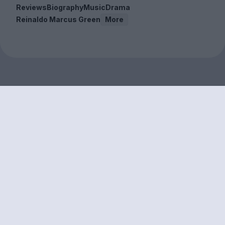
Reviews
Biography
Music
Drama
Reinaldo Marcus Green
More
Sign up to our free
newsletter