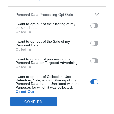
third parties.
Personal Data Processing Opt Outs
I want to opt-out of the Sharing of my
personal data.
Opted In
I want to opt-out of the Sale of my
Personal Data.
Opted In
I want to opt-out of processing my
Personal Data for Targeted Advertising.
Opted In
I want to opt-out of Collection, Use,
Retention, Sale, and/or Sharing of my
Personal Data that Is Unrelated with the
Purposes for which it was collected.
Opted Out
CONFIRM