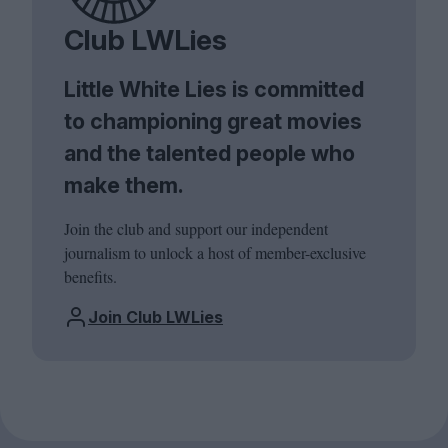
Club LWLies
Little White Lies is committed
to championing great movies
and the talented people who
make them.
Join the club and support our independent
journalism to unlock a host of member-exclusive
benefits.
Join Club LWLies