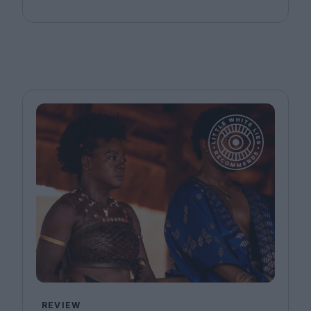
REVIEW