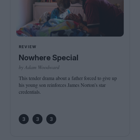
REVIEW
Nowhere Special
by Adam Woodward
This tender drama about a father forced to give up
his young son reinforces James Norton’s star
credentials.
3
3
3