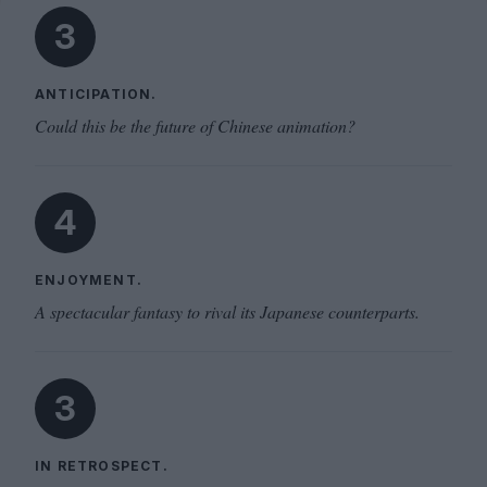
3
ANTICIPATION.
Could this be the future of Chinese animation?
4
ENJOYMENT.
A spectacular fantasy to rival its Japanese counterparts.
3
IN RETROSPECT.