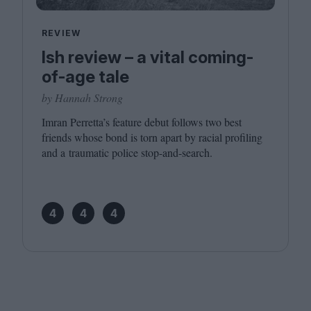
REVIEW
Ish review – a vital coming-
of-age tale
by Hannah Strong
Imran Perretta’s feature debut follows two best
friends whose bond is torn apart by racial profiling
and a traumatic police stop-and-search.
4
4
4