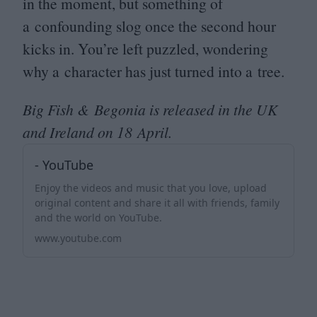
in the moment, but something of
a confounding slog once the second hour
kicks in. You’re left puzzled, wondering
why a character has just turned into a tree.
Big Fish
&
Begonia is released in the
UK
and Ireland on
18
April.
- YouTube
Enjoy the videos and music that you love, upload
original content and share it all with friends, family
and the world on YouTube.
www.youtube.com