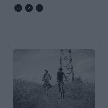
3
2
1