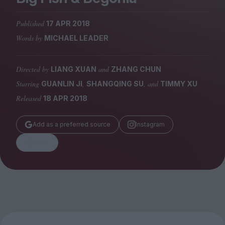
Magazine
Published
17 APR 2018
Words by
MICHAEL LEADER
Directed by
and
LIANG XUAN
ZHANG CHUN
Stockists
Submissions
Starring
,
, and
GUANLIN JI
SHANGQING SU
TIMMY XU
Released
18 APR 2018
Huck
TCO London
Add as a preferred source
Instagram
Share