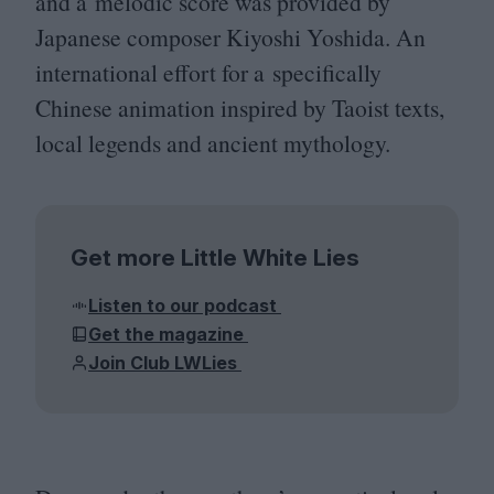
and a melodic score was provided by
Japanese composer Kiyoshi Yoshida. An
international effort for a specifically
Chinese animation inspired by Taoist texts,
local legends and ancient mythology.
Get more Little White Lies
Listen to our podcast
Get the magazine
Join Club LWLies