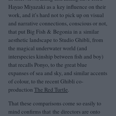
Hayao Miyazaki as a key influence on their
work, and it’s hard not to pick up on visual
and narrative connections, conscious or not,
that put Big Fish
&
Begonia in a similar
aesthetic landscape to Studio Ghibli, from
the magical underwater world (and
interspecies kinship between fish and boy)
that recalls Ponyo, to the great blue
expanses of sea and sky, and similar accents
of colour, to the recent Ghibli co-
production
The Red Turtle
.
That these comparisons come so easily to
mind confirms that the directors are onto