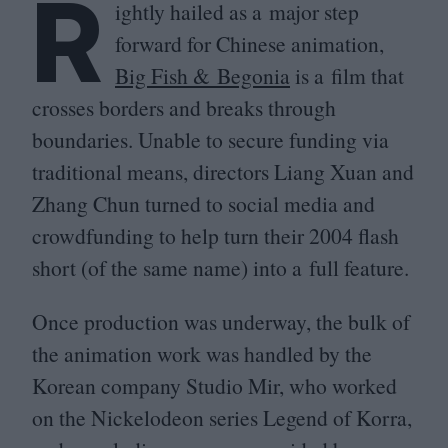
R
ightly hailed as a major step
forward for Chinese animation,
Big Fish
&
Begonia
is a film that
crosses borders and breaks through
boundaries. Unable to secure funding via
traditional means, directors Liang Xuan and
Zhang Chun turned to social media and
crowdfunding to help turn their
2004
flash
short (of the same name) into a full feature.
Once production was underway, the bulk of
the animation work was handled by the
Korean company Studio Mir, who worked
on the Nickelodeon series Legend of Korra,