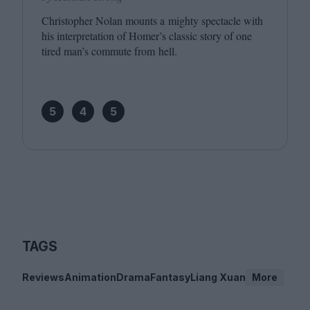
Christopher Nolan mounts a mighty spectacle with
his interpretation of Homer’s classic story of one
tired man’s commute from hell.
5
4
5
TAGS
Reviews
Animation
Drama
Fantasy
Liang Xuan
More