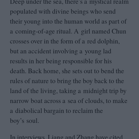
Deep under the sea, there’s a mystical realm
populated with divine beings who send
their young into the human world as part of
a coming-of-age ritual. A girl named Chun
crosses over in the form of a red dolphin,
but an accident involving a young lad
results in her being responsible for his
death. Back home, she sets out to bend the
rules of nature to bring the boy back to the
land of the living, taking a midnight trip by
narrow boat across a sea of clouds, to make
a diabolical bargain to reclaim the
boy’s soul.
In interviews, Liang and Zhang have cited