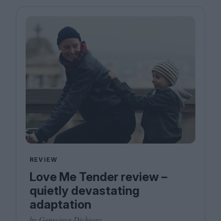
REVIEW
Love Me Tender review –
quietly devastating
adaptation
by Genevieve Dichiara