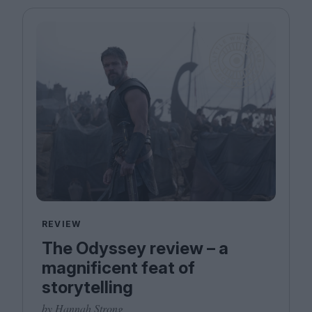
REVIEW
The Odyssey review – a
magnificent feat of
storytelling
by Hannah Strong