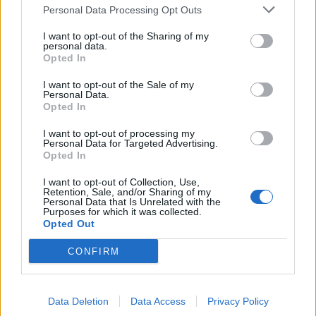
Personal Data Processing Opt Outs
I want to opt-out of the Sharing of my
personal data.
Opted In
I want to opt-out of the Sale of my
Personal Data.
Opted In
I want to opt-out of processing my
Personal Data for Targeted Advertising.
Opted In
I want to opt-out of Collection, Use,
Retention, Sale, and/or Sharing of my
Personal Data that Is Unrelated with the
Purposes for which it was collected.
Opted Out
CONFIRM
Data Deletion
Data Access
Privacy Policy