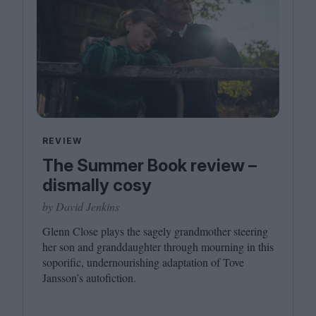
REVIEW
The Summer Book review –
dismally cosy
by David Jenkins
Glenn Close plays the sagely grandmother steering
her son and granddaughter through mourning in this
soporific, undernourishing adaptation of Tove
Jansson’s autofiction.