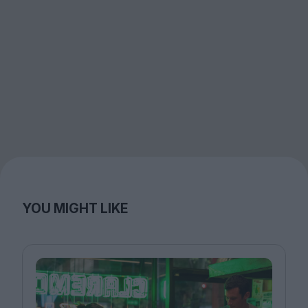
YOU MIGHT LIKE