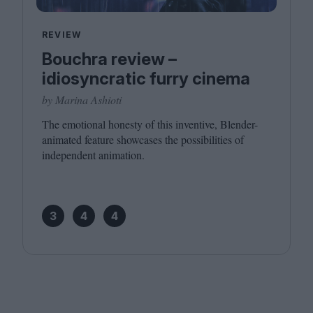
REVIEW
Bouchra review –
idiosyncratic furry cinema
by Marina Ashioti
The emotional honesty of this inventive, Blender-
animated feature showcases the possibilities of
independent animation.
3
4
4