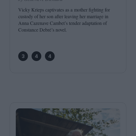
Vicky Krieps captivates as a mother fighting for
custody of her son after leaving her marriage in
Anna Cazenave Cambet’s tender adaptation of
Constance Debré’s novel.
3
4
4