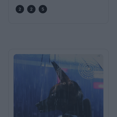
2
2
5