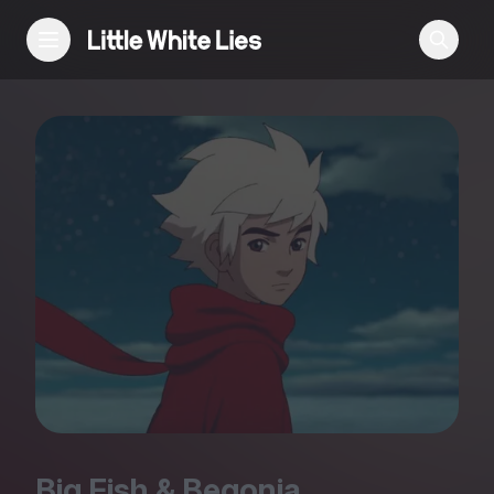
Reviews
Features
Festivals
Podcast
Club LWLies
Big Fish
&
Begonia