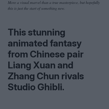
More a visual marvel than a true masterpiece, but hopefully
this is just the start of something new.
This stunning
animated fantasy
from Chinese pair
Liang Xuan and
Zhang Chun rivals
Studio Ghibli.