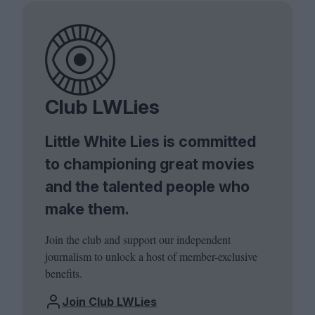
Club LWLies
Little White Lies is committed
to championing great movies
and the talented people who
make them.
Join the club and support our independent
journalism to unlock a host of member-exclusive
benefits.
Join Club LWLies