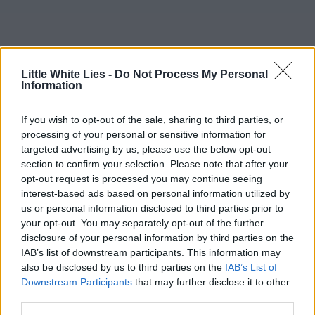
Little White Lies -
Do Not Process My Personal
Information
If you wish to opt-out of the sale, sharing to third parties, or
processing of your personal or sensitive information for
targeted advertising by us, please use the below opt-out
section to confirm your selection. Please note that after your
opt-out request is processed you may continue seeing
interest-based ads based on personal information utilized by
us or personal information disclosed to third parties prior to
your opt-out. You may separately opt-out of the further
disclosure of your personal information by third parties on the
IAB’s list of downstream participants. This information may
also be disclosed by us to third parties on the
IAB’s List of
Downstream Participants
that may further disclose it to other
third parties.