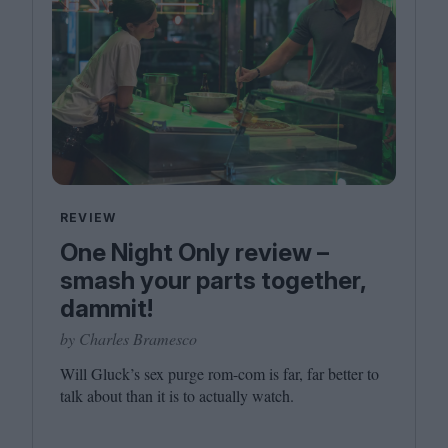
REVIEW
One Night Only review –
smash your parts together,
dammit!
by Charles Bramesco
Will Gluck’s sex purge rom-com is far, far better to
talk about than it is to actually watch.