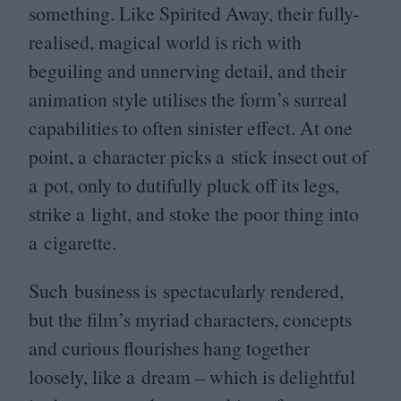
something. Like Spirited Away, their fully-
realised, magical world is rich with
beguiling and unnerving detail, and their
animation style utilises the form’s surreal
capabilities to often sinister effect. At one
point, a character picks a stick insect out of
a pot, only to dutifully pluck off its legs,
strike a light, and stoke the poor thing into
a cigarette.
Such business is spectacularly rendered,
but the film’s myriad characters, concepts
and curious flourishes hang together
loosely, like a dream – which is delightful