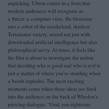
unpicking, Ultron comes in a form that
modern audiences will recognise as
a threat: a computer virus. He blossoms
into a robot of the exoskeletal, skinless
Terminator variety, armed not just with
downloaded artificial intelligence but also
philosophical savvy. At times, it feels like
the film is about to investigate the notion
that deciding who is good and who is evil is
just a matter of where you’re standing when
a bomb explodes. The most exciting
moments come when these ideas are fired
into the audience on the back of Whedon’s
piercing dialogue.
“
God, you righteous