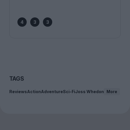
4
3
3
TAGS
Reviews
Action
Adventure
Sci-Fi
Joss Whedon
More