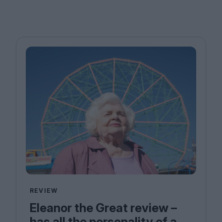
REVIEW
Eleanor the Great review –
has all the personality of a