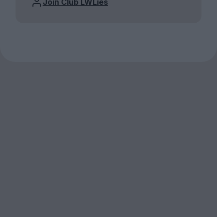
Join Club LWLies