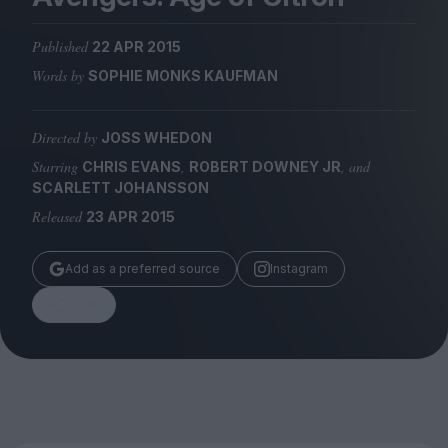
Magazine
Published
22 APR 2015
Words by
SOPHIE MONKS KAUFMAN
Directed by
JOSS WHEDON
Stockists
Submissions
Starring
,
, and
CHRIS EVANS
ROBERT DOWNEY JR
SCARLETT JOHANSSON
Huck
Released
23 APR 2015
TCO London
Add as a preferred source
Instagram
Share