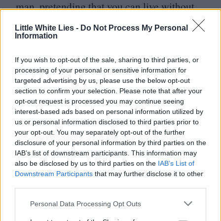
man, pretending that you can live without
war,” sneers Ultron at Captain America.
Little White Lies -
Do Not Process My Personal
Could this be a superhero movie about the
Information
moral ambiguity of superheroes?
If you wish to opt-out of the sale, sharing to third parties, or
processing of your personal or sensitive information for
Not exactly. Although it is a credit to
targeted advertising by us, please use the below opt-out
Whedon and the glimmering cast that the
section to confirm your selection. Please note that after your
opt-out request is processed you may continue seeing
thought even occurs. Subversive ideas are
interest-based ads based on personal information utilized by
there to entertain and distract as the wheels
us or personal information disclosed to third parties prior to
your opt-out. You may separately opt-out of the further
of a templated movie force of nature spins
disclosure of your personal information by third parties on the
to the inevitable ending, which has bound
IAB’s list of downstream participants. This information may
also be disclosed by us to third parties on the
IAB’s List of
up in its
DNA
the origins of the next force
Downstream Participants
that may further disclose it to other
third parties.
of movie nature and the next and the next.
No wonder Whedon sounded tired. To
Personal Data Processing Opt Outs