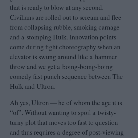
that is ready to blow at any second.
Civilians are rolled out to scream and flee
from collapsing rubble, smoking carnage
and a stomping Hulk. Innovation points
come during fight choreography when an
elevator is swung around like a hammer
throw and we get a boing-boing-boing
comedy fast punch sequence between The
Hulk and Ultron.
Ah yes, Ultron — he of whom the age it is
“
of”. Without wanting to spoil a twisty-
turny plot that moves too fast to question
and thus requires a degree of post-viewing