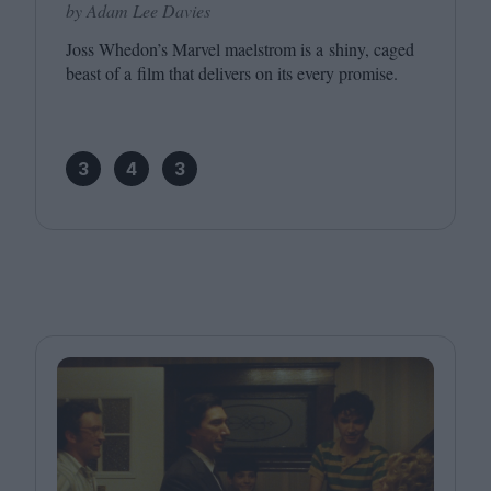
by Adam Lee Davies
Joss Whedon’s Marvel maelstrom is a shiny, caged
beast of a film that delivers on its every promise.
3
4
3