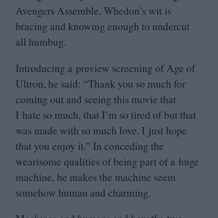
Avengers Assemble, Whedon’s wit is
bracing and knowing enough to undercut
all humbug.
Introducing a preview screening of Age of
Ultron, he said:
“
Thank you so much for
coming out and seeing this movie that
I hate so much, that I’m so tired of but that
was made with so much love. I just hope
that you enjoy it.” In conceding the
wearisome qualities of being part of a huge
machine, he makes the machine seem
somehow human and charming.