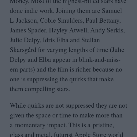
Money. Most of the highest-billed stars have
done indie work. Joining them are Samuel
L Jackson, Cobie Smulders, Paul Bettany,
James Spader, Hayley Atwell, Andy Serkis,
Julie Delpy, Idris Elba and Stellan
Skarsgård for varying lengths of time (Julie
Delpy and Elba appear in blink-and-miss-
em parts) and the film is richer because no
one is suppressing the quirks that make
them compelling stars.
While quirks are not suppressed they are not
given the space or time to make more than
a momentary impact. This is a pristine,
glass and metal, futurist Apple Store world