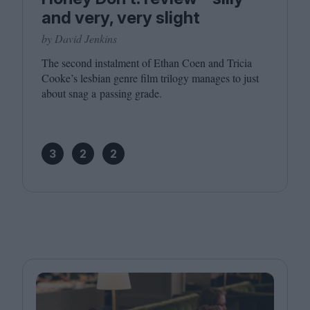
and very, very slight
by David Jenkins
The second instalment of Ethan Coen and Tricia
Cooke’s lesbian genre film trilogy manages to just
about snag a passing grade.
3
2
2