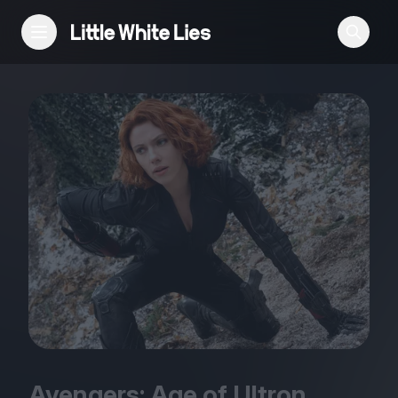
Reviews
Features
Festivals
Podcast
Club LWLies
Avengers: Age of Ultron