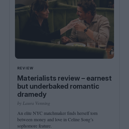
REVIEW
Materialists review – earnest
but underbaked romantic
dramedy
by Laura Venning
An elite
NYC
matchmaker finds herself torn
between money and love in Celine Song’s
sophomore feature.