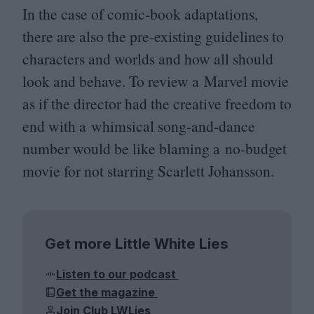
In the case of comic-book adaptations,
there are also the pre-existing guidelines to
characters and worlds and how all should
look and behave. To review a Marvel movie
as if the director had the creative freedom to
end with a whimsical song-and-dance
number would be like blaming a no-budget
movie for not starring Scarlett Johansson.
Get more Little White Lies
Listen to our podcast
Get the magazine
Join Club LWLies