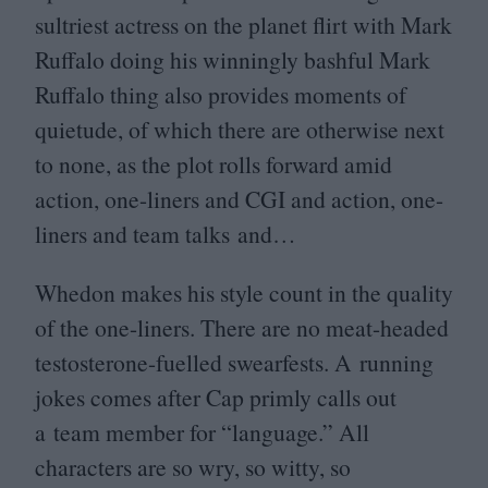
sultriest actress on the planet flirt with Mark
Ruffalo doing his winningly bashful Mark
Ruffalo thing also provides moments of
quietude, of which there are otherwise next
to none, as the plot rolls forward amid
action, one-liners and
CGI
and action, one-
liners and team talks and…
Whedon makes his style count in the quality
of the one-liners. There are no meat-headed
testosterone-fuelled swearfests. A running
jokes comes after Cap primly calls out
a team member for
“
language.” All
characters are so wry, so witty, so