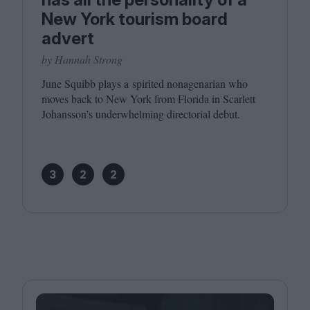
New York tourism board
advert
by Hannah Strong
June Squibb plays a spirited nonagenarian who
moves back to New York from Florida in Scarlett
Johansson’s underwhelming directorial debut.
3
2
2