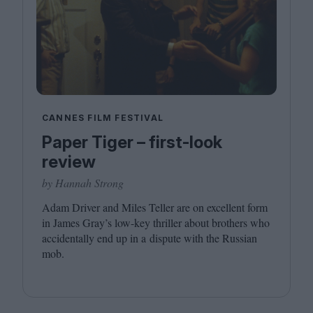
CANNES FILM FESTIVAL
Paper Tiger – first-look
review
by Hannah Strong
Adam Driver and Miles Teller are on excellent form
in James Gray’s low-key thriller about brothers who
accidentally end up in a dispute with the Russian
mob.