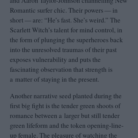
and Aaron Taylor-Johnson channelling New
Romantic surfer chic. Their powers — in
short — are:
“
He’s fast. She’s weird.” The
Scarlett Witch’s talent for mind control, in
the form of plunging the superheroes back
into the unresolved traumas of their past
exposes vulnerability and puts the
fascinating observation that strength is
a matter of staying in the present.
Another narrative seed planted during the
first big fight is the tender green shoots of
romance between a larger but still tender
green lifeform and the token opening-line-
up female. The pleasure of watching the