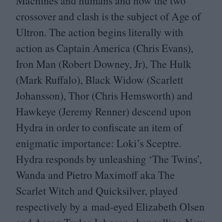
Machines and humans and how the two
crossover and clash is the subject of Age of
Ultron. The action begins literally with
action as Captain America (Chris Evans),
Iron Man (Robert Downey, Jr), The Hulk
(Mark Ruffalo), Black Widow (Scarlett
Johansson), Thor (Chris Hemsworth) and
Hawkeye (Jeremy Renner) descend upon
Hydra in order to confiscate an item of
enigmatic importance: Loki’s Sceptre.
Hydra responds by unleashing
‘
The Twins’,
Wanda and Pietro Maximoff aka The
Scarlet Witch and Quicksilver, played
respectively by a mad-eyed Elizabeth Olsen