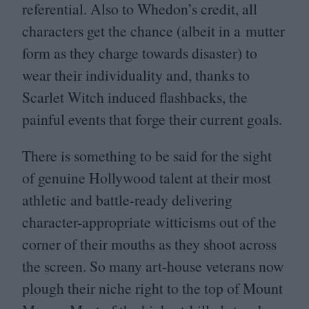
referential. Also to Whedon’s credit, all
characters get the chance (albeit in a mutter
form as they charge towards disaster) to
wear their individuality and, thanks to
Scarlet Witch induced flashbacks, the
painful events that forge their current goals.
There is something to be said for the sight
of genuine Hollywood talent at their most
athletic and battle-ready delivering
character-appropriate witticisms out of the
corner of their mouths as they shoot across
the screen. So many art-house veterans now
plough their niche right to the top of Mount