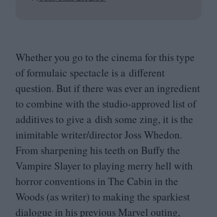
Whether you go to the cinema for this type
of formulaic spectacle is a different
question. But if there was ever an ingredient
to combine with the studio-approved list of
additives to give a dish some zing, it is the
inimitable writer/​director Joss Whedon.
From sharpening his teeth on Buffy the
Vampire Slayer to playing merry hell with
horror conventions in The Cabin in the
Woods (as writer) to making the sparkiest
dialogue in his previous Marvel outing,