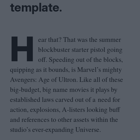
template.
H
ear that? That was the summer
blockbuster starter pistol going
off. Speeding out of the blocks,
quipping as it bounds, is Marvel’s mighty
Avengers: Age of Ultron. Like all of these
big-budget, big name movies it plays by
established laws carved out of a need for
action, explosions, A‑listers looking buff
and references to other assets within the
studio’s ever-expanding Universe.