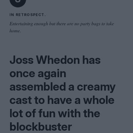
IN RETROSPECT.
Entertaining enough but there are no party bags to take
home.
Joss Whedon has
once again
assembled a creamy
cast to have a whole
lot of fun with the
blockbuster