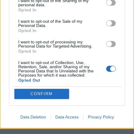
quote Nick Fury:
“
These things multiply
I want to opt-out of the Sharing of my
personal data.
faster than a Catholic rabbit.”
Opted In
I want to opt-out of the Sale of my
The philosophical vignettes might not have
Personal Data.
Opted In
the narrative weight to be anything other
than beguiling curios tossed out and then
I want to opt-out of processing my
Personal Data for Targeted Advertising.
Opted In
forgotten about but there are enough of
them, delivered sharply enough by
I want to opt-out of Collection, Use,
Retention, Sale, and/or Sharing of my
delightful movie stars at the top of their
Personal Data that Is Unrelated with the
Purposes for which it was collected.
game, to make Age of Ultron one of the
Opted Out
most thoughtfully driven monster vehicles
CONFIRM
you are likely to see in a summer rammed
with powerful, glossy, mechanised beasts.
Data Deletion
Data Access
Privacy Policy