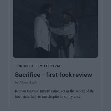
TORONTO FILM FESTIVAL
Sacrifice – first-look review
by Mark Asch
Roman Gavras’ timely satire, set in the world of the
über rich, fails to cut despite its starry cast.