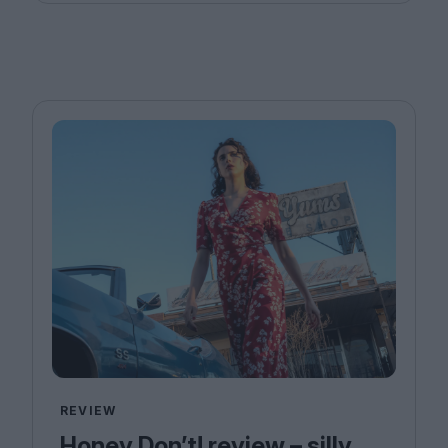
REVIEW
Honey Don’t! review – silly