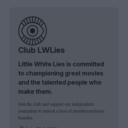
Club LWLies
Little White Lies is committed
to championing great movies
and the talented people who
make them.
Join the club and support our independent
journalism to unlock a host of member-exclusive
benefits.