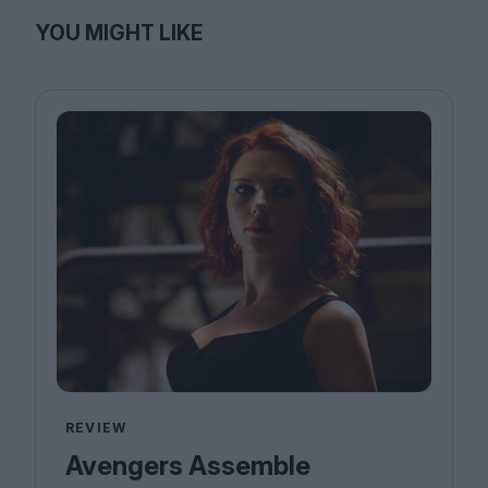
YOU MIGHT LIKE
REVIEW
Avengers Assemble