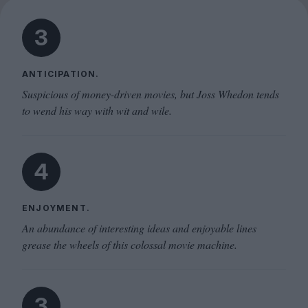
3
ANTICIPATION.
Suspicious of money-driven movies, but Joss Whedon tends
to wend his way with wit and wile.
4
ENJOYMENT.
An abundance of interesting ideas and enjoyable lines
grease the wheels of this colossal movie machine.
3