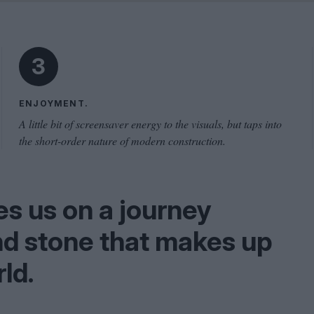
Shaped by Mistakes
Problem
3
ENJOYMENT.
A little bit of screensaver energy to the visuals, but taps into
the short-order nature of modern construction.
s us on a journey
nd stone that makes up
ld.