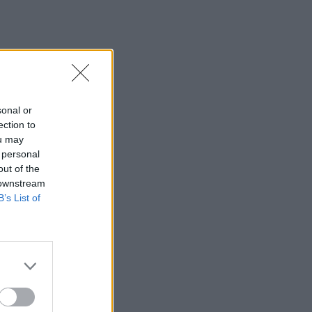
sonal or
ection to
ou may
 personal
out of the
 downstream
B’s List of