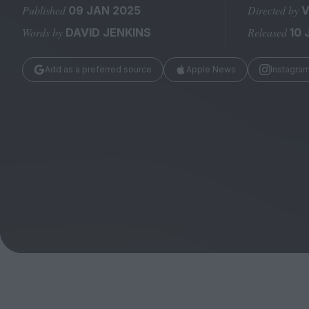
Magazine
Published
Directed by
09 JAN 2025
V
Words by
Released
DAVID JENKINS
10 
Add as a preferred source
Apple News
Instagra
Stockists
Submissions
Huck
TCO London