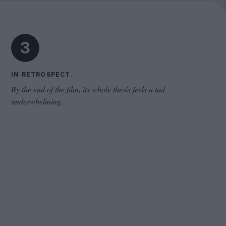
Cinema Wave
3
IN RETROSPECT.
By the end of the film, its whole thesis feels a tad
underwhelming.