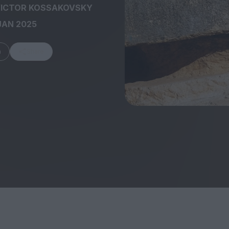
ICTOR KOSSAKOVSKY
JAN 2025
m
Share
FEATURES
Behind the Wi
Venus as a Boy: Pink
Display: Cinem
Narcissus at 55
Desperate Sal
Eye of the Gian
Fleabag at 10: A Legacy
Cinema's Cycl