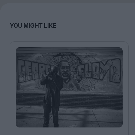
YOU MIGHT LIKE