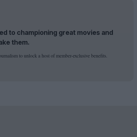
tted to championing great movies and
ake them.
ournalism to unlock a host of member-exclusive benefits.