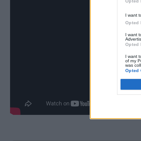
Opted 
I want t
Opted 
I want 
Advertis
Opted 
I want t
of my P
was col
Opted 