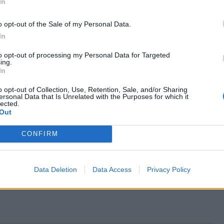
In
o opt-out of the Sale of my Personal Data.
In
to opt-out of processing my Personal Data for Targeted
ing.
In
o opt-out of Collection, Use, Retention, Sale, and/or Sharing
ersonal Data that Is Unrelated with the Purposes for which it
lected.
Out
CONFIRM
Data Deletion
Data Access
Privacy Policy