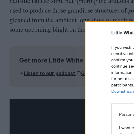
half-life isn’t so slim, but ignoring the arduous
used to produce those grandiose structures of y
gleaned from the ambient long shots of machinery
some upcoming blight on the landscape.
Little Whi
If you wish 
sensitive in
Get more Little White Lies
confirm you
continue se
information 
Listen to our podcast
Get the magazine
J
further disc
participants
Downstream 
Persona
I want t