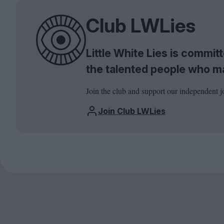
Club LWLies
Little White Lies is commi
the talented people who m
Join the club and support our independent j
Join Club LWLies