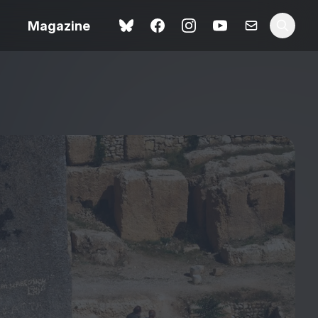
Magazine
Love Me Tender review –
 –
quietly devastating
urry cinema
adaptation
rand New
avish fan
Ish review – a vital
coming-of-age tale