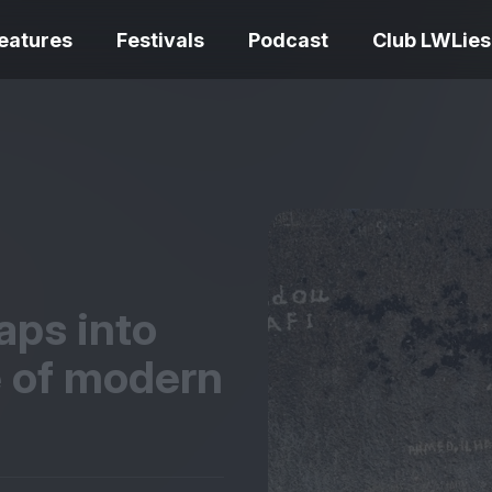
eatures
Festivals
Podcast
Club LWLies
REVIEWS
One Night Only review –
smash your parts
Bouchra review
together, dammit!
idiosyncratic f
aps into
e of modern
Spider-Man: B
The Summer Book review
Day review – sl
– dismally cosy
service