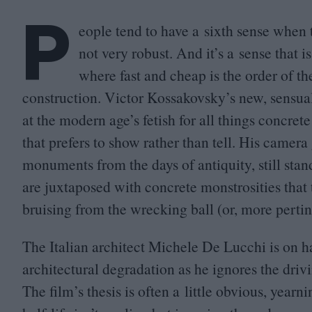
P
eople tend to have a sixth sense when 
not very robust. And it’s a sense that
where fast and cheap is the order of t
construction. Victor Kossakovsky’s new, sensua
at the modern age’s fetish for all things concre
that prefers to show rather than tell. His camera
monuments from the days of antiquity, still stan
are juxtaposed with concrete monstrosities that 
bruising from the wrecking ball (or, more pertin
The Italian architect Michele De Lucchi is on 
architectural degradation as he ignores the drivi
The film’s thesis is often a little obvious, yearn