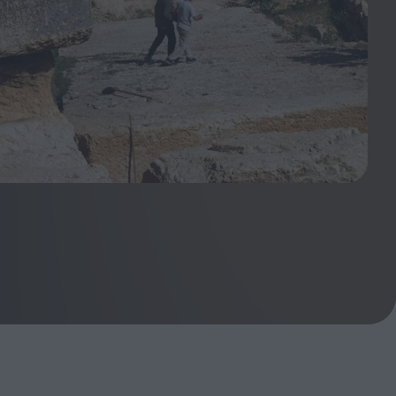
ndow
In Praise of Hiroshi
a's
Teshigahara: Surveyor of
esmen
the Abyss
t:
ops
London's New Silent