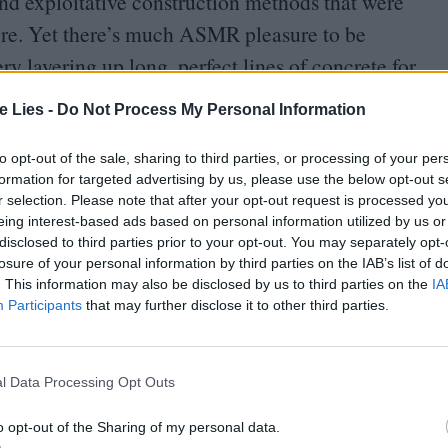
 and exploitative construction methods that were
ore. Yet there’s much
ASMR
pleasure to be
 layering up long, perfect lines of concrete for
te Lies -
Do Not Process My Personal Information
to opt-out of the sale, sharing to third parties, or processing of your per
formation for targeted advertising by us, please use the below opt-out s
r selection. Please note that after your opt-out request is processed y
eing interest-based ads based on personal information utilized by us or
disclosed to third parties prior to your opt-out. You may separately opt-
oin Club LWLies
losure of your personal information by third parties on the IAB’s list of
. This information may also be disclosed by us to third parties on the
IA
Participants
that may further disclose it to other third parties.
l Data Processing Opt Outs
o opt-out of the Sharing of my personal data.