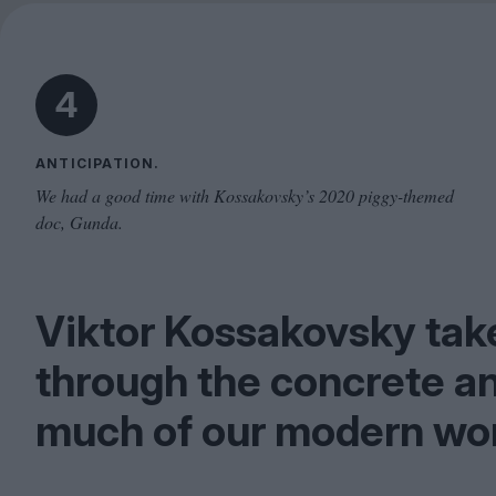
4
ANTICIPATION.
We had a good time with Kossakovsky’s 2020 piggy-themed
doc, Gunda.
Viktor Kossakovsky take
through the concrete a
much of our modern wor