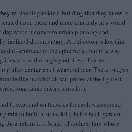
they’re standinginside a building that they know is
 is leaned upon more and more regularly in a world
he day when it comes to urban planning and
lly-inclined documentary, Architecton, takes aim
te and its embrace of the ephemeral, but in a way
 glides across the mighty edifices of stone
ding after centuries of wear and tear. These images
tumble like matchstick sculptures at the lightest
ently, long range enemy missiles).
hand to expound on theories for such widespread
ng rain to build a stone folly in his back garden.
ing for a return to a brand of architecture whose