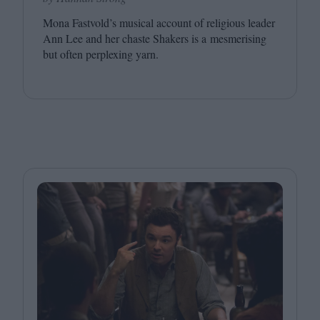
Mona Fastvold’s musical account of religious leader
Ann Lee and her chaste Shakers is a mesmerising
but often perplexing yarn.