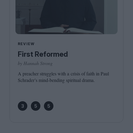
REVIEW
First Reformed
by Hannah Strong
A preacher struggles with a crisis of faith in Paul
Schrader’s mind-bending spiritual drama.
3
5
5