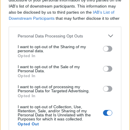
disclosure of your personal information by third parties on the
IAB’s list of downstream participants. This information may
also be disclosed by us to third parties on the
IAB’s List of
Downstream Participants
that may further disclose it to other
third parties.
Personal Data Processing Opt Outs
I want to opt-out of the Sharing of my
personal data.
Opted In
I want to opt-out of the Sale of my
Personal Data.
Opted In
I want to opt-out of processing my
Personal Data for Targeted Advertising.
Opted In
I want to opt-out of Collection, Use,
Retention, Sale, and/or Sharing of my
Personal Data that Is Unrelated with the
Purposes for which it was collected.
Opted Out