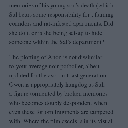
memories of his young son’s death (which
Sal bears some responsibility for), flaming
corridors and rat-infested apartments. Did
she do it or is she being set-up to hide
someone within the Sal’s department?
The plotting of Anon is not dissimilar
to your average noir potboiler, albeit
updated for the avo-on-toast generation.
Owen is appropriately hangdog as Sal,
a figure tormented by broken memories
who becomes doubly despondent when
even these forlorn fragments are tampered
with. Where the film excels is in its visual