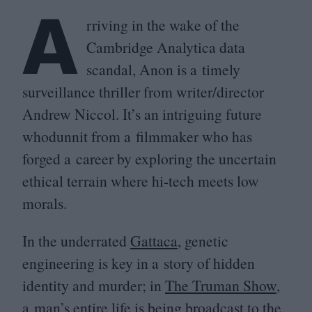
A
rriving in the wake of the
Cambridge Analytica data
scandal, Anon is a timely
surveillance thriller from writer/​director
Andrew Niccol. It’s an intriguing future
whodunnit from a filmmaker who has
forged a career by exploring the uncertain
ethical terrain where hi-tech meets low
morals.
In the underrated
Gattaca
, genetic
engineering is key in a story of hidden
identity and murder; in
The Truman Show
,
a man’s entire life is being broadcast to the