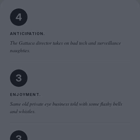
4
ANTICIPATION.
The Gattaca director takes on bad tech and surveillance
naughties.
3
ENJOYMENT.
Same old private eye business told with some flashy bells
and whistles.
3