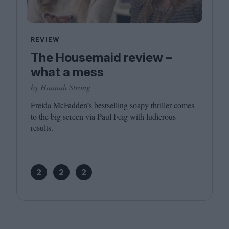
REVIEW
The Housemaid review –
what a mess
by Hannah Strong
Freida McFadden’s bestselling soapy thriller comes
to the big screen via Paul Feig with ludicrous
results.
2
2
2