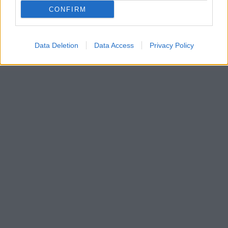
CONFIRM
Data Deletion
Data Access
Privacy Policy