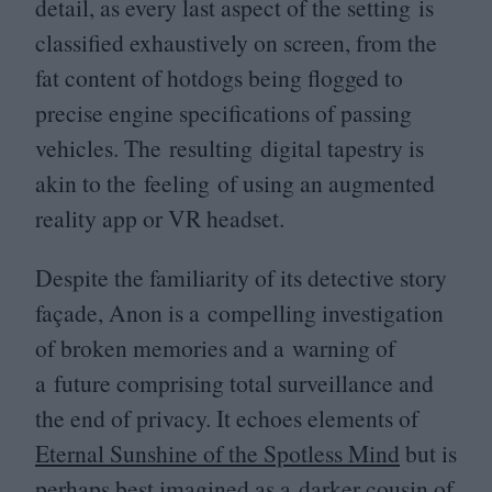
detail, as every last aspect of the setting is
classified exhaustively on screen, from the
fat content of hotdogs being flogged to
precise engine specifications of passing
vehicles. The resulting digital tapestry is
akin to the feeling of using an augmented
reality app or
VR
headset.
Despite the familiarity of its detective story
façade, Anon is a compelling investigation
of broken memories and a warning of
a future comprising total surveillance and
the end of privacy. It echoes elements of
Eternal Sunshine of the Spotless Mind
but is
perhaps best imagined as a darker cousin of