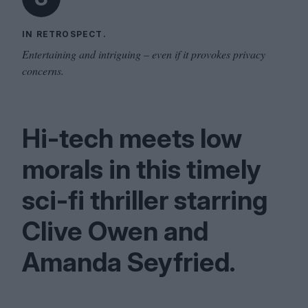
IN RETROSPECT.
Entertaining and intriguing – even if it provokes privacy
concerns.
Hi-tech meets low
morals in this timely
sci-fi thriller starring
Clive Owen and
Amanda Seyfried.