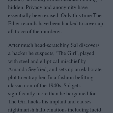
hidden. Privacy and anonymity have
essentially been erased. Only this time The
Ether records have been hacked to cover up
all trace of the murderer.
After much head-scratching Sal discovers
a hacker he suspects,
‘
The Girl’, played
with steel and elliptical mischief by
Amanda Seyfried, and sets up an elaborate
plot to entrap her. In a fashion befitting
classic noir of the
1940
s, Sal gets
significantly more than he bargained for.
The Girl hacks his implant and causes
nightmarish hallucinations including lucid