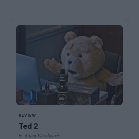
REVIEW
Ted 2
by Adam Woodward