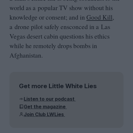
world as a popular
TV
show without his
knowledge or consent; and in
Good Kill
,
a drone pilot safely ensconced in a Las
Vegas desert cabin questions his ethics
while he remotely drops bombs in
Afghanistan.
Get more Little White Lies
Listen to our podcast
Get the magazine
Join Club LWLies