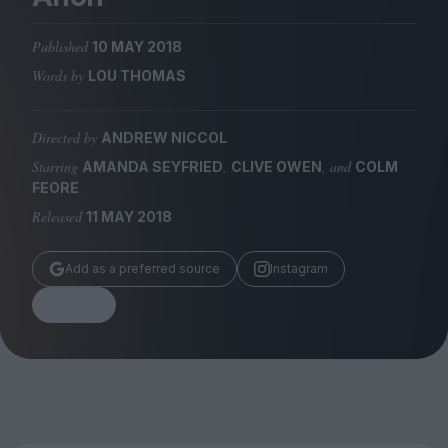
Magazine
Published
10 MAY 2018
Words by
LOU THOMAS
Directed by
ANDREW NICCOL
Stockists
Submissions
Starring
,
, and
AMANDA SEYFRIED
CLIVE OWEN
COLM
FEORE
Huck
Released
11 MAY 2018
TCO London
Add as a preferred source
Instagram
Share