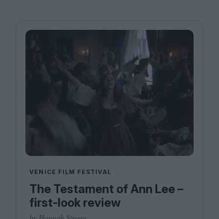
VENICE FILM FESTIVAL
The Testament of Ann Lee –
first-look review
by Hannah Strong