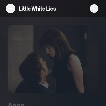
Reviews
Features
Festivals
Podcast
Club LWLies
Anon