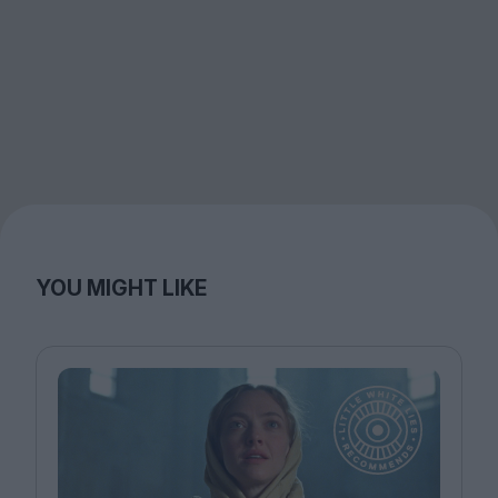
YOU MIGHT LIKE