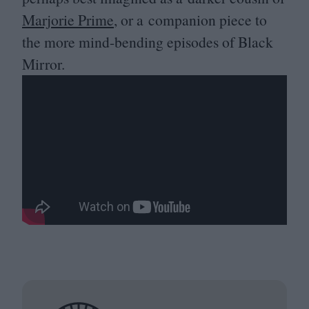
Marjorie Prime
, or a companion piece to
the more mind-bending episodes of Black
Mirror.