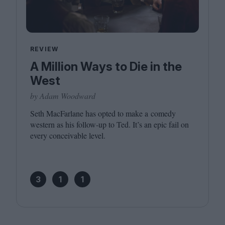
REVIEW
A Million Ways to Die in the
West
by Adam Woodward
Seth MacFarlane has opted to make a comedy
western as his follow-up to Ted. It’s an epic fail on
every conceivable level.
3
1
1