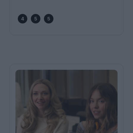
4
5
5