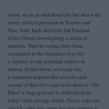
Anon, set in an undefined city but shot with
sharp, clinical precision in Toronto and
New York, finds detective Sal Frieland
(Clive Owen) investigating a series of
murders. That the crimes have been
committed in the first place is as big
a mystery as any potential suspect or
motive. In this future, everyone has
a computer implant that records each
second of their lives and saves them to
‘
The
Ether’ a huge grid not so different from
today’s data storage clouds. Nosey cops can
quickly solve any crime because nothing is