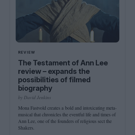
REVIEW
The Testament of Ann Lee
review – expands the
possibilities of filmed
biography
by David Jenkins
Mona Fastvold creates a bold and intoxicating meta-
musical that chronicles the eventful life and times of
Ann Lee, one of the founders of religious sect the
Shakers.