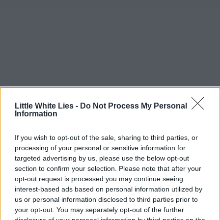
Little White Lies -
Do Not Process My Personal
Information
If you wish to opt-out of the sale, sharing to third parties, or
processing of your personal or sensitive information for
targeted advertising by us, please use the below opt-out
section to confirm your selection. Please note that after your
opt-out request is processed you may continue seeing
interest-based ads based on personal information utilized by
us or personal information disclosed to third parties prior to
your opt-out. You may separately opt-out of the further