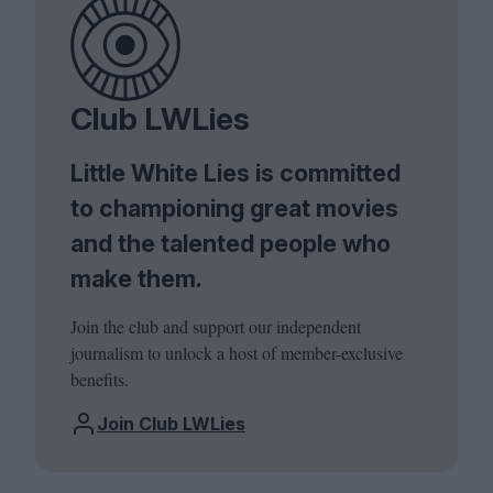
Club LWLies
Little White Lies is committed
to championing great movies
and the talented people who
make them.
Join the club and support our independent
journalism to unlock a host of member-exclusive
benefits.
Join Club LWLies