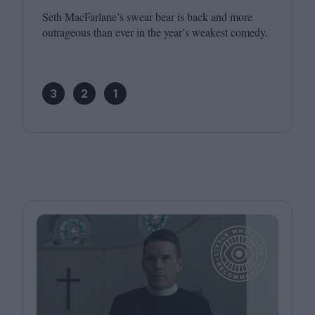
Seth MacFarlane’s swear bear is back and more
outrageous than ever in the year’s weakest comedy.
3
2
1