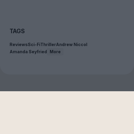
TAGS
Reviews
Sci-Fi
Thriller
Andrew Niccol
Amanda Seyfried
More
Sign up to our free