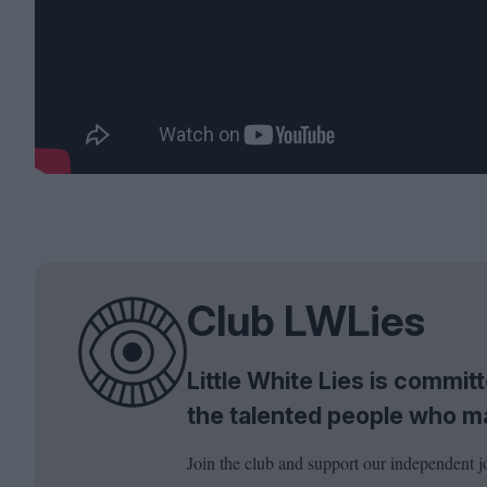
Club LWLies
Little White Lies is commi
the talented people who m
Join the club and support our independent j