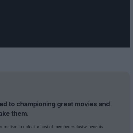
tted to championing great movies and
ake them.
ournalism to unlock a host of member-exclusive benefits.