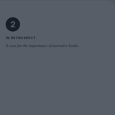
Cinema Wave
2
IN RETROSPECT.
A case for the importance of narrative hooks.