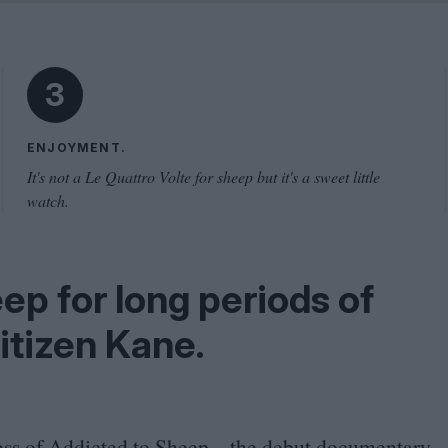
Shaped by Mistakes
Problem
3
ENJOYMENT.
It's not a Le Quattro Volte for sheep but it's a sweet little
watch.
eep for long periods of
itizen Kane.
ess of
Addicted to Sheep
– the debut documentary