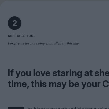
2
ANTICIPATION.
Forgive us for not being enthralled by this title.
If you love staring at sh
time, this may be your C
he biggest strength and biggest weakn