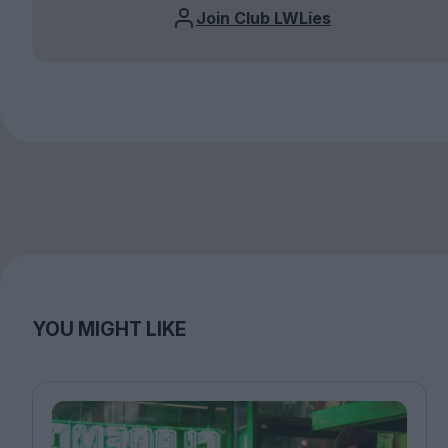
Join Club LWLies
YOU MIGHT LIKE