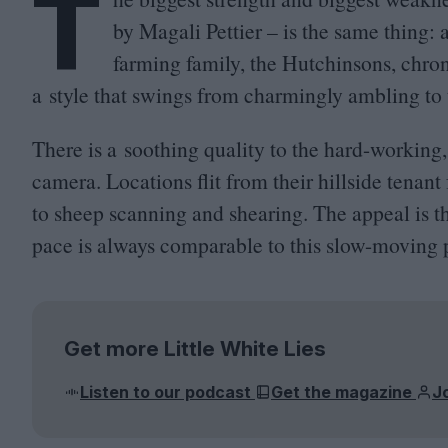
T
by Magali Pettier – is the same thing:
farming family, the Hutchinsons, chron
a style that swings from charmingly ambling to t
There is a soothing quality to the hard-working,
camera. Locations flit from their hillside tenant 
to sheep scanning and shearing. The appeal is t
pace is always comparable to this slow-moving 
Get more Little White Lies
Listen to our podcast
Get the magazine
J