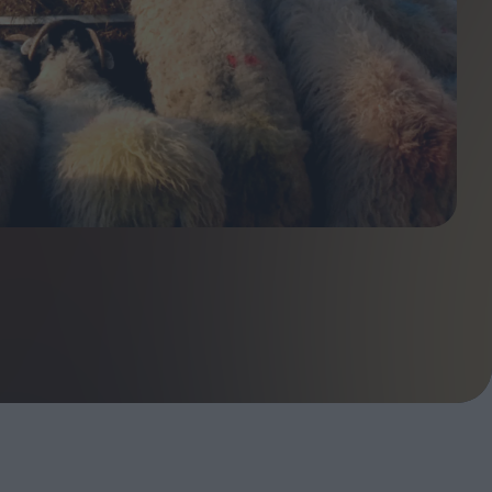
ndow
In Praise of Hiroshi
a's
Teshigahara: Surveyor of
esmen
the Abyss
t:
ops
London's New Silent