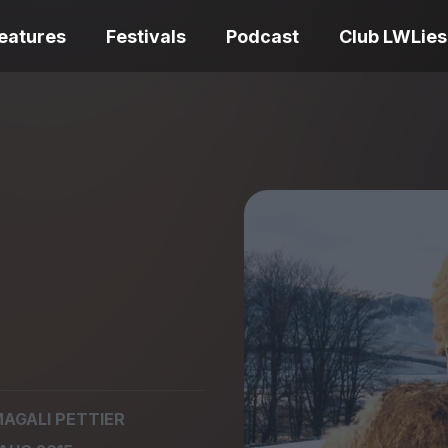
eatures
Festivals
Podcast
Club LWLies
REVIEWS
One Night Only review –
smash your parts
Bouchra review
together, dammit!
idiosyncratic f
Spider-Man: B
AGALI PETTIER
The Summer Book review
Day review – sl
– dismally cosy
service