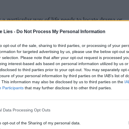
a particular way of life needs to locate drama or
Castaing-Taylor and Véréna Paravel’s Leviathan
te Lies -
Do Not Process My Personal Information
he viewer in the squelchy, slippery grind of deep-
ects its four-legged subjects in its placidity and
to opt-out of the sale, sharing to third parties, or processing of your per
formation for targeted advertising by us, please use the below opt-out s
mply place a camera in front of her subjects,
r selection. Please note that after your opt-out request is processed y
 is enough to fill
85
minutes of run-time.
eing interest-based ads based on personal information utilized by us or
disclosed to third parties prior to your opt-out. You may separately opt-
losure of your personal information by third parties on the IAB’s list of
hinson and their three young children – that the
. This information may also be disclosed by us to third parties on the
IA
Participants
that may further disclose it to other third parties.
eature kids staring balefully at dead sheep before
hat all sheep have one goal: to die. The circle of
is corner of the North Pennines.
l Data Processing Opt Outs
pressive and they are appealing in the way that
o opt-out of the Sharing of my personal data.