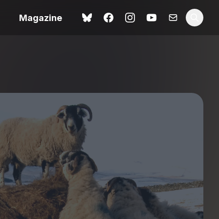
Magazine
Love Me Tender review –
 –
quietly devastating
urry cinema
adaptation
rand New
avish fan
Ish review – a vital
coming-of-age tale