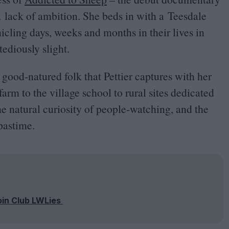
 a lack of ambition. She beds in with a Teesdale
icling days, weeks and months in their lives in
ediously slight.
 good-natured folk that Pettier captures with her
farm to the village school to rural sites dedicated
he natural curiosity of people-watching, and the
pastime.
oin Club LWLies