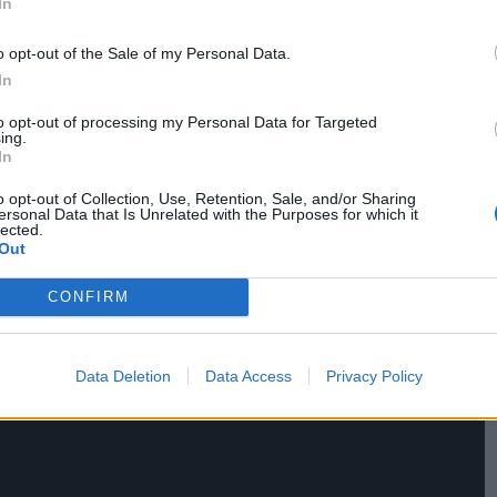
In
ealing. Addicted to Sheep is the type of film that
style point of reference. It is a tribute to the
o opt-out of the Sale of my Personal Data.
s is Pettier’s preoccupation over and above
In
to opt-out of processing my Personal Data for Targeted
ing.
In
o opt-out of Collection, Use, Retention, Sale, and/or Sharing
ersonal Data that Is Unrelated with the Purposes for which it
lected.
Out
CONFIRM
Data Deletion
Data Access
Privacy Policy