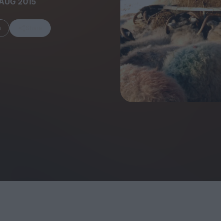
AUG 2015
m
Share
FEATURES
Behind the Wi
Venus as a Boy: Pink
Display: Cinem
Narcissus at 55
Desperate Sal
Eye of the Gian
Fleabag at 10: A Legacy
Cinema's Cycl