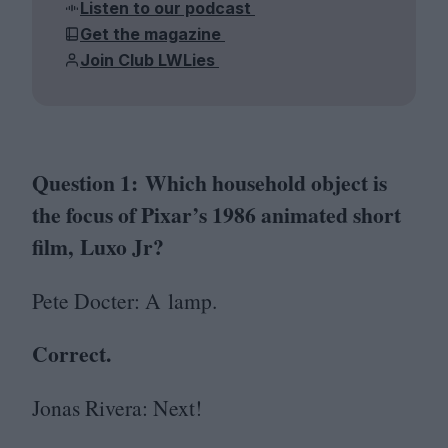
Listen to our podcast
Get the magazine
Join Club LWLies
Question
1
: Which household object is
the focus of Pixar’s
1986
animated short
film, Luxo Jr?
Pete Docter: A lamp.
Correct.
Jonas Rivera: Next!