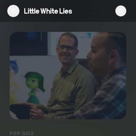
Reviews
Features
Festivals
Podcast
Club LWLies
POP QUIZ