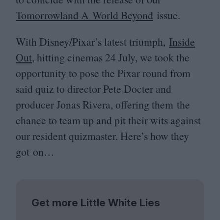
Tomorrowland A World Beyond
issue.
With Disney/Pixar’s latest triumph,
Inside
Out
, hitting cinemas
24
July, we took the
opportunity to pose the Pixar round from
said quiz to director Pete Docter and
producer Jonas Rivera, offering them the
chance to team up and pit their wits against
our resident quizmaster. Here’s how they
got on…
Get more Little White Lies