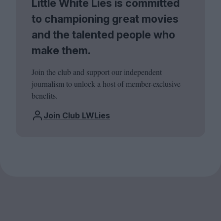
Little White Lies is committed
to championing great movies
and the talented people who
make them.
Join the club and support our independent
journalism to unlock a host of member-exclusive
benefits.
Join Club LWLies