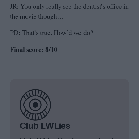
JR
: You only really see the dentist’s office in
the movie though…
PD
: That’s true. How’d we do?
Final score:
8
/
10
Club LWLies