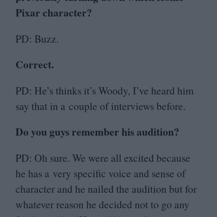
Pixar character?
PD
: Buzz.
Correct.
PD
: He’s thinks it’s Woody, I’ve heard him
say that in a couple of interviews before.
Do you guys remember his audition?
PD
: Oh sure. We were all excited because
he has a very specific voice and sense of
character and he nailed the audition but for
whatever reason he decided not to go any