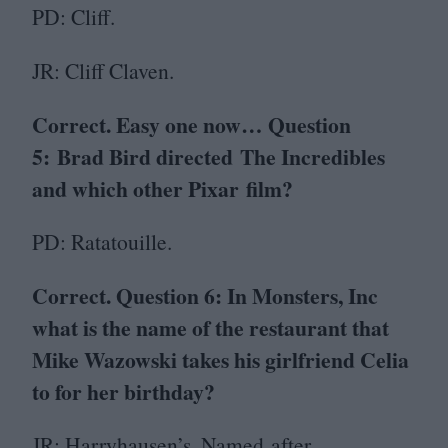
PD
: Cliff.
JR
: Cliff Claven.
Correct. Easy one now… Question
5
:
Brad Bird directed The Incredibles
and which other Pixar film?
PD
: Ratatouille.
Correct. Question
6
: In Monsters, Inc
what is the name of the restaurant that
Mike Wazowski takes his girlfriend Celia
to for her birthday?
JR
: Harryhausen’s. Named after…