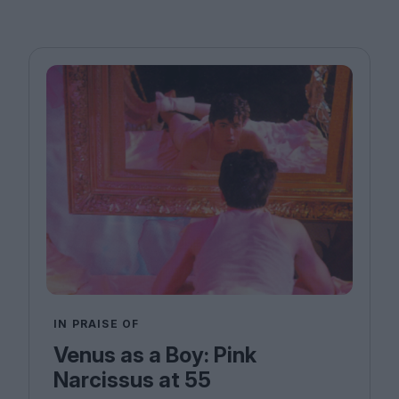
IN PRAISE OF
Venus as a Boy: Pink
Narcissus at 55