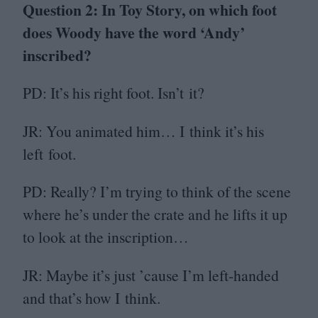
Question
2
: In Toy Story, on which foot
does Woody have the word
‘
Andy’
inscribed?
PD
: It’s his right foot. Isn’t it?
JR
: You animated him… I think it’s his
left foot.
PD
: Really? I’m trying to think of the scene
where he’s under the crate and he lifts it up
to look at the inscription…
JR
: Maybe it’s just
’
cause I’m left-handed
and that’s how I think.