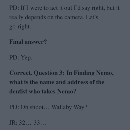
PD
: If I were to act it out I’d say right, but it
really depends on the camera. Let’s
go right.
Final answer?
PD
: Yep.
Correct. Question
3
:
In Finding Nemo,
what is the name and address of the
dentist who takes Nemo?
PD
: Oh shoot… Wallaby Way?
JR
:
32
…
33
…