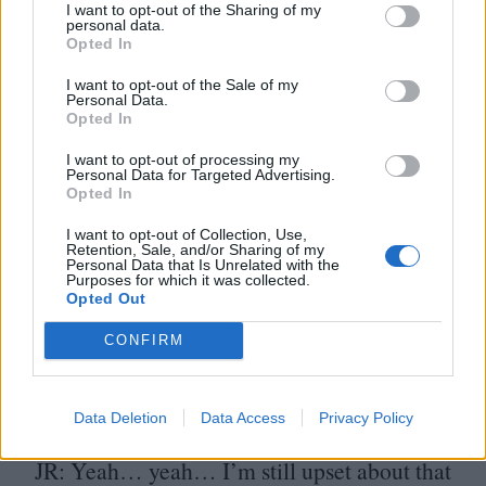
I want to opt-out of the Sharing of my
PD
: The first session we had with him was
personal data.
Opted In
actually kind of a disaster in my mind. I had
I want to opt-out of the Sale of my
a very specific idea of what I thought that
Personal Data.
Opted In
character should be. I always imagined
I want to opt-out of processing my
someone doing it with a Gary Owens/​Space
Personal Data for Targeted Advertising.
Opted In
Ghost kinda superhero cadence, almost
melodramatic. But Tim didn’t do that at all.
I want to opt-out of Collection, Use,
Retention, Sale, and/or Sharing of my
Personal Data that Is Unrelated with the
I remember talking to Stanton about it and
Purposes for which it was collected.
Opted Out
he’d already decided we were going to have
to rewrite the character to fit what Tim was
CONFIRM
doing. In the end, of course, that made it
way better.
Data Deletion
Data Access
Privacy Policy
JR
: Yeah… yeah… I’m still upset about that