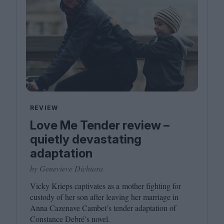
REVIEW
Love Me Tender review –
quietly devastating
adaptation
by Genevieve Dichiara
Vicky Krieps captivates as a mother fighting for
custody of her son after leaving her marriage in
Anna Cazenave Cambet’s tender adaptation of
Constance Debré’s novel.