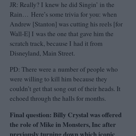
JR
: Really? I knew he did Singin’ in the
Rain… Here’s some trivia for you: when
Andrew [Stanton] was cutting his reels [for
Wall‑E] I was the one that gave him the
scratch track, because I had it from
Disneyland, Main Street.
PD
: There were a number of people who
were willing to kill him because they
couldn’t get that song out of their heads. It
echoed through the halls for months.
Final question: Billy Crystal was offered
the role of Mike in Monsters, Inc after
previously turning down which iconic