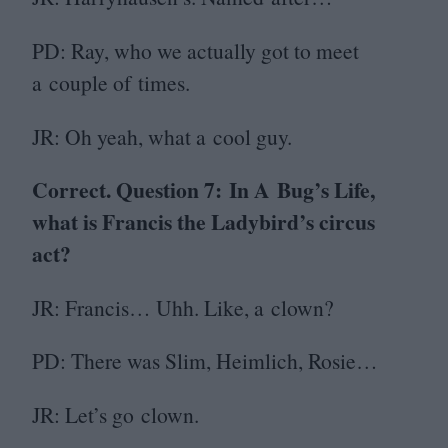
PD
: Ray, who we actually got to meet
a couple of times.
JR
: Oh yeah, what a cool guy.
Correct. Question
7
:
In A Bug’s Life,
what is Francis the Ladybird’s circus
act?
JR
: Francis… Uhh. Like, a clown?
PD
: There was Slim, Heimlich, Rosie…
JR
: Let’s go clown.