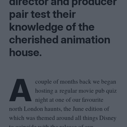
director and producer
pair test their
knowledge of the
cherished animation
house.
A
couple of months back we began
hosting a regular movie pub quiz
night at one of our favourite
north London haunts, the June edition of
which was themed around all things Disney
to coincide with the release of our