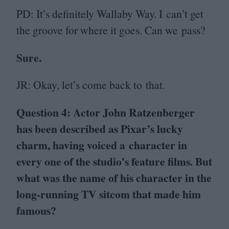
PD
: It’s definitely Wallaby Way. I can’t get
the groove for where it goes. Can we pass?
Sure.
JR
: Okay, let’s come back to that.
Question
4
: Actor John Ratzenberger
has been described as Pixar’s lucky
charm, having voiced a character in
every one of the studio’s feature films. But
what was the name of his character in the
long-running
TV
sitcom that made him
famous?