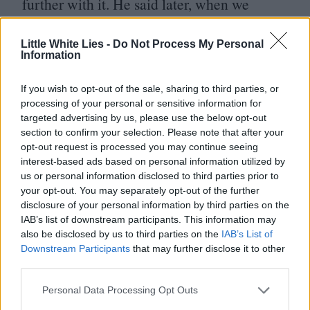
further with it. He said later, when we
worked with him on Monsters,
‘
I had a very
Little White Lies -
Do Not Process My Personal
bad ex-agent,’ who I guess advised him to
Information
pass on it. But you know, in his defence it
was the first one…
If you wish to opt-out of the sale, sharing to third parties, or
processing of your personal or sensitive information for
targeted advertising by us, please use the below opt-out
JR
: It would have been weird to see how it
section to confirm your selection. Please note that after your
opt-out request is processed you may continue seeing
would have turned out if he’d have said yes.
interest-based ads based on personal information utilized by
us or personal information disclosed to third parties prior to
PD
: In the long run I guess we would have
your opt-out. You may separately opt-out of the further
disclosure of your personal information by third parties on the
just made Buzz a completely different
IAB’s list of downstream participants. This information may
character.
also be disclosed by us to third parties on the
IAB’s List of
Downstream Participants
that may further disclose it to other
third parties.
JR
: Yeah, and Tim Allen playing him so
deluded ended up working so well.
Personal Data Processing Opt Outs