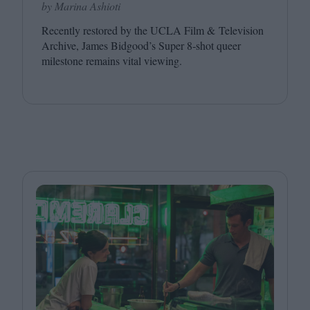
by Marina Ashioti
Recently restored by the
UCLA
Film
&
Television
Archive, James Bidgood’s Super
8
‑shot queer
milestone remains vital viewing.