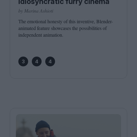
idiosyncratic furry cinema
by Marina Ashioti
The emotional honesty of this inventive, Blender-
animated feature showcases the possibilities of
independent animation.
3
4
4