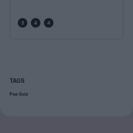
3
4
4
TAGS
Pop Quiz