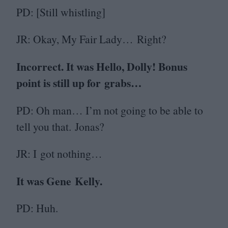
PD
: [Still whistling]
JR
: Okay, My Fair Lady… Right?
Incorrect. It was Hello, Dolly! Bonus
point is still up for grabs…
PD
: Oh man… I’m not going to be able to
tell you that. Jonas?
JR
: I got nothing…
It was Gene Kelly.
PD
: Huh.