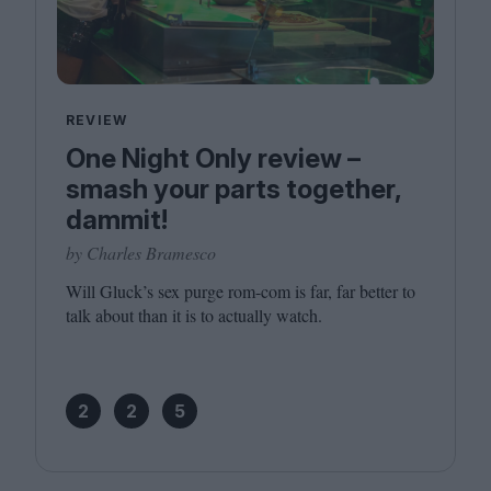
REVIEW
One Night Only review –
smash your parts together,
dammit!
by Charles Bramesco
Will Gluck’s sex purge rom-com is far, far better to
talk about than it is to actually watch.
2
2
5