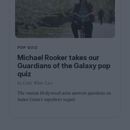
POP QUIZ
Michael Rooker takes our
Guardians of the Galaxy pop
quiz
by Little White Lies
The veteran Hollywood actor answers questions on
James Gunn’s superhero sequel.