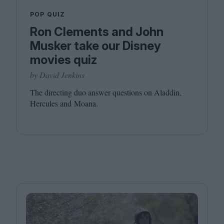
POP QUIZ
Ron Clements and John
Musker take our Disney
movies quiz
by David Jenkins
The directing duo answer questions on Aladdin,
Hercules and Moana.