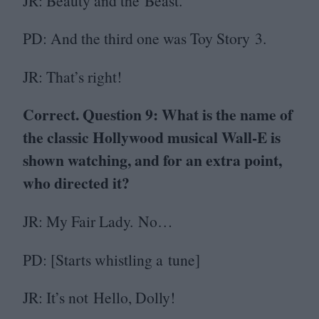
JR
: Beauty and the Beast.
PD
: And the third one was Toy Story
3
.
JR
: That’s right!
Correct. Question
9
: What is the name of
the classic Hollywood musical Wall‑E is
shown watching, and for an extra point,
who directed it?
JR
: My Fair Lady. No…
PD
: [Starts whistling a tune]
JR
: It’s not Hello, Dolly!