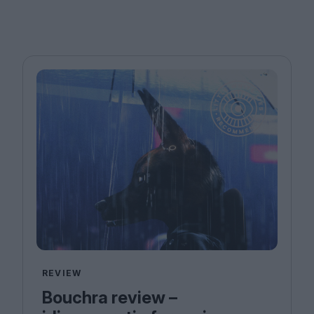
REVIEW
Bouchra review –