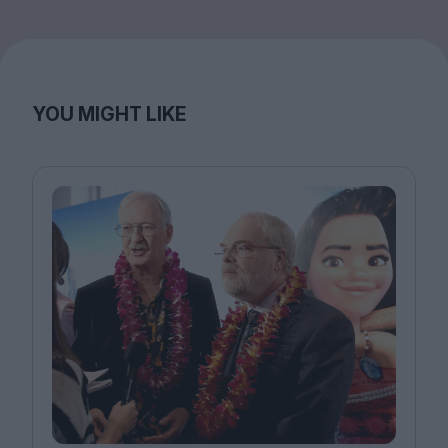
YOU MIGHT LIKE