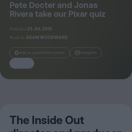
Magazine
Pete Docter and Jonas
Rivera take our Pixar quiz
Published
23 JUL 2015
Words by
ADAM WOODWARD
Stockists
Submissions
Add as a preferred source
Instagram
Huck
Share
TCO London
The Inside Out