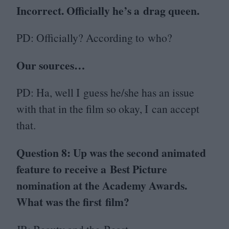
Incorrect. Officially he’s a drag queen.
PD
: Officially? According to who?
Our sources…
PD
: Ha, well I guess he/​she has an issue
with that in the film so okay, I can accept
that.
Question
8
: Up was the second animated
feature to receive a Best Picture
nomination at the Academy Awards.
What was the first film?