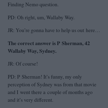
Finding Nemo question.
PD
: Oh right, um, Wallaby Way.
JR
: You’re gonna have to help us out here…
The correct answer is P Sherman,
42
Wallaby Way, Sydney.
JR
: Of course!
PD
: P Sherman! It’s funny, my only
perception of Sydney was from that movie
and I went there a couple of months ago
and it’s very different.