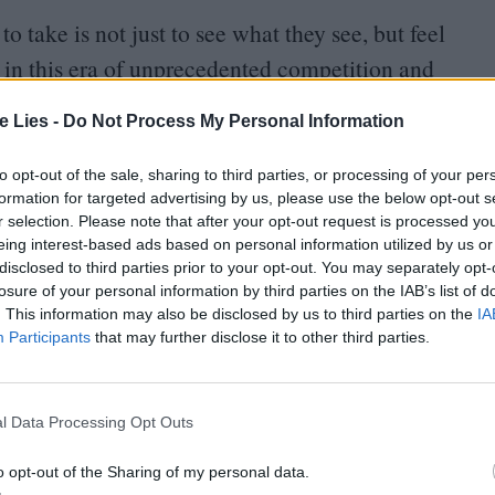
o take is not just to see what they see, but feel
n in this era of unprecedented competition and
nd feels boundless to explore over many hours. There
te Lies -
Do Not Process My Personal Information
m, a sense that a viewer could walk into one at any
community full of rich history. Most shows set
to opt-out of the sale, sharing to third parties, or processing of your per
formation for targeted advertising by us, please use the below opt-out s
st pulls you into the marvellous, complicated one
r selection. Please note that after your opt-out request is processed y
eing interest-based ads based on personal information utilized by us or
disclosed to third parties prior to your opt-out. You may separately opt-
losure of your personal information by third parties on the IAB’s list of
t isn’t overly complicated, at times it’s
. This information may also be disclosed by us to third parties on the
IA
de orders and shows that are thankfully divesting
Participants
that may further disclose it to other third parties.
dard had. The first season is deceptively easy to
sly strangers who likely wouldn’t have made eye
l Data Processing Opt Outs
aths, become telepathically connected.
o opt-out of the Sharing of my personal data.