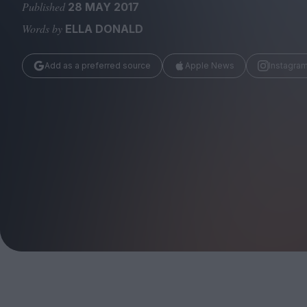
Magazine
Published
28 MAY 2017
Words by
ELLA DONALD
Add as a preferred source
Apple News
Instagra
Stockists
Submissions
Huck
TCO London