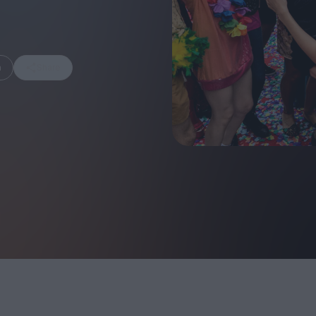
m
Share
FEATURES
Behind the Wi
Venus as a Boy: Pink
Display: Cinem
Narcissus at 55
Desperate Sal
Eye of the Gian
Fleabag at 10: A Legacy
Cinema's Cycl