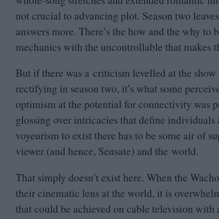
not crucial to advancing plot. Season two leaves 
answers more. There’s the how and the why to ba
mechanics with the uncontrollable that makes 
But if there was a criticism levelled at the show
rectifying in season two, it’s what some percei
optimism at the potential for connectivity was p
glossing over intricacies that define individuals 
voyeurism to exist there has to be some air of s
viewer (and hence, Sensate) and the world.
That simply doesn’t exist here. When the Wachow
their cinematic lens at the world, it is overwhe
that could be achieved on cable television with 