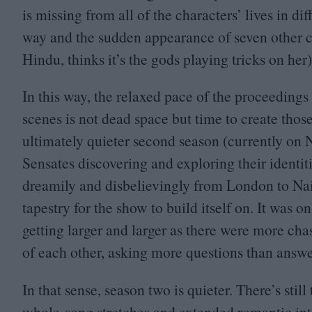
is missing from all of the characters’ lives in di
way and the sudden appearance of seven other co
Hindu, thinks it’s the gods playing tricks on he
In this way, the relaxed pace of the proceeding
scenes is not dead space but time to create thos
ultimately quieter second season (currently on N
Sensates discovering and exploring their identiti
dreamily and disbelievingly from London to Nair
tapestry for the show to build itself on. It was
getting larger and larger as there were more ch
of each other, asking more questions than answe
In that sense, season two is quieter. There’s stil
whole-song stretches and extended romantic inte