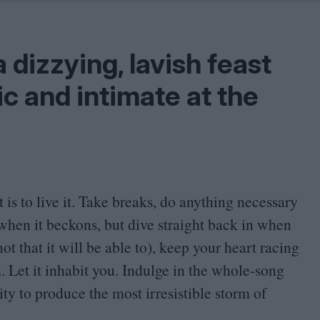
Shaped by Mistakes
Problem
a dizzying, lavish feast
c and intimate at the
t is to live it. Take breaks, do anything necessary
d when it beckons, but dive straight back in when
t that it will be able to), keep your heart racing
 Let it inhabit you. Indulge in the whole-song
ty to produce the most irresistible storm of