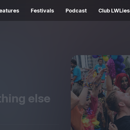
eatures
Festivals
Podcast
Club LWLies
REVIEWS
One Night Only review –
smash your parts
Bouchra review
together, dammit!
idiosyncratic f
thing else
Spider-Man: B
The Summer Book review
Day review – sl
– dismally cosy
service