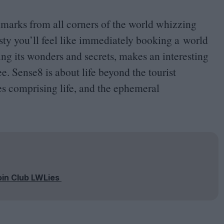
ndmarks from all corners of the world whizzing
y you’ll feel like immediately booking a world
ing its wonders and secrets, makes an interesting
see. Sense
8
is about life beyond the tourist
es comprising life, and the ephemeral
oin Club LWLies