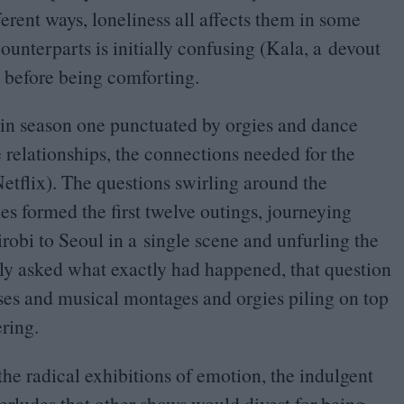
fferent ways, loneliness all affects them in some
unterparts is initially confusing (Kala, a devout
r) before being comforting.
s in season one punctuated by orgies and dance
e relationships, the connections needed for the
etflix). The questions swirling around the
es formed the first twelve outings, journeying
obi to Seoul in a single scene and unfurling the
 only asked what exactly had happened, that question
ases and musical montages and orgies piling on top
ring.
l the radical exhibitions of emotion, the indulgent
rludes that other shows would divest for being