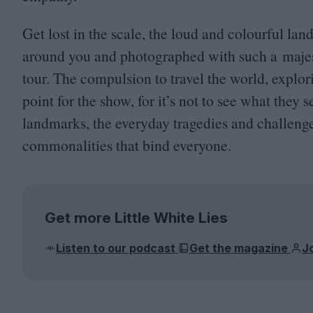
Get lost in the scale, the loud and colourful la
around you and photographed with such a majest
tour. The compulsion to travel the world, explor
point for the show, for it’s not to see what they 
landmarks, the everyday tragedies and challeng
commonalities that bind everyone.
Get more Little White Lies
Listen to our podcast
Get the magazine
J