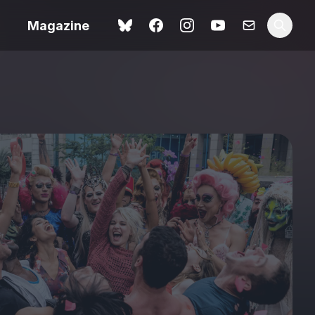
Magazine
Love Me Tender review –
 –
quietly devastating
urry cinema
adaptation
rand New
avish fan
Ish review – a vital
coming-of-age tale