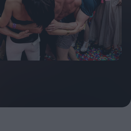
ndow
In Praise of Hiroshi
a's
Teshigahara: Surveyor of
esmen
the Abyss
t:
ops
London's New Silent