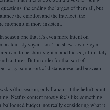
questions, the ending the largest of them all, but
lance the emotion and the intellect, the
the momentum more insistent.
 in season one that it’s even more intent on
ved as touristy voyeurism. The show’s wide-eyed
erceived to be short-sighted and biased, ultimately
and cultures. But in order for that sort of
uperiority, some sort of distance exerted between
skis (this season, only Lana is at the helm) point
lming. Netflix content mostly feels like something
a ballooned budget, not really considering what it