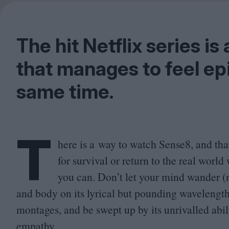
The hit Netflix series is 
that manages to feel epi
same time.
T
here is a way to watch Sense
8
, and tha
for survival or return to the real worl
you can. Don’t let your mind wander (no
and body on its lyrical but pounding wavelength.
montages, and be swept up by its unrivalled abili
empathy.