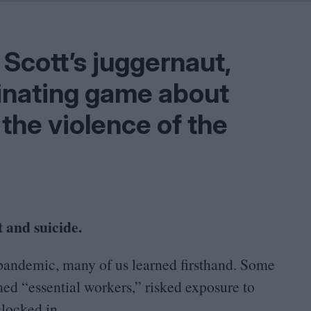
Shaped by Mistakes
Problem
 Scott’s juggernaut,
inating game about
the violence of the
 and suicide.
pandemic, many of us learned firsthand. Some
emed
“
essential workers,” risked exposure to
clocked in.