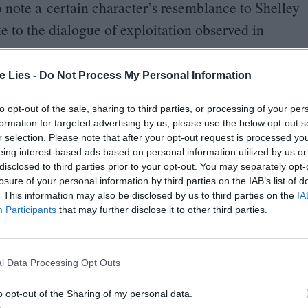
o note a certain character’s resemblance to Shelley
ake to the dialogue of exploitation observed in
te Lies -
Do Not Process My Personal Information
el and
‘
Mouthwashing’’s Tulpar are striking; both
ws, transporting goods for shadowy employers. The
to opt-out of the sale, sharing to third parties, or processing of your per
formation for targeted advertising by us, please use the below opt-out s
ulpar, with its blocky green computer technology and
r selection. Please note that after your opt-out request is processed y
eing interest-based ads based on personal information utilized by us or
disclosed to third parties prior to your opt-out. You may separately opt-
losure of your personal information by third parties on the IAB’s list of
 pregnancy. But where Nostromo’s Executive
. This information may also be disclosed by us to third parties on the
IA
nd subsequently killed – by an alien lifeform,
Participants
that may further disclose it to other third parties.
er rape by the ship’s copilot Jimmy. This is perhaps
ashing’, at least thematically – in
l Data Processing Opt Outs
 in the shadows, just the cruel fact of workplace
o opt-out of the Sharing of my personal data.
henever Jimmy’s onscreen. He’s the protagonist.