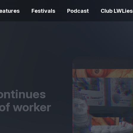
eatures
Festivals
Podcast
Club LWLies
REVIEWS
One Night Only review –
smash your parts
Bouchra review
together, dammit!
idiosyncratic f
ontinues
of worker
Spider-Man: B
The Summer Book review
Day review – sl
– dismally cosy
service