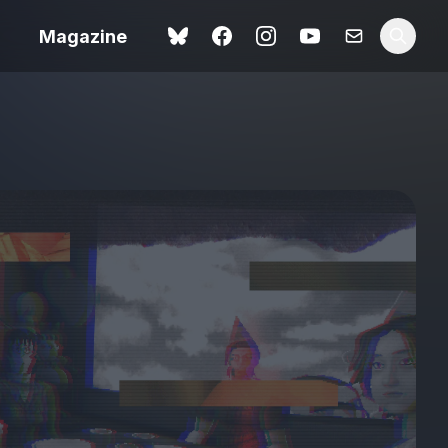
Magazine
Love Me Tender review –
 –
quietly devastating
urry cinema
adaptation
rand New
avish fan
Ish review – a vital
coming-of-age tale