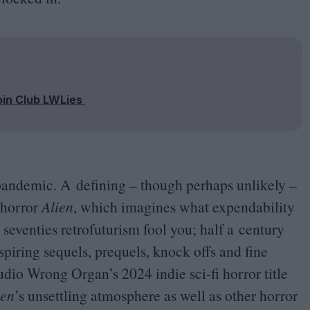
oin Club LWLies
 pandemic. A defining – though perhaps unlikely –
 horror
Alien
, which imagines what expendability
ts seventies retrofuturism fool you; half a century
nspiring sequels, prequels, knock offs and fine
studio Wrong Organ’s
2024
indie sci-fi horror title
ien
’
s unsettling atmosphere as well as other horror