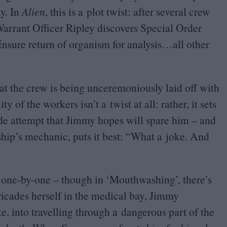
y. In
Alien
, this is a plot twist: after several crew
rrant Officer Ripley discovers Special Order
nsure return of organism for analysis…all other
t the crew is being unceremoniously laid off with
of the workers isn’t a twist at all: rather, it sets
cide attempt that Jimmy hopes will spare him – and
hip’s mechanic, puts it best:
“
What a joke. And
f one-by-one – though in
‘
Mouthwashing’, there’s
ricades herself in the medical bay, Jimmy
, into travelling through a dangerous part of the