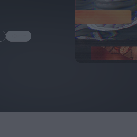
m
Share
FEATURES
Behind the Wi
Venus as a Boy: Pink
Display: Cinem
Narcissus at 55
Desperate Sal
Eye of the Gian
Fleabag at 10: A Legacy
Cinema's Cycl