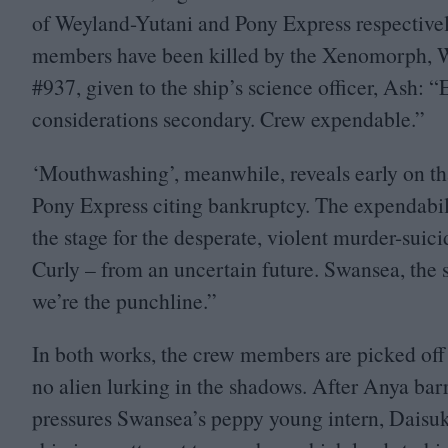
of Weyland-Yutani and Pony Express respectivel
members have been killed by the Xenomorph, Wa
#
937
, given to the ship’s science officer, Ash:
“
E
considerations secondary. Crew expendable.”
‘
Mouthwashing’, meanwhile, reveals early on tha
Pony Express citing bankruptcy. The expendability 
the stage for the desperate, violent murder-sui
Curly – from an uncertain future. Swansea, the s
we’re the punchline.”
In both works, the crew members are picked of
no alien lurking in the shadows. After Anya bar
pressures Swansea’s peppy young intern, Daisuke