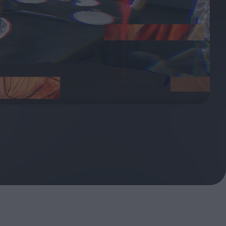
ndow
In Praise of Hiroshi
a's
Teshigahara: Surveyor of
esmen
the Abyss
t:
ops
London's New Silent