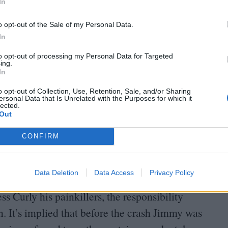
In
o opt-out of the Sale of my Personal Data.
ee Anya discuss her assault with her captain,
In
esn’t have to be recorded on the crew’s
to opt-out of processing my Personal Data for Targeted
ing.
nows” Jimmy, and will talk to him about the
In
 Curly is stopped in his tracks by Jimmy’s
o opt-out of Collection, Use, Retention, Sale, and/or Sharing
ersonal Data that Is Unrelated with the Purposes for which it
 careers. Instead, Jimmy suggests – and later
lected.
Out
he Tulpar into an asteroid to avoid the inevitable
nly results in horrific injuries that leave him mute
CONFIRM
Data Deletion
Data Access
Privacy Policy
ndered more powerless than any of his crewmates.
s Curly his painkillers, the responsibility
 It’s implied that before the crash Jimmy was