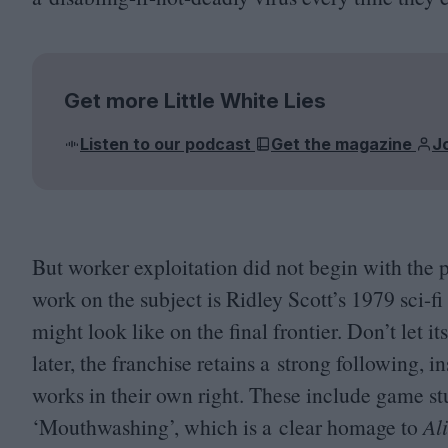
Get more Little White Lies
Listen to our podcast
Get the magazine
J
But worker exploitation did not begin with the
work on the subject is Ridley Scott’s
1979
sci-fi
might look like on the final frontier. Don’t let i
later, the franchise retains a strong following, i
works in their own right. These include game 
‘
Mouthwashing’, which is a clear homage to
Al