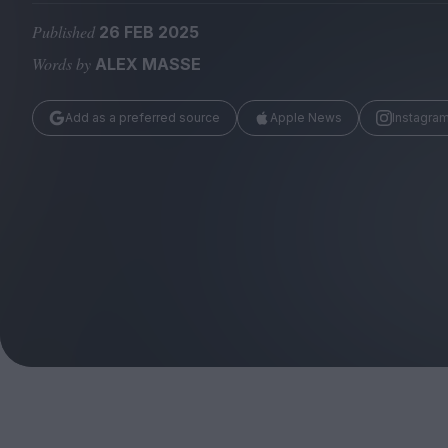
Magazine
Published
26 FEB 2025
Words by
ALEX MASSE
Add as a preferred source
Apple News
Instagra
Stockists
Submissions
Huck
TCO London