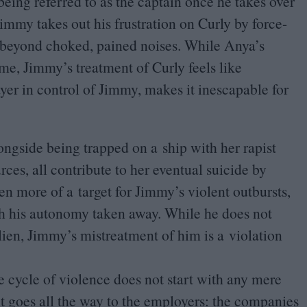
being referred to as the captain once he takes over
immy takes out his frustration on Curly by force-
ct beyond choked, pained noises. While Anya’s
game, Jimmy’s treatment of Curly feels like
ayer in control of Jimmy, makes it inescapable for
longside being trapped on a ship with her rapist
ces, all contribute to her eventual suicide by
n more of a target for Jimmy’s violent outbursts,
h his autonomy taken away. While he does not
lien, Jimmy’s mistreatment of him is a violation
 cycle of violence does not start with any mere
it goes all the way to the employers: the companies