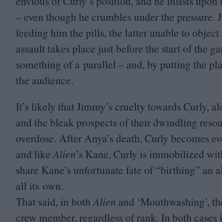
envious of Curly’s position, and he insists upon 
– even though he crumbles under the pressure. J
feeding him the pills, the latter unable to obje
assault takes place just before the start of the 
something of a parallel – and, by putting the pl
the audience.
It’s likely that Jimmy’s cruelty towards Curly, a
and the bleak prospects of their dwindling resour
overdose. After Anya’s death, Curly becomes eve
and like
Alien
’
s Kane, Curly is immobilized wit
share Kane’s unfortunate fate of
“
birthing” an a
all its own.
That said, in both
Alien
and
‘
Mouthwashing’, the
crew member, regardless of rank. In both cases 