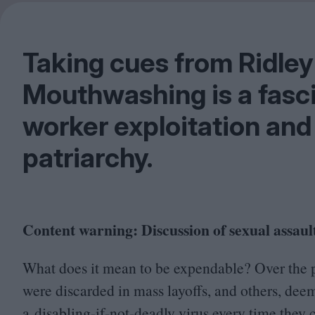
Taking cues from Ridley
Mouthwashing is a fasc
worker exploitation and 
patriarchy.
Content warning: Discussion of sexual assault
What does it mean to be expendable? Over the 
were discarded in mass layoffs, and others, de
a disabling-if-not-deadly virus every time they 