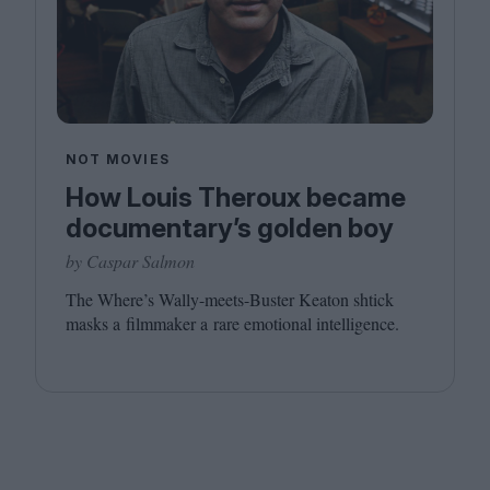
NOT MOVIES
How Louis Theroux became
documentary’s golden boy
by Caspar Salmon
The Where’s Wally-meets-Buster Keaton shtick
masks a filmmaker a rare emotional intelligence.