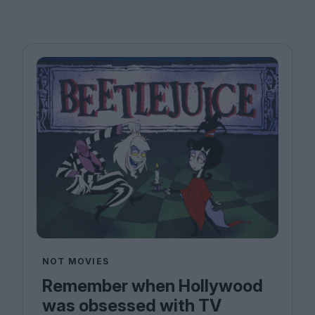
NOT MOVIES
Remember when Hollywood
was obsessed with TV