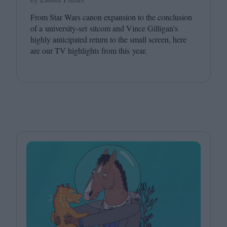
From Star Wars canon expansion to the conclusion
of a university-set sitcom and Vince Gilligan’s
highly anticipated return to the small screen, here
are our
TV
highlights from this year.