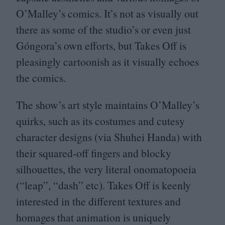
O’Malley’s comics. It’s not as visually out
there as some of the studio’s or even just
Góngora’s own efforts, but Takes Off is
pleasingly cartoonish as it visually echoes
the comics.
The show’s art style maintains O’Malley’s
quirks, such as its costumes and cutesy
character designs (via Shuhei Handa) with
their squared-off fingers and blocky
silhouettes, the very literal onomatopoeia
(“leap”,
“
dash” etc). Takes Off is keenly
interested in the different textures and
homages that animation is uniquely