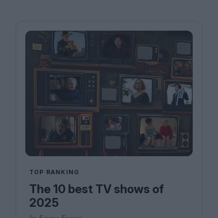
TOP RANKING
The 10 best TV shows of
2025
by Emma Fraser