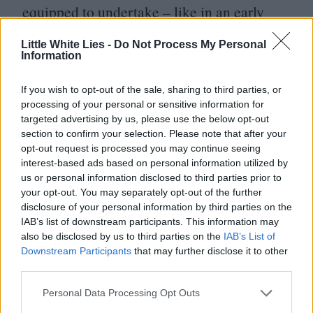
equipped to undertake – like in an early
Dezaki-inspired
“
postcard memory
” shot,
Little White Lies -
Do Not Process My Personal
or throughout its incredibly kinetic action
Information
sequences. An early highlight sees a fight in
If you wish to opt-out of the sale, sharing to third parties, or
a video store cross into the videos
processing of your personal or sensitive information for
targeted advertising by us, please use the below opt-out
themselves, the scene evolving with the
section to confirm your selection. Please note that after your
genre of each new tape – bouncing from
opt-out request is processed you may continue seeing
interest-based ads based on personal information utilized by
Westerns to war movies to samurai films.
us or personal information disclosed to third parties prior to
your opt-out. You may separately opt-out of the further
The show as a whole is steeped in Gen
disclosure of your personal information by third parties on the
IAB’s list of downstream participants. This information may
X cultural ephemera (Netflix video rental
also be disclosed by us to third parties on the
IAB’s List of
exists within the world of the show, winking
Downstream Participants
that may further disclose it to other
third parties.
but ominous given the company’s role in
killing that business). Its throwback vibe is
Personal Data Processing Opt Outs