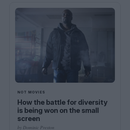
NOT MOVIES
How the battle for diversity
is being won on the small
screen
by Dominic Preston