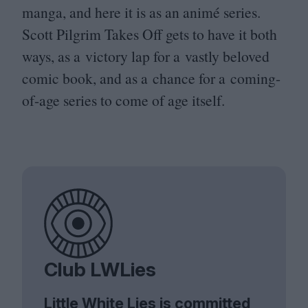
manga, and here it is as an animé series.
Scott Pilgrim Takes Off gets to have it both
ways, as a victory lap for a vastly beloved
comic book, and as a chance for a coming-
of-age series to come of age itself.
Club LWLies
Little White Lies is committed