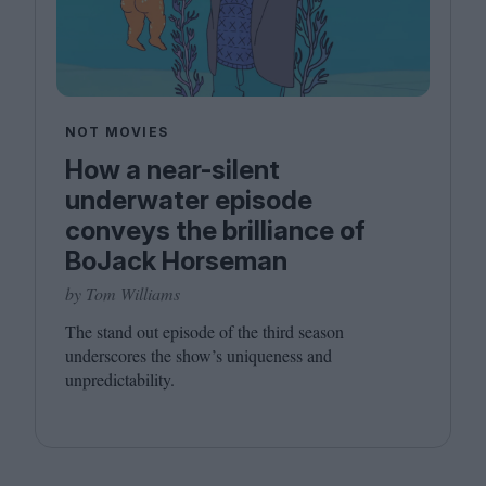
NOT MOVIES
How a near-silent
underwater episode
conveys the brilliance of
BoJack Horseman
by Tom Williams
The stand out episode of the third season
underscores the show’s uniqueness and
unpredictability.