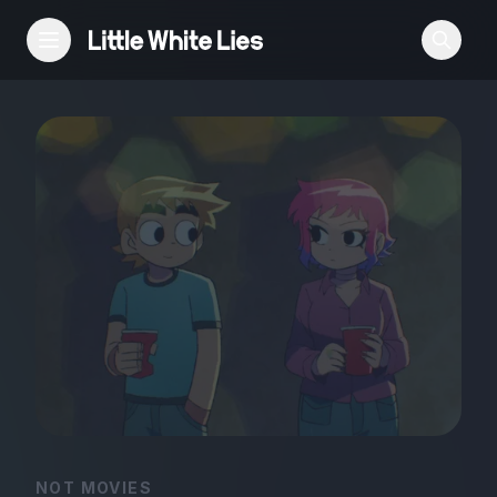
Reviews
Features
Festivals
Podcast
Club LWLies
NOT MOVIES