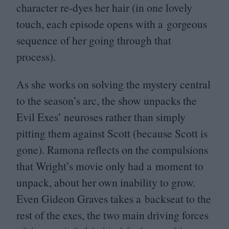
character re-dyes her hair (in one lovely
touch, each episode opens with a gorgeous
sequence of her going through that
process).
As she works on solving the mystery central
to the season’s arc, the show unpacks the
Evil Exes’ neuroses rather than simply
pitting them against Scott (because Scott is
gone). Ramona reflects on the compulsions
that Wright’s movie only had a moment to
unpack, about her own inability to grow.
Even Gideon Graves takes a backseat to the
rest of the exes, the two main driving forces