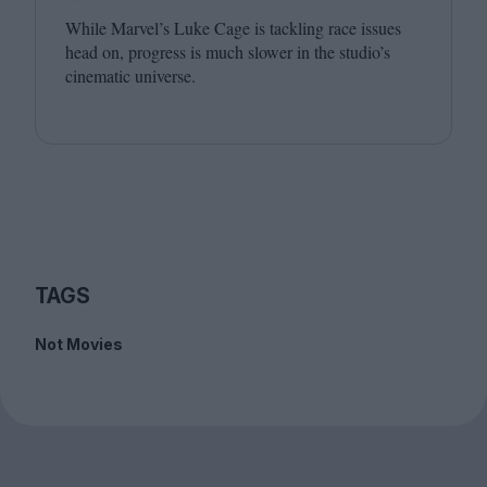
While Marvel’s Luke Cage is tackling race issues
head on, progress is much slower in the studio’s
cinematic universe.
TAGS
Not Movies