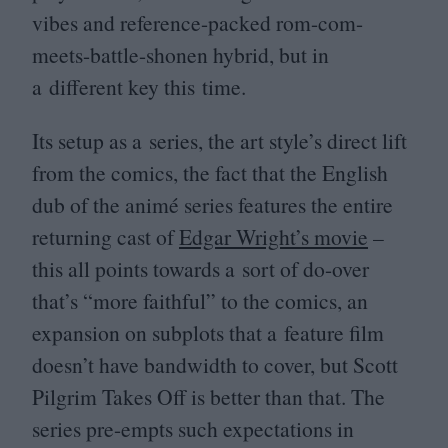
vibes and reference-packed rom-com-
meets-battle-shonen hybrid, but in
a different key this time.
Its setup as a series, the art style’s direct lift
from the comics, the fact that the English
dub of the animé series features the entire
returning cast of
Edgar Wright’s movie
–
this all points towards a sort of do-over
that’s
“
more faithful” to the comics, an
expansion on subplots that a feature film
doesn’t have bandwidth to cover, but Scott
Pilgrim Takes Off is better than that. The
series pre-empts such expectations in