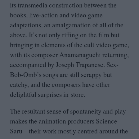
its transmedia construction between the
books, live-action and video game
adaptations, an amalgamation of all of the
above. It’s not only riffing on the film but
bringing in elements of the cult video game,
with its composer
Anamanaguchi
returning,
accompanied by Joseph Trapanese. Sex-
Bob-Omb’s songs are still scrappy but
catchy, and the composers have other
delightful surprises in store.
The resultant sense of spontaneity and play
makes the animation producers Science
Saru – their work mostly centred around the