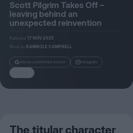
Magazine
Scott Pilgrim Takes Off –
leaving behind an
unexpected reinvention
Published
17 NOV 2023
Stockists
Words by
KAMBOLE CAMPBELL
Submissions
Huck
Add as a preferred source
Instagram
TCO London
Share
The titular character