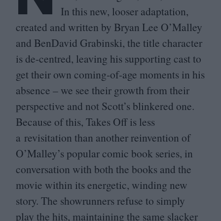
In this new, looser adaptation,
created and written by Bryan Lee O’Malley
and BenDavid Grabinski, the title character
is de-centred, leaving his supporting cast to
get their own coming-of-age moments in his
absence – we see their growth from their
perspective and not Scott’s blinkered one.
Because of this, Takes Off is less
a revisitation than another reinvention of
O’Malley’s popular comic book series, in
conversation with both the books and the
movie within its energetic, winding new
story. The showrunners refuse to simply
play the hits, maintaining the same slacker