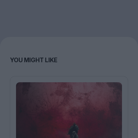
YOU MIGHT LIKE