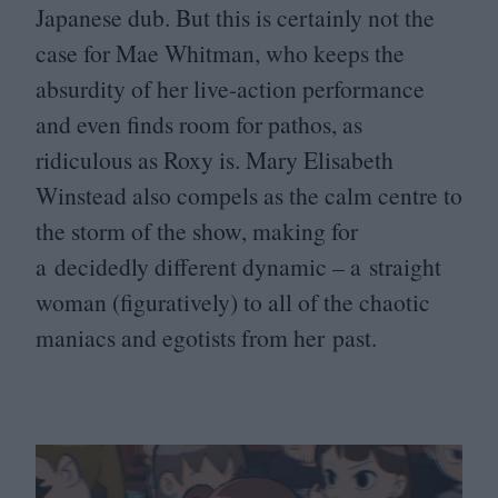
Japanese dub. But this is certainly not the
case for Mae Whitman, who keeps the
absurdity of her live-action performance
and even finds room for pathos, as
ridiculous as Roxy is. Mary Elisabeth
Winstead also compels as the calm centre to
the storm of the show, making for
a decidedly different dynamic – a straight
woman (figuratively) to all of the chaotic
maniacs and egotists from her past.