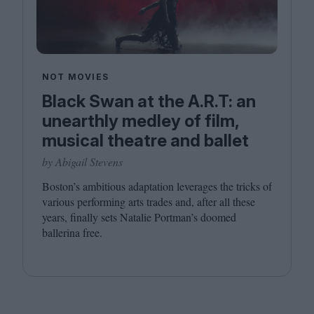
NOT MOVIES
Black Swan at the A.R.T: an
unearthly medley of film,
musical theatre and ballet
by Abigail Stevens
Boston’s ambitious adaptation leverages the tricks of
various performing arts trades and, after all these
years, finally sets Natalie Portman’s doomed
ballerina free.