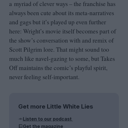
a myriad of clever ways – the franchise has
always been cute about its meta-narratives
and gags but it’s played up even further
here: Wright’s movie itself becomes part of
the show’s conversation with and remix of
Scott Pilgrim lore. That might sound too
much like navel-gazing to some, but Takes
Off maintains the comic’s playful spirit,
never feeling self-important.
Get more Little White Lies
Listen to our podcast
Get the magazine