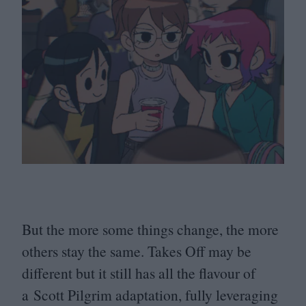
But the more some things change, the more
others stay the same. Takes Off may be
different but it still has all the flavour of
a Scott Pilgrim adaptation, fully leveraging