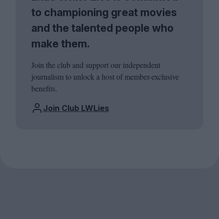
to championing great movies
and the talented people who
make them.
Join the club and support our independent
journalism to unlock a host of member-exclusive
benefits.
Join Club LWLies