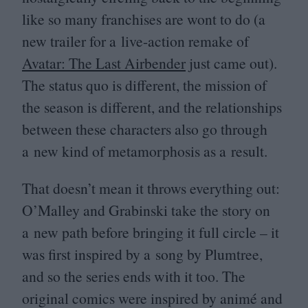
like so many franchises are wont to do (a
new trailer for a live-action remake of
Avatar: The Last Airbender
just came out).
The status quo is different, the mission of
the season is different, and the relationships
between these characters also go through
a new kind of metamorphosis as a result.
That doesn’t mean it throws everything out:
O’Malley and Grabinski take the story on
a new path before bringing it full circle – it
was first inspired by a song by Plumtree,
and so the series ends with it too. The
original comics were inspired by animé and