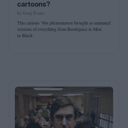
cartoons?
by Greg Evans
This curious
’
90
s phenomenon brought us animated
versions of everything from Beetlejuice to Men
in Black.