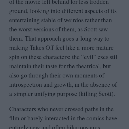
of the movie left behind for less trodden
ground, looking into different aspects of its
entertaining stable of weirdos rather than
the worst versions of them, as Scott saw
them. That approach goes a long way to
making Takes Off feel like a more mature
spin on these characters: the
“
evil” exes still
maintain their taste for the theatrical, but
also go through their own moments of
introspection and growth, in the absence of
a simpler unifying purpose (killing Scott).
Characters who never crossed paths in the
film or barely interacted in the comics have
entirely new and often hilarious arcs