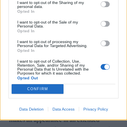
plastered all over its surface, the faded edges
I want to opt-out of the Sharing of my
personal data.
and restrained ratio of its flashbacks
Opted In
harkening back to
90
s animé, some
I want to opt-out of the Sale of my
Personal Data.
sequences framed like you dug out a dusty
Opted In
old video. In that same spirit, the show is
I want to opt-out of processing my
bursting with homages and pastiches. The
Personal Data for Targeted Advertising.
Opted In
eagle-eyed will spot nods to Keep Your
I want to opt-out of Collection, Use,
Hands Off Eizouken and Beck: Mongolian
Retention, Sale, and/or Sharing of my
Personal Data that Is Unrelated with the
Chop Squad before the
opening
even
Purposes for which it was collected.
Opted Out
finishes rolling. The series gets its own
CONFIRM
Mortal Kombat theme
. Even the
“
animé-
girl-is-late-for-school-so-she-runs-out-of-
the-house-with-toast-in-her-mouth
” trope
Data Deletion
Data Access
Privacy Policy
makes an appearance in an extended