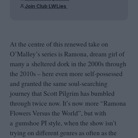
Join Club LWLies
At the centre of this renewed take on
O’Malley’s series is Ramona, dream girl of
many a sheltered dork in the
2000
s through
the
2010
s – here even more self-possessed
and granted the same soul-searching
journey that Scott Pilgrim has bumbled
through twice now. It’s now more
“
Ramona
Flowers Versus the World”, but with
a gumshoe
PI
style, when the show isn’t
trying on different genres as often as the