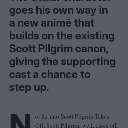
goes his own way in
a new animé that
builds on the existing
Scott Pilgrim canon,
giving the supporting
cast a chance to
step up.
N
ot far into Scott Pilgrim Takes
Off, Scott Pilgrim, well, takes off.