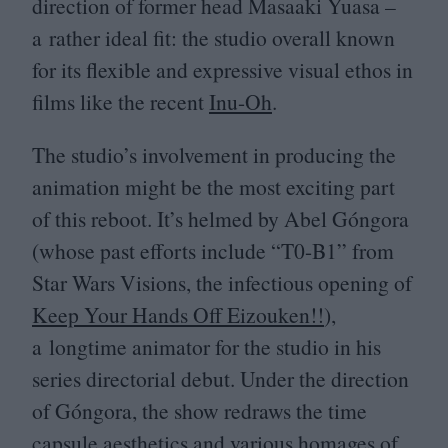
direction of former head Masaaki Yuasa –
a rather ideal fit: the studio overall known
for its flexible and expressive visual ethos in
films like the recent
Inu-Oh
.
The studio’s involvement in producing the
animation might be the most exciting part
of this reboot. It’s helmed by Abel Góngora
(whose past efforts include
“
T
0
-B
1
” from
Star Wars Visions, the infectious opening of
Keep Your Hands Off Eizouken!!
),
a longtime animator for the studio in his
series directorial debut. Under the direction
of Góngora, the show redraws the time
capsule aesthetics and various homages of