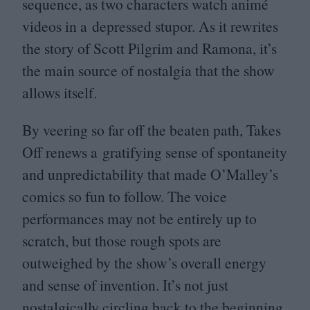
sequence, as two characters watch animé
videos in a depressed stupor. As it rewrites
the story of Scott Pilgrim and Ramona, it’s
the main source of nostalgia that the show
allows itself.
By veering so far off the beaten path, Takes
Off renews a gratifying sense of spontaneity
and unpredictability that made O’Malley’s
comics so fun to follow. The voice
performances may not be entirely up to
scratch, but those rough spots are
outweighed by the show’s overall energy
and sense of invention. It’s not just
nostalgically circling back to the beginning