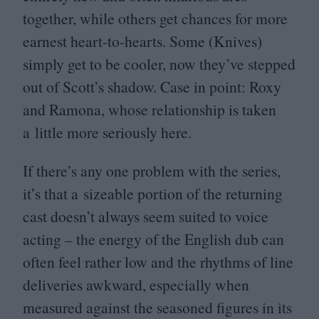
together, while others get chances for more
earnest heart-to-hearts. Some (Knives)
simply get to be cooler, now they’ve stepped
out of Scott’s shadow. Case in point: Roxy
and Ramona, whose relationship is taken
a little more seriously here.
If there’s any one problem with the series,
it’s that a sizeable portion of the returning
cast doesn’t always seem suited to voice
acting – the energy of the English dub can
often feel rather low and the rhythms of line
deliveries awkward, especially when
measured against the seasoned figures in its