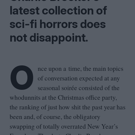
latest collection of
sci-fi horrors does
not disappoint.
O
nce upon a time, the main topics
of conversation expected at any
seasonal soirée consisted of the
whodunnits at the Christmas office party,
the ranking of just how shit the past year has
been and, of course, the obligatory
swapping of totally overrated New Year’s