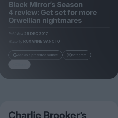
Magazine
Black Mirror’s Season
4
review: Get set for more
Orwellian nightmares
Published
29 DEC 2017
Stockists
Words by
ROXANNE SANCTO
Submissions
Huck
Add as a preferred source
Instagram
TCO London
Share
Charlie Brooker’s