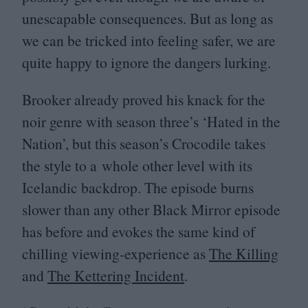
unescapable consequences. But as long as
we can be tricked into feeling safer, we are
quite happy to ignore the dangers lurking.
Brooker already proved his knack for the
noir genre with season three’s
‘
Hated in the
Nation’, but this season’s Crocodile takes
the style to a whole other level with its
Icelandic backdrop. The episode burns
slower than any other Black Mirror episode
has before and evokes the same kind of
chilling viewing-experience as
The Killing
and
The Kettering Incident
.