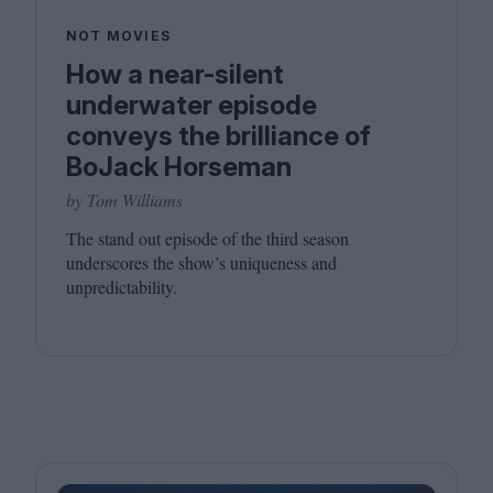
NOT MOVIES
How a near-silent
underwater episode
conveys the brilliance of
BoJack Horseman
by Tom Williams
The stand out episode of the third season
underscores the show’s uniqueness and
unpredictability.