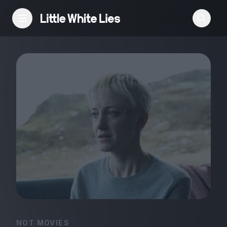
Reviews
Features
Festivals
Podcast
Club LWLies
NOT MOVIES