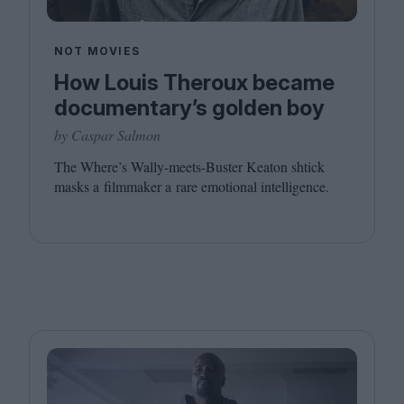
NOT MOVIES
How Louis Theroux became
documentary’s golden boy
by Caspar Salmon
The Where’s Wally-meets-Buster Keaton shtick
masks a filmmaker a rare emotional intelligence.