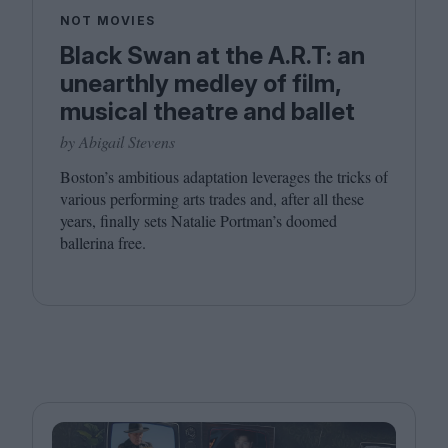
NOT MOVIES
Black Swan at the A.R.T: an
unearthly medley of film,
musical theatre and ballet
by Abigail Stevens
Boston’s ambitious adaptation leverages the tricks of
various performing arts trades and, after all these
years, finally sets Natalie Portman’s doomed
ballerina free.