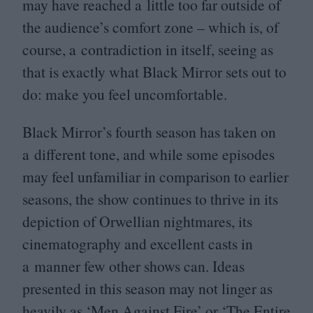
may have reached a little too far outside of
the audience’s comfort zone – which is, of
course, a contradiction in itself, seeing as
that is exactly what Black Mirror sets out to
do: make you feel uncomfortable.
Black Mirror’s fourth season has taken on
a different tone, and while some episodes
may feel unfamiliar in comparison to earlier
seasons, the show continues to thrive in its
depiction of Orwellian nightmares, its
cinematography and excellent casts in
a manner few other shows can. Ideas
presented in this season may not linger as
heavily as
‘
Men Against Fire’ or
‘
The Entire