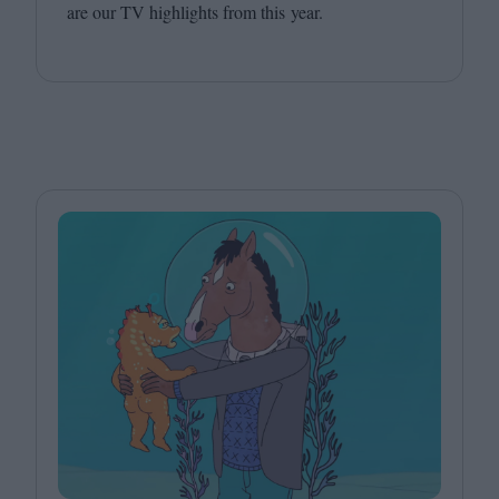
are our
TV
highlights from this year.