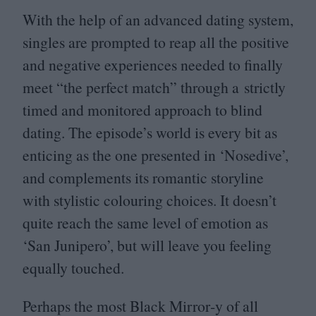
With the help of an advanced dating system,
singles are prompted to reap all the positive
and negative experiences needed to finally
meet
“
the perfect match” through a strictly
timed and monitored approach to blind
dating. The episode’s world is every bit as
enticing as the one presented in
‘
Nosedive’,
and complements its romantic storyline
with stylistic colouring choices. It doesn’t
quite reach the same level of emotion as
‘
San Junipero’, but will leave you feeling
equally touched.
Perhaps the most Black Mirror‑y of all