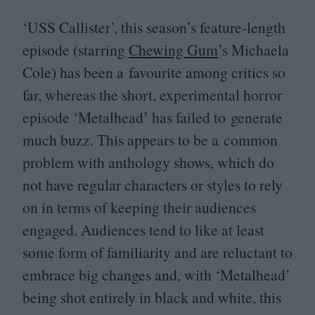
‘
USS
Callister’, this season’s feature-length
episode (starring
Chewing Gum
’
s Michaela
Cole) has been a favourite among critics so
far, whereas the short, experimental horror
episode
‘
Metalhead’ has failed to generate
much buzz. This appears to be a common
problem with anthology shows, which do
not have regular characters or styles to rely
on in terms of keeping their audiences
engaged. Audiences tend to like at least
some form of familiarity and are reluctant to
embrace big changes and, with
‘
Metalhead’
being shot entirely in black and white, this