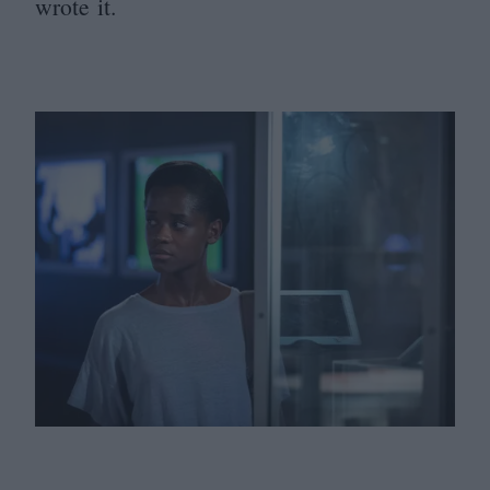
wrote it.