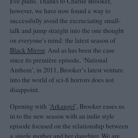
Eve plans. Thanks to Charlie Brooker,
however, we have now found a way to
successfully avoid the excruciating small-
talk and jump straight into the one thought
on everyone’s mind: the latest season of
Black Mirror
. And as has been the case
since its première episode,
‘
National
Anthem’, in
2011
, Brooker’s latest venture
into the world of sci-fi horrors does not
disappoint.
Opening with
‘
Arkangel
’, Brooker eases us
in to the new season with an indie style
episode focused on the relationship between
a single mother and her daughter. We are