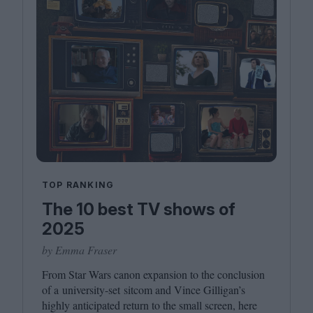
TOP RANKING
The 10 best TV shows of
2025
by Emma Fraser
From Star Wars canon expansion to the conclusion
of a university-set sitcom and Vince Gilligan’s
highly anticipated return to the small screen, here