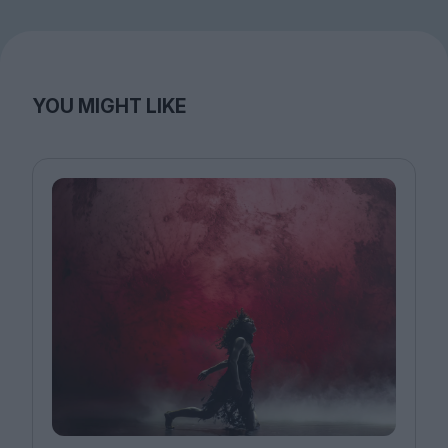
YOU MIGHT LIKE