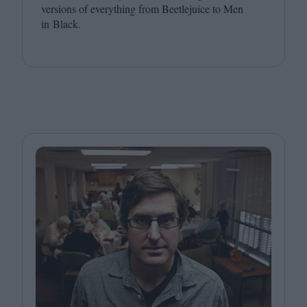
versions of everything from Beetlejuice to Men
in Black.