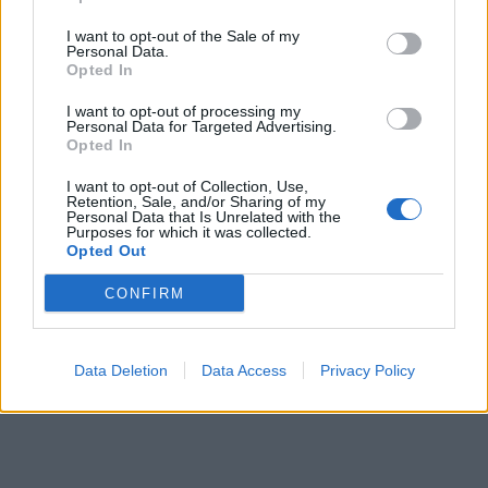
I want to opt-out of the Sale of my
Personal Data.
Opted In
I want to opt-out of processing my
Personal Data for Targeted Advertising.
Opted In
I want to opt-out of Collection, Use,
Retention, Sale, and/or Sharing of my
Personal Data that Is Unrelated with the
Purposes for which it was collected.
Opted Out
CONFIRM
Data Deletion
Data Access
Privacy Policy