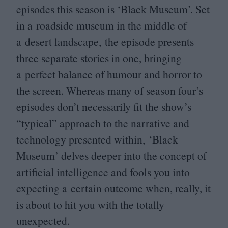
episodes this season is
‘
Black Museum’. Set
in a roadside museum in the middle of
a desert landscape, the episode presents
three separate stories in one, bringing
a perfect balance of humour and horror to
the screen. Whereas many of season four’s
episodes don’t necessarily fit the show’s
“
typical” approach to the narrative and
technology presented within,
‘
Black
Museum’ delves deeper into the concept of
artificial intelligence and fools you into
expecting a certain outcome when, really, it
is about to hit you with the totally
unexpected.