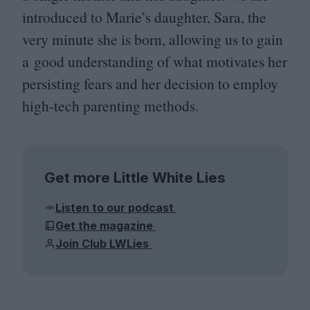
introduced to Marie’s daughter, Sara, the
very minute she is born, allowing us to gain
a good understanding of what motivates her
persisting fears and her decision to employ
high-tech parenting methods.
Get more Little White Lies
Listen to our podcast
Get the magazine
Join Club LWLies