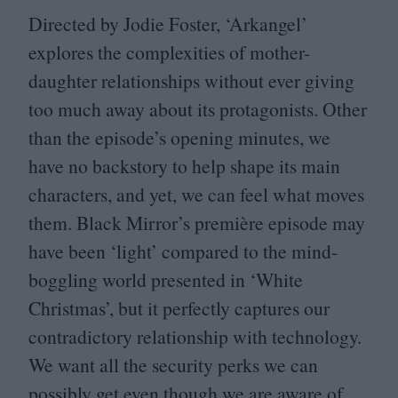
Directed by Jodie Foster,
‘
Arkangel’
explores the complexities of mother-
daughter relationships without ever giving
too much away about its protagonists. Other
than the episode’s opening minutes, we
have no backstory to help shape its main
characters, and yet, we can feel what moves
them. Black Mirror’s première episode may
have been
‘
light’ compared to the mind-
boggling world presented in
‘
White
Christmas’, but it perfectly captures our
contradictory relationship with technology.
We want all the security perks we can
possibly get even though we are aware of