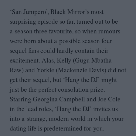
‘
San Junipero’, Black Mirror’s most
surprising episode so far, turned out to be
a season three favourite, so when rumours
were born about a possible season four
sequel fans could hardly contain their
excitement. Alas, Kelly (Gugu Mbatha-
Raw) and Yorkie (Mackenzie Davis) did not
get their sequel, but
‘
Hang the
DJ
’ might
just be the perfect consolation prize.
Starring Georgina Campbell and Joe Cole
in the lead roles,
‘
Hang the
DJ
’ invites us
into a strange, modern world in which your
dating life is predetermined for you.