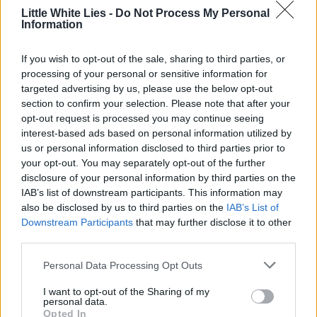
Little White Lies is committed
Little White Lies -
Do Not Process My Personal
to championing great movies
Information
and the talented people who
If you wish to opt-out of the sale, sharing to third parties, or
make them.
processing of your personal or sensitive information for
targeted advertising by us, please use the below opt-out
Join the club and support our independent
section to confirm your selection. Please note that after your
journalism to unlock a host of member-exclusive
opt-out request is processed you may continue seeing
interest-based ads based on personal information utilized by
benefits.
us or personal information disclosed to third parties prior to
Join Club LWLies
your opt-out. You may separately opt-out of the further
disclosure of your personal information by third parties on the
IAB’s list of downstream participants. This information may
also be disclosed by us to third parties on the
IAB’s List of
Downstream Participants
that may further disclose it to other
third parties.
Personal Data Processing Opt Outs
I want to opt-out of the Sharing of my
personal data.
Opted In