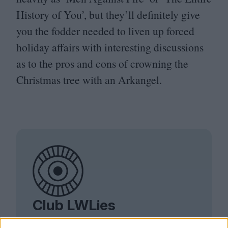
History of You’, but they’ll definitely give
you the fodder needed to liven up forced
holiday affairs with interesting discussions
as to the pros and cons of crowning the
Christmas tree with an Arkangel.
Club LWLies