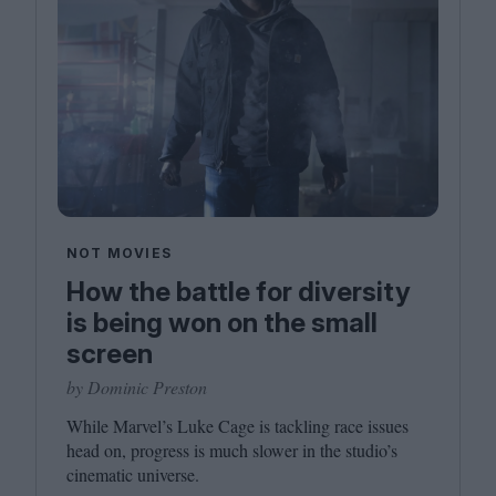
NOT MOVIES
How the battle for diversity
is being won on the small
screen
by Dominic Preston
While Marvel’s Luke Cage is tackling race issues
head on, progress is much slower in the studio’s
cinematic universe.