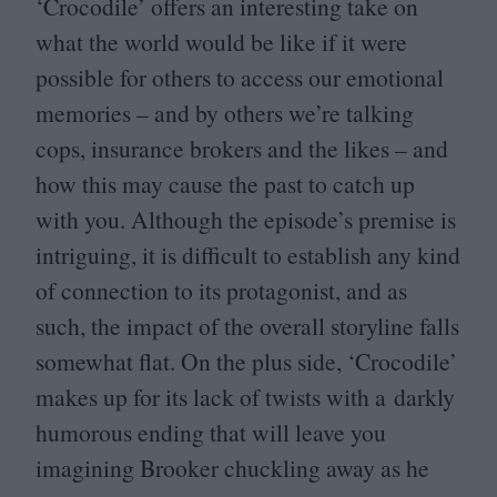
‘
Crocodile’ offers an interesting take on
what the world would be like if it were
possible for others to access our emotional
memories – and by others we’re talking
cops, insurance brokers and the likes – and
how this may cause the past to catch up
with you. Although the episode’s premise is
intriguing, it is difficult to establish any kind
of connection to its protagonist, and as
such, the impact of the overall storyline falls
somewhat flat. On the plus side,
‘
Crocodile’
makes up for its lack of twists with a darkly
humorous ending that will leave you
imagining Brooker chuckling away as he