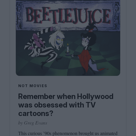
NOT MOVIES
Remember when Hollywood
was obsessed with TV
cartoons?
by Greg Evans
This curious
’
90
s phenomenon brought us animated