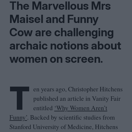
The Marvellous Mrs
Maisel and Funny
Cow are challenging
archaic notions about
women on screen.
T
en years ago, Christopher Hitchens
published an article in Vanity Fair
entitled
‘
Why Women Aren’t
Funny’
. Backed by scientific studies from
Stanford University of Medicine, Hitchens