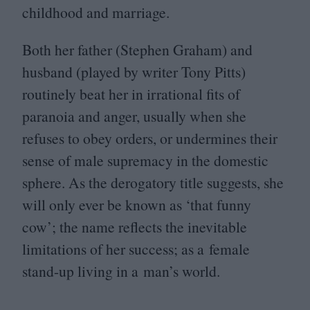
childhood and marriage.
Both her father (Stephen Graham) and
husband (played by writer Tony Pitts)
routinely beat her in irrational fits of
paranoia and anger, usually when she
refuses to obey orders, or undermines their
sense of male supremacy in the domestic
sphere. As the derogatory title suggests, she
will only ever be known as
‘
that funny
cow’; the name reflects the inevitable
limitations of her success; as a female
stand-up living in a man’s world.