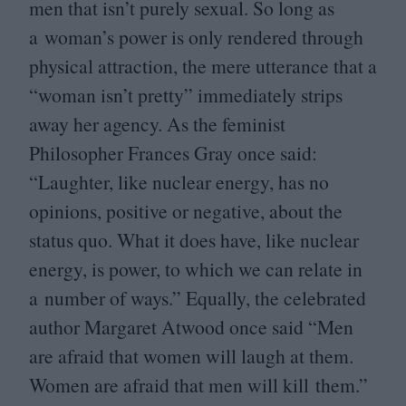
men that isn’t purely sexual. So long as
a woman’s power is only rendered through
physical attraction, the mere utterance that a
“
woman isn’t pretty” immediately strips
away her agency. As the feminist
Philosopher Frances Gray once said:
“
Laughter, like nuclear energy, has no
opinions, positive or negative, about the
status quo. What it does have, like nuclear
energy, is power, to which we can relate in
a number of ways.” Equally, the celebrated
author Margaret Atwood once said
“
Men
are afraid that women will laugh at them.
Women are afraid that men will kill them.”