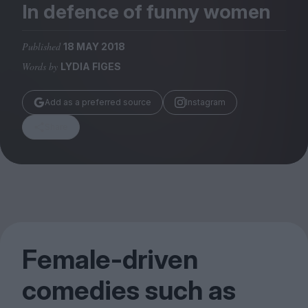
Magazine
In defence of funny women
Published
18 MAY 2018
Words by
LYDIA FIGES
Stockists
Add as a preferred source
Instagram
Submissions
Share
Huck
TCO London
Female-driven
comedies such as