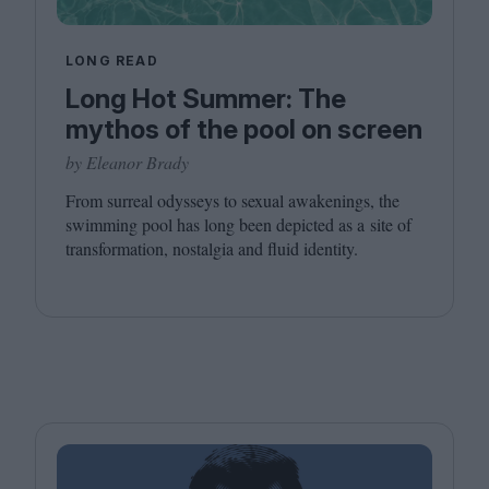
LONG READ
Long Hot Summer: The
mythos of the pool on screen
by Eleanor Brady
From surreal odysseys to sexual awakenings, the
swimming pool has long been depicted as a site of
transformation, nostalgia and fluid identity.