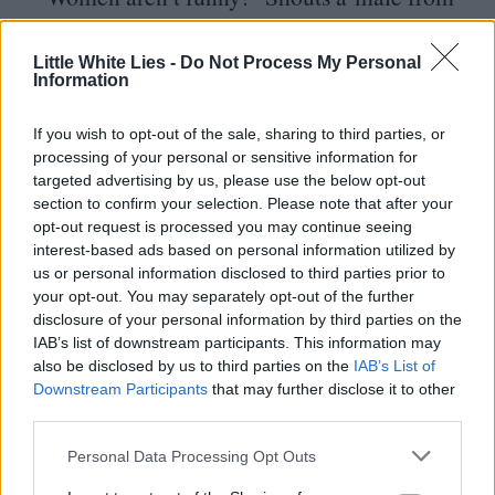
the audience in a downtown New York
comedy bar, interrupting Midge’s act. She
Little White Lies -
Do Not Process My Personal
Information
responds:
“
Your wife must have a sense of
humour, she’s seen you naked. What can
If you wish to opt-out of the sale, sharing to third parties, or
processing of your personal or sensitive information for
I say, all the good men are taken ladies…”
targeted advertising by us, please use the below opt-out
section to confirm your selection. Please note that after your
What is refreshing about the characters of
opt-out request is processed you may continue seeing
interest-based ads based on personal information utilized by
both Midge and Funny Cow is their limited
us or personal information disclosed to third parties prior to
patience towards their male counterparts.
your opt-out. You may separately opt-out of the further
disclosure of your personal information by third parties on the
They are defiant and don’t strive to stroke
IAB’s list of downstream participants. This information may
male egos. If they do on occasion, it is only
also be disclosed by us to third parties on the
IAB’s List of
Downstream Participants
that may further disclose it to other
as strategic survival mechanism, which is
third parties.
later used to their advantage. The
Personal Data Processing Opt Outs
humiliation of arrogant men, adulterous