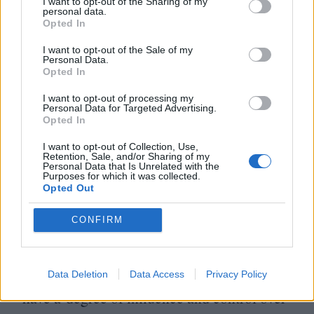
I want to opt-out of the Sharing of my
husbands and the subversion of overtly
personal data.
Opted In
patriarchal communities becomes the
prerogative of both Midge and Funny Cow,
I want to opt-out of the Sale of my
Personal Data.
since it is their profession. Such behaviour
Opted In
by these quasi-fictional comic heroines
I want to opt-out of processing my
Personal Data for Targeted Advertising.
quashes Hitchens’ assertions that men only
Opted In
want women as an audience, not as rivals.
I want to opt-out of Collection, Use,
Retention, Sale, and/or Sharing of my
Personal Data that Is Unrelated with the
Purposes for which it was collected.
Underlying Hitchens’ essay is an unease, an
Opted Out
anxiety on behalf of all funny men, who
CONFIRM
know that humour is a weapon, and is more
powerful than denunciation. To celebrate
Data Deletion
Data Access
Privacy Policy
funny women is to also accept that women
have a degree of influence and control over