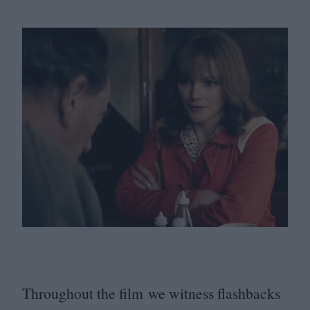
Throughout the film we witness flashbacks