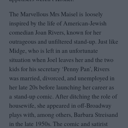
The Marvellous Mrs Maisel is loosely
inspired by the life of American-Jewish
comedian Joan Rivers, known for her
outrageous and unfiltered stand-up. Just like
Midge, who is left in an unfortunate
situation when Joel leaves her and the two
kids for his secretary
‘
Penny Pan’, Rivers
was married, divorced, and unemployed in
her late
20
s before launching her career as
a stand-up comic. After ditching the role of
housewife, she appeared in off-Broadway
plays with, among others, Barbara Streisand
in the late
1950
s. The comic and satirist