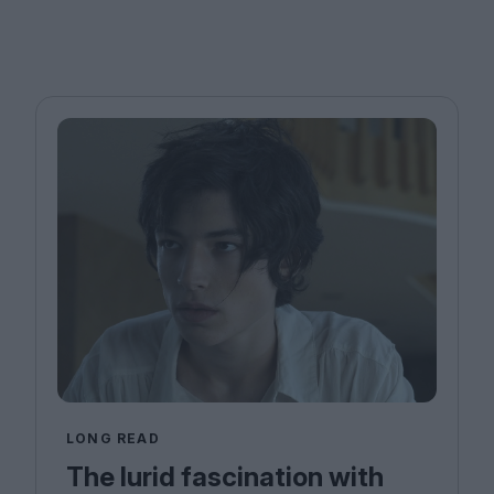
LONG READ
The lurid fascination with