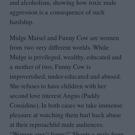
and alcoholism, showing how toxic male
aggression is a consequence of such
hardship.
Midge Maisel and Funny Cow are women
from two very different worlds. While
Midge is privileged, wealthy, educated and
a mother of two; Funny Cow is
impoverished, under-educated and abused.
She refuses to have children with her
second love interest Angus (Paddy
Considine). In both cases we take immense
pleasure at watching them hurl back abuse
at their reproachful male audiences.
“
Women aren’t funny!” Shouts a male from