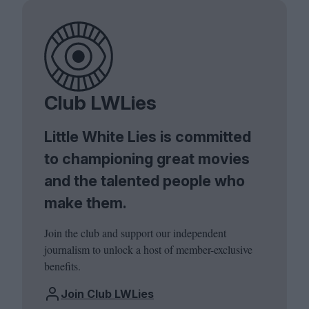
Club LWLies
Little White Lies is committed
to championing great movies
and the talented people who
make them.
Join the club and support our independent
journalism to unlock a host of member-exclusive
benefits.
Join Club LWLies