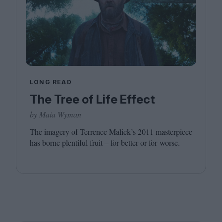
LONG READ
The Tree of Life Effect
by Maia Wyman
The imagery of Terrence Malick’s
2011
masterpiece
has borne plentiful fruit – for better or for worse.