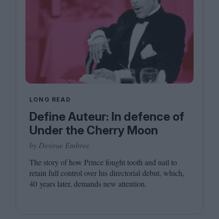
LONG READ
Define Auteur: In defence of
Under the Cherry Moon
by Desirae Embree
The story of how Prince fought tooth and nail to
retain full control over his directorial debut, which,
40
years later, demands new attention.