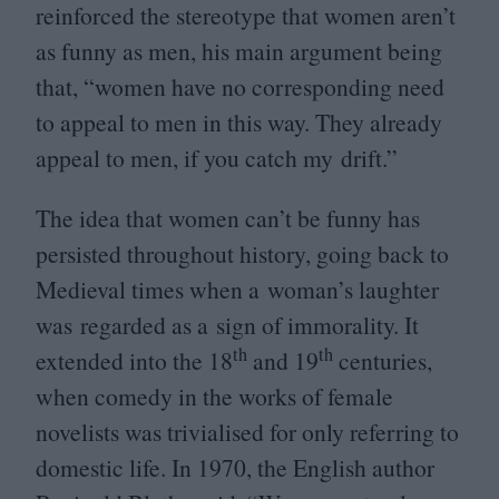
reinforced the stereotype that women aren’t
as funny as men, his main argument being
that,
“
women have no corresponding need
to appeal to men in this way. They already
appeal to men, if you catch my drift.”
The idea that women can’t be funny has
persisted throughout history, going back to
Medieval times when a woman’s laughter
was regarded as a sign of immorality. It
th
th
extended into the
18
and
19
centuries,
when comedy in the works of female
novelists was trivialised for only referring to
domestic life. In
1970
, the English author