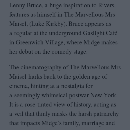
Lenny Bruce, a huge inspiration to Rivers,
features as himself in The Marvellous Mrs
Maisel, (Luke Kirkby). Bruce appears as
a regular at the underground Gaslight Café
in Greenwich Village, where Midge makes
her debut on the comedy stage.
The cinematography of The Marvellous Mrs
Maisel harks back to the golden age of
cinema, hinting at a nostalgia for
a seemingly whimsical postwar New York.
It is a rose-tinted view of history, acting as
a veil that thinly masks the harsh patriarchy
that impacts Midge’s family, marriage and