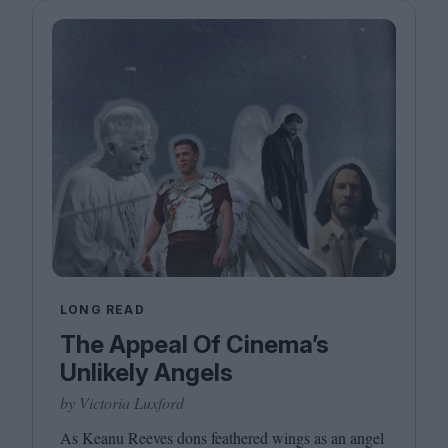
LONG READ
The Appeal Of Cinema’s
Unlikely Angels
by Victoria Luxford
As Keanu Reeves dons feathered wings as an angel