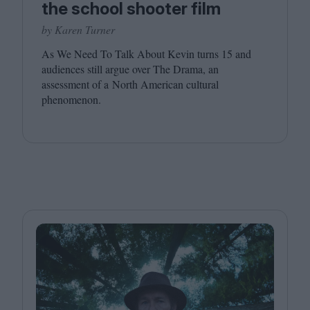
the school shooter film
by Karen Turner
As We Need To Talk About Kevin turns
15
and
audiences still argue over The Drama, an
assessment of a North American cultural
phenomenon.