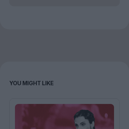
YOU MIGHT LIKE