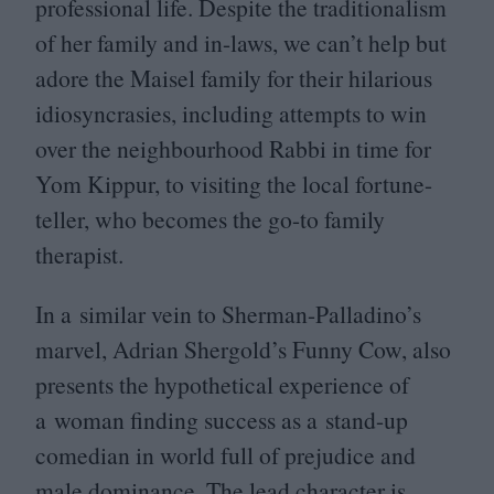
professional life. Despite the traditionalism
of her family and in-laws, we can’t help but
adore the Maisel family for their hilarious
idiosyncrasies, including attempts to win
over the neighbourhood Rabbi in time for
Yom Kippur, to visiting the local fortune-
teller, who becomes the go-to family
therapist.
In a similar vein to Sherman-Palladino’s
marvel, Adrian Shergold’s Funny Cow, also
presents the hypothetical experience of
a woman finding success as a stand-up
comedian in world full of prejudice and
male dominance. The lead character is