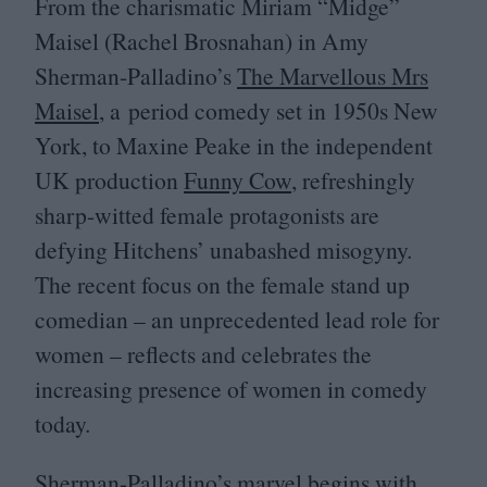
From the charismatic Miriam
“
Midge”
Maisel (Rachel Brosnahan) in Amy
Sherman-Palladino’s
The Marvellous Mrs
Maisel
, a period comedy set in
1950
s New
York, to Maxine Peake in the independent
UK
production
Funny Cow
, refreshingly
sharp-witted female protagonists are
defying Hitchens’ unabashed misogyny.
The recent focus on the female stand up
comedian – an unprecedented lead role for
women – reflects and celebrates the
increasing presence of women in comedy
today.
Sherman-Palladino’s marvel begins with