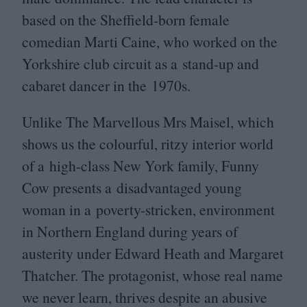
based on the Sheffield-born female
comedian Marti Caine, who worked on the
Yorkshire club circuit as a stand-up and
cabaret dancer in the
1970
s.
Unlike The Marvellous Mrs Maisel, which
shows us the colourful, ritzy interior world
of a high-class New York family, Funny
Cow presents a disadvantaged young
woman in a poverty-stricken, environment
in Northern England during years of
austerity under Edward Heath and Margaret
Thatcher. The protagonist, whose real name
we never learn, thrives despite an abusive