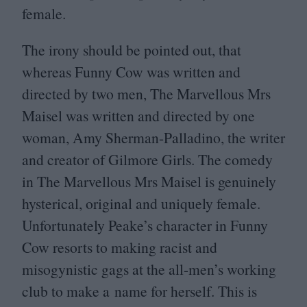
female.
The irony should be pointed out, that
whereas Funny Cow was written and
directed by two men, The Marvellous Mrs
Maisel was written and directed by one
woman, Amy Sherman-Palladino, the writer
and creator of Gilmore Girls. The comedy
in The Marvellous Mrs Maisel is genuinely
hysterical, original and uniquely female.
Unfortunately Peake’s character in Funny
Cow resorts to making racist and
misogynistic gags at the all-men’s working
club to make a name for herself. This is