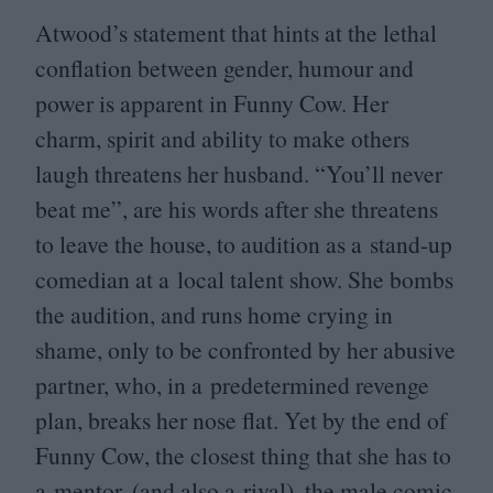
Atwood’s statement that hints at the lethal
conflation between gender, humour and
power is apparent in Funny Cow. Her
charm, spirit and ability to make others
laugh threatens her husband.
“
You’ll never
beat me”, are his words after she threatens
to leave the house, to audition as a stand-up
comedian at a local talent show. She bombs
the audition, and runs home crying in
shame, only to be confronted by her abusive
partner, who, in a predetermined revenge
plan, breaks her nose flat. Yet by the end of
Funny Cow, the closest thing that she has to
a mentor, (and also a rival), the male comic