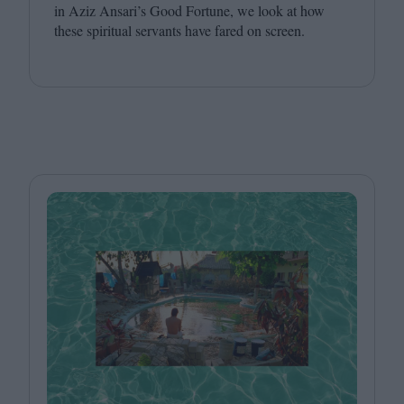
in Aziz Ansari’s Good Fortune, we look at how
these spiritual servants have fared on screen.