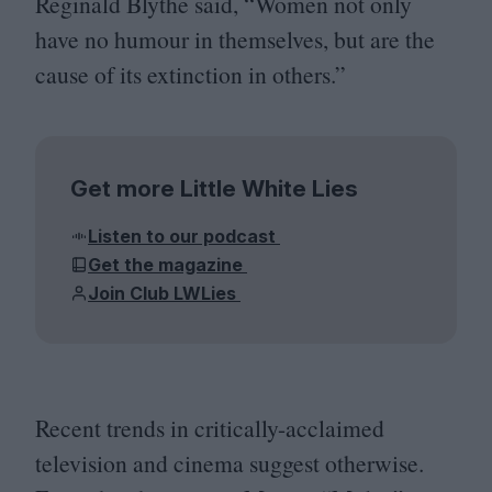
Reginald Blythe said,
“
Women not only
have no humour in themselves, but are the
cause of its extinction in others.”
Get more Little White Lies
Listen to our podcast
Get the magazine
Join Club LWLies
Recent trends in critically-acclaimed
television and cinema suggest otherwise.