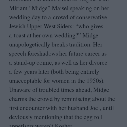
Miriam
“
Midge” Maisel speaking on her
wedding day to a crowd of conservative
Jewish Upper West Siders:
“
who gives
a toast at her own wedding?” Midge
unapologetically breaks tradition. Her
speech foreshadows her future career as
a stand-up comic, as well as her divorce
a few years later (both being entirely
unacceptable for women in the
1950
s).
Unaware of troubled times ahead, Midge
charms the crowd by reminiscing about the
first encounter with her husband Joel, until
deviously mentioning that the egg roll
appetisers weren’t Kosher.