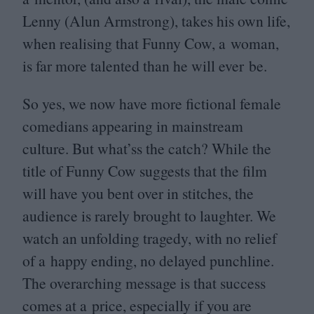
Lenny (Alun Armstrong), takes his own life,
when realising that Funny Cow, a woman,
is far more talented than he will ever be.
So yes, we now have more fictional female
comedians appearing in mainstream
culture. But what’ss the catch? While the
title of Funny Cow suggests that the film
will have you bent over in stitches, the
audience is rarely brought to laughter. We
watch an unfolding tragedy, with no relief
of a happy ending, no delayed punchline.
The overarching message is that success
comes at a price, especially if you are