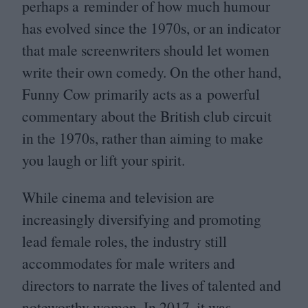
perhaps a reminder of how much humour
has evolved since the
1970
s, or an indicator
that male screenwriters should let women
write their own comedy. On the other hand,
Funny Cow primarily acts as a powerful
commentary about the British club circuit
in the
1970
s, rather than aiming to make
you laugh or lift your spirit.
While cinema and television are
increasingly diversifying and promoting
lead female roles, the industry still
accommodates for male writers and
directors to narrate the lives of talented and
noteworthy women. In
2017
, it was