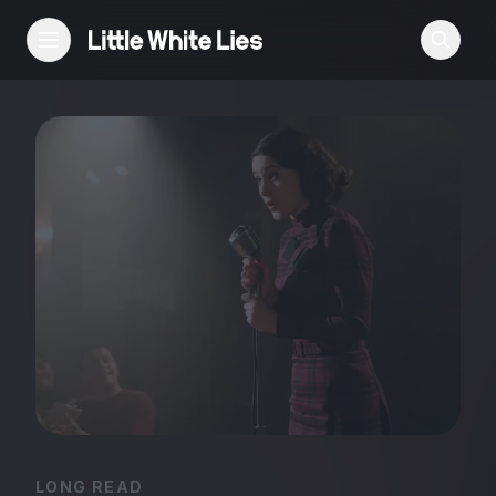
Reviews
Features
Festivals
Podcast
Club LWLies
LONG READ