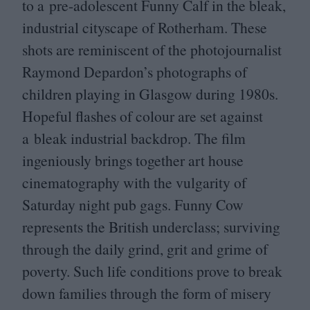
to a pre-adolescent Funny Calf in the bleak,
industrial cityscape of Rotherham. These
shots are reminiscent of the photojournalist
Raymond Depardon’s photographs of
children playing in Glasgow during
1980
s.
Hopeful flashes of colour are set against
a bleak industrial backdrop. The film
ingeniously brings together art house
cinematography with the vulgarity of
Saturday night pub gags. Funny Cow
represents the British underclass; surviving
through the daily grind, grit and grime of
poverty. Such life conditions prove to break
down families through the form of misery