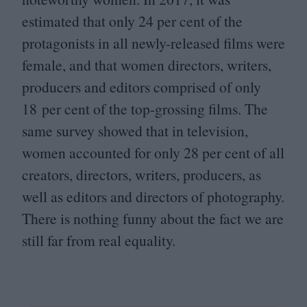
estimated that only
24
per cent of the
protagonists in all newly-released films were
female, and that women directors, writers,
producers and editors comprised of only
18
per cent of the top-grossing films. The
same survey showed that in television,
women accounted for only
28
per cent of all
creators, directors, writers, producers, as
well as editors and directors of photography.
There is nothing funny about the fact we are
still far from real equality.