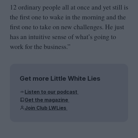
12
ordinary people all at once and yet still is
the first one to wake in the morning and the
first one to take on new challenges. He just
has an intuitive sense of what’s going to
work for the business.”
Get more Little White Lies
Listen to our podcast
Get the magazine
Join Club LWLies