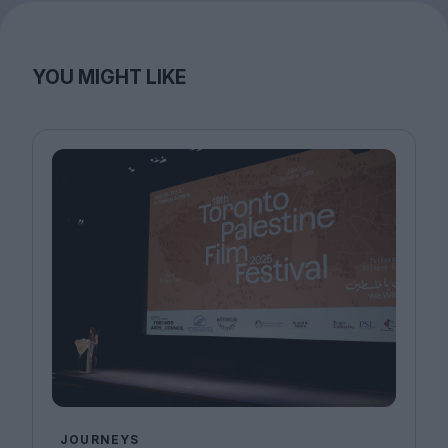
YOU MIGHT LIKE
JOURNEYS