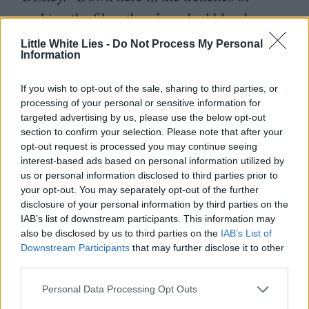
making the films there’s no bad blood
between us and them. At the end of the day
Little White Lies -
Do Not Process My Personal
Information
it’s just business. We want Pixar to do well,
we want Disney to do well. In fact, I’m
If you wish to opt-out of the sale, sharing to third parties, or
friends with a lot of the animators over
processing of your personal or sensitive information for
targeted advertising by us, please use the below opt-out
there, we even share notes from time to
section to confirm your selection. Please note that after your
time. It’s the same with DreamWorks –
opt-out request is processed you may continue seeing
interest-based ads based on personal information utilized by
director to director, producer to producer,
us or personal information disclosed to third parties prior to
your opt-out. You may separately opt-out of the further
animator to animator, it’s a pretty
disclosure of your personal information by third parties on the
supportive network. Of course, it helps that
IAB’s list of downstream participants. This information may
also be disclosed by us to third parties on the
IAB’s List of
I admire so much of the work these guys are
Downstream Participants
that may further disclose it to other
doing. Even in my house, I’ll say to my kids,
third parties.
‘
Do you guys wanna watch Ratatouille?’
Personal Data Processing Opt Outs
and they’ll say,
‘
No, we wanna watch The