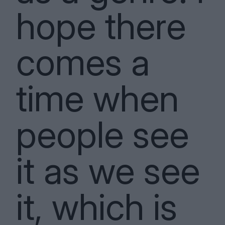
hope there
comes a
time when
people see
it as we see
it, which is