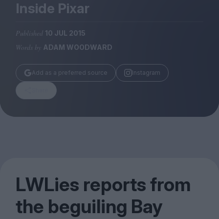
Magazine
Inside Pixar
Published
10 JUL 2015
Words by
ADAM WOODWARD
Stockists
Add as a preferred source
Instagram
Submissions
Share
Huck
TCO London
LWLies reports from
the beguiling Bay