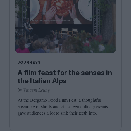
JOURNEYS
A film feast for the senses in
the Italian Alps
by Vincent Leung
At the Bergamo Food Film Fest, a thoughtful
ensemble of shorts and off-screen culinary events
gave audiences a lot to sink their teeth into.