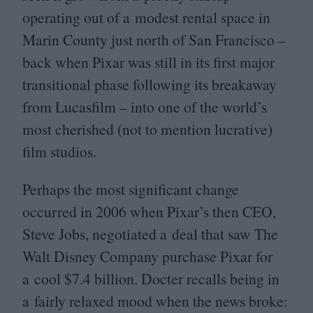
operating out of a modest rental space in
Marin County just north of San Francisco –
back when Pixar was still in its first major
transitional phase following its breakaway
from Lucasfilm – into one of the world’s
most cherished (not to mention lucrative)
film studios.
Perhaps the most significant change
occurred in
2006
when Pixar’s then
CEO
,
Steve Jobs, negotiated a deal that saw The
Walt Disney Company purchase Pixar for
a cool $
7
.
4
billion. Docter recalls being in
a fairly relaxed mood when the news broke: