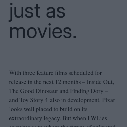
just as
movies.
With three feature films scheduled for
release in the next
12
months – Inside Out,
The Good Dinosaur and Finding Dory –
and Toy Story
4
also in development, Pixar
looks well placed to build on its
extraordinary legacy. But when LWLies
enquires as to where the future of animated