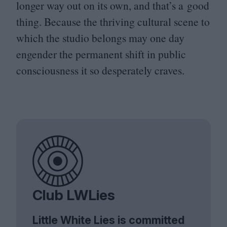
longer way out on its own, and that’s a good
thing. Because the thriving cultural scene to
which the studio belongs may one day
engender the permanent shift in public
consciousness it so desperately craves.
Club LWLies
Little White Lies is committed