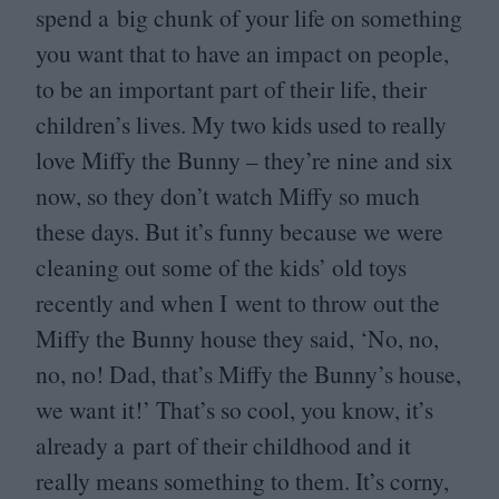
spend a big chunk of your life on something
you want that to have an impact on people,
to be an important part of their life, their
children’s lives. My two kids used to really
love Miffy the Bunny – they’re nine and six
now, so they don’t watch Miffy so much
these days. But it’s funny because we were
cleaning out some of the kids’ old toys
recently and when I went to throw out the
Miffy the Bunny house they said,
‘
No, no,
no, no! Dad, that’s Miffy the Bunny’s house,
we want it!’ That’s so cool, you know, it’s
already a part of their childhood and it
really means something to them. It’s corny,