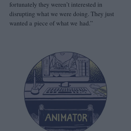
fortunately they weren’t interested in
disrupting what we were doing. They just
wanted a piece of what we had.”