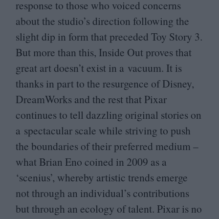
response to those who voiced concerns
about the studio’s direction following the
slight dip in form that preceded Toy Story
3
.
But more than this, Inside Out proves that
great art doesn’t exist in a vacuum. It is
thanks in part to the resurgence of Disney,
DreamWorks and the rest that Pixar
continues to tell dazzling original stories on
a spectacular scale while striving to push
the boundaries of their preferred medium –
what Brian Eno coined in
2009
as a
‘
scenius’, whereby artistic trends emerge
not through an individual’s contributions
but through an ecology of talent. Pixar is no