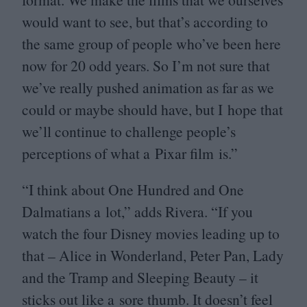
would want to see, but that’s according to
the same group of people who’ve been here
now for
20
odd years. So I’m not sure that
we’ve really pushed animation as far as we
could or maybe should have, but I hope that
we’ll continue to challenge people’s
perceptions of what a Pixar film is.”
“
I think about One Hundred and One
Dalmatians a lot,” adds Rivera.
“
If you
watch the four Disney movies leading up to
that – Alice in Wonderland, Peter Pan, Lady
and the Tramp and Sleeping Beauty – it
sticks out like a sore thumb. It doesn’t feel