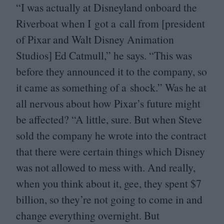
“
I was actually at Disneyland onboard the
Riverboat when I got a call from [president
of Pixar and Walt Disney Animation
Studios] Ed Catmull,” he says.
“
This was
before they announced it to the company, so
it came as something of a shock.” Was he at
all nervous about how Pixar’s future might
be affected?
“
A little, sure. But when Steve
sold the company he wrote into the contract
that there were certain things which Disney
was not allowed to mess with. And really,
when you think about it, gee, they spent $
7
billion, so they’re not going to come in and
change everything overnight. But