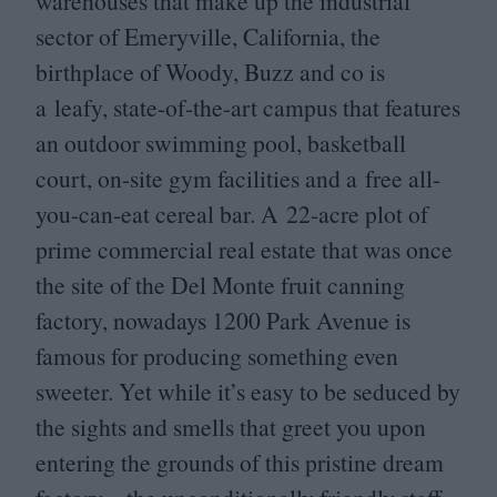
warehouses that make up the industrial
sector of Emeryville, California, the
birthplace of Woody, Buzz and co is
a leafy, state-of-the-art campus that features
an outdoor swimming pool, basketball
court, on-site gym facilities and a free all-
you-can-eat cereal bar. A
22
-acre plot of
prime commercial real estate that was once
the site of the Del Monte fruit canning
factory, nowadays
1200
Park Avenue is
famous for producing something even
sweeter. Yet while it’s easy to be seduced by
the sights and smells that greet you upon
entering the grounds of this pristine dream