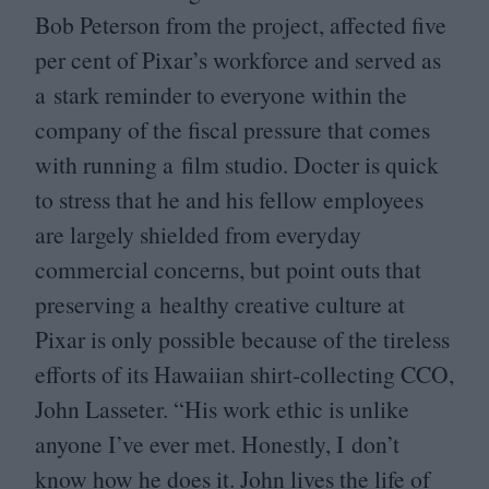
Bob Peterson from the project, affected five
per cent of Pixar’s workforce and served as
a stark reminder to everyone within the
company of the fiscal pressure that comes
with running a film studio. Docter is quick
to stress that he and his fellow employees
are largely shielded from everyday
commercial concerns, but point outs that
preserving a healthy creative culture at
Pixar is only possible because of the tireless
efforts of its Hawaiian shirt-collecting
CCO
,
John Lasseter.
“
His work ethic is unlike
anyone I’ve ever met. Honestly, I don’t
know how he does it. John lives the life of