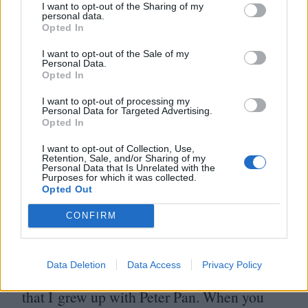
I want to opt-out of the Sharing of my
Lego Movie’.”
personal data.
Opted In
Perhaps the most noticeable common trait
I want to opt-out of the Sale of my
Personal Data.
among Pixar employees is an appreciation
Opted In
for all types of animation, not just the
I want to opt-out of processing my
Personal Data for Targeted Advertising.
computer-generated kind.
“
I love traditional
Opted In
hand-drawn animation,” Rivera says,
“
one
I want to opt-out of Collection, Use,
Retention, Sale, and/or Sharing of my
of my favourite animators right now is
Personal Data that Is Unrelated with the
Purposes for which it was collected.
Tomm Moore. Another is David O’Reilly,
Opted Out
he makes some of the craziest stuff I’ve ever
CONFIRM
seen but I find it really beautiful.
Ultimately, I want to make movies that
Data Deletion
Data Access
Privacy Policy
people grow up with, just in the same way
that I grew up with Peter Pan. When you