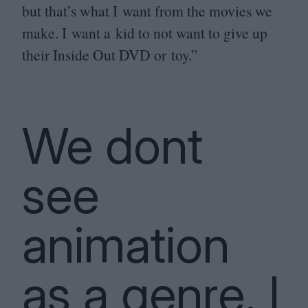
but that’s what I want from the movies we
make. I want a kid to not want to give up
their Inside Out
DVD
or toy.”
We dont
see
animation
as a genre. I