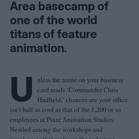
Area basecamp of
one of the world
titans of feature
animation.
U
nless the name on your business
card reads
‘
Commander Chris
Hadfield,’ chances are your office
isn’t half as cool as that of the
1
,
200
or so
employees at Pixar Animation Studios.
Nestled among the workshops and