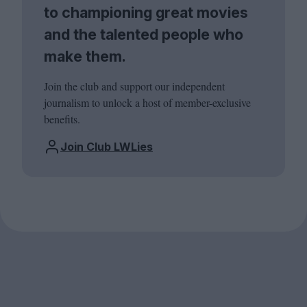
to championing great movies
and the talented people who
make them.
Join the club and support our independent
journalism to unlock a host of member-exclusive
benefits.
Join Club LWLies