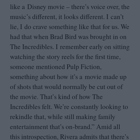
like a Disney movie – there’s voice over, the
music’s different, it looks different. I can’t
lie, I do crave something like that for us. We
had that when Brad Bird was brought in on
The Incredibles. I remember early on sitting
watching the story reels for the first time,
someone mentioned Pulp Fiction,
something about how it’s a movie made up
of shots that would normally be cut out of
the movie. That’s kind of how The
Incredibles felt. We’re constantly looking to
rekindle that, while still making family
entertainment that’s on-brand.” Amid all
this introspection, Rivera admits that there’s