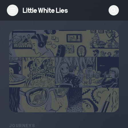
Reviews
Features
Festivals
Podcast
Club LWLies
JOURNEYS