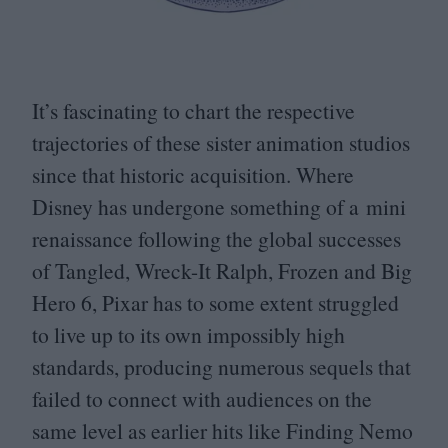
It’s fascinating to chart the respective
trajectories of these sister animation studios
since that historic acquisition. Where
Disney has undergone something of a mini
renaissance following the global successes
of Tangled, Wreck-It Ralph, Frozen and Big
Hero
6
, Pixar has to some extent struggled
to live up to its own impossibly high
standards, producing numerous sequels that
failed to connect with audiences on the
same level as earlier hits like Finding Nemo