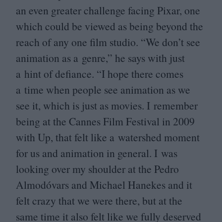
an even greater challenge facing Pixar, one
which could be viewed as being beyond the
reach of any one film studio.
“
We don’t see
animation as a genre,” he says with just
a hint of defiance.
“
I hope there comes
a time when people see animation as we
see it, which is just as movies. I remember
being at the Cannes Film Festival in
2009
with Up, that felt like a watershed moment
for us and animation in general. I was
looking over my shoulder at the Pedro
Almodóvars and Michael Hanekes and it
felt crazy that we were there, but at the
same time it also felt like we fully deserved