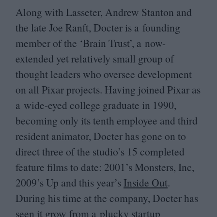
Along with Lasseter, Andrew Stanton and
the late Joe Ranft, Docter is a founding
member of the
‘
Brain Trust’, a now-
extended yet relatively small group of
thought leaders who oversee development
on all Pixar projects. Having joined Pixar as
a wide-eyed college graduate in
1990
,
becoming only its tenth employee and third
resident animator, Docter has gone on to
direct three of the studio’s
15
completed
feature films to date:
2001
’s Monsters, Inc,
2009
’s Up and this year’s
Inside Out
.
During his time at the company, Docter has
seen it grow from a plucky startup