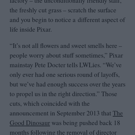
factory – the unconditionally friendly staff,
the freshly cut grass – scratch the surface
and you begin to notice a different aspect of
life inside Pixar.
“
It’s not all flowers and sweet smells here –
people worry about stuff sometimes,” Pixar
mainstay Pete Docter tells LWLies.
“
We’ve
only ever had one serious round of layoffs,
but we’ve had enough success over the years
to propel us in the right direction.” Those
cuts, which coincided with the
announcement in September
2013
that
The
Good Dinosaur
was being pushed back
18
months following the removal of director