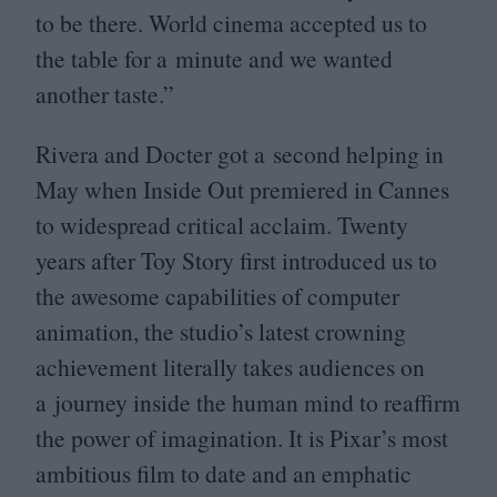
to be there. World cinema accepted us to
the table for a minute and we wanted
another taste.”
Rivera and Docter got a second helping in
May when Inside Out premiered in Cannes
to widespread critical acclaim. Twenty
years after Toy Story first introduced us to
the awesome capabilities of computer
animation, the studio’s latest crowning
achievement literally takes audiences on
a journey inside the human mind to reaffirm
the power of imagination. It is Pixar’s most
ambitious film to date and an emphatic