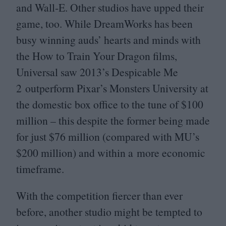
and Wall‑E. Other studios have upped their
game, too. While DreamWorks has been
busy winning auds’ hearts and minds with
the How to Train Your Dragon films,
Universal saw
2013
’s Despicable Me
2
outperform Pixar’s Monsters University at
the domestic box office to the tune of $
100
million – this despite the former being made
for just $
76
million (compared with
MU
’s
$
200
million) and within a more economic
timeframe.
With the competition fiercer than ever
before, another studio might be tempted to