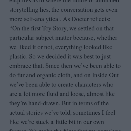
storytelling lies, the conversation gets even
more self-analytical. As Docter reflects:
“
On the first Toy Story, we settled on that
particular subject matter because, whether
we liked it or not, everything looked like
plastic. So we decided it was best to just
embrace that. Since then we’ve been able to
do fur and organic cloth, and on Inside Out
we’ve been able to create characters who
are a lot more fluid and loose, almost like
they’re hand-drawn. But in terms of the
actual stories we’ve told, sometimes I feel
like we’re stuck a little bit in our own
format. We make the films that we ourselves