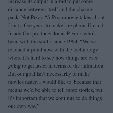
increase its output in a bid to put some
distance between itself and the chasing
pack. Not Pixar.
“
A Pixar movie takes about
four to five years to make,” explains Up and
Inside Out producer Jonas Rivera, who’s
been with the studio since
1994
.
“
We’ve
reached a point now with the technology
where it’s hard to see how things are ever
going to get faster in terms of the animation.
But our goal isn’t necessarily to make
movies faster. I would like to, because that
means we’d be able to tell more stories, but
it’s important that we continue to do things
our own way.”