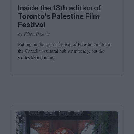
Inside the 18th edition of
Toronto's Palestine Film
Festival
by Filipa Pajevic
Putting on this year’s festival of Palestinian film in
the Canadian cultural hub wasn’t easy, but the
stories kept coming.