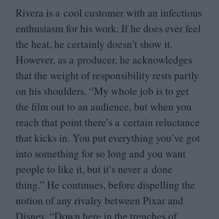
Rivera is a cool customer with an infectious
enthusiasm for his work. If he does ever feel
the heat, he certainly doesn’t show it.
However, as a producer, he acknowledges
that the weight of responsibility rests partly
on his shoulders.
“
My whole job is to get
the film out to an audience, but when you
reach that point there’s a certain reluctance
that kicks in. You put everything you’ve got
into something for so long and you want
people to like it, but it’s never a done
thing.” He continues, before dispelling the
notion of any rivalry between Pixar and
Disney.
“
Down here in the trenches of