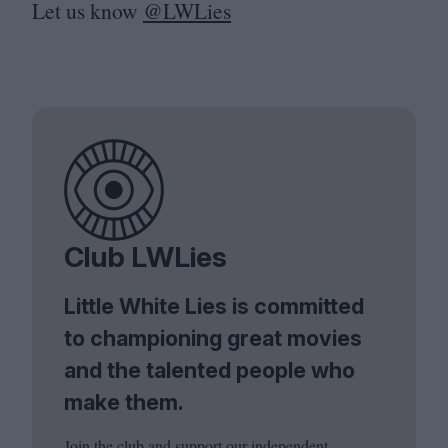
Let us know
@LWLies
Club LWLies
Little White Lies is committed
to championing great movies
and the talented people who
make them.
Join the club and support our independent