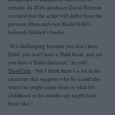
remade. In
2016
, producer David Herman
revealed that the script will differ from the
previous films and even Roald Dahl’s
beloved children’s books.
“
It’s challenging because you don’t have
Dahl, you don’t have a Dahl book, and yet
you have a Dahl character,” he told
SlashFilm
,
“
but I think there’s a lot in his
character that suggests who he is and also
where he might come from or what his
childhood or his middle age might have
been like.”