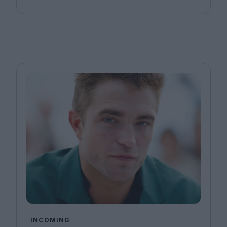
INCOMING