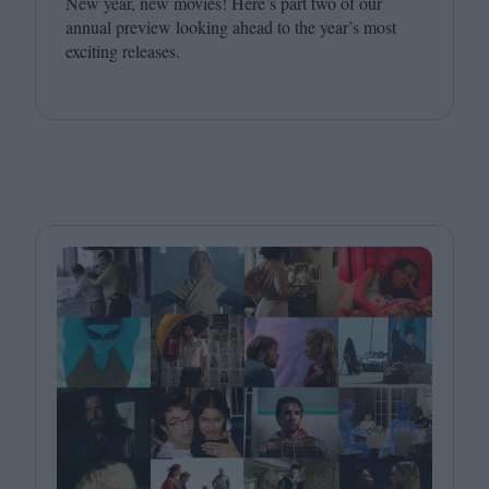
New year, new movies! Here’s part two of our
annual preview looking ahead to the year’s most
exciting releases.