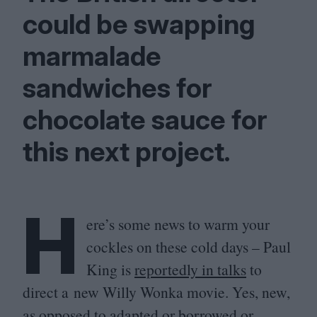
could be swapping
marmalade
sandwiches for
chocolate sauce for
this next project.
H
ere’s some news to warm your
cockles on these cold days – Paul
King is
reportedly in talks
to
direct a new Willy Wonka movie. Yes, new,
as opposed to adapted or borrowed or