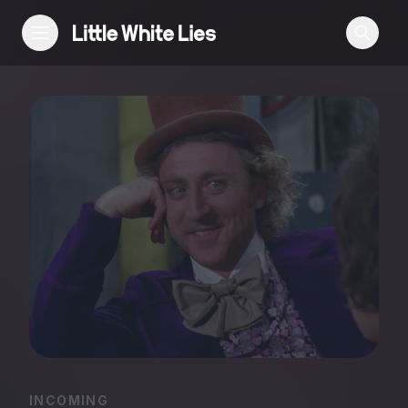
Reviews
Features
Festivals
Podcast
Club LWLies
INCOMING