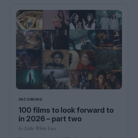
INCOMING
100 films to look forward to
in 2026 – part two
by Little White Lies