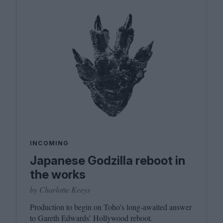
INCOMING
Japanese Godzilla reboot in
the works
by Charlotte Keeys
Production to begin on Toho’s long-awaited answer
to Gareth Edwards’ Hollywood reboot.