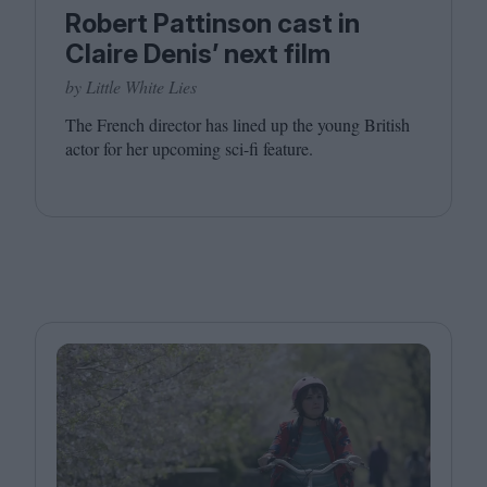
Robert Pattinson cast in
Claire Denis’ next film
by Little White Lies
The French director has lined up the young British
actor for her upcoming sci-fi feature.