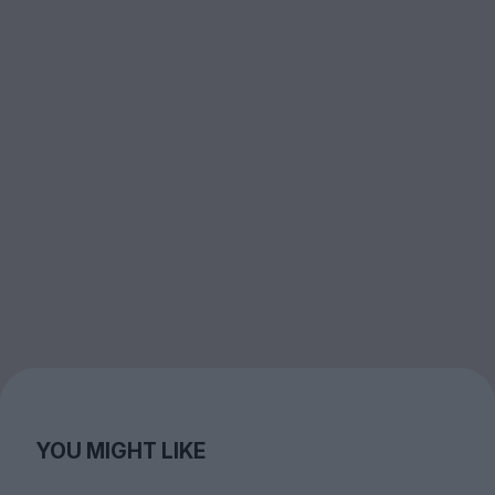
YOU MIGHT LIKE