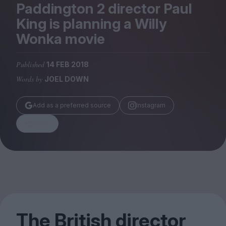
Magazine
Paddington
2
director Paul
King is planning a Willy
Wonka movie
Published
14 FEB 2018
Stockists
Words by
JOEL DOWN
Submissions
Huck
Add as a preferred source
Instagram
TCO London
Share
The British director