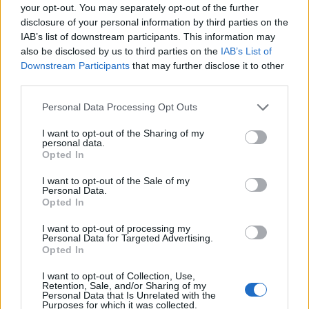
your opt-out. You may separately opt-out of the further
disclosure of your personal information by third parties on the
IAB’s list of downstream participants. This information may
also be disclosed by us to third parties on the
IAB’s List of
Downstream Participants
that may further disclose it to other
third parties.
Personal Data Processing Opt Outs
I want to opt-out of the Sharing of my
personal data.
Opted In
I want to opt-out of the Sale of my
Personal Data.
Opted In
I want to opt-out of processing my
Personal Data for Targeted Advertising.
Opted In
I want to opt-out of Collection, Use,
Retention, Sale, and/or Sharing of my
Personal Data that Is Unrelated with the
Purposes for which it was collected.