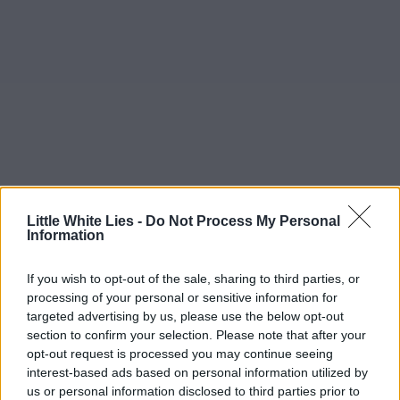
Little White Lies -
Do Not Process My Personal
Information
If you wish to opt-out of the sale, sharing to third parties, or
processing of your personal or sensitive information for
targeted advertising by us, please use the below opt-out
section to confirm your selection. Please note that after your
opt-out request is processed you may continue seeing
interest-based ads based on personal information utilized by
us or personal information disclosed to third parties prior to