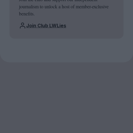
journalism to unlock a host of member-exclusive
benefits.
Join Club LWLies