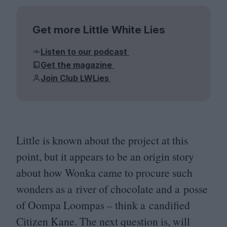
Get more Little White Lies
Listen to our podcast
Get the magazine
Join Club LWLies
Little is known about the project at this
point, but it appears to be an origin story
about how Wonka came to procure such
wonders as a river of chocolate and a posse
of Oompa Loompas – think a candified
Citizen Kane. The next question is, will