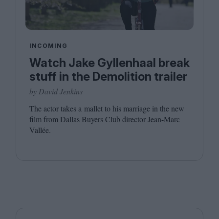
INCOMING
Watch Jake Gyllenhaal break
stuff in the Demolition trailer
by David Jenkins
The actor takes a mallet to his marriage in the new
film from Dallas Buyers Club director Jean-Marc
Vallée.