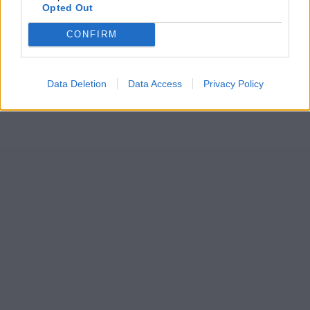
Opted Out
CONFIRM
Data Deletion
Data Access
Privacy Policy