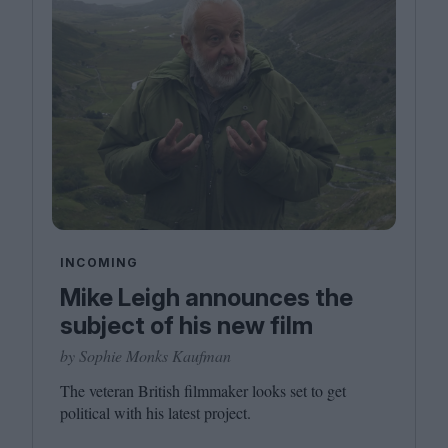
INCOMING
Mike Leigh announces the
subject of his new film
by Sophie Monks Kaufman
The veteran British filmmaker looks set to get
political with his latest project.