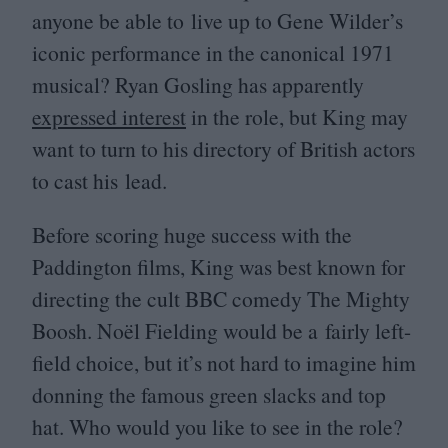
anyone be able to live up to Gene Wilder’s
iconic performance in the canonical
1971
musical? Ryan Gosling has apparently
expressed interest
in the role, but King may
want to turn to his directory of British actors
to cast his lead.
Before scoring huge success with the
Paddington films, King was best known for
directing the cult
BBC
comedy The Mighty
Boosh. Noël Fielding would be a fairly left-
field choice, but it’s not hard to imagine him
donning the famous green slacks and top
hat. Who would you like to see in the role?