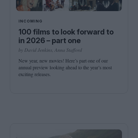
INCOMING
100 films to look forward to
in 2026 – part one
by David Jenkins, Anna Stafford
New year, new movies! Here’s part one of our
annual preview looking ahead to the year’s most
exciting releases.