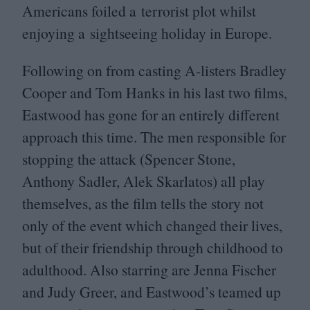
Americans foiled a terrorist plot whilst
enjoying a sightseeing holiday in Europe.
Following on from casting A‑listers Bradley
Cooper and Tom Hanks in his last two films,
Eastwood has gone for an entirely different
approach this time. The men responsible for
stopping the attack (Spencer Stone,
Anthony Sadler, Alek Skarlatos) all play
themselves, as the film tells the story not
only of the event which changed their lives,
but of their friendship through childhood to
adulthood. Also starring are Jenna Fischer
and Judy Greer, and Eastwood’s teamed up