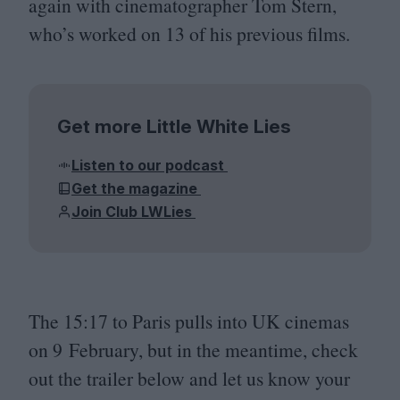
again with cinematographer Tom Stern,
who’s worked on
13
of his previous films.
Get more Little White Lies
Listen to our podcast
Get the magazine
Join Club LWLies
The
15
:
17
to Paris pulls into
UK
cinemas
on
9
February, but in the meantime, check
out the trailer below and let us know your