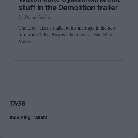
stuff in the Demolition trailer
by David Jenkins
The actor takes a mallet to his marriage in the new
film from Dallas Buyers Club director Jean-Marc
Vallée.
TAGS
Incoming
Trailers