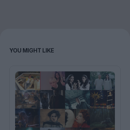
YOU MIGHT LIKE