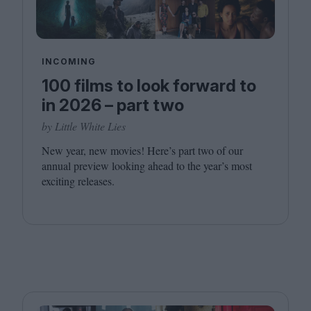
INCOMING
100 films to look forward to
in 2026 – part two
by Little White Lies
New year, new movies! Here’s part two of our
annual preview looking ahead to the year’s most
exciting releases.