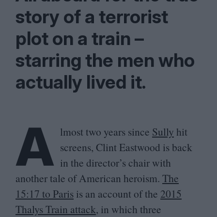
story of a terrorist
plot on a train –
starring the men who
actually lived it.
A
lmost two years since
Sully
hit
screens, Clint Eastwood is back
in the director’s chair with
another tale of American heroism.
The
15
:
17
to Paris
is an account of the
2015
Thalys Train attack
, in which three