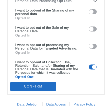
Personal Data Processing Opt Outs
I want to opt-out of the Sharing of my
personal data.
Opted In
I want to opt-out of the Sale of my
Personal Data.
Opted In
I want to opt-out of processing my
Personal Data for Targeted Advertising.
Opted In
I want to opt-out of Collection, Use,
Retention, Sale, and/or Sharing of my
Personal Data that Is Unrelated with the
Purposes for which it was collected.
Opted Out
CONFIRM
Data Deletion
Data Access
Privacy Policy