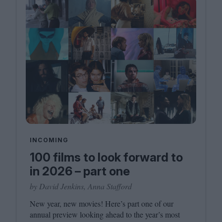
INCOMING
100 films to look forward to
in 2026 – part one
by David Jenkins, Anna Stafford
New year, new movies! Here’s part one of our
annual preview looking ahead to the year’s most