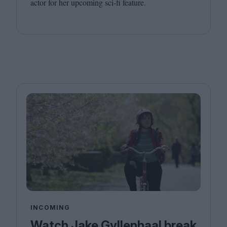
actor for her upcoming sci-fi feature.
INCOMING
Watch Jake Gyllenhaal break