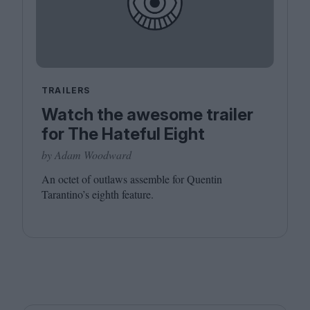
TRAILERS
Watch the awesome trailer
for The Hateful Eight
by Adam Woodward
An octet of outlaws assemble for Quentin
Tarantino’s eighth feature.