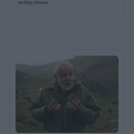
exciting releases.