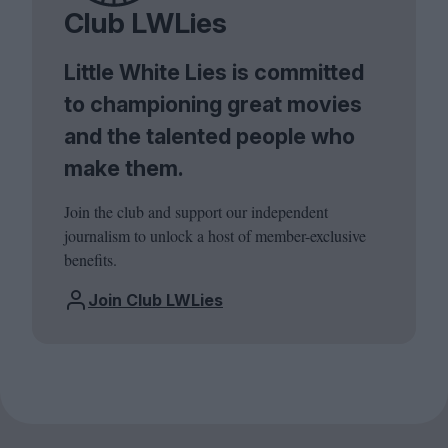
Club LWLies
Little White Lies is committed
to championing great movies
and the talented people who
make them.
Join the club and support our independent
journalism to unlock a host of member-exclusive
benefits.
Join Club LWLies