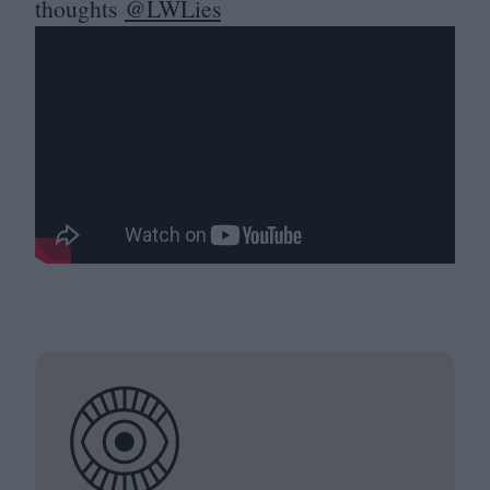
thoughts
@LWLies