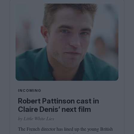
INCOMING
Robert Pattinson cast in
Claire Denis’ next film
by Little White Lies
The French director has lined up the young British