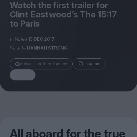
Magazine
Watch the first trailer for
Clint Eastwood’s The
15
:
17
to Paris
Published
13 DEC 2017
Stockists
Words by
HANNAH STRONG
Submissions
Huck
Add as a preferred source
Instagram
TCO London
Share
All aboard for the true