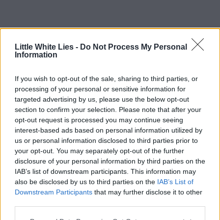
Little White Lies -
Do Not Process My Personal
Information
If you wish to opt-out of the sale, sharing to third parties, or
processing of your personal or sensitive information for
targeted advertising by us, please use the below opt-out
section to confirm your selection. Please note that after your
opt-out request is processed you may continue seeing
interest-based ads based on personal information utilized by
us or personal information disclosed to third parties prior to
your opt-out. You may separately opt-out of the further
disclosure of your personal information by third parties on the
IAB’s list of downstream participants. This information may
also be disclosed by us to third parties on the
IAB’s List of
Downstream Participants
that may further disclose it to other
third parties.