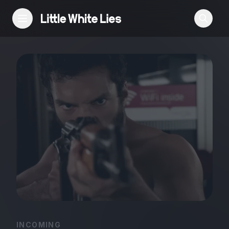
Reviews
Features
Festivals
Podcast
Club LWLies
INCOMING