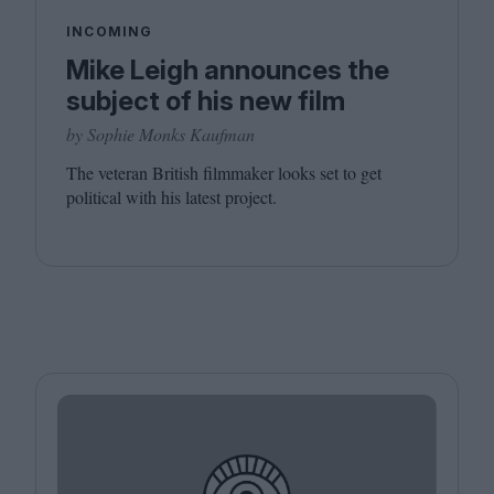
INCOMING
Mike Leigh announces the
subject of his new film
by Sophie Monks Kaufman
The veteran British filmmaker looks set to get
political with his latest project.