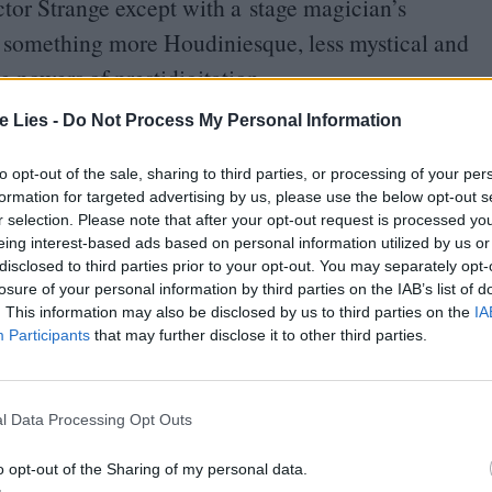
ctor Strange except with a stage magician’s
d something more Houdiniesque, less mystical and
e powers of prestidigitation.
te Lies -
Do Not Process My Personal Information
V
’s Smallville, this will be Zatanna’s first showing
ce with the uppermost levels of the studio system.
to opt-out of the sale, sharing to third parties, or processing of your per
formation for targeted advertising by us, please use the below opt-out s
 rising talent gets a bigger budget and larger
r selection. Please note that after your opt-out request is processed y
as an idiosyncratic personality being subsumed by
eing interest-based ads based on personal information utilized by us or
disclosed to third parties prior to your opt-out. You may separately opt-
lues homogeneity.
losure of your personal information by third parties on the IAB’s list of
. This information may also be disclosed by us to third parties on the
IA
we can actually lay eyes on this movie, but in
Participants
that may further disclose it to other third parties.
ndie-to-franchise pipeline coursing with such clarity.
 very well could, admirers of Promising Young
l Data Processing Opt Outs
nnell’s next original-concept picture might
o opt-out of the Sharing of my personal data.