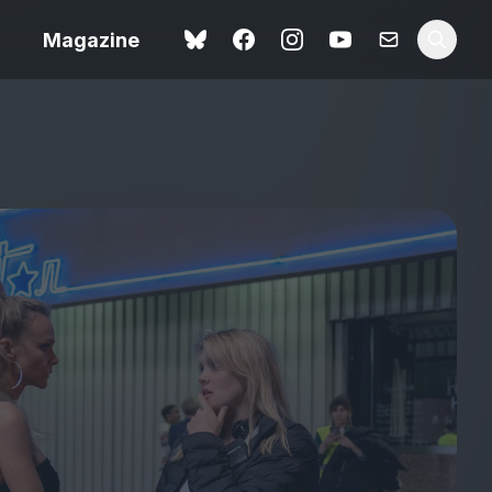
Magazine
Love Me Tender review –
 –
quietly devastating
urry cinema
adaptation
rand New
avish fan
Ish review – a vital
coming-of-age tale