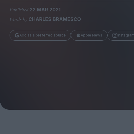
Magazine
Published
22 MAR 2021
Words by
CHARLES BRAMESCO
Add as a preferred source
Apple News
Instagra
Stockists
Submissions
Huck
TCO London