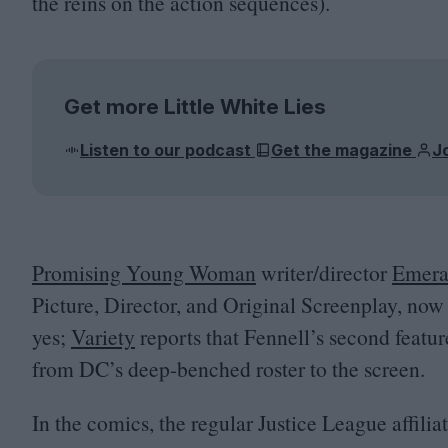
the reins on the action sequences).
Get more Little White Lies
Listen to our podcast
Get the magazine
J
Promising Young Woman
writer/​director
Emera
Picture, Director, and Original Screenplay, now f
yes;
Variety
reports that Fennell’s second featur
from
DC
’s deep-benched roster to the screen.
In the comics, the regular Justice League affilia