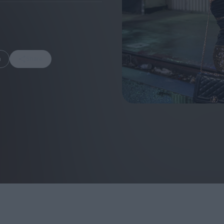
m
Share
FEATURES
Behind the Wi
Venus as a Boy: Pink
Display: Cinem
Narcissus at 55
Desperate Sal
Eye of the Gian
Fleabag at 10: A Legacy
Cinema's Cycl