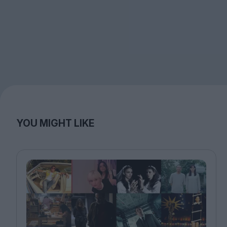
YOU MIGHT LIKE