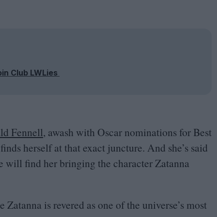
oin Club LWLies
ld Fennell
, awash with Oscar nominations for Best
inds herself at that exact juncture. And she’s said
e will find her bringing the character Zatanna
te Zatanna is revered as one of the universe’s most