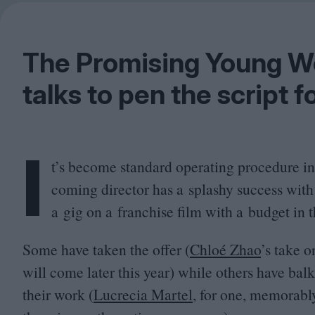
The Promising Young Wom
talks to pen the script f
I
t’s become standard operating procedure i
coming director has a splashy success with
a gig on a franchise film with a budget in 
Some have taken the offer (
Chloé Zhao
’
s take o
will come later this year) while others have bal
their work (
Lucrecia Martel
, for one, memorabl