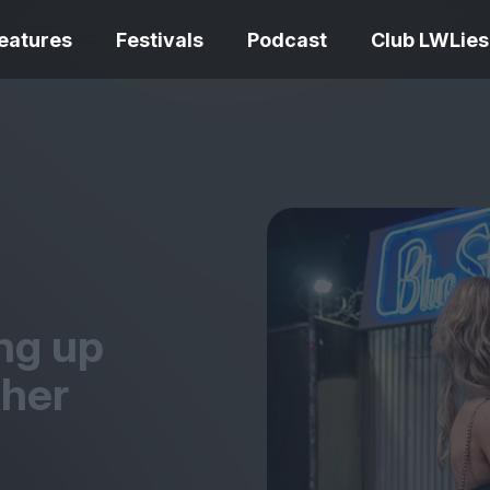
eatures
Festivals
Podcast
Club LWLies
REVIEWS
One Night Only review –
smash your parts
Bouchra review
together, dammit!
idiosyncratic f
ing up
 her
Spider-Man: B
The Summer Book review
Day review – sl
– dismally cosy
service