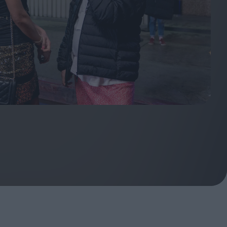
ndow
In Praise of Hiroshi
a's
Teshigahara: Surveyor of
esmen
the Abyss
t:
ops
London's New Silent