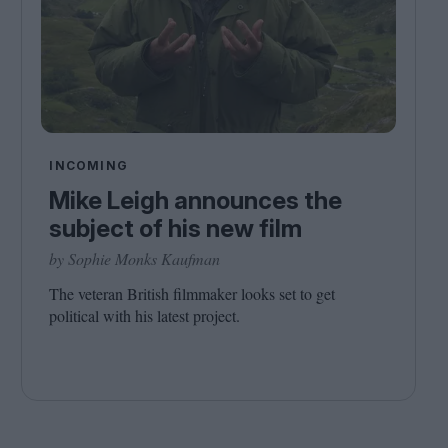
INCOMING
Mike Leigh announces the
subject of his new film
by Sophie Monks Kaufman
The veteran British filmmaker looks set to get
political with his latest project.