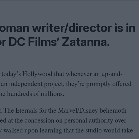
Shaped by Mistakes
Problem
an writer/​director is in
or
DC
Films’ Zatanna.
n today’s Hollywood that whenever an up-and-
 an independent project, they’re promptly offered
the hundreds of millions.
n The Eternals for the Marvel/​Disney behemoth
ked at the concession on personal authority over
y walked upon learning that the studio would take