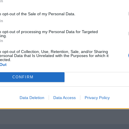
In
o opt-out of the Sale of my Personal Data.
In
to opt-out of processing my Personal Data for Targeted
ing.
In
o opt-out of Collection, Use, Retention, Sale, and/or Sharing
tted to championing great movies and
ersonal Data that Is Unrelated with the Purposes for which it
lected.
ake them.
Out
ournalism to unlock a host of member-exclusive benefits.
CONFIRM
Data Deletion
Data Access
Privacy Policy