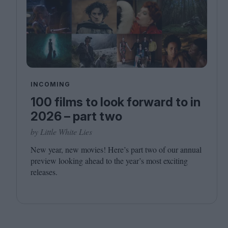
INCOMING
100 films to look forward to in
2026 – part two
by Little White Lies
New year, new movies! Here’s part two of our annual
preview looking ahead to the year’s most exciting
releases.