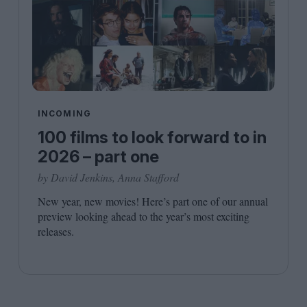
INCOMING
100 films to look forward to in
2026 – part one
by David Jenkins, Anna Stafford
New year, new movies! Here’s part one of our annual
preview looking ahead to the year’s most exciting
releases.