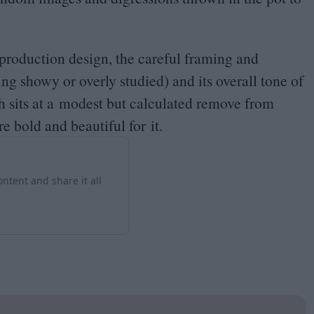
s production design, the careful framing and
ing showy or overly studied) and its overall tone of
ch sits at a modest but calculated remove from
re bold and beautiful for it.
ntent and share it all