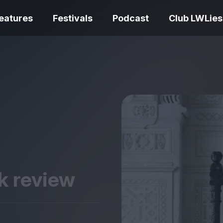
eatures
Festivals
Podcast
Club LWLies
REVIEWS
Love Me Tender
Bouchra review –
quietly devasta
idiosyncratic furry cinema
adaptation
ok review
Spider-Man: Brand New
Day review – slavish fan
Ish review – a v
service
coming-of-age 