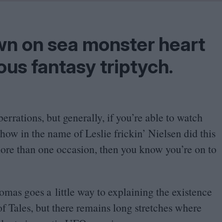
Shaped by Mistakes
Problem
n on sea monster heart
ous fantasy triptych.
berrations, but generally, if you’re able to watch
how in the name of Leslie frickin’ Nielsen did this
ore than one occasion, then you know you’re on to
mas goes a little way to explaining the existence
f Tales, but there remains long stretches where