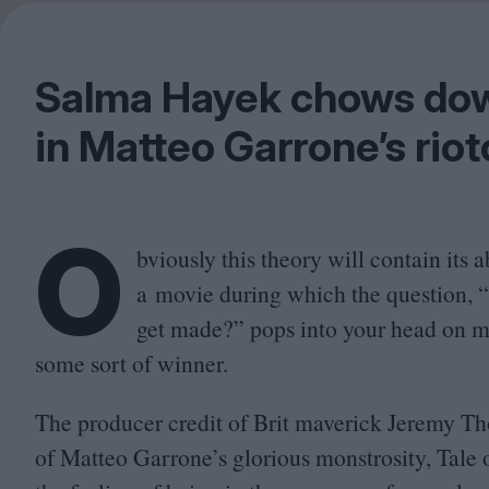
Salma Hayek chows dow
in Matteo Garrone’s riot
O
bviously this theory will contain its a
a movie during which the question,
“
get made?” pops into your head on m
some sort of winner.
The producer credit of Brit maverick Jeremy Tho
of Matteo Garrone’s glorious monstrosity, Tale o