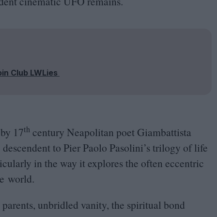
endent cinematic
UFO
remains.
oin Club LWLies
th
s by
17
century Neapolitan poet Giambattista
descendent to Pier Paolo Pasolini’s trilogy of life
ularly in the way it explores the often eccentric
e world.
arents, unbridled vanity, the spiritual bond