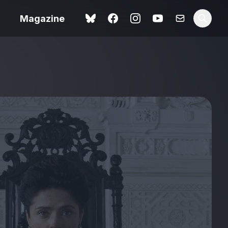
Magazine
 review –
ting
The Summer Book review
– dismally cosy
The Odyssey review – a
ital
magnificent feat of
tale
storytelling