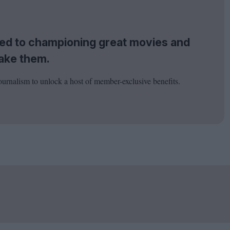
tted to championing great movies and
ake them.
ournalism to unlock a host of member-exclusive benefits.