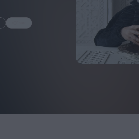
m
Share
FEATURES
Behind the Wi
Venus as a Boy: Pink
Display: Cinem
Narcissus at 55
Desperate Sal
Eye of the Gian
Fleabag at 10: A Legacy
Cinema's Cycl