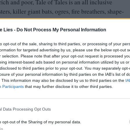
ch and poor, Tale of Tales is an all inclusive
rs, killer giant bats, ogres, fire breathers, shape-
with gigantism.
te Lies -
Do Not Process My Personal Information
hin the realm of high fantasy – all are instigated
magic – their meaning is always lucid and highly
to opt-out of the sale, sharing to third parties, or processing of your per
formation for targeted advertising by us, please use the below opt-out s
e, Reality, which also premiered in the Cannes
r selection. Please note that after your opt-out request is processed y
arcelling out moral lessons or offering
eing interest-based ads based on personal information utilized by us or
disclosed to third parties prior to your opt-out. You may separately opt-
adorned material is offered up for the viewer to
losure of your personal information by third parties on the IAB’s list of
. This information may also be disclosed by us to third parties on the
IA
Participants
that may further disclose it to other third parties.
ers (represented by royalty here) to rule with
ree essays on different ways of expressing love to
l Data Processing Opt Outs
blime contentment through making large,
o opt-out of the Sharing of my personal data.
 seen early on when John C Reilly’s stoical monarch