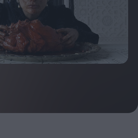
ndow
In Praise of Hiroshi
a's
Teshigahara: Surveyor of
esmen
the Abyss
t:
ops
London's New Silent