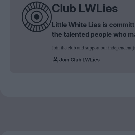
Club LWLies
Little White Lies is commi
the talented people who m
Join the club and support our independent j
Join Club LWLies