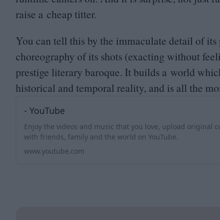
raise a cheap titter.
You can tell this by the immaculate detail of it
choreography of its shots (exacting without feel
prestige literary baroque. It builds a world whi
historical and temporal reality, and is all the mo
- YouTube
Enjoy the videos and music that you love, upload original co
with friends, family and the world on YouTube.
www.youtube.com