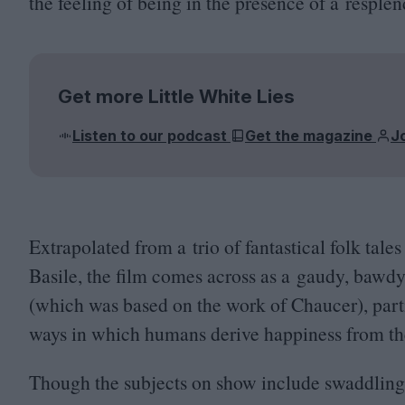
the feeling of being in the presence of a respl
Get more Little White Lies
Listen to our podcast
Get the magazine
J
Extrapolated from a trio of fantastical folk tale
Basile, the film comes across as a gaudy, bawdy 
(which was based on the work of Chaucer), partic
ways in which humans derive happiness from th
Though the subjects on show include swaddling p