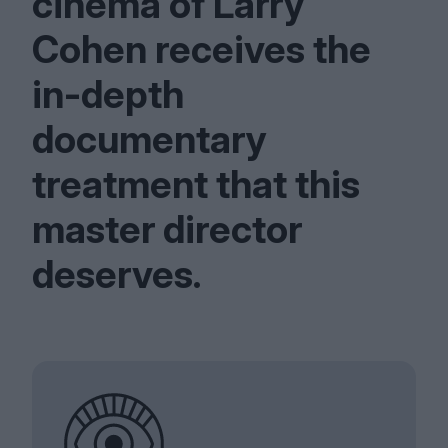
cinema of Larry
Cohen receives the
in-depth
documentary
treatment that this
master director
deserves.