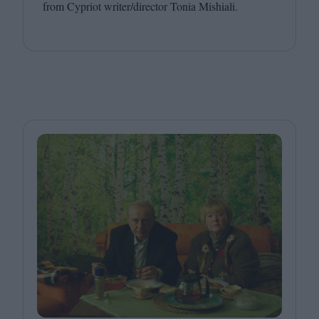
from Cypriot writer/​director Tonia Mishiali.