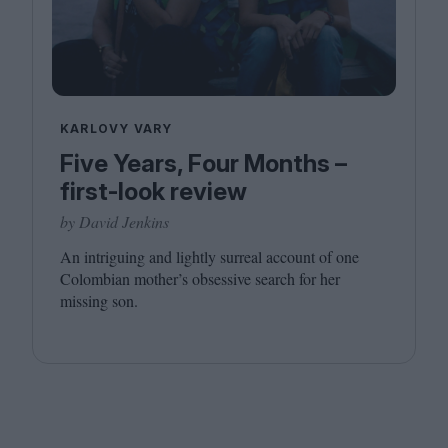
KARLOVY VARY
Five Years, Four Months –
first-look review
by David Jenkins
An intriguing and lightly surreal account of one
Colombian mother’s obsessive search for her
missing son.