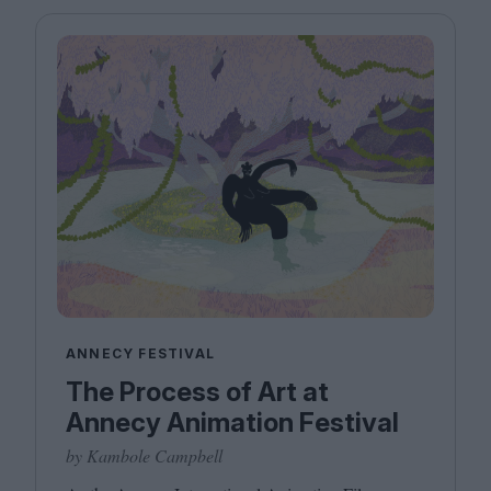
ANNECY FESTIVAL
The Process of Art at
Annecy Animation Festival
by Kambole Campbell