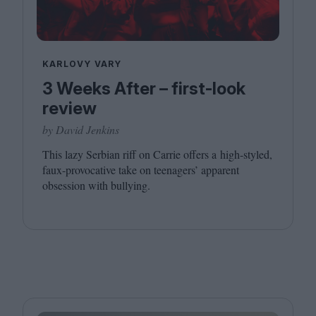
KARLOVY VARY
3 Weeks After – first-look
review
by David Jenkins
This lazy Serbian riff on Carrie offers a high-styled,
faux-provocative take on teenagers’ apparent
obsession with bullying.