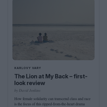
KARLOVY VARY
The Lion at My Back – first-
look review
by David Jenkins
How female solidarity can transcend class and race
is the focus of this ripped-from-the-heart drama