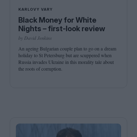
KARLOVY VARY
Black Money for White
Nights – first-look review
by David Jenkins
An ageing Bulgarian couple plan to go on a dream
holiday to St Petersburg but are scuppered when
Russia invades Ukraine in this morality tale about
the roots of corruption.