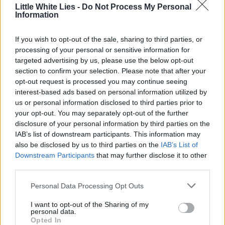
Little White Lies -
Do Not Process My Personal
Information
If you wish to opt-out of the sale, sharing to third parties, or
processing of your personal or sensitive information for
targeted advertising by us, please use the below opt-out
section to confirm your selection. Please note that after your
opt-out request is processed you may continue seeing
interest-based ads based on personal information utilized by
us or personal information disclosed to third parties prior to
your opt-out. You may separately opt-out of the further
disclosure of your personal information by third parties on the
IAB’s list of downstream participants. This information may
also be disclosed by us to third parties on the
IAB’s List of
Downstream Participants
that may further disclose it to other
third parties.
Personal Data Processing Opt Outs
I want to opt-out of the Sharing of my
personal data.
Opted In