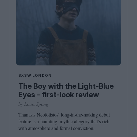
SXSW LONDON
The Boy with the Light-Blue
Eyes – first-look review
by Louis Spong
Thanasis Neofotistos’ long-in-the-making debut
feature is a haunting, mythic allegory that’s rich
with atmosphere and formal conviction.