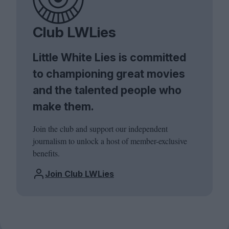
Club LWLies
Little White Lies is committed
to championing great movies
and the talented people who
make them.
Join the club and support our independent
journalism to unlock a host of member-exclusive
benefits.
Join Club LWLies