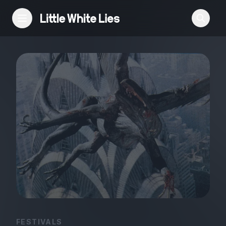
Reviews
Features
Festivals
Podcast
Club LWLies
FESTIVALS