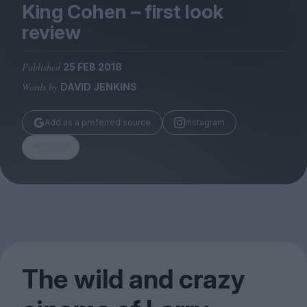
Magazine
King Cohen – first look
review
Published
25 FEB 2018
Words by
DAVID JENKINS
Stockists
Submissions
Add as a preferred source
Instagram
Huck
Share
TCO London
The wild and crazy