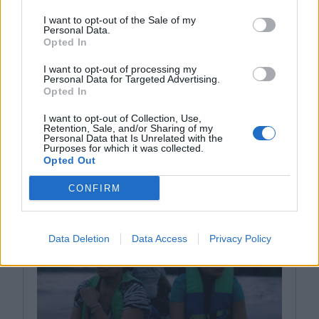
I want to opt-out of the Sale of my
Personal Data.
Opted In
I want to opt-out of processing my
Personal Data for Targeted Advertising.
Opted In
I want to opt-out of Collection, Use,
Retention, Sale, and/or Sharing of my
Personal Data that Is Unrelated with the
Purposes for which it was collected.
YOU MIGHT LIKE
Opted Out
CONFIRM
Data Deletion
Data Access
Privacy Policy