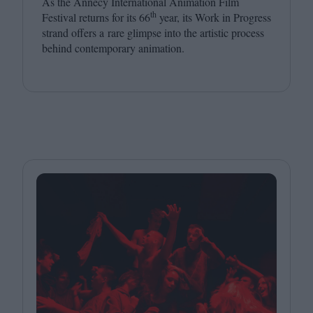
As the Annecy International Animation Film
th
Festival returns for its
66
year, its Work in Progress
strand offers a rare glimpse into the artistic process
behind contemporary animation.