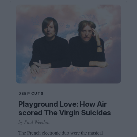
DEEP CUTS
Playground Love: How Air
scored The Virgin Suicides
by Paul Weedon
The French electronic duo were the musical