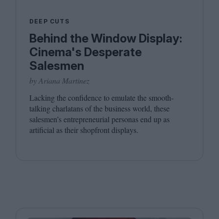
DEEP CUTS
Behind the Window Display:
Cinema's Desperate
Salesmen
by Ariana Martinez
Lacking the confidence to emulate the smooth-
talking charlatans of the business world, these
salesmen’s entrepreneurial personas end up as
artificial as their shopfront displays.