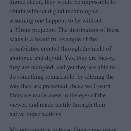
digital sheen, they would be impossible to
obtain without digital technologies –
assuming one happens to be without
a
35
mm projector. The distribution of these
scans is a beautiful example of the
possibilities created through the meld of
analogue and digital. Yes, they are messy,
they are mangled, and yet they are able to
do something remarkable: by altering the
way they are presented, these well-worn
films are made anew in the eyes of the
viewer, and made tactile through their
native imperfections.
My introduction to these films came when