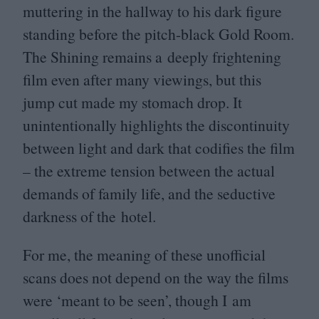
muttering in the hallway to his dark figure
standing before the pitch-black Gold Room.
The Shining remains a deeply frightening
film even after many viewings, but this
jump cut made my stomach drop. It
unintentionally highlights the discontinuity
between light and dark that codifies the film
– the extreme tension between the actual
demands of family life, and the seductive
darkness of the hotel.
For me, the meaning of these unofficial
scans does not depend on the way the films
were
‘
meant to be seen’, though I am