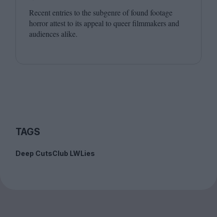
Recent entries to the subgenre of found footage
horror attest to its appeal to queer filmmakers and
audiences alike.
TAGS
Deep Cuts
Club LWLies