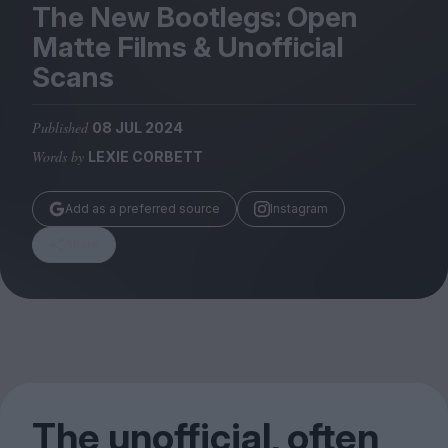
Magazine
The New Bootlegs: Open
Matte Films
&
Unofficial
Scans
Published
08 JUL 2024
Stockists
Words by
LEXIE CORBETT
Submissions
Huck
Add as a preferred source
Instagram
TCO London
Share
The unofficial, often