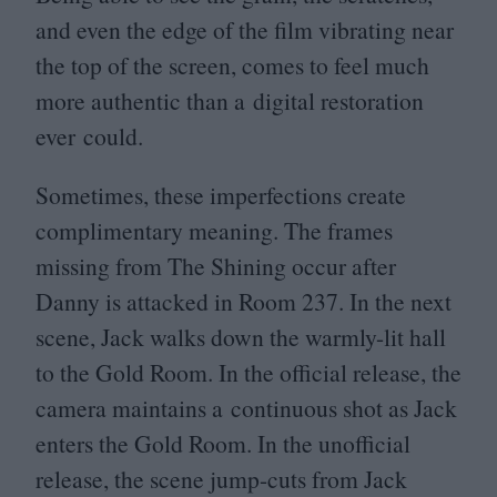
and even the edge of the film vibrating near
the top of the screen, comes to feel much
more authentic than a digital restoration
ever could.
Sometimes, these imperfections create
complimentary meaning. The frames
missing from The Shining occur after
Danny is attacked in Room
237
. In the next
scene, Jack walks down the warmly-lit hall
to the Gold Room. In the official release, the
camera maintains a continuous shot as Jack
enters the Gold Room. In the unofficial
release, the scene jump-cuts from Jack