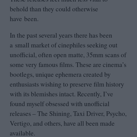
behold than they could otherwise
have been.
In the past several years there has been
a small market of cinephiles seeking out
unofficial, often open matte,
35
mm scans of
some very famous films. These are cinema’s
bootlegs, unique ephemera created by
enthusiasts wishing to preserve film history
with its blemishes intact. Recently, I’ve
found myself obsessed with unofficial
releases – The Shining, Taxi Driver, Psycho,
Vertigo, and others, have all been made
available.