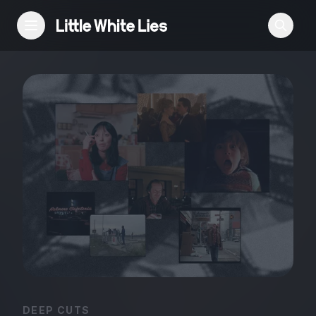
Reviews
Features
Festivals
Podcast
Club LWLies
DEEP CUTS