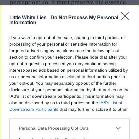
perception; so, it must preserve the essence
of its past phenomenal experience as part of
Little White Lies -
Do Not Process My Personal
its history. Enthusiasts with the patience and
Information
the equipment to scan these unofficial films,
have been doing just that.
If you wish to opt-out of the sale, sharing to third parties, or
processing of your personal or sensitive information for
targeted advertising by us, please use the below opt-out
section to confirm your selection. Please note that after your
opt-out request is processed you may continue seeing
interest-based ads based on personal information utilized by
us or personal information disclosed to third parties prior to
your opt-out. You may separately opt-out of the further
disclosure of your personal information by third parties on the
IAB’s list of downstream participants. This information may
also be disclosed by us to third parties on the
IAB’s List of
Downstream Participants
that may further disclose it to other
Club LWLies
third parties.
Personal Data Processing Opt Outs
Little White Lies is committed