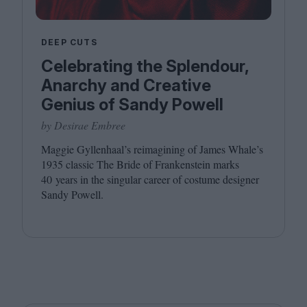
DEEP CUTS
Celebrating the Splendour,
Anarchy and Creative
Genius of Sandy Powell
by Desirae Embree
Maggie Gyllenhaal’s reimagining of James Whale’s
1935
classic The Bride of Frankenstein marks
40
years in the singular career of costume designer
Sandy Powell.