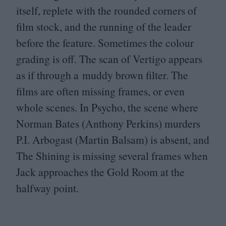
itself, replete with the rounded corners of
film stock, and the running of the leader
before the feature. Sometimes the colour
grading is off. The scan of Vertigo appears
as if through a muddy brown filter. The
films are often missing frames, or even
whole scenes. In Psycho, the scene where
Norman Bates (Anthony Perkins) murders
P.I. Arbogast (Martin Balsam) is absent, and
The Shining is missing several frames when
Jack approaches the Gold Room at the
halfway point.