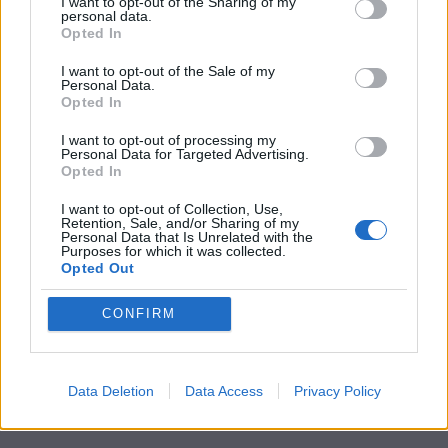
to championing great movies
I want to opt-out of the Sharing of my
personal data.
Opted In
and the talented people who
make them.
I want to opt-out of the Sale of my
Personal Data.
Opted In
Join the club and support our independent
journalism to unlock a host of member-exclusive
I want to opt-out of processing my
Personal Data for Targeted Advertising.
benefits.
Opted In
Join Club LWLies
I want to opt-out of Collection, Use,
Retention, Sale, and/or Sharing of my
Personal Data that Is Unrelated with the
Purposes for which it was collected.
Opted Out
CONFIRM
Data Deletion
Data Access
Privacy Policy