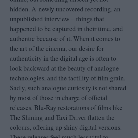
hidden. A newly uncovered recording, an
unpublished interview – things that
happened to be captured in their time, and
authentic because of it. When it comes to
the art of the cinema, our desire for
authenticity in the digital age is often to
look backward at the beauty of analogue
technologies, and the tactility of film grain.
Sadly, such analogue curiosity is not shared
by most of those in charge of official
releases. Blu-Ray restorations of films like
The Shining and Taxi Driver flatten the
colours, offering up shiny digital versions.
These releases feel much less vital to