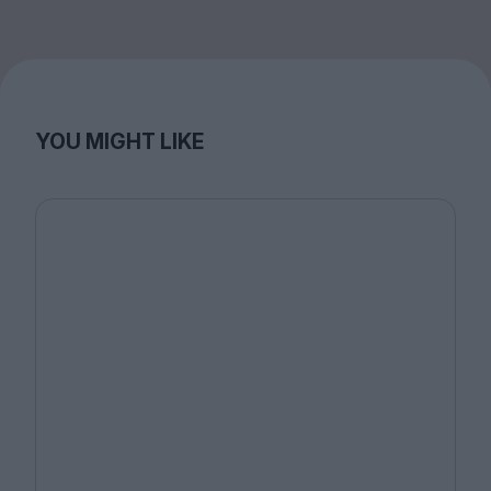
YOU MIGHT LIKE