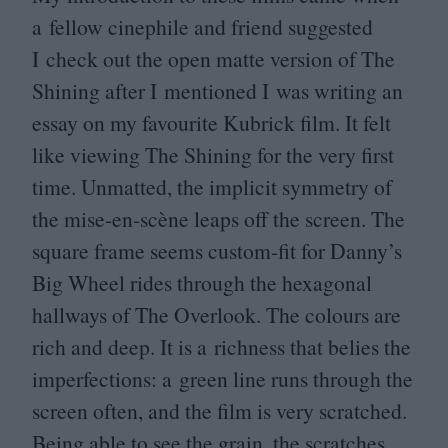
a fellow cinephile and friend suggested
I check out the open matte version of The
Shining after I mentioned I was writing an
essay on my favourite Kubrick film. It felt
like viewing The Shining for the very first
time. Unmatted, the implicit symmetry of
the mise-en-scène leaps off the screen. The
square frame seems custom-fit for Danny’s
Big Wheel rides through the hexagonal
hallways of The Overlook. The colours are
rich and deep. It is a richness that belies the
imperfections: a green line runs through the
screen often, and the film is very scratched.
Being able to see the grain, the scratches,