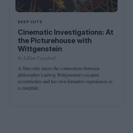
DEEP CUTS
Cinematic Investigations: At
the Picturehouse with
Wittgenstein
by Lillian Crawford
A film critic traces the connections between
philosopher Ludwig Wittgenstein’s escapist
eccentricities and her own formative experiences as
a cinephile.