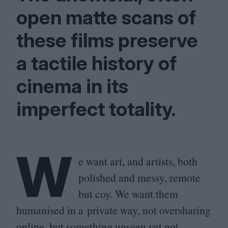
open matte scans of
these films preserve
a tactile history of
cinema in its
imperfect totality.
W
e want art, and artists, both
polished and messy, remote
but coy. We want them
humanised in a private way, not oversharing
online, but something unseen yet not