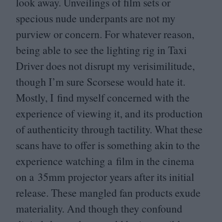
look away. Unveilings of film sets or
specious nude underpants are not my
purview or concern. For whatever reason,
being able to see the lighting rig in Taxi
Driver does not disrupt my verisimilitude,
though I’m sure Scorsese would hate it.
Mostly, I find myself concerned with the
experience of viewing it, and its production
of authenticity through tactility. What these
scans have to offer is something akin to the
experience watching a film in the cinema
on a
35
mm projector years after its initial
release. These mangled fan products exude
materiality. And though they confound