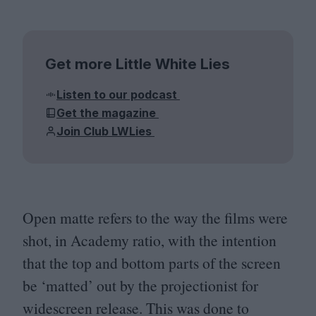
Get more Little White Lies
Listen to our podcast
Get the magazine
Join Club LWLies
Open matte refers to the way the films were
shot, in Academy ratio, with the intention
that the top and bottom parts of the screen
be
‘
matted’ out by the projectionist for
widescreen release. This was done to