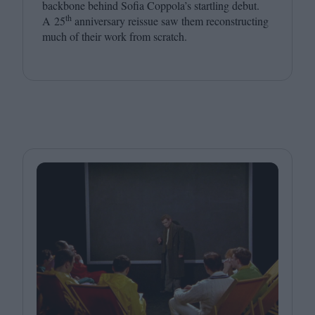
backbone behind Sofia Coppola’s startling debut.
th
A
25
anniversary reissue saw them reconstructing
much of their work from scratch.