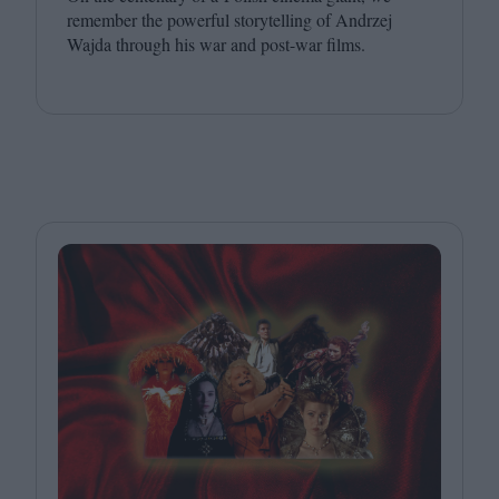
remember the powerful storytelling of Andrzej
Wajda through his war and post-war films.