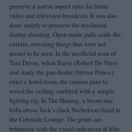
preserve a native aspect ratio for home
video and television broadcast. It was also
done simply to preserve the resolution
during shooting. Open matte pulls aside the
curtain, revealing things that were not
meant to be seen. In the unofficial scan of
Taxi Driver, when Travis (Robert De Niro)
and Andy the gun dealer (Steven Prince)
enter a hotel room, the camera pans to
reveal the ceiling, outfitted with a simple
lighting rig. In The Shining, a boom mic
bobs above Jack’s (Jack Nicholson) head in
the Colorado Lounge. The prints are
brimming with the visual ephemera of film