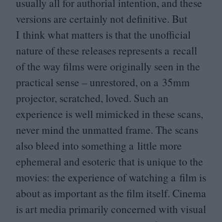
usually all for authorial intention, and these
versions are certainly not definitive. But
I think what matters is that the unofficial
nature of these releases represents a recall
of the way films were originally seen in the
practical sense – unrestored, on a
35
mm
projector, scratched, loved. Such an
experience is well mimicked in these scans,
never mind the unmatted frame. The scans
also bleed into something a little more
ephemeral and esoteric that is unique to the
movies: the experience of watching a film is
about as important as the film itself. Cinema
is art media primarily concerned with visual