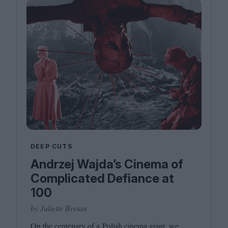
DEEP CUTS
Andrzej Wajda’s Cinema of
Complicated Defiance at
100
by Juliette Bretan
On the centenary of a Polish cinema giant, we