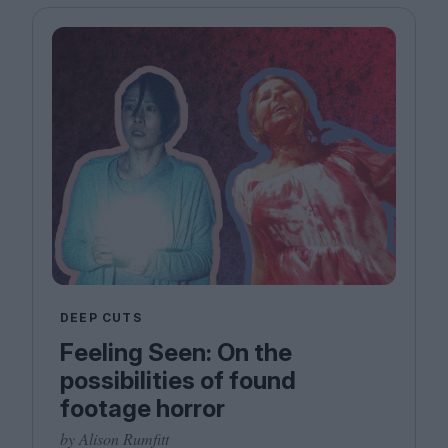
DEEP CUTS
Feeling Seen: On the
possibilities of found
footage horror
by Alison Rumfitt