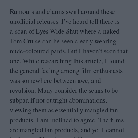
Rumours and claims swirl around these
unofficial releases. I’ve heard tell there is
a scan of Eyes Wide Shut where a naked
Tom Cruise can be seen clearly wearing
nude-coloured pants. But I haven’t seen that
one. While researching this article, I found
the general feeling among film enthusiasts
was somewhere between awe, and
revulsion. Many consider the scans to be
subpar, if not outright abominations,
viewing them as essentially mangled fan
products. I am inclined to agree. The films
are mangled fan products, and yet I cannot