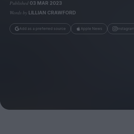
Magazine
Published
03 MAR 2023
Words by
LILLIAN CRAWFORD
Add as a preferred source
Apple News
Instagra
Stockists
Submissions
Huck
TCO London