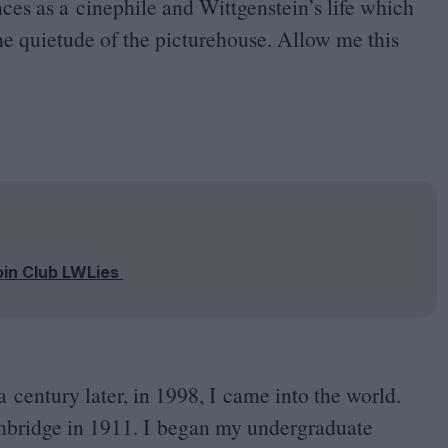
ces as a cinephile and Wittgenstein’s life which
he quietude of the picturehouse. Allow me this
oin Club LWLies
a century later, in
1998
, I came into the world.
ambridge in
1911
. I began my undergraduate