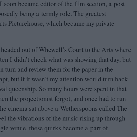
I soon became editor of the film section, a post
posedly being a termly role. The greatest
 Arts Picturehouse, which became my private
 headed out of Whewell’s Court to the Arts where
ten I didn’t check what was showing that day, but
in turn and review them for the paper in the
apt, but if it wasn’t my attention would turn back
val queenship. So many hours were spent in that
en the projectionist forgot, and once had to run
 The cinema sat above a Wetherspoons called The
eel the vibrations of the music rising up through
gle venue, these quirks become a part of