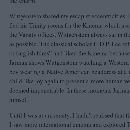
the charm.
Wittgenstein shared my escapist eccentricities. 
fled his Trinity rooms for the Kinema which use
the Varsity offices. Wittgenstein always sat in t
as possible. The classical scholar H.D.P. Lee re
or English films” and liked the Kinema becaus
Jarman shows Wittgenstein watching a Western i
boy wearing a Native American headdress at a ta
child-like joy again to present a more human ve
deemed impenetrable. In these moments Jarman 
himself.
Until I was at university, I hadn’t realised tha
I saw more international cinema and explored Tri