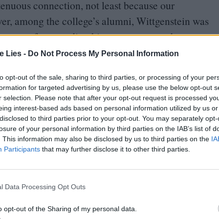
a tenuous connection, not least because our
er, among the college’s alumni, Wittgenstein was
rtly came from reading him as a teenager, but
ttgenstein inspired by his life. I was given a copy
te Lies -
Do Not Process My Personal Information
alking through Jarman’s garden at Dungeness, one
to opt-out of the sale, sharing to third parties, or processing of your per
grandmother’s interest in Jarman, and her sharing
formation for targeted advertising by us, please use the below opt-out s
o puzzle and fascinate me, though I am immensely
r selection. Please note that after your opt-out request is processed y
eing interest-based ads based on personal information utilized by us or
disclosed to third parties prior to your opt-out. You may separately opt-
losure of your personal information by third parties on the IAB’s list of
 Terry Eagleton and changed significantly by
. This information may also be disclosed by us to third parties on the
IA
Participants
that may further disclose it to other third parties.
y College cast against black backdrops with
son plays the adult Wittgenstein, with Michael
nd Tilda Swinton as his lover, Lady Ottoline
l Data Processing Opt Outs
rness, known to have been in love with at least
o opt-out of the Sharing of my personal data.