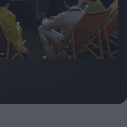
ndow
In Praise of Hiroshi
a's
Teshigahara: Surveyor of
esmen
the Abyss
t:
ops
London's New Silent