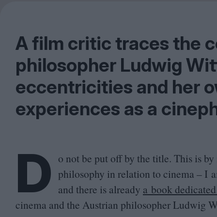
A film critic traces th
philosopher Ludwig Wit
eccentricities and her 
experiences as a cineph
D
o not be put off by the title. This is
philosophy in relation to cinema – I 
and there is already
a book dedicated 
cinema and the Austrian philosopher Ludwig Wit