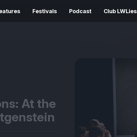
eatures
Festivals
Podcast
Club LWLies
REVIEWS
One Night Only review –
smash your parts
Bouchra review
together, dammit!
idiosyncratic f
ns: At the
ttgenstein
Spider-Man: B
The Summer Book review
Day review – sl
– dismally cosy
service