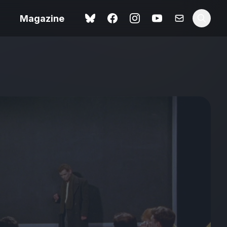
Magazine
Love Me Tender review –
 –
quietly devastating
urry cinema
adaptation
rand New
avish fan
Ish review – a vital
coming-of-age tale