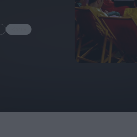
m
Share
FEATURES
Behind the Wi
Venus as a Boy: Pink
Display: Cinem
Narcissus at 55
Desperate Sal
Eye of the Gian
Fleabag at 10: A Legacy
Cinema's Cycl