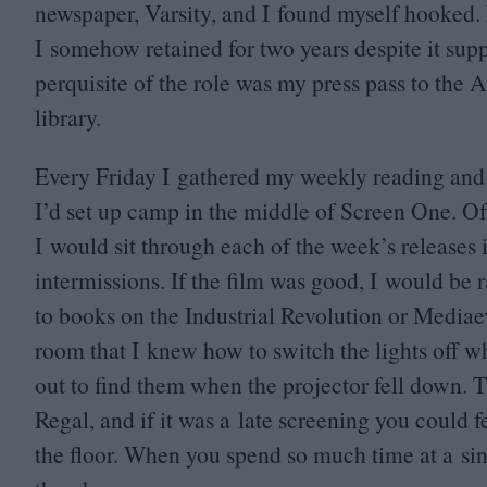
newspaper, Varsity, and I found myself hooked. 
I somehow retained for two years despite it sup
perquisite of the role was my press pass to the
library.
Every Friday I gathered my weekly reading and
I’d set up camp in the middle of Screen One. Of
I would sit through each of the week’s releases 
intermissions. If the film was good, I would be r
to books on the Industrial Revolution or Mediae
room that I knew how to switch the lights off wh
out to find them when the projector fell down.
Regal, and if it was a late screening you could f
the floor. When you spend so much time at a sin