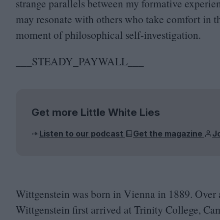
strange parallels between my formative experien
may resonate with others who take comfort in t
moment of philosophical self-investigation.
___STEADY_PAYWALL___
Get more Little White Lies
Listen to our podcast
Get the magazine
J
Wittgenstein was born in Vienna in
1889
. Over 
Wittgenstein first arrived at Trinity College, C