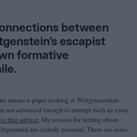
Shaped by Mistakes
Problem
e connections between
tgenstein’s escapist
own formative
ile.
 by no means a paper looking at Wittgensteinian
am not advanced enough to attempt such an essay,
to that subject
. My reasons for writing about
tgenstein are entirely personal. There are some