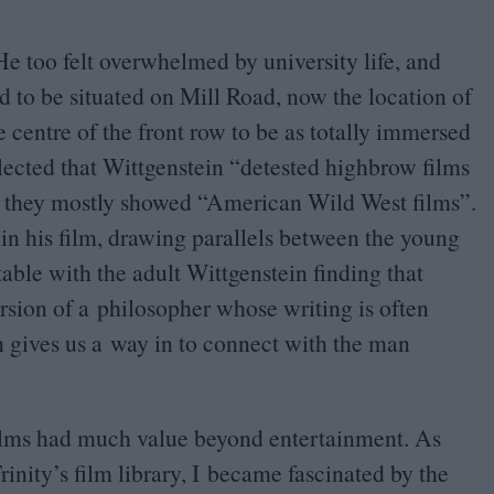
He too felt overwhelmed by university life, and
d to be situated on Mill Road, now the location of
he centre of the front row to be as totally immersed
flected that Wittgenstein
“
detested highbrow films
e they mostly showed
“
American Wild West films”.
n his film, drawing parallels between the young
ble with the adult Wittgenstein finding that
rsion of a philosopher whose writing is often
gives us a way in to connect with the man
t films had much value beyond entertainment. As
nity’s film library, I became fascinated by the