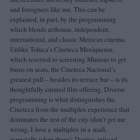
and foreigners like me. This can be
explained, in part, by the programming
which blends arthouse, independent,
international, and classic Mexican cinema.
Unlike Toluca’s Cineteca Mexiquense,
which resorted to screening Minions to get
bums on seats, the Cineteca Nacional’s
greatest pull – besides its terrace bar – is its
thoughtfully curated film offering. Diverse
programming is what distinguishes the
Cineteca from the multiplex experience that
dominates the rest of the city (don’t get me
wrong, I love a multiplex in a mall,
especially when there’s Doritos-infused