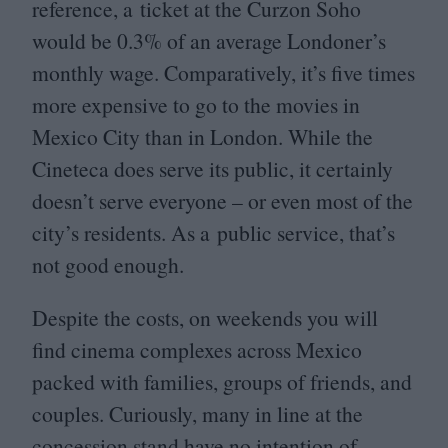
reference, a ticket at the Curzon Soho
would be
0
.
3
% of an average Londoner’s
monthly wage. Comparatively, it’s five times
more expensive to go to the movies in
Mexico City than in London. While the
Cineteca does serve its public, it certainly
doesn’t serve everyone – or even most of the
city’s residents. As a public service, that’s
not good enough.
Despite the costs, on weekends you will
find cinema complexes across Mexico
packed with families, groups of friends, and
couples. Curiously, many in line at the
concession stand have no intention of