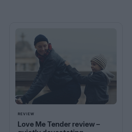
REVIEW
Love Me Tender review –