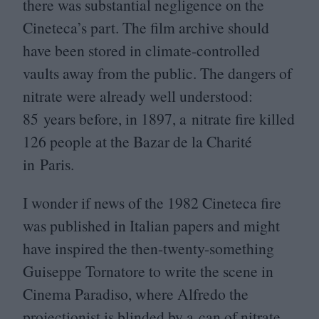
there was substantial negligence on the
Cineteca’s part. The film archive should
have been stored in climate-controlled
vaults away from the public. The dangers of
nitrate were already well understood:
85
years before, in
1897
, a nitrate fire killed
126
people at the Bazar de la Charité
in Paris.
I wonder if news of the
1982
Cineteca fire
was published in Italian papers and might
have inspired the then-twenty-something
Guiseppe Tornatore to write the scene in
Cinema Paradiso, where Alfredo the
projectionist is blinded by a can of nitrate