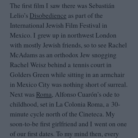
The first film I saw there was Sebastián
Lelio’s
Disobedience
as part of the
International Jewish Film Festival in
Mexico. I grew up in northwest London
with mostly Jewish friends, so to see Rachel
McAdams as an orthodox Jew snogging
Rachel Weisz behind a tennis court in
Golders Green while sitting in an armchair
in Mexico City was nothing short of surreal.
Next was
Roma
, Alfonso Cuarón’s ode to
childhood, set in La Colonia Roma, a
30
-
minute cycle north of the Cineteca. My
soon-to-be first girlfriend and I went on one
of our first dates. To my mind then, every