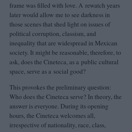
frame was filled with love. A rewatch years
later would allow me to see darkness in
those scenes that shed light on issues of
political corruption, classism, and
inequality that are widespread in Mexican
society. It might be reasonable, therefore, to
ask, does the Cineteca, as a public cultural
space, serve as a social good?
This provokes the preliminary question:
Who does the Cineteca serve? In theory, the
answer is everyone. During its opening
hours, the Cineteca welcomes all,
irrespective of nationality, race, class,