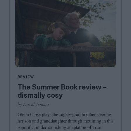
REVIEW
The Summer Book review –
dismally cosy
by David Jenkins
Glenn Close plays the sagely grandmother steering
her son and granddaughter through mourning in this
soporific, undernourishing adaptation of Tove