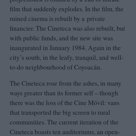
film that suddenly explodes. In the film, the
ruined cinema is rebuilt by a private
financier. The Cineteca was also rebuilt, but
with public funds, and the new site was
inaugurated in January
1984
. Again in the
city’s south, in the leafy, tranquil, and well-
to-do neighbourhood of Coyoacán.
The Cineteca rose from the ashes, in many
ways greater than its former self – though
there was the loss of the Cine Móvil: vans
that transported the big screen to rural
communities. The current iteration of the
Cineteca boasts ten auditoriums, an open-