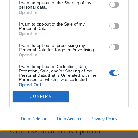
I want to opt-out of the Sharing of my
prices are between half and two-thirds the
personal data.
Opted In
price of Cinépolis or Cinemex (the
equivalent of Cineworld or Odeon). Thanks
I want to opt-out of the Sale of my
Personal Data.
to the Cineteca being funded by the federal
Opted In
government it’s significantly cheaper than
I want to opt-out of processing my
Personal Data for Targeted Advertising.
commercial cinemas.
Opted In
I want to opt-out of Collection, Use,
However, it is important to emphasise that
Retention, Sale, and/or Sharing of my
Personal Data that Is Unrelated with the
Purposes for which it was collected.
the activity of going to the cinema is
Opted Out
economically straining for most. Relative to
CONFIRM
Mexico City’s average salary, the cost of
a ticket, even at Cineteca prices, represents
Data Deletion
Data Access
Privacy Policy
1
.
4
% of monthly earnings. That might not
sound like much, but as a point of