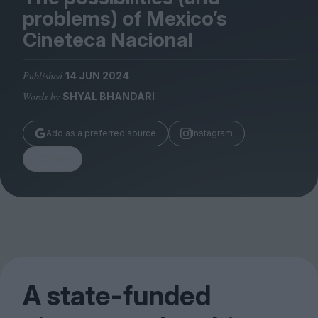
Magazine
problems) of Mexico’s
Cineteca Nacional
Published
14 JUN 2024
Words by
SHYAL BHANDARI
Stockists
Submissions
Add as a preferred source
Instagram
Huck
Share
TCO London
A state-funded