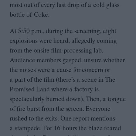
most out of every last drop of a cold glass
bottle of Coke.
At
5
:
50
p.m., during the screening, eight
explosions were heard, allegedly coming
from the onsite film-processing lab.
Audience members gasped, unsure whether
the noises were a cause for concern or
a part of the film (there’s a scene in The
Promised Land where a factory is
spectacularly burned down). Then, a tongue
of fire burst from the screen. Everyone
rushed to the exits. One report mentions
a stampede. For
16
hours the blaze roared