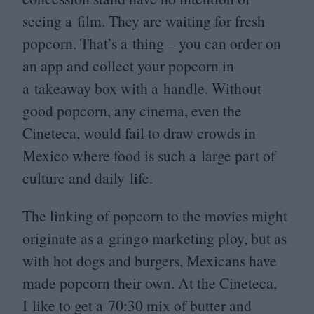
seeing a film. They are waiting for fresh
popcorn. That’s a thing – you can order on
an app and collect your popcorn in
a takeaway box with a handle. Without
good popcorn, any cinema, even the
Cineteca, would fail to draw crowds in
Mexico where food is such a large part of
culture and daily life.
The linking of popcorn to the movies might
originate as a gringo marketing ploy, but as
with hot dogs and burgers, Mexicans have
made popcorn their own. At the Cineteca,
I like to get a
70
:
30
mix of butter and