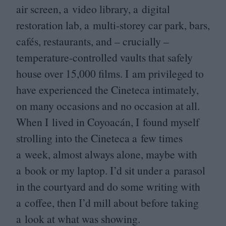
air screen, a video library, a digital
restoration lab, a multi-storey car park, bars,
cafés, restaurants, and – crucially –
temperature-controlled vaults that safely
house over
15
,
000
films. I am privileged to
have experienced the Cineteca intimately,
on many occasions and no occasion at all.
When I lived in Coyoacán, I found myself
strolling into the Cineteca a few times
a week, almost always alone, maybe with
a book or my laptop. I’d sit under a parasol
in the courtyard and do some writing with
a coffee, then I’d mill about before taking
a look at what was showing.