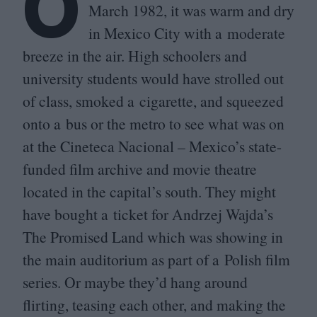
O
March
1982
, it was warm and dry
in Mexico City with a moderate
breeze in the air. High schoolers and
university students would have strolled out
of class, smoked a cigarette, and squeezed
onto a bus or the metro to see what was on
at the Cineteca Nacional – Mexico’s state-
funded film archive and movie theatre
located in the capital’s south. They might
have bought a ticket for Andrzej Wajda’s
The Promised Land which was showing in
the main auditorium as part of a Polish film
series. Or maybe they’d hang around
flirting, teasing each other, and making the