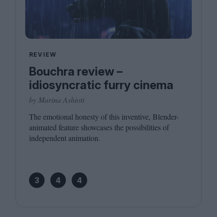
REVIEW
Bouchra review –
idiosyncratic furry cinema
by Marina Ashioti
The emotional honesty of this inventive, Blender-
animated feature showcases the possibilities of
independent animation.
3
4
4