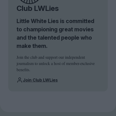
Club LWLies
Little White Lies is committed
to championing great movies
and the talented people who
make them.
Join the club and support our independent
journalism to unlock a host of member-exclusive
benefits.
Join Club LWLies