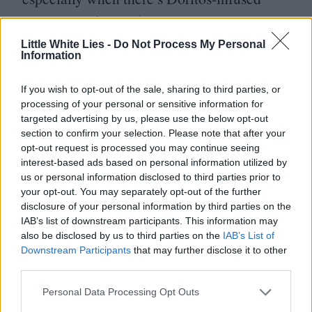
popcorn in the mix).
Little White Lies -
Do Not Process My Personal
Yet even though the Cineteca doesn’t show
Information
many blockbusters, it still draws in regular
If you wish to opt-out of the sale, sharing to third parties, or
Mexican moviegoers looking for something
processing of your personal or sensitive information for
targeted advertising by us, please use the below opt-out
a little different. There’s a
viral meme
section to confirm your selection. Please note that after your
about the Cineteca: A middle-aged bloke
opt-out request is processed you may continue seeing
interest-based ads based on personal information utilized by
with gel in his hair is holding a large Coke
us or personal information disclosed to third parties prior to
and popcorn with the caption
“
Sell me
your opt-out. You may separately opt-out of the further
disclosure of your personal information by third parties on the
a ticket to the least mainstream movie
IAB’s list of downstream participants. This information may
you’re showing”. The meme reflects how
also be disclosed by us to third parties on the
IAB’s List of
Downstream Participants
that may further disclose it to other
the Cineteca is part of the cultural fabric
third parties.
and, to some extent, attracts a socially
Personal Data Processing Opt Outs
mixed audience. It can’t hurt that ticket