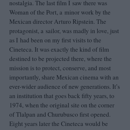
nostalgia. The last film I saw there was
Woman of the Port, a minor work by the
Mexican director Arturo Ripstein. The
protagonist, a sailor, was madly in love, just
as I had been on my first visits to the
Cineteca. It was exactly the kind of film
destined to be projected there, where the
mission is to protect, conserve, and most
importantly, share Mexican cinema with an
ever-wider audience of new generations. It’s
an institution that goes back fifty years, to
1974
, when the original site on the corner
of Tlalpan and Churubusco first opened.
Eight years later the Cineteca would be