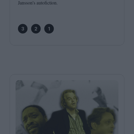
Jansson’s autofiction.
3
2
1