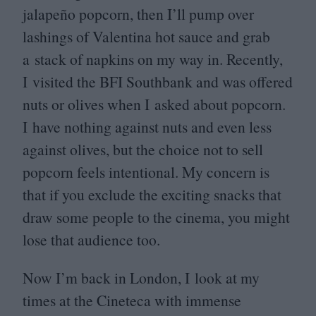
jalapeño popcorn, then I’ll pump over
lashings of Valentina hot sauce and grab
a stack of napkins on my way in. Recently,
I visited the
BFI
Southbank and was offered
nuts or olives when I asked about popcorn.
I have nothing against nuts and even less
against olives, but the choice not to sell
popcorn feels intentional. My concern is
that if you exclude the exciting snacks that
draw some people to the cinema, you might
lose that audience too.
Now I’m back in London, I look at my
times at the Cineteca with immense