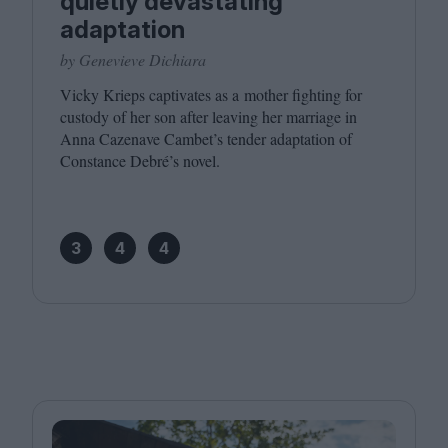
quietly devastating
adaptation
by Genevieve Dichiara
Vicky Krieps captivates as a mother fighting for
custody of her son after leaving her marriage in
Anna Cazenave Cambet’s tender adaptation of
Constance Debré’s novel.
3
4
4