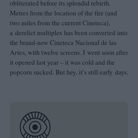
obliterated before its splendid rebirth.
Metres from the location of the fire (and
two miles from the current Cineteca),
a derelict multiplex has been converted into
the brand-new Cineteca Nacional de las
Artes, with twelve screens. I went soon after
it opened last year – it was cold and the
popcorn sucked. But hey, it’s still early days.