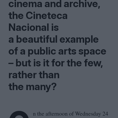
cinema and archive,
the Cineteca
Nacional is
a beautiful example
of a public arts space
– but is it for the few,
rather than
the many?
n the afternoon of Wednesday
24