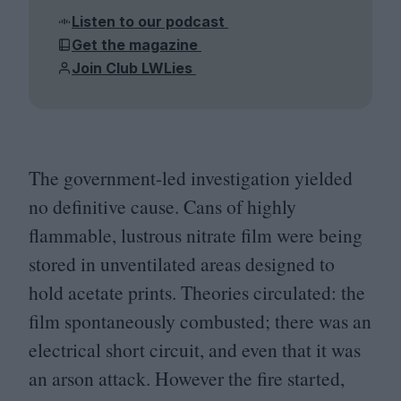
Listen to our podcast
Get the magazine
Join Club LWLies
The government-led investigation yielded
no definitive cause. Cans of highly
flammable, lustrous nitrate film were being
stored in unventilated areas designed to
hold acetate prints. Theories circulated: the
film spontaneously combusted; there was an
electrical short circuit, and even that it was
an arson attack. However the fire started,