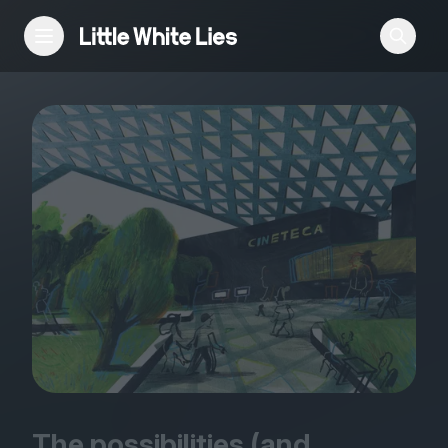
Reviews
Features
Festivals
Podcast
Club LWLies
The possibilities (and