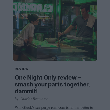
REVIEW
One Night Only review –
smash your parts together,
dammit!
by Charles Bramesco
Will Gluck’s sex purge rom-com is far, far better to