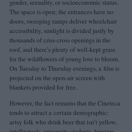
gender, sexuality, or socioeconomic status.
The space is open; the entrances have no
doors, sweeping ramps deliver wheelchair
accessibility, sunlight is divided justly by
thousands of criss-cross openings in the
roof, and there’s plenty of well-kept grass
for the wildflowers of young love to bloom.
On Tuesday to Thursday evenings, a film is
projected on the open-air screen with
blankets provided for free.
However, the fact remains that the Cineteca
tends to attract a certain demographic:
artsy folk who drink beer that isn’t yellow,
intellectuals, university students, hipsters,