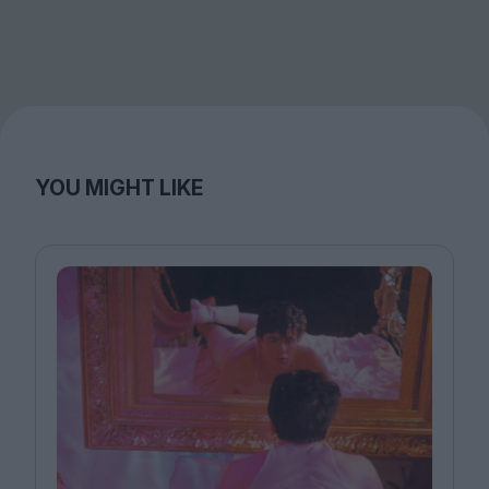
YOU MIGHT LIKE