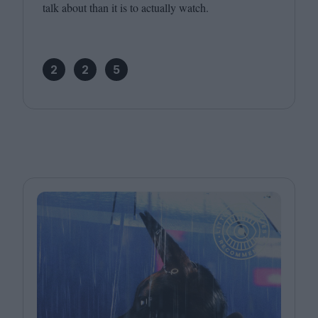
talk about than it is to actually watch.
2
2
5