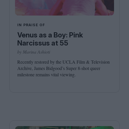
IN PRAISE OF
Venus as a Boy: Pink
Narcissus at 55
by Marina Ashioti
Recently restored by the
UCLA
Film
&
Television
Archive, James Bidgood’s Super
8
‑shot queer
milestone remains vital viewing.