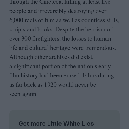
through the Cineteca, killing at least five
people and irreversibly destroying over
6
,
000
reels of film as well as countless stills,
scripts and books. Despite the heroism of
over
300
firefighters, the losses to human
life and cultural heritage were tremendous.
Although other archives did exist,
a significant portion of the nation’s early
film history had been erased. Films dating
as far back as
1920
would never be
seen again.
Get more Little White Lies