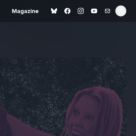
Magazine
Spider-Man: Brand New
ok review
Day review – slavish fan
service
view – a
Shoot The People review
t of
– a powerful tribute to the
camera as witness