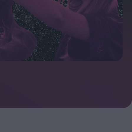
oshi
urveyor of
Fleabag at 10: A Legacy
Shaped by Mistakes
ilent