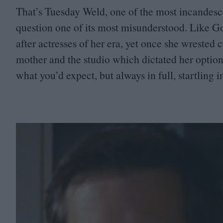
That’s Tuesday Weld, one of the most incandesc
question one of its most misunderstood. Like 
after actresses of her era, yet once she wrested
mother and the studio which dictated her options
what you’d expect, but always in full, startling i