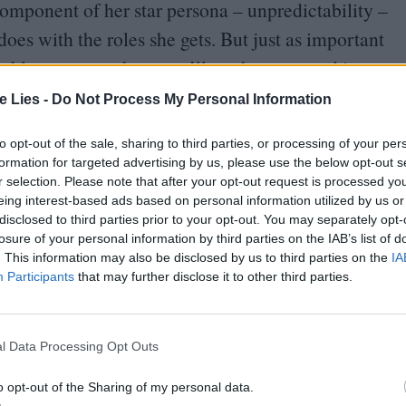
component of her star persona – unpredictability –
does with the roles she gets. But just as important
 able to guess where you’ll see her next and in
te Lies -
Do Not Process My Personal Information
ind the Brazilian/​Canadian/​British enigma at
to opt-out of the sale, sharing to third parties, or processing of your per
formation for targeted advertising by us, please use the below opt-out s
 been more saturated with Goth’s cherubic,
r selection. Please note that after your opt-out request is processed y
ce. Starring back to back in
X
and Pearl, lending
eing interest-based ads based on personal information utilized by us or
disclosed to third parties prior to your opt-out. You may separately opt-
rrently starring in Infinity Pool and soon to be
losure of your personal information by third parties on the IAB’s list of
trilogy) all in the span of a year, we can
. This information may also be disclosed by us to third parties on the
IA
Participants
that may further disclose it to other third parties.
tive maximalism dead. But what comes next?
 are limitless, yet she stands facing a genre cul-de-
l Data Processing Opt Outs
mphette typecasting in perpetuity. It’s really
o opt-out of the Sharing of my personal data.
re is a highly circulated image of the actress