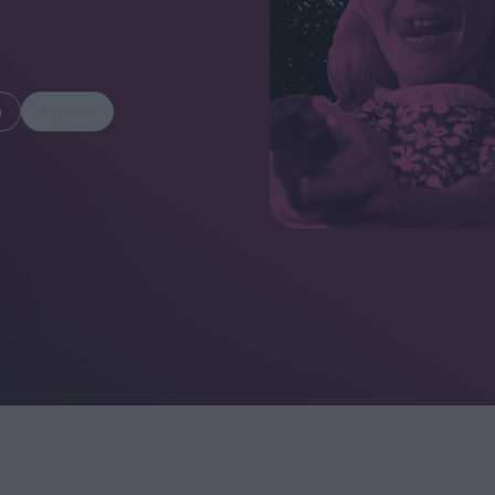
m
Share
FEATURES
Behind the Window
In Praise of Hir
Display: Cinema's
Teshigahara: S
Desperate Salesmen
the Abyss
Eye of the Giant:
Cinema's Cyclops
London's New S