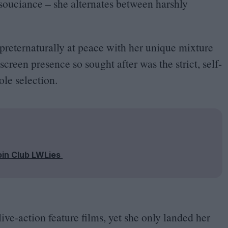
nsouciance – she alternates between harshly
.
preternaturally at peace with her unique mixture
creen presence so sought after was the strict, self-
ole selection.
oin Club LWLies
live-action feature films, yet she only landed her