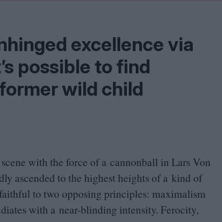
Problem
Cinema Wave
nhinged excellence via
t’s possible to find
f former wild child
e scene with the force of a cannonball in Lars Von
dly ascended to the highest heights of a kind of
faithful to two opposing principles: maximalism
diates with a near-blinding intensity.
Ferocity,