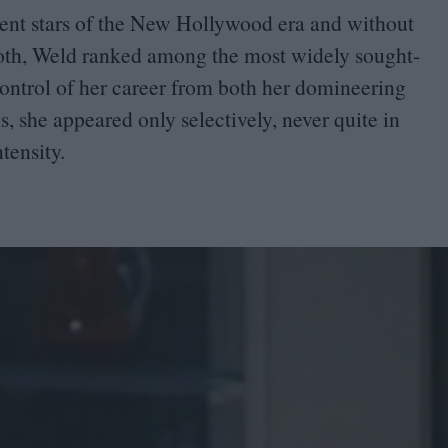
ent stars of the New Hollywood era and without
Goth, Weld ranked among the most widely sought-
 control of her career from both her domineering
, she appeared only selectively, never quite in
ntensity.