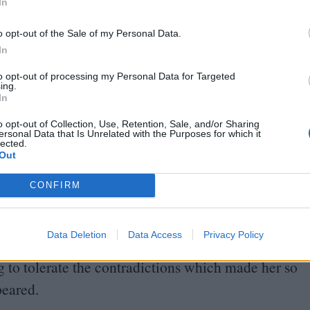
In
s newness and familiarity has given me a guess of
o opt-out of the Sale of my Personal Data.
In
y that the actress has never quite looked before –
to opt-out of processing my Personal Data for Targeted
ing.
even more unhinged, lunging from the passenger seat
In
xpression of glee carved onto her face as the
o opt-out of Collection, Use, Retention, Sale, and/or Sharing
ersonal Data that Is Unrelated with the Purposes for which it
lected.
Out
red before my eyes, a luminous presence from the
CONFIRM
qualities – purity, perversity, an innate, human
 made her an irresistible star. Yet there appeared
Data Deletion
Data Access
Privacy Policy
d difficult to break: the brighter her star burned,
ng to tolerate the contradictions which made her so
peared.