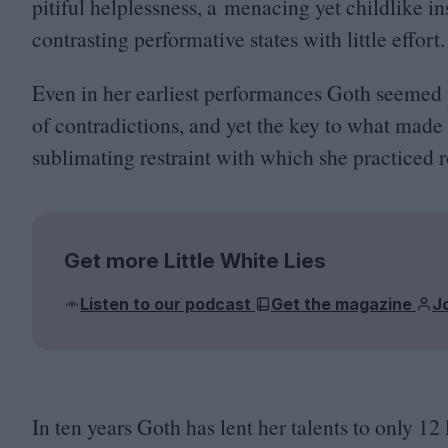
pitiful helplessness, a menacing yet childlike i
contrasting performative states with little effort
Even in her earliest performances Goth seemed 
of contradictions, and yet the key to what made s
sublimating restraint with which she practiced r
Get more Little White Lies
Listen to our podcast
Get the magazine
J
In ten years Goth has lent her talents to only
12