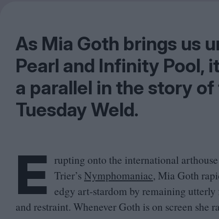
As Mia Goth brings us u
Pearl and Infinity Pool, i
a parallel in the story o
Tuesday Weld.
E
rupting onto the international arthous
Trier’s
Nymphomaniac
, Mia Goth rapi
edgy art-stardom by remaining utterly 
and restraint. Whenever Goth is on screen she ra