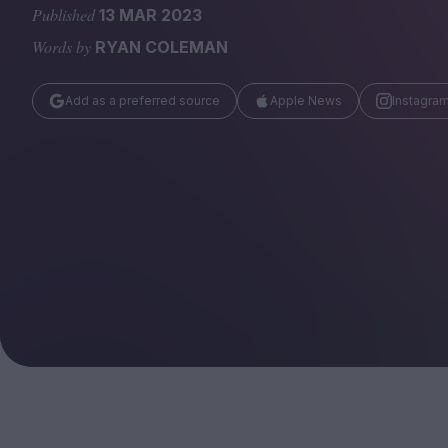
Magazine
Published
13 MAR 2023
Words by
RYAN COLEMAN
Add as a preferred source
Apple News
Instagra
Stockists
Submissions
Huck
TCO London