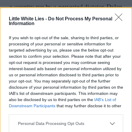
a country run by a perverted dictator. Dylan
looks physically uncomfortable in front of
Little White Lies -
Do Not Process My Personal
Information
the camera, an era away from the restless
energy he showed on stage and film during
If you wish to opt-out of the sale, sharing to third parties, or
the Rolling Thunder tour, which he
processing of your personal or sensitive information for
targeted advertising by us, please use the below opt-out
captured hundreds of hours of and turned
section to confirm your selection. Please note that after your
into Renaldo and Clara (
1978
). That
opt-out request is processed you may continue seeing
interest-based ads based on personal information utilized by
restlessness is still there in Masked and
us or personal information disclosed to third parties prior to
Anonymous, but he reserves it for his face,
your opt-out. You may separately opt-out of the further
disclosure of your personal information by third parties on the
which squints and slants and never stills.
IAB’s list of downstream participants. This information may
Beneath it, his body looks like it’s stuck on
also be disclosed by us to third parties on the
IAB’s List of
Downstream Participants
that may further disclose it to other
inhale. You start to wonder if the reason
third parties.
Dylan speaks in clipped aphorism, rarely
Personal Data Processing Opt Outs
ever putting multiple sentences together, is