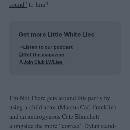
sound”
to him?
Get more Little White Lies
Listen to our podcast
Get the magazine
Join Club LWLies
I’m Not There gets around this partly by
using a child actor (Marcus Carl Franklin)
and an androgynous Cate Blanchett
alongside the more
“
correct” Dylan stand-