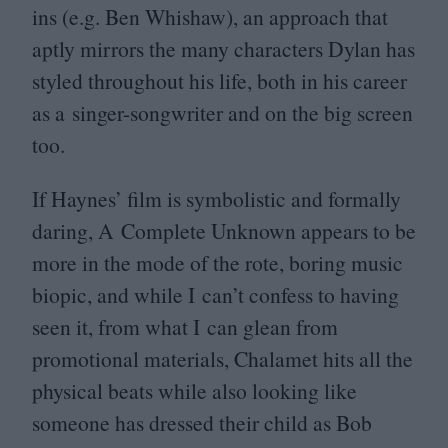
ins (e.g. Ben Whishaw), an approach that
aptly mirrors the many characters Dylan has
styled throughout his life, both in his career
as a singer-songwriter and on the big screen
too.
If Haynes’ film is symbolistic and formally
daring, A Complete Unknown appears to be
more in the mode of the rote, boring music
biopic, and while I can’t confess to having
seen it, from what I can glean from
promotional materials, Chalamet hits all the
physical beats while also looking like
someone has dressed their child as Bob