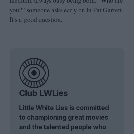
medium, always busy being born.
“
Who are
you?” someone asks early on in Pat Garrett.
It’s a good question.
Club LWLies
Little White Lies is committed
to championing great movies
and the talented people who