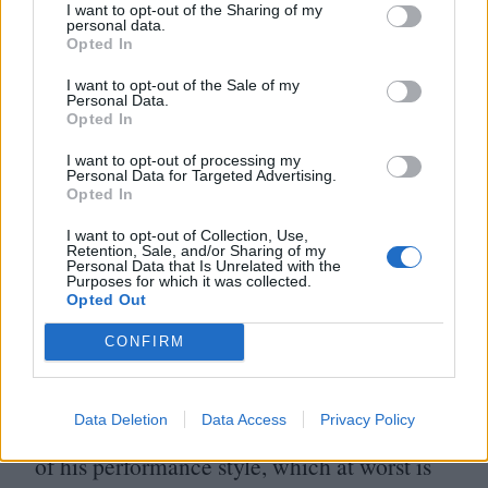
I want to opt-out of the Sharing of my
so that the camera can slew away and he
personal data.
Opted In
can breathe again. He does, at least, have
I want to opt-out of the Sale of my
the good sense to surround himself with an
Personal Data.
Opted In
absolutely stacked cast of A‑List and
respected actors, many of whom took pay
I want to opt-out of processing my
Personal Data for Targeted Advertising.
cuts to work with Dylan.
Opted In
I want to opt-out of Collection, Use,
Despite this, Dylan is oddly moving in
Retention, Sale, and/or Sharing of my
Personal Data that Is Unrelated with the
Purposes for which it was collected.
Masked and Anonymous. He has a great
Opted Out
face for staring ruefully out of windows
CONFIRM
while his own masterpieces play, and in the
film’s musical set pieces you see the thrill of
Data Deletion
Data Access
Privacy Policy
his artistry blow away the amateur aspects
of his performance style, which at worst is