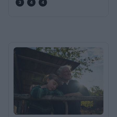
3
4
4