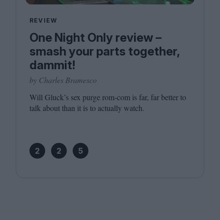
REVIEW
One Night Only review –
smash your parts together,
dammit!
by Charles Bramesco
Will Gluck’s sex purge rom-com is far, far better to
talk about than it is to actually watch.
2
2
5