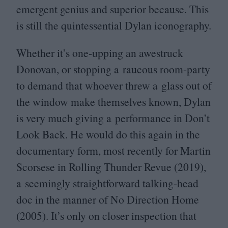
emergent genius and superior because. This
is still the quintessential Dylan iconography.
Whether it’s one-upping an awestruck
Donovan, or stopping a raucous room-party
to demand that whoever threw a glass out of
the window make themselves known, Dylan
is very much giving a performance in Don’t
Look Back. He would do this again in the
documentary form, most recently for Martin
Scorsese in Rolling Thunder Revue (
2019
),
a seemingly straightforward talking-head
doc in the manner of No Direction Home
(
2005
). It’s only on closer inspection that