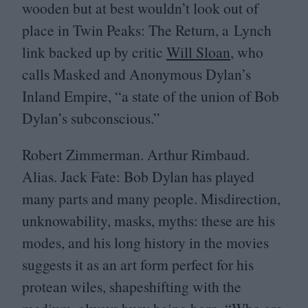
wooden but at best wouldn’t look out of
place in Twin Peaks: The Return, a Lynch
link backed up by critic
Will Sloan
, who
calls Masked and Anonymous Dylan’s
Inland Empire,
“
a state of the union of Bob
Dylan’s subconscious.”
Robert Zimmerman. Arthur Rimbaud.
Alias. Jack Fate: Bob Dylan has played
many parts and many people. Misdirection,
unknowability, masks, myths: these are his
modes, and his long history in the movies
suggests it as an art form perfect for his
protean wiles, shapeshifting with the