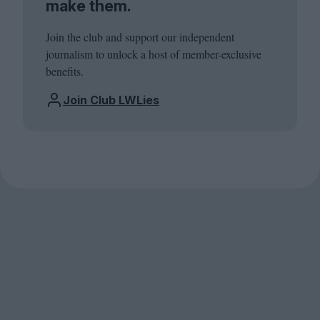
make them.
Join the club and support our independent
journalism to unlock a host of member-exclusive
benefits.
Join Club LWLies