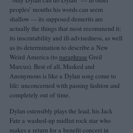
peoples’ mouths his words can seem
shallow — its supposed demerits are
actually the things that most recommend it:
its inscrutability and ill-advisedness, as well
as its determination to describe a New
Weird America (to
paraphrase
Greil
Marcus). Best of all, Masked and
Anonymous is like a Dylan song come to
life: unconcerned with passing fashion and
completely out of time.
Dylan ostensibly plays the lead, his Jack
Fate a washed-up midlist rock star who
makes a return for a benefit concert in