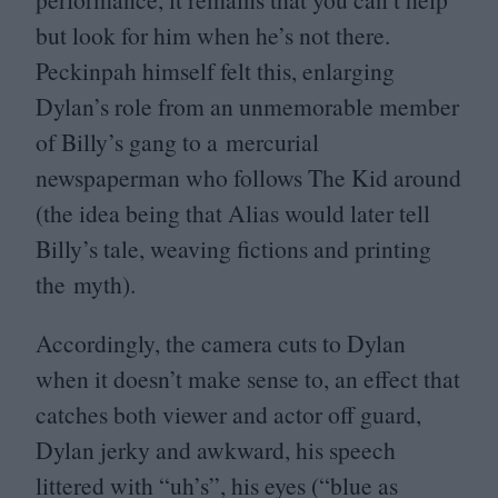
but look for him when he’s not there.
Peckinpah himself felt this, enlarging
Dylan’s role from an unmemorable member
of Billy’s gang to a mercurial
newspaperman who follows The Kid around
(the idea being that Alias would later tell
Billy’s tale, weaving fictions and printing
the myth).
Accordingly, the camera cuts to Dylan
when it doesn’t make sense to, an effect that
catches both viewer and actor off guard,
Dylan jerky and awkward, his speech
littered with
“
uh’s”, his eyes (“blue as