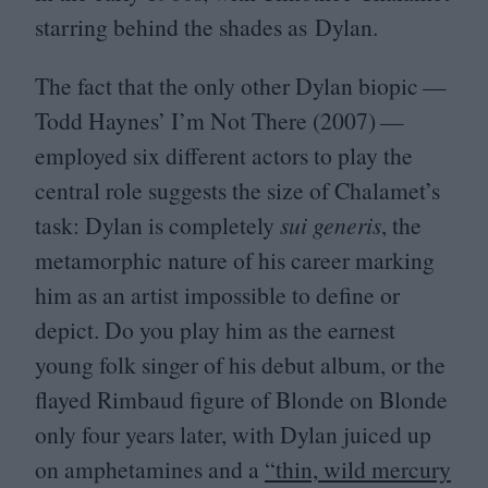
starring behind the shades as Dylan.
The fact that the only other Dylan biopic —
Todd Haynes’ I’m Not There (
2007
) —
employed six different actors to play the
central role suggests the size of Chalamet’s
task: Dylan is completely
sui generis
, the
metamorphic nature of his career marking
him as an artist impossible to define or
depict. Do you play him as the earnest
young folk singer of his debut album, or the
flayed Rimbaud figure of Blonde on Blonde
only four years later, with Dylan juiced up
on amphetamines and a
“
thin, wild mercury