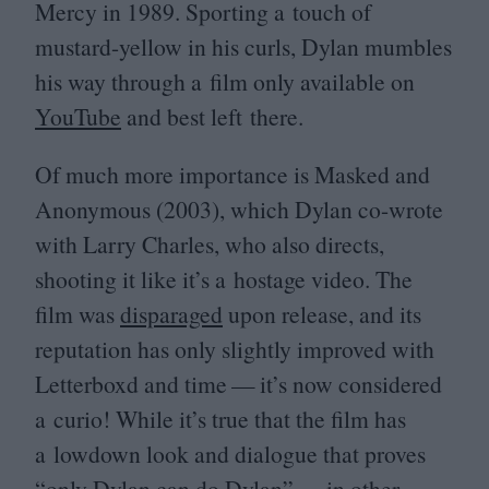
Mercy in
1989
. Sporting a touch of
mustard-yellow in his curls, Dylan mumbles
his way through a film only available on
YouTube
and best left there.
Of much more importance is Masked and
Anonymous (
2003
), which Dylan co-wrote
with Larry Charles, who also directs,
shooting it like it’s a hostage video. The
film was
disparaged
upon release, and its
reputation has only slightly improved with
Letterboxd and time — it’s now considered
a curio! While it’s true that the film has
a lowdown look and dialogue that proves
“
only Dylan can do Dylan” — in other