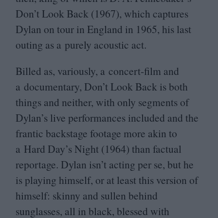
Don’t Look Back (
1967
), which captures
Dylan on tour in England in
1965
, his last
outing as a purely acoustic act.
Billed as, variously, a concert-film and
a documentary, Don’t Look Back is both
things and neither, with only segments of
Dylan’s live performances included and the
frantic backstage footage more akin to
a Hard Day’s Night (
1964
) than factual
reportage. Dylan isn’t acting per se, but he
is playing himself, or at least this version of
himself: skinny and sullen behind
sunglasses, all in black, blessed with