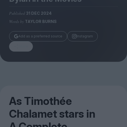
Magazine
Published
31 DEC 2024
Words by
TAYLOR BURNS
Add as a preferred source
Instagram
Stockists
Submissions
Share
Huck
TCO London
As Timothée
Chalamet stars in
A Complete