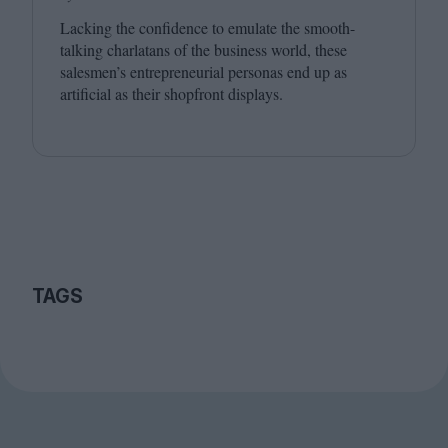
Lacking the confidence to emulate the smooth-
talking charlatans of the business world, these
salesmen’s entrepreneurial personas end up as
artificial as their shopfront displays.
TAGS