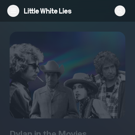
Reviews
Features
Festivals
Podcast
Club LWLies
Dylan in the Movies