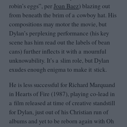
robin’s eggs”, per
Joan Baez
) blazing out
from beneath the brim of a cowboy hat. His
compositions may motor the movie, but
Dylan’s perplexing performance (his key
scene has him read out the labels of bean
cans) further inflects it with a mournful
unknowability. It’s a slim role, but Dylan
exudes enough enigma to make it stick.
He is less successful for Richard Marquand
in Hearts of Fire (
1987
), playing co-lead in
a film released at time of creative standstill
for Dylan, just out of his Christian run of
albums and yet to be reborn again with Oh