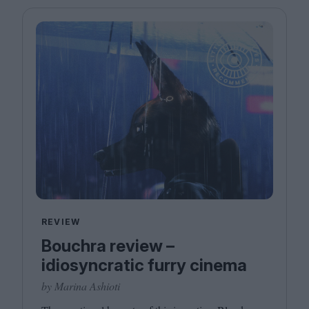
REVIEW
Bouchra review –
idiosyncratic furry cinema
by Marina Ashioti