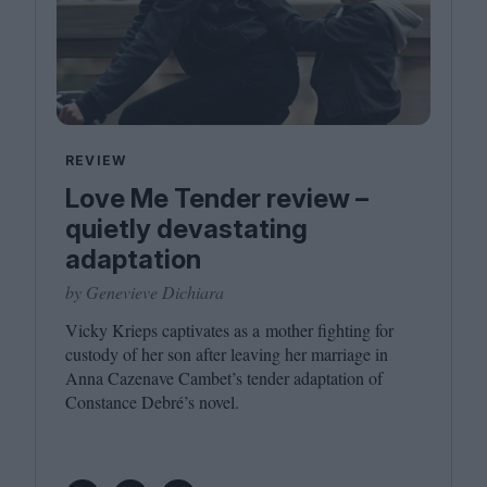
REVIEW
Love Me Tender review –
quietly devastating
adaptation
by Genevieve Dichiara
Vicky Krieps captivates as a mother fighting for
custody of her son after leaving her marriage in
Anna Cazenave Cambet’s tender adaptation of
Constance Debré’s novel.