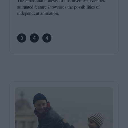
The emotional honesty of this inventive, Blender-
animated feature showcases the possibilities of
independent animation.
3
4
4