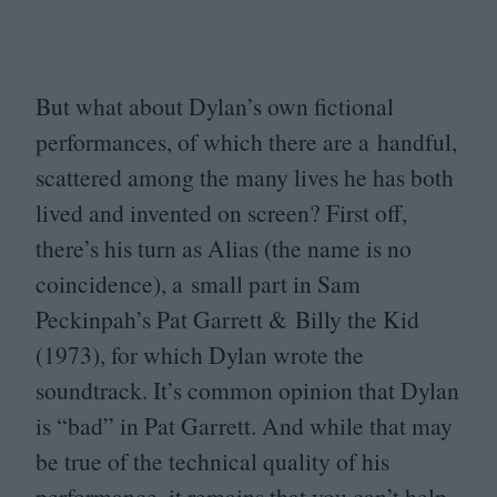
But what about Dylan’s own fictional
performances, of which there are a handful,
scattered among the many lives he has both
lived and invented on screen? First off,
there’s his turn as Alias (the name is no
coincidence), a small part in Sam
Peckinpah’s Pat Garrett
&
Billy the Kid
(
1973
), for which Dylan wrote the
soundtrack. It’s common opinion that Dylan
is
“
bad” in Pat Garrett. And while that may
be true of the technical quality of his
performance, it remains that you can’t help