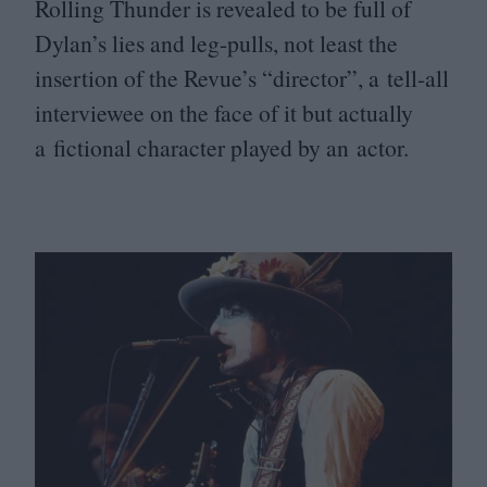
Rolling Thunder is revealed to be full of
Dylan’s lies and leg-pulls, not least the
insertion of the Revue’s
“
director”, a tell-all
interviewee on the face of it but actually
a fictional character played by an actor.