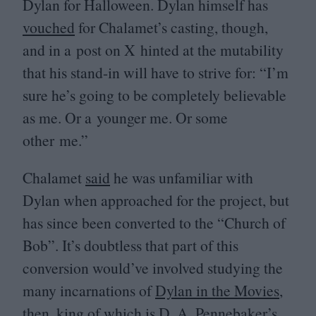
Dylan for Halloween. Dylan himself has
vouched
for Chalamet’s casting, though,
and in a post on X hinted at the mutability
that his stand-in will have to strive for:
“
I’m
sure he’s going to be completely believable
as me. Or a younger me. Or some
other me.”
Chalamet
said
he was unfamiliar with
Dylan when approached for the project, but
has since been converted to the
“
Church of
Bob”. It’s doubtless that part of this
conversion would’ve involved studying the
many incarnations of
Dylan in the Movies
,
then, king of which is D. A. Pennebaker’s