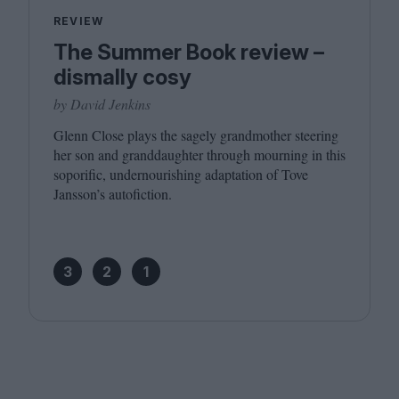
REVIEW
The Summer Book review –
dismally cosy
by David Jenkins
Glenn Close plays the sagely grandmother steering
her son and granddaughter through mourning in this
soporific, undernourishing adaptation of Tove
Jansson’s autofiction.
3
2
1