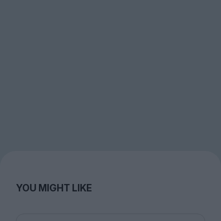
YOU MIGHT LIKE