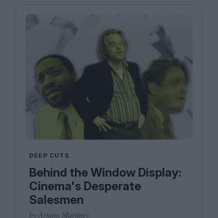
DEEP CUTS
Behind the Window Display:
Cinema's Desperate
Salesmen
by Ariana Martinez