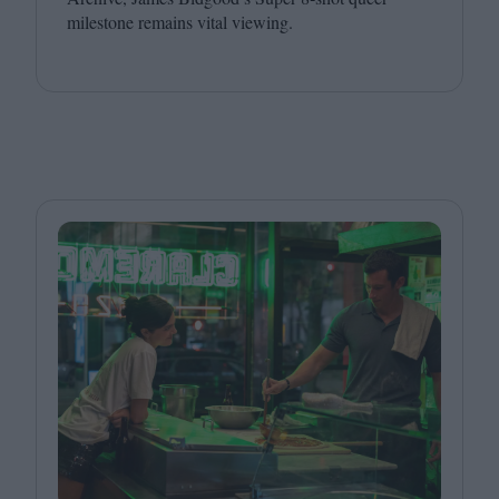
milestone remains vital viewing.