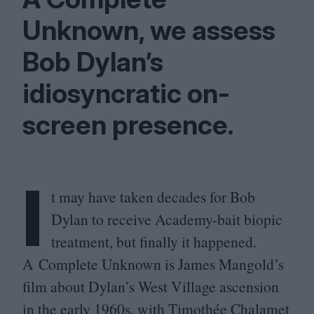
Unknown, we assess
Bob Dylan’s
idiosyncratic on-
screen presence.
I
t may have taken decades for Bob
Dylan to receive Academy-bait biopic
treatment, but finally it happened.
A Complete Unknown is James Mangold’s
film about Dylan’s West Village ascension
in the early
1960
s, with Timothée Chalamet