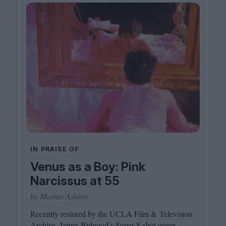
IN PRAISE OF
Venus as a Boy: Pink
Narcissus at 55
by Marina Ashioti
Recently restored by the
UCLA
Film
&
Television
Archive, James Bidgood’s Super
8
‑shot queer