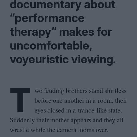
documentary about
“
performance
therapy” makes for
uncomfortable,
voyeuristic viewing.
T
wo feuding brothers stand shirtless
before one another in a room, their
eyes closed in a trance-like state.
Suddenly their mother appears and they all
wrestle while the camera looms over.