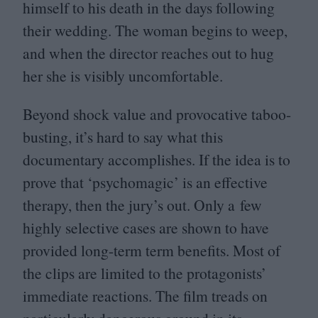
himself to his death in the days following
their wedding. The woman begins to weep,
and when the director reaches out to hug
her she is visibly uncomfortable.
Beyond shock value and provocative taboo-
busting, it’s hard to say what this
documentary accomplishes. If the idea is to
prove that
‘
psychomagic’ is an effective
therapy, then the jury’s out. Only a few
highly selective cases are shown to have
provided long-term term benefits. Most of
the clips are limited to the protagonists’
immediate reactions. The film treads on