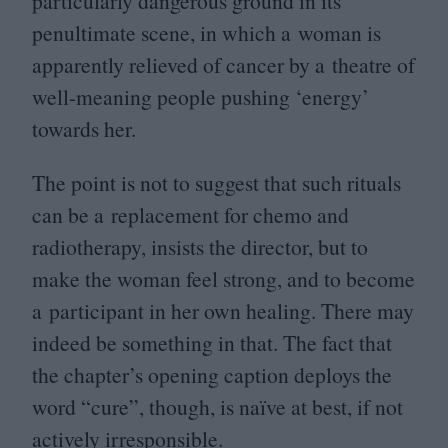
particularly dangerous ground in its
penultimate scene, in which a woman is
apparently relieved of cancer by a theatre of
well-meaning people pushing
‘
energy’
towards her.
The point is not to suggest that such rituals
can be a replacement for chemo and
radiotherapy, insists the director, but to
make the woman feel strong, and to become
a participant in her own healing. There may
indeed be something in that. The fact that
the chapter’s opening caption deploys the
word
“
cure”, though, is naïve at best, if not
actively irresponsible.