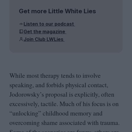
Get more Little White Lies
Listen to our podcast
Get the magazine
Join Club LWLies
While most therapy tends to involve
speaking, and forbids physical contact,
Jodorowsky’s proposal is explicitly, often
excessively, tactile. Much of his focus is on
“
unlocking” childhood memory and
overcoming shame associated with trauma.
Some of the scenarios are funny, others are