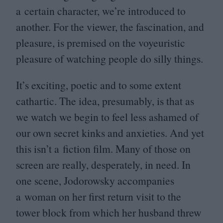
a certain character, we’re introduced to
another. For the viewer, the fascination, and
pleasure, is premised on the voyeuristic
pleasure of watching people do silly things.
It’s exciting, poetic and to some extent
cathartic. The idea, presumably, is that as
we watch we begin to feel less ashamed of
our own secret kinks and anxieties. And yet
this isn’t a fiction film. Many of those on
screen are really, desperately, in need. In
one scene, Jodorowsky accompanies
a woman on her first return visit to the
tower block from which her husband threw