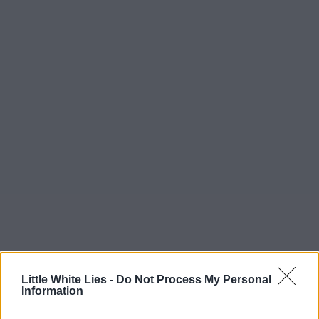
Little White Lies -
Do Not Process My Personal
Information