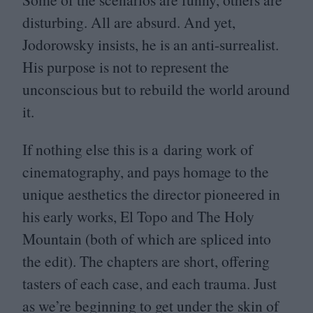
disturbing. All are absurd. And yet,
Jodorowsky insists, he is an anti-surrealist.
His purpose is not to represent the
unconscious but to rebuild the world around
it.
If nothing else this is a daring work of
cinematography, and pays homage to the
unique aesthetics the director pioneered in
his early works, El Topo and The Holy
Mountain (both of which are spliced into
the edit). The chapters are short, offering
tasters of each case, and each trauma. Just
as we’re beginning to get under the skin of