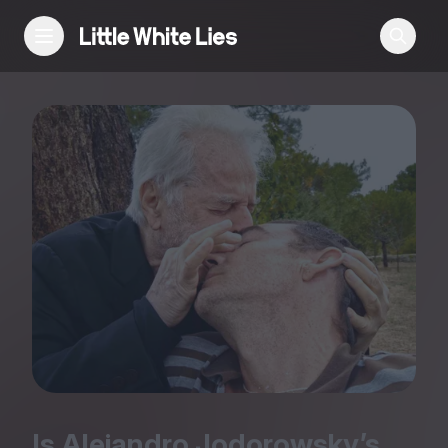
Reviews
Features
Festivals
Podcast
Club LWLies
Is Alejandro Jodorowsky’s