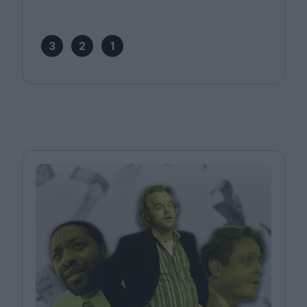
3
2
1