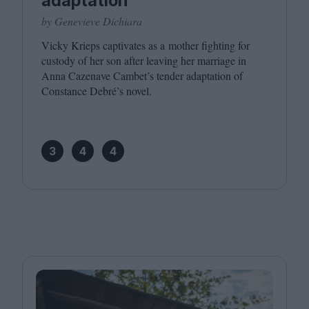
adaptation
by Genevieve Dichiara
Vicky Krieps captivates as a mother fighting for
custody of her son after leaving her marriage in
Anna Cazenave Cambet’s tender adaptation of
Constance Debré’s novel.
3
4
4