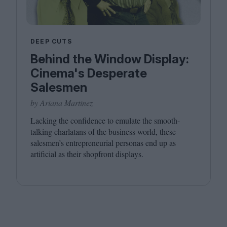
DEEP CUTS
Behind the Window Display:
Cinema's Desperate
Salesmen
by Ariana Martinez
Lacking the confidence to emulate the smooth-
talking charlatans of the business world, these
salesmen’s entrepreneurial personas end up as
artificial as their shopfront displays.