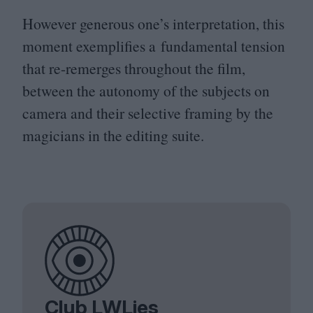
However generous one’s interpretation, this
moment exemplifies a fundamental tension
that re-remerges throughout the film,
between the autonomy of the subjects on
camera and their selective framing by the
magicians in the editing suite.
Club LWLies