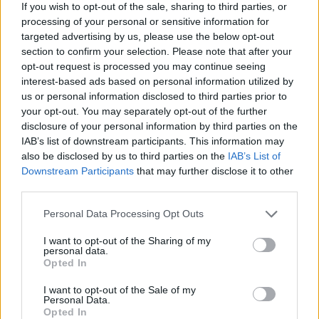
If you wish to opt-out of the sale, sharing to third parties, or
processing of your personal or sensitive information for
targeted advertising by us, please use the below opt-out
section to confirm your selection. Please note that after your
opt-out request is processed you may continue seeing
interest-based ads based on personal information utilized by
us or personal information disclosed to third parties prior to
your opt-out. You may separately opt-out of the further
disclosure of your personal information by third parties on the
IAB’s list of downstream participants. This information may
also be disclosed by us to third parties on the
IAB’s List of
Downstream Participants
that may further disclose it to other
third parties.
Personal Data Processing Opt Outs
I want to opt-out of the Sharing of my
personal data.
Opted In
I want to opt-out of the Sale of my
Personal Data.
Opted In