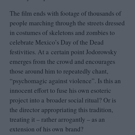
The film ends with footage of thousands of
people marching through the streets dressed
in costumes of skeletons and zombies to
celebrate Mexico’s Day of the Dead
festivities. At a certain point Jodorowsky
emerges from the crowd and encourages
those around him to repeatedly chant,
“
psychomagic against violence”. Is this an
innocent effort to fuse his own esoteric
project into a broader social ritual? Or is
the director appropriating this tradition,
treating it – rather arrogantly – as an
extension of his own brand?