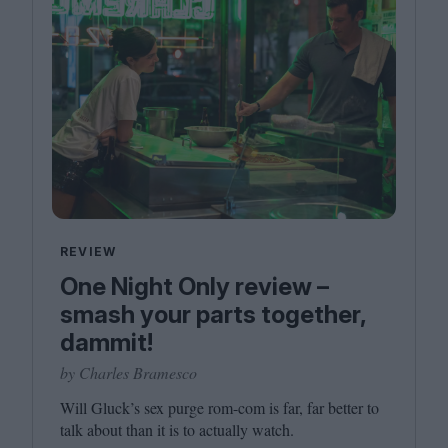
REVIEW
One Night Only review –
smash your parts together,
dammit!
by Charles Bramesco
Will Gluck’s sex purge rom-com is far, far better to
talk about than it is to actually watch.