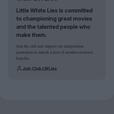
Little White Lies is committed
to championing great movies
and the talented people who
make them.
Join the club and support our independent
journalism to unlock a host of member-exclusive
benefits.
Join Club LWLies