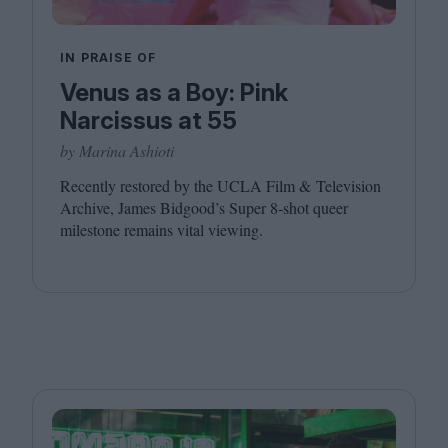
IN PRAISE OF
Venus as a Boy: Pink
Narcissus at 55
by Marina Ashioti
Recently restored by the
UCLA
Film
&
Television
Archive, James Bidgood’s Super
8
‑shot queer
milestone remains vital viewing.