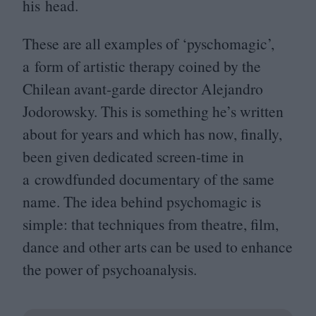
his head.
These are all examples of
‘
pyschomagic’,
a form of artistic therapy coined by the
Chilean avant-garde director Alejandro
Jodorowsky. This is something he’s written
about for years and which has now, finally,
been given dedicated screen-time in
a crowdfunded documentary of the same
name. The idea behind psychomagic is
simple: that techniques from theatre, film,
dance and other arts can be used to enhance
the power of psychoanalysis.