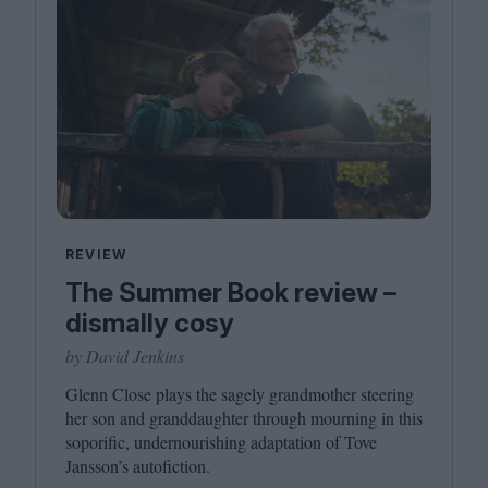
REVIEW
The Summer Book review –
dismally cosy
by David Jenkins
Glenn Close plays the sagely grandmother steering
her son and granddaughter through mourning in this
soporific, undernourishing adaptation of Tove
Jansson’s autofiction.