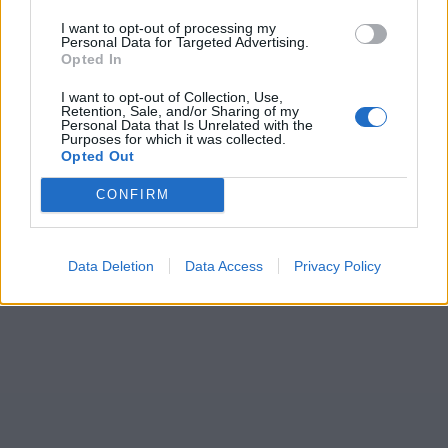
I want to opt-out of processing my
Personal Data for Targeted Advertising.
Opted In
I want to opt-out of Collection, Use,
Retention, Sale, and/or Sharing of my
Personal Data that Is Unrelated with the
Purposes for which it was collected.
Opted Out
CONFIRM
Data Deletion
Data Access
Privacy Policy