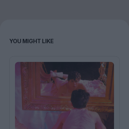
YOU MIGHT LIKE