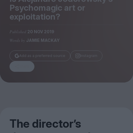
Magazine
Psychomagic art or
exploitation?
Published
20 NOV 2019
Words by
JAMIE MACKAY
Stockists
Submissions
Add as a preferred source
Instagram
Huck
Share
TCO London
The director’s