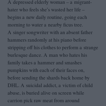
A depressed elderly woman – a migrant-
hater who feels she’s wasted her life –
begins a new daily routine, going each
morning to water a nearby ficus tree.
A singer songwriter with an absent father
hammers randomly at his piano before
stripping off his clothes to perform a strange
burlesque dance. A man who hates his
family takes a hammer and smashes
pumpkins with each of their faces on,
before sending the shards back home by
DHL
. A suicidal addict, a victim of child
abuse, is buried alive on screen while
carrion pick raw meat from around