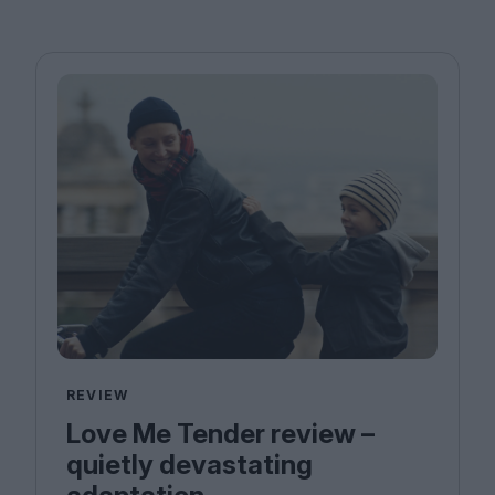
REVIEW
Love Me Tender review –
quietly devastating