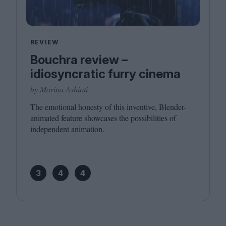
REVIEW
Bouchra review –
idiosyncratic furry cinema
by Marina Ashioti
The emotional honesty of this inventive, Blender-
animated feature showcases the possibilities of
independent animation.
3
4
4