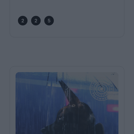
2
2
5