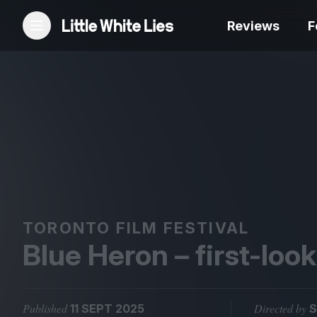
Reviews
F
Reviews
Features
Festivals
Podcast
TORONTO FILM FESTIVAL
Blue Heron – first-loo
Club LWLies
Published
Directed by
11 SEPT 2025
S