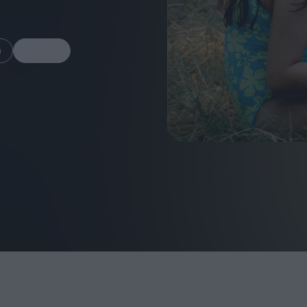
m
Share
FEATURES
Behind the Wi
Venus as a Boy: Pink
Display: Cinem
Narcissus at 55
Desperate Sal
Eye of the Gian
Fleabag at 10: A Legacy
Cinema's Cycl