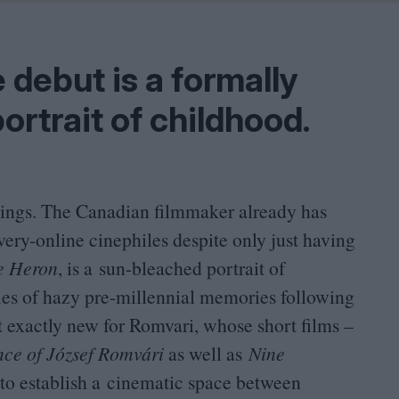
Shaped by Mistakes
Problem
 debut is a formally
ortrait of childhood.
hings. The Canadian filmmaker already has
ery-online cinephiles despite only just having
e Heron
, is a sun-bleached portrait of
ries of hazy pre-millennial memories following
t exactly new for Romvari, whose short films –
e of József Romvári
as well as
Nine
 to establish a cinematic space between