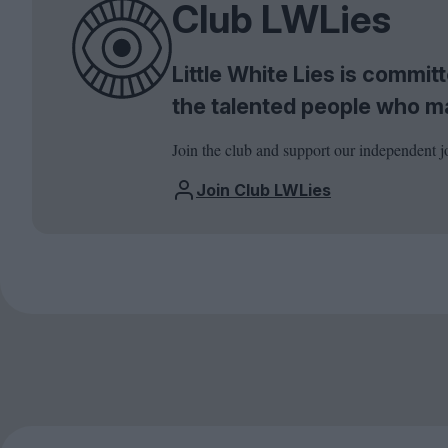
Club LWLies
Little White Lies is commi
the talented people who m
Join the club and support our independent j
Join Club LWLies