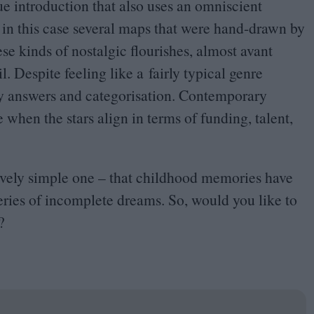
ue introduction that also uses an omniscient
, in this case several maps that were hand-drawn by
ese kinds of nostalgic flourishes, almost avant
l. Despite feeling like a fairly typical genre
easy answers and categorisation. Contemporary
 when the stars align in terms of funding, talent,
ively simple one – that childhood memories have
 series of incomplete dreams. So, would you like to
?