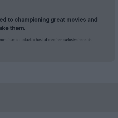
tted to championing great movies and
ake them.
ournalism to unlock a host of member-exclusive benefits.