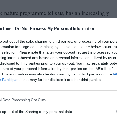
etic nature programme tells us, has an increasingly
age. Troubled teen Jeremy (Edik Beddoes) is the
ton Drabble), and the eight-year-old Sasha (Eylul
te Lies -
Do Not Process My Personal Information
pective the story is primarily told.
to opt-out of the sale, sharing to third parties, or processing of your per
formation for targeted advertising by us, please use the below opt-out s
ggle to control Jeremy – the only child of the
r selection. Please note that after your opt-out request is processed y
eing interest-based ads based on personal information utilized by us or
e ways in which he acts out become more and more
disclosed to third parties prior to your opt-out. You may separately opt-
al, Jeremy’s attitude swings wildly between
losure of your personal information by third parties on the IAB’s list of
. This information may also be disclosed by us to third parties on the
IA
disappears for extended periods and shoplifts,
Participants
that may further disclose it to other third parties.
 his bare fist through a window pane in the middle
e and occasionally threatens to burn it down.
l Data Processing Opt Outs
vide a diagnosis, or really any actionable
o opt-out of the Sharing of my personal data.
of Oppositional Defiant Disorder (
ODD
):