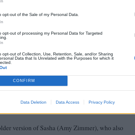
In
and irritability toward parents and other authority
o opt-out of the Sale of my Personal Data.
aviour.
“
My mom used to say there’s no movie that
In
 a seed in me very young to make the movie that
to opt-out of processing my Personal Data for Targeted
be and Mail
in August, noting that at a young age
ing.
In
nts, who had a great affection for art but,
“
as
o opt-out of Collection, Use, Retention, Sale, and/or Sharing
ersonal Data that Is Unrelated with the Purposes for which it
lected.
Out
ntics of his young children, keeping a camcorder
d play in the sprinklers, shrieking with delight.
CONFIRM
ons inward:
“
Maybe it was me,” she says over the
mally experimental around its halfway mark.
Data Deletion
Data Access
Privacy Policy
rstar.”
n older version of Sasha (Amy Zimmer), who also