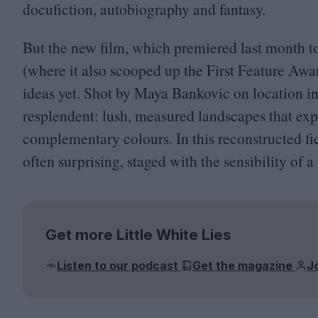
docufiction, autobiography and fantasy.
But the new film, which premiered last month t
(where it also scooped up the First Feature Award
ideas yet. Shot by Maya Bankovic on location in
resplendent: lush, measured landscapes that exp
complementary colours. In this reconstructed fict
often surprising, staged with the sensibility of
Get more Little White Lies
Listen to our podcast
Get the magazine
J