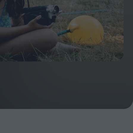
ndow
In Praise of Hiroshi
a's
Teshigahara: Surveyor of
esmen
the Abyss
t:
ops
London's New Silent