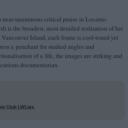
o near-unanimous critical praise in Locarno
) is the broadest, most detailed realisation of her
 Vancouver Island, each frame is cool-toned yet
ress a penchant for studied angles and
ionalisation of a life, the images are striking and
 a curious documentarian.
oin Club LWLies