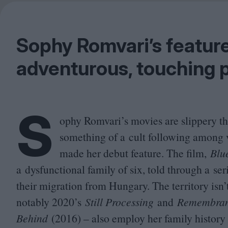
Sophy Romvari’s feature
adventurous, touching p
S
ophy Romvari’s movies are slippery t
something of a cult following among v
made her debut feature. The film,
Blu
a dysfunctional family of six, told through a se
their migration from Hungary. The territory isn’
notably
2020
’s
Still Processing
and
Remembranc
Behind
(
2016
) – also employ her family history