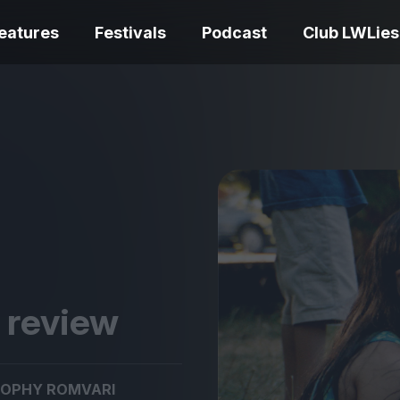
eatures
Festivals
Podcast
Club LWLies
REVIEWS
Love Me Tender review –
quietly devastating
The Summer Bo
adaptation
– dismally cosy
k review
The Odyssey re
Ish review – a vital
magnificent fea
OPHY ROMVARI
coming-of-age tale
storytelling