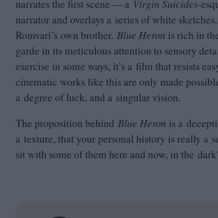
narrates the first scene — a
Virgin Suicides
-esq
narrator and overlays a series of white sketches
Romvari’s own brother.
Blue Heron
is rich in th
garde in its meticulous attention to sensory detai
exercise in some ways, it’s a film that resists 
cinematic works like this are only made possible
a degree of luck, and a singular vision.
The proposition behind
Blue Heron
is a decept
a texture, that your personal history is really a
sit with some of them here and now, in the dark