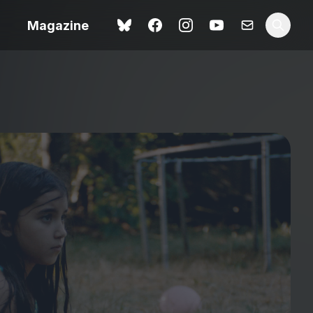
Magazine
Spider-Man: Brand New
ok review
Day review – slavish fan
service
view – a
Shoot The People review
t of
– a powerful tribute to the
camera as witness