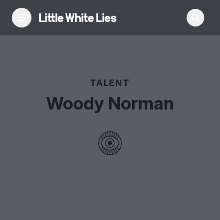
Reviews
TALENT
Features
Woody Norman
Festivals
Podcast
Club LWLies