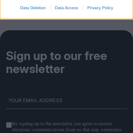
Data Deletion
Data Access
Privacy Policy
Sign up to our free
newsletter
By signing up to the newsletter you agree to receive
electronic communications from us that may sometimes