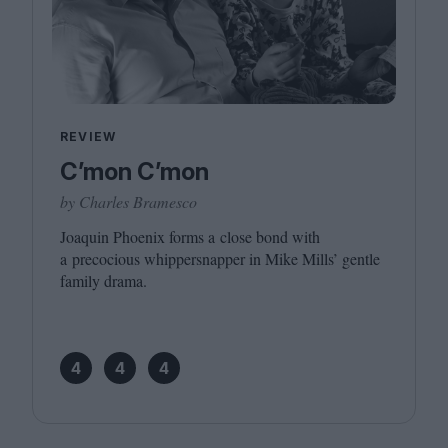
REVIEW
C’mon C’mon
by Charles Bramesco
Joaquin Phoenix forms a close bond with
a precocious whippersnapper in Mike Mills’ gentle
family drama.
4
4
4