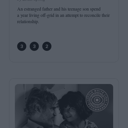
An estranged father and his teenage son spend
a year living off-grid in an attempt to reconcile their
relationship.
3
3
2