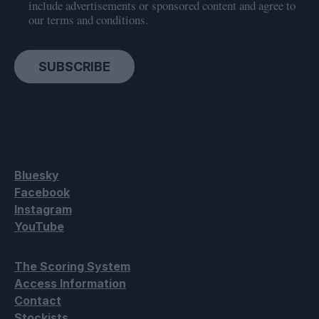
include advertisements or sponsored content and agree to
our terms and conditions.
SUBSCRIBE
Bluesky
Facebook
Instagram
YouTube
The Scoring System
Access Information
Contact
Stockists