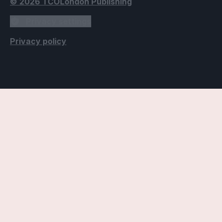
© 2026 TCOLondon Publishing
Privacy settings
Privacy policy
Accessibility Settings
Text
Use dyslexic-friendly font
Applies the Open Dyslexic font, designed to improve
readability for individuals with dyslexia.
Use readable fonts
Applies a more readable font throughout the website,