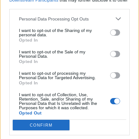
Downstream Participants
that may further disclose it to other
third parties.
Personal Data Processing Opt Outs
I want to opt-out of the Sharing of my
personal data.
Opted In
I want to opt-out of the Sale of my
Personal Data.
Opted In
I want to opt-out of processing my
Personal Data for Targeted Advertising.
Opted In
I want to opt-out of Collection, Use,
Retention, Sale, and/or Sharing of my
Personal Data that Is Unrelated with the
Purposes for which it was collected.
Opted Out
CONFIRM