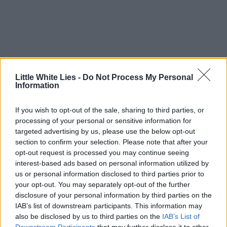
Little White Lies -
Do Not Process My Personal
Information
If you wish to opt-out of the sale, sharing to third parties, or
processing of your personal or sensitive information for
targeted advertising by us, please use the below opt-out
section to confirm your selection. Please note that after your
opt-out request is processed you may continue seeing
interest-based ads based on personal information utilized by
us or personal information disclosed to third parties prior to
your opt-out. You may separately opt-out of the further
disclosure of your personal information by third parties on the
IAB’s list of downstream participants. This information may
also be disclosed by us to third parties on the
IAB’s List of