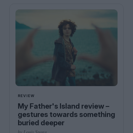
Magazine
Stockists
Submissions
Huck
TCO London
REVIEW
My Father's Island review –
gestures towards something
buried deeper
by Louis Spong