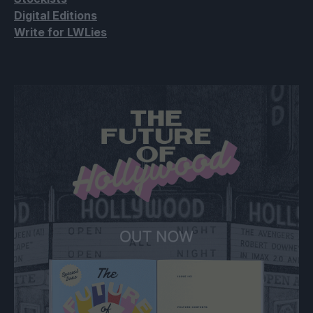
Digital Editions
Write for LWLies