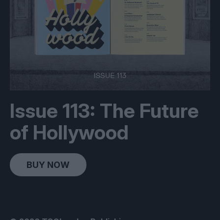
Issue 113: The Future
of Hollywood
BUY NOW