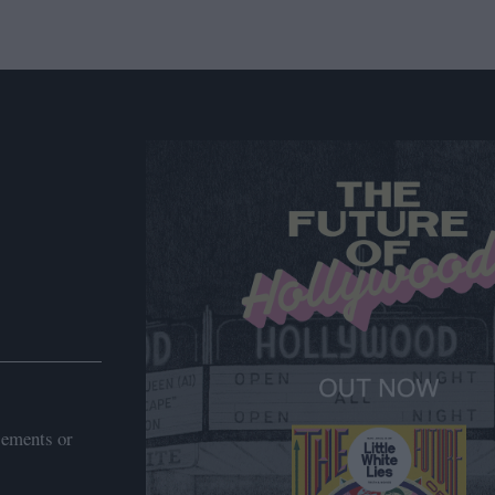
sements or