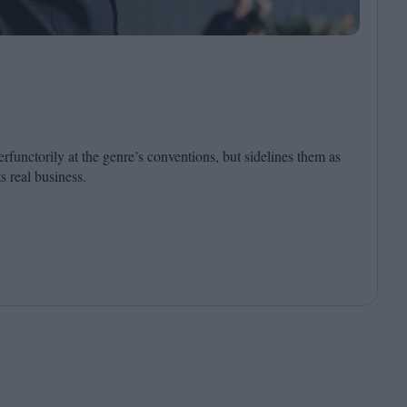
Cinema Wave
rfunctorily at the genre’s conventions, but sidelines them as
ts real business.