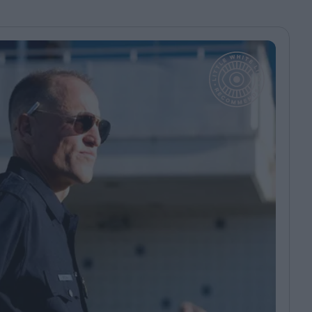
ndow
In Praise of Hiroshi
a's
Teshigahara: Surveyor of
esmen
the Abyss
t:
ops
London's New Silent