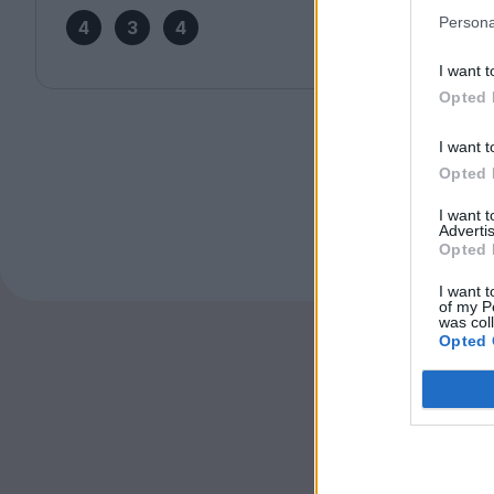
Persona
4
3
4
I want t
Opted 
I want t
Opted 
I want 
Advertis
Opted 
I want t
of my P
was col
Opted 