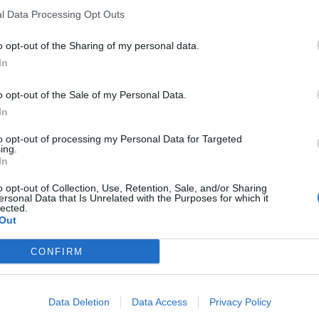
l Data Processing Opt Outs
o opt-out of the Sharing of my personal data.
In
o opt-out of the Sale of my Personal Data.
In
to opt-out of processing my Personal Data for Targeted
ing.
In
o opt-out of Collection, Use, Retention, Sale, and/or Sharing
ersonal Data that Is Unrelated with the Purposes for which it
lected.
Out
CONFIRM
Data Deletion
Data Access
Privacy Policy