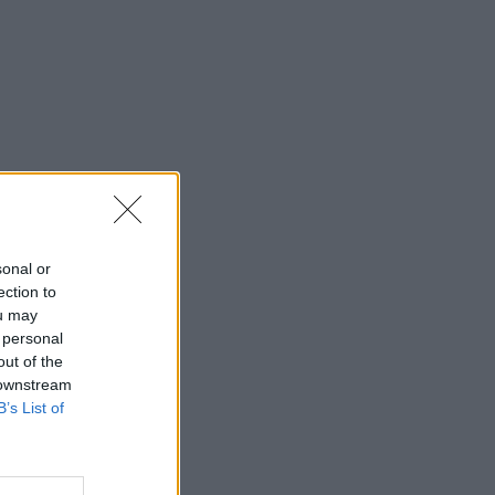
sonal or
ection to
ou may
 personal
out of the
 downstream
B’s List of