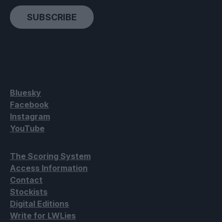
SUBSCRIBE
Bluesky
Facebook
Instagram
YouTube
The Scoring System
Access Information
Contact
Stockists
Digital Editions
Write for LWLies