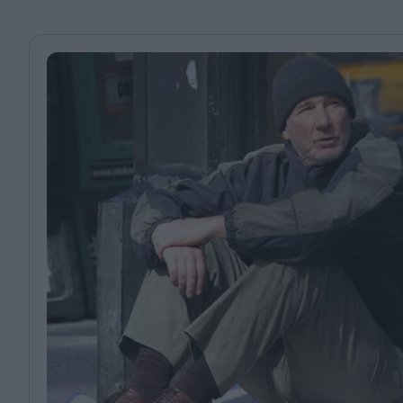
Magazine
Stockists
Submissions
Huck
TCO London