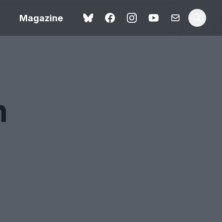
Magazine
n
Love Me Tender review –
 –
quietly devastating
urry cinema
adaptation
rand New
avish fan
Ish review – a vital
coming-of-age tale