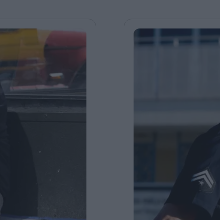
FEATURES
Behind the Wi
Venus as a Boy: Pink
Display: Cinem
Narcissus at 55
Desperate Sal
Eye of the Gian
Fleabag at 10: A Legacy
Cinema's Cycl