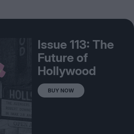
Issue 113: The
Future of
Hollywood
BUY NOW