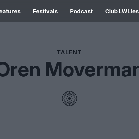
eatures
Festivals
Podcast
Club LWLies
REVIEWS
TALENT
Oren Moverma
One Night Only review –
smash your parts
Bouchra review
together, dammit!
idiosyncratic f
Spider-Man: B
The Summer Book review
Day review – sl
– dismally cosy
service