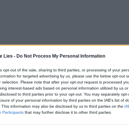
te Lies -
Do Not Process My Personal Information
to opt-out of the sale, sharing to third parties, or processing of your per
formation for targeted advertising by us, please use the below opt-out s
r selection. Please note that after your opt-out request is processed y
eing interest-based ads based on personal information utilized by us or
disclosed to third parties prior to your opt-out. You may separately opt-
losure of your personal information by third parties on the IAB’s list of
. This information may also be disclosed by us to third parties on the
IA
Participants
that may further disclose it to other third parties.