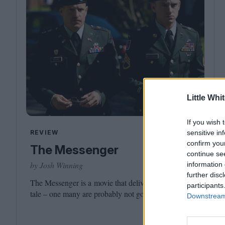
Little Whi
If you wish 
REVIEW
sensitive in
confirm you
The Messenger
continue se
by Josh Winning
information 
further disc
The Messenger is a movie that delivers its own moral
participants
tale – one many are probably not going to like.
Downstream 