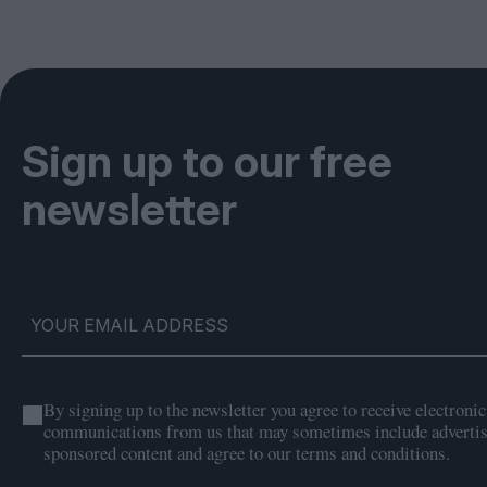
Sign up to our free
newsletter
By signing up to the newsletter you agree to receive electronic
communications from us that may sometimes include adverti
sponsored content and agree to our terms and conditions.