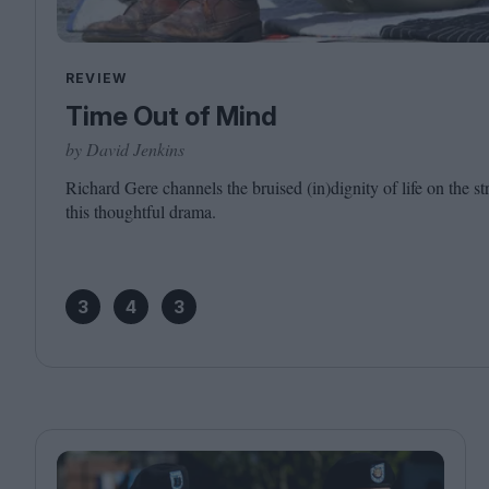
REVIEW
Time Out of Mind
by David Jenkins
Richard Gere channels the bruised (in)dignity of life on the s
this thoughtful drama.
3
4
3