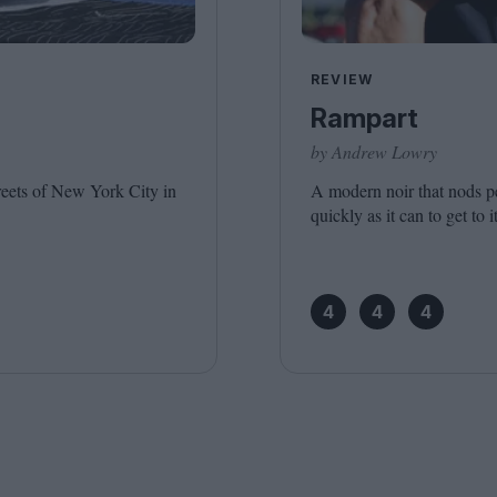
Shaped by Mistakes
Problem
REVIEW
Rampart
by Andrew Lowry
treets of New York City in
A modern noir that nods pe
quickly as it can to get to i
4
4
4