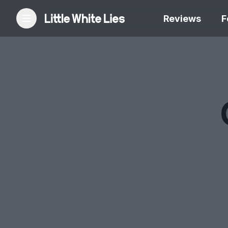
Reviews
F
Reviews
Features
Festivals
Podcast
Club LWLies