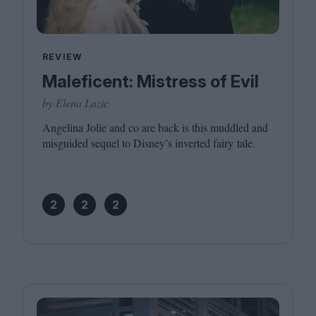
REVIEW
Maleficent: Mistress of Evil
by Elena Lazic
Angelina Jolie and co are back is this muddled and
misguided sequel to Disney’s inverted fairy tale.
2
2
2