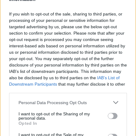
3
3
3
If you wish to opt-out of the sale, sharing to third parties, or
processing of your personal or sensitive information for
targeted advertising by us, please use the below opt-out
section to confirm your selection. Please note that after your
opt-out request is processed you may continue seeing
interest-based ads based on personal information utilized by
us or personal information disclosed to third parties prior to
your opt-out. You may separately opt-out of the further
disclosure of your personal information by third parties on the
IAB’s list of downstream participants. This information may
also be disclosed by us to third parties on the
IAB’s List of
Downstream Participants
that may further disclose it to other
third parties.
Personal Data Processing Opt Outs
I want to opt-out of the Sharing of my
personal data.
Opted In
I want to opt-out of the Sale of my