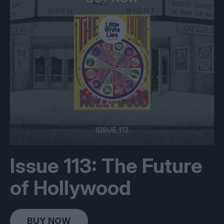
Issue 113: The Future
of Hollywood
BUY NOW