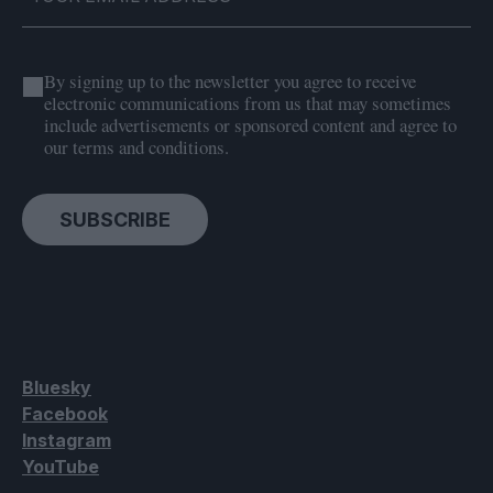
By signing up to the newsletter you agree to receive
electronic communications from us that may sometimes
include advertisements or sponsored content and agree to
our terms and conditions.
SUBSCRIBE
Bluesky
Facebook
Instagram
YouTube