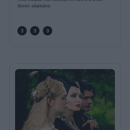
literary adaptation.
3
3
3