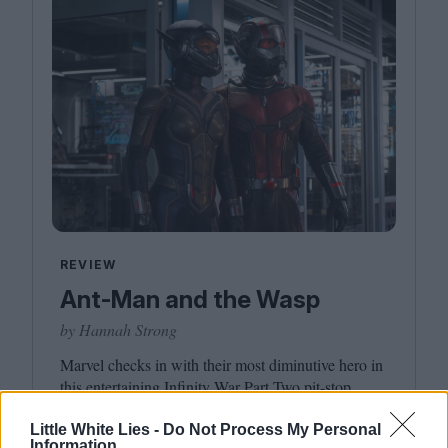
REVIEW
Ant-Man and the Wasp
by Hannah Strong
Marvel checks in with their most diminutive hero in
this entertaining Infinity War Part Two pit-stop.
Little White Lies -
Do Not Process My Personal
Information