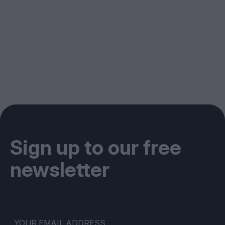
Sign up to our free
newsletter