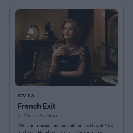
Magazine
Stockists
Submissions
Huck
TCO London
REVIEW
French Exit
by Charles Bramesco
This dour transatlantic farce about a widowed New
York socialite who relocates to Paris is a lesser