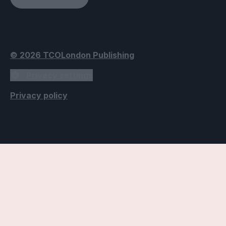
© 2026 TCOLondon Publishing
Privacy settings
Privacy policy
Accessibility Settings
Text
Use dyslexic-friendly font
Applies the Open Dyslexic font, designed to improve