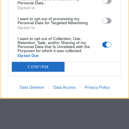
Personal Data.
Opted In
I want to opt-out of processing my
Personal Data for Targeted Advertising.
Opted In
I want to opt-out of Collection, Use,
Retention, Sale, and/or Sharing of my
Personal Data that Is Unrelated with the
Purposes for which it was collected.
Opted Out
CONFIRM
Data Deletion
Data Access
Privacy Policy