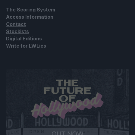
The Scoring System
Access Information
Contact
Stockists
Digital Editions
Write for LWLies