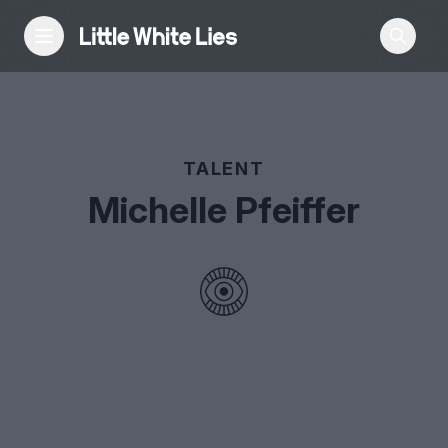
Reviews
TALENT
Features
Michelle Pfeiffer
Festivals
Podcast
Club LWLies