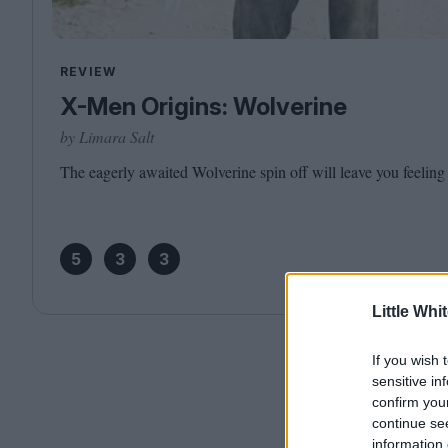
REVIEW
X-Men Origins: Wolverine
by Limara Salt
The eagerly awaited Wolverine spin off will leave you feeling
5
3
3
Little Whi
If you wish 
sensitive in
confirm you
continue se
information 