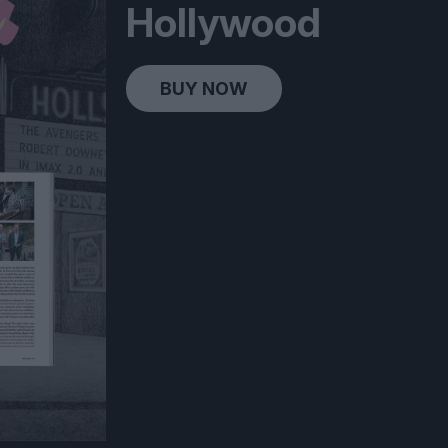
Hollywood
BUY NOW