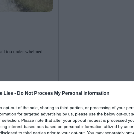
Shaped by Mistakes
Problem
 all too under whelmed.
te Lies -
Do Not Process My Personal Information
to opt-out of the sale, sharing to third parties, or processing of your per
formation for targeted advertising by us, please use the below opt-out s
r selection. Please note that after your opt-out request is processed y
eing interest-based ads based on personal information utilized by us or
disclosed to third parties prior to your opt-out. You may separately opt-