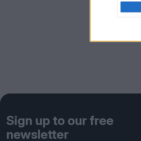
Sign up to our free
newsletter