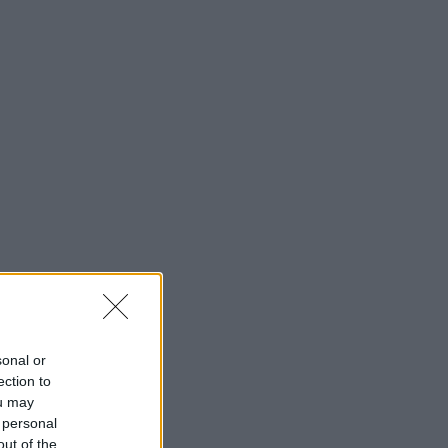
Cinema Wave
sonal or
ection to
ou may
 personal
out of the