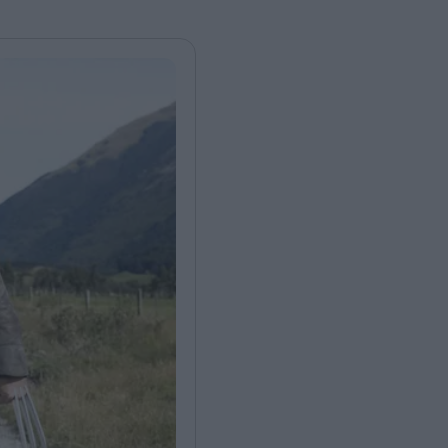
FEATURES
Behind the Wi
Venus as a Boy: Pink
Display: Cinem
Narcissus at 55
Desperate Sal
Eye of the Gian
Fleabag at 10: A Legacy
Cinema's Cycl