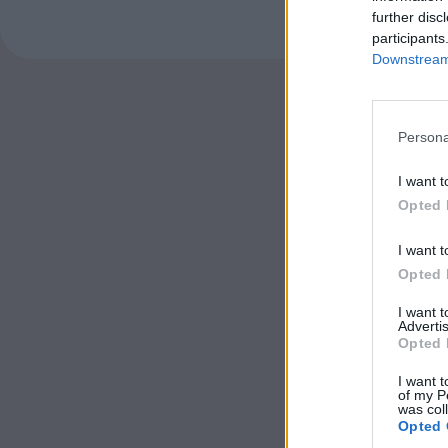
further disc
participants
Downstream 
Persona
I want t
Opted 
I want t
Opted 
I want 
Advertis
Opted 
I want t
of my P
was col
Opted 