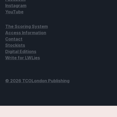
Instagram
YouTube
The Scoring System
Access Information
Contact
Stockists
Digital Editions
Write for LWLies
© 2026 TCOLondon Publishing