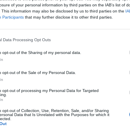
losure of your personal information by third parties on the IAB’s list of
. This information may also be disclosed by us to third parties on the
IA
Participants
that may further disclose it to other third parties.
l Data Processing Opt Outs
o opt-out of the Sharing of my personal data.
In
o opt-out of the Sale of my Personal Data.
In
to opt-out of processing my Personal Data for Targeted
ing.
In
o opt-out of Collection, Use, Retention, Sale, and/or Sharing
ersonal Data that Is Unrelated with the Purposes for which it
lected.
Out