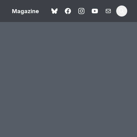
Magazine
Spider-Man: Brand New
ok review
Day review – slavish fan
service
view – a
Shoot The People review
t of
– a powerful tribute to the
camera as witness