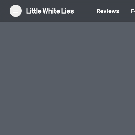
Reviews
F
Reviews
Features
Festivals
Podcast
Club LWLies