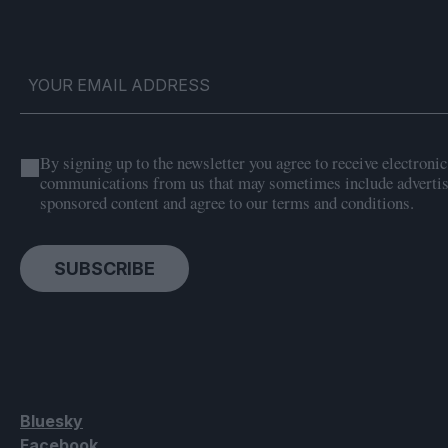
By signing up to the newsletter you agree to receive electronic
communications from us that may sometimes include adverti
sponsored content and agree to our terms and conditions.
SUBSCRIBE
Bluesky
Facebook