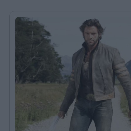
Magazine
Stockists
Submissions
Huck
TCO London