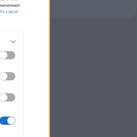
 downstream
B’s List of