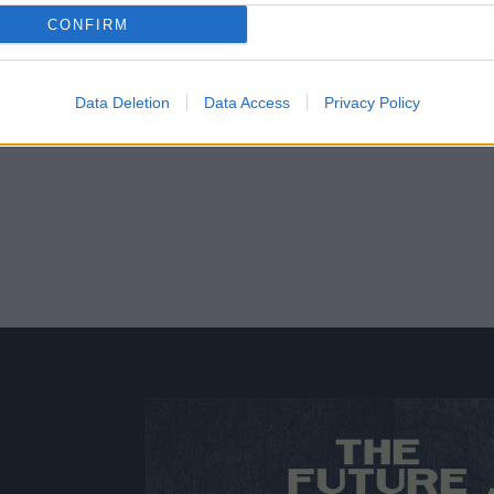
CONFIRM
Data Deletion
Data Access
Privacy Policy