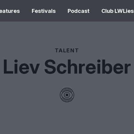
eatures
Festivals
Podcast
Club LWLies
REVIEWS
TALENT
Liev Schreiber
Love Me Tender review –
quietly devastating
The Summer Bo
adaptation
– dismally cosy
The Odyssey re
Ish review – a vital
magnificent fea
coming-of-age tale
storytelling