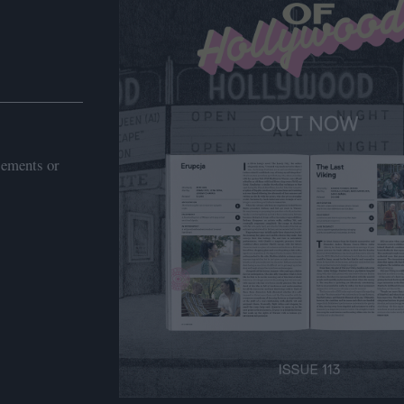
sements or