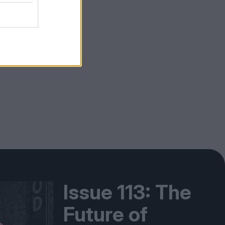
Issue 113: The
Future of