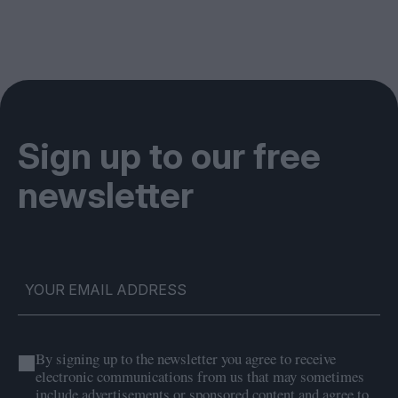
Sign up to our free
newsletter
By signing up to the newsletter you agree to receive
electronic communications from us that may sometimes
include advertisements or sponsored content and agree to