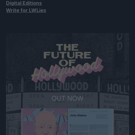
Digital Editions
Write for LWLies