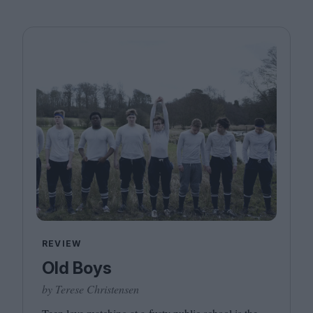
REVIEW
Old Boys
by Terese Christensen