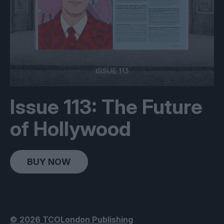
Issue 113: The Future
of Hollywood
BUY NOW
© 2026 TCOLondon Publishing