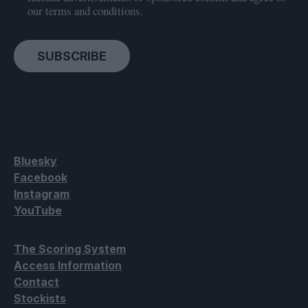
our terms and conditions.
SUBSCRIBE
Bluesky
Facebook
Instagram
YouTube
The Scoring System
Access Information
Contact
Stockists