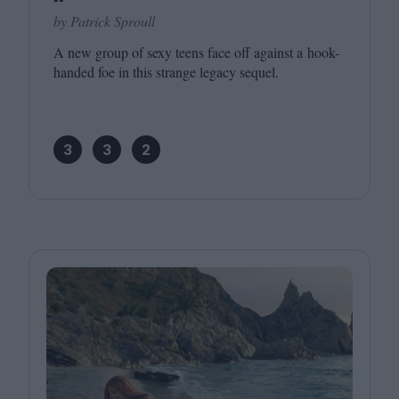
by Patrick Sproull
A new group of sexy teens face off against a hook-
handed foe in this strange legacy sequel.
3
3
2