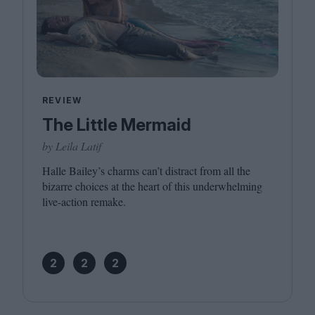
REVIEW
The Little Mermaid
by Leila Latif
Halle Bailey’s charms can’t distract from all the
bizarre choices at the heart of this underwhelming
live-action remake.
2
2
2