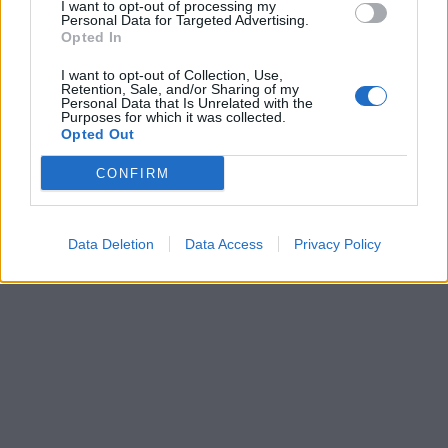
I want to opt-out of processing my
Personal Data for Targeted Advertising.
Opted In
I want to opt-out of Collection, Use,
Retention, Sale, and/or Sharing of my
Personal Data that Is Unrelated with the
Purposes for which it was collected.
Opted Out
CONFIRM
Data Deletion
Data Access
Privacy Policy