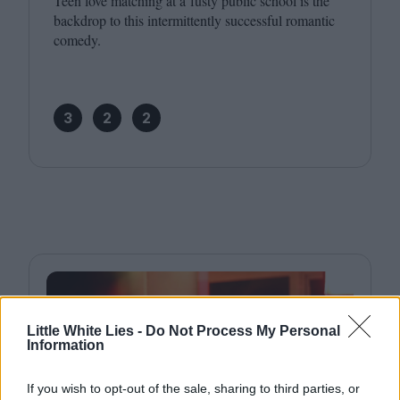
Teen love matching at a fusty public school is the
backdrop to this intermittently successful romantic
comedy.
3
2
2
Little White Lies -
Do Not Process My Personal
Information
If you wish to opt-out of the sale, sharing to third parties, or