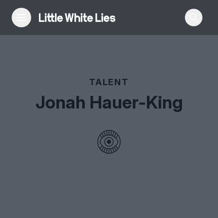
Reviews
TALENT
Features
Jonah Hauer-King
Festivals
Podcast
Club LWLies