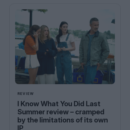
Magazine
Stockists
Submissions
Huck
TCO London
REVIEW
I Know What You Did Last
Summer review – cramped
by the limitations of its own
IP