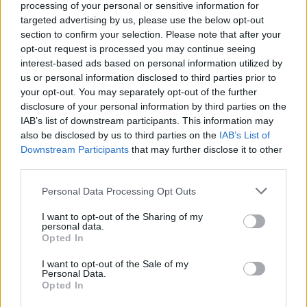
processing of your personal or sensitive information for
targeted advertising by us, please use the below opt-out
section to confirm your selection. Please note that after your
opt-out request is processed you may continue seeing
interest-based ads based on personal information utilized by
us or personal information disclosed to third parties prior to
your opt-out. You may separately opt-out of the further
REVIEW
disclosure of your personal information by third parties on the
Postcards from London
IAB’s list of downstream participants. This information may
also be disclosed by us to third parties on the
IAB’s List of
by Catherine Pearson
Downstream Participants
that may further disclose it to other
third parties.
This highly stylised drama follows a male escort’s
journey through the neon-lit streets of Soho.
Personal Data Processing Opt Outs
I want to opt-out of the Sharing of my
personal data.
Opted In
3
2
3
I want to opt-out of the Sale of my
Personal Data.
Opted In