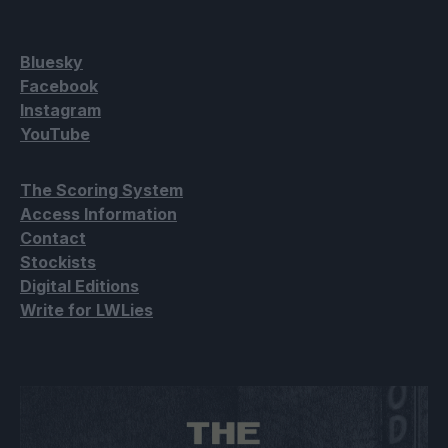
Bluesky
Facebook
Instagram
YouTube
The Scoring System
Access Information
Contact
Stockists
Digital Editions
Write for LWLies