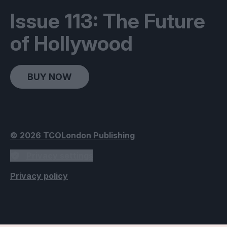
Issue 113: The Future
of Hollywood
BUY NOW
© 2026 TCOLondon Publishing
Privacy settings
Privacy policy