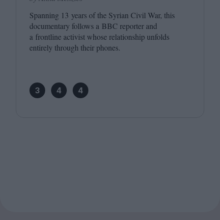
Spanning
13
years of the Syrian Civil War, this
documentary follows a
BBC
reporter and
a frontline activist whose relationship unfolds
entirely through their phones.
3
4
4