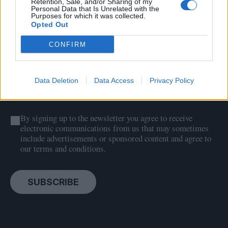
Sign up to our free
Retention, Sale, and/or Sharing of my
Personal Data that Is Unrelated with the
newsletter
Purposes for which it was collected.
Opted Out
CONFIRM
Data Deletion
Data Access
Privacy Policy
By signing up to the newsletter you agree to receive
electronic communications from us that may sometimes
include advertisements or sponsored content and agree to
our terms and conditions.
SUBSCRIBE