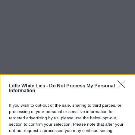
Little White Lies -
Do Not Process My Personal
Information
If you wish to opt-out of the sale, sharing to third parties, or
processing of your personal or sensitive information for
targeted advertising by us, please use the below opt-out
section to confirm your selection. Please note that after your
opt-out request is processed you may continue seeing