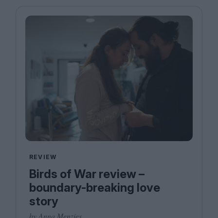
Magazine
Stockists
Submissions
Huck
TCO London
REVIEW
Birds of War review –
boundary-breaking love
story
by Anna Menzies