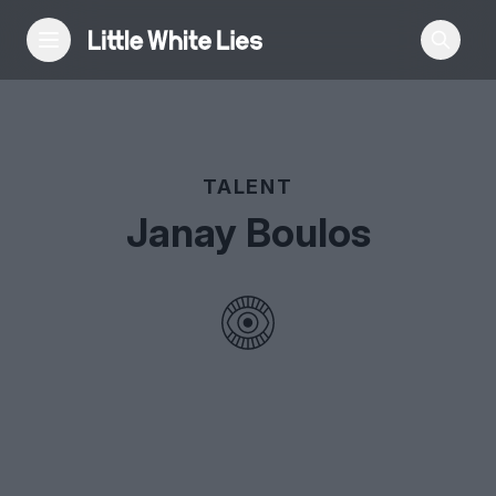
Reviews
TALENT
Features
Janay Boulos
Festivals
Podcast
Club LWLies