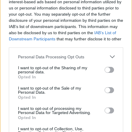
interest-based ads based on personal information utilized by
us or personal information disclosed to third parties prior to
your opt-out. You may separately opt-out of the further
disclosure of your personal information by third parties on the
IAB’s list of downstream participants. This information may
also be disclosed by us to third parties on the
IAB’s List of
Downstream Participants
that may further disclose it to other
third parties.
Personal Data Processing Opt Outs
I want to opt-out of the Sharing of my
personal data.
Opted In
I want to opt-out of the Sale of my
Personal Data.
Opted In
I want to opt-out of processing my
Personal Data for Targeted Advertising.
Opted In
I want to opt-out of Collection, Use,