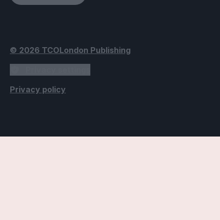
© 2026 TCOLondon Publishing
Privacy settings
Privacy policy
Accessibility Settings
Text
Use dyslexic-friendly font
Applies the Open Dyslexic font, designed to improve