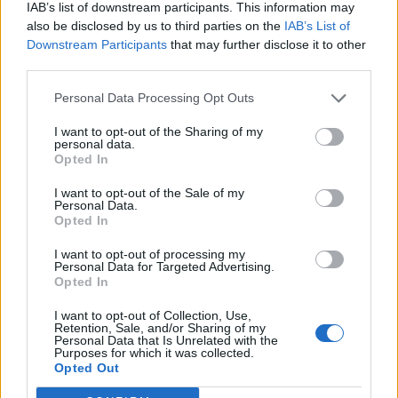
IAB’s list of downstream participants. This information may
also be disclosed by us to third parties on the
IAB’s List of
Downstream Participants
that may further disclose it to other
third parties.
Personal Data Processing Opt Outs
I want to opt-out of the Sharing of my
personal data.
Opted In
I want to opt-out of the Sale of my
Personal Data.
Opted In
Sign up to our free
I want to opt-out of processing my
Personal Data for Targeted Advertising.
newsletter
Opted In
I want to opt-out of Collection, Use,
Retention, Sale, and/or Sharing of my
Personal Data that Is Unrelated with the
Purposes for which it was collected.
Opted Out