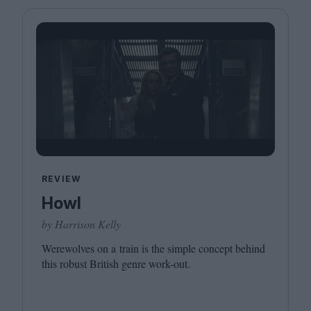
Magazine
Stockists
Submissions
Huck
TCO London
REVIEW
Howl
by Harrison Kelly
Werewolves on a train is the simple concept behind
this robust British genre work-out.