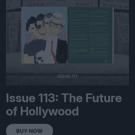
Issue 113: The Future
of Hollywood
BUY NOW