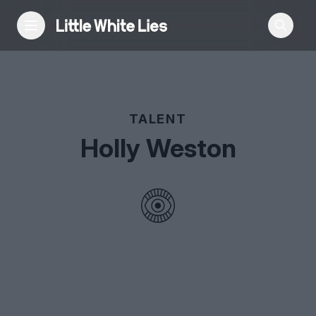
Reviews
TALENT
Features
Holly Weston
Festivals
Podcast
Club LWLies