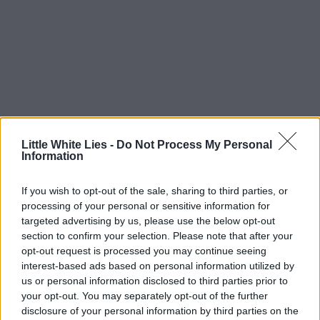
Little White Lies -
Do Not Process My Personal
Information
If you wish to opt-out of the sale, sharing to third parties, or
processing of your personal or sensitive information for
targeted advertising by us, please use the below opt-out
section to confirm your selection. Please note that after your
opt-out request is processed you may continue seeing
interest-based ads based on personal information utilized by
us or personal information disclosed to third parties prior to
your opt-out. You may separately opt-out of the further
disclosure of your personal information by third parties on the