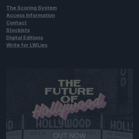
The Scoring System
Access Information
Contact
Stockists
Digital Editions
Write for LWLies