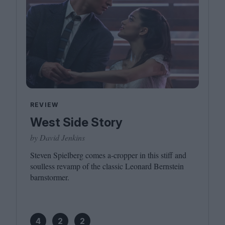
REVIEW
West Side Story
by David Jenkins
Steven Spielberg comes a‑cropper in this stiff and
soulless revamp of the classic Leonard Bernstein
barnstormer.
4
2
2