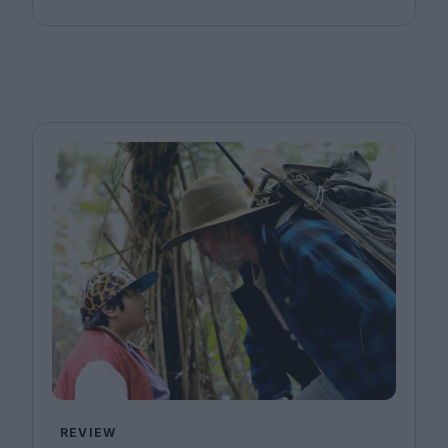
REVIEW