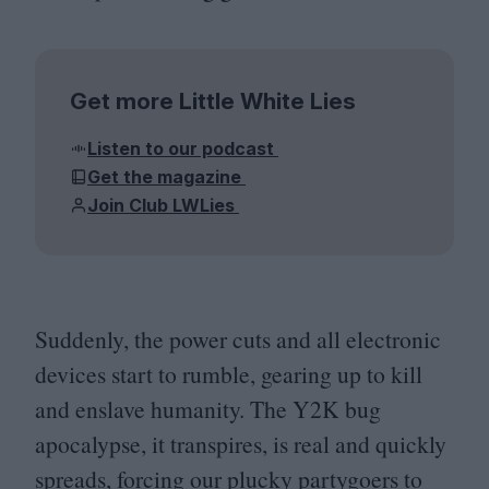
Get more Little White Lies
Listen to our podcast
Get the magazine
Join Club LWLies
Suddenly, the power cuts and all electronic
devices start to rumble, gearing up to kill
and enslave humanity. The
Y
2
K
bug
apocalypse, it transpires, is real and quickly
spreads, forcing our plucky partygoers to