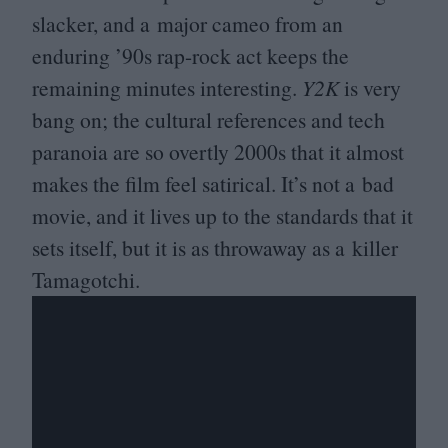
slacker, and a major cameo from an
enduring
’
90
s rap-rock act keeps the
remaining minutes interesting.
Y
2
K
is very
bang on; the cultural references and tech
paranoia are so overtly
2000
s that it almost
makes the film feel satirical. It’s not a bad
movie, and it lives up to the standards that it
sets itself, but it is as throwaway as a killer
Tamagotchi.