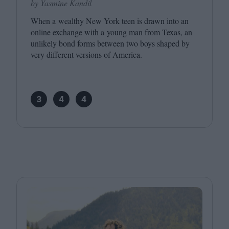
by Yasmine Kandil
When a wealthy New York teen is drawn into an
online exchange with a young man from Texas, an
unlikely bond forms between two boys shaped by
very different versions of America.
3
4
4