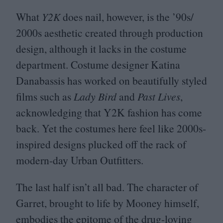
What
Y
2
K
does nail, however, is the
’
90
s/​
2000
s aesthetic created through production
design, although it lacks in the costume
department. Costume designer Katina
Danabassis has worked on beautifully styled
films such as
Lady Bird
and
Past Lives
,
acknowledging that
Y
2
K
fashion has come
back. Yet the costumes here feel like
2000
s-
inspired designs plucked off the rack of
modern-day Urban Outfitters.
The last half isn’t all bad. The character of
Garret, brought to life by Mooney himself,
embodies the epitome of the drug-loving