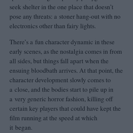
seek shelter in the one place that doesn’t
pose any threats: a stoner hang-out with no
electronics other than fairy lights.
There’s a fun character dynamic in these
early scenes, as the nostalgia comes in from
all sides, but things fall apart when the
ensuing bloodbath arrives. At that point, the
character development slowly comes to
a close, and the bodies start to pile up in
a very generic horror fashion, killing off
certain key players that could have kept the
film running at the speed at which
it began.