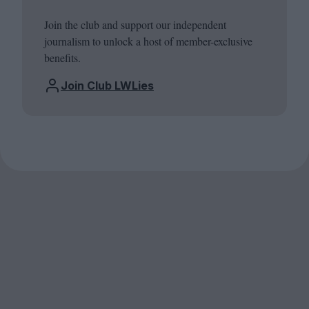
Join the club and support our independent
journalism to unlock a host of member-exclusive
benefits.
Join Club LWLies