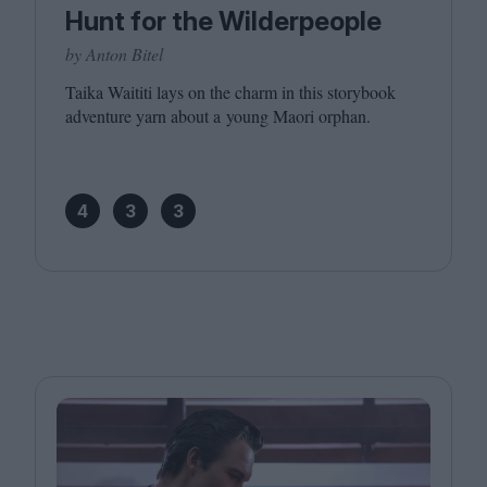
Hunt for the Wilderpeople
by Anton Bitel
Taika Waititi lays on the charm in this storybook
adventure yarn about a young Maori orphan.
4
3
3