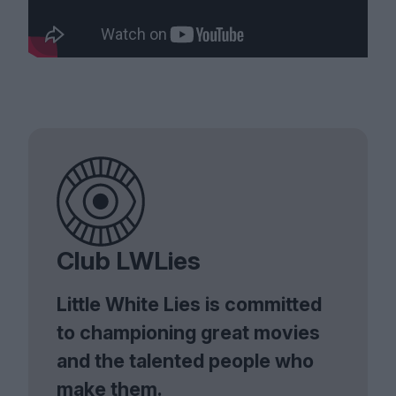
Club LWLies
Little White Lies is committed
to championing great movies
and the talented people who
make them.