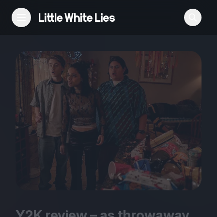
Reviews
Features
Festivals
Podcast
Club LWLies
Y
2
K
review – as throwaway