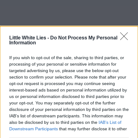
Little White Lies -
Do Not Process My Personal
Information
If you wish to opt-out of the sale, sharing to third parties, or
processing of your personal or sensitive information for
targeted advertising by us, please use the below opt-out
section to confirm your selection. Please note that after your
opt-out request is processed you may continue seeing
interest-based ads based on personal information utilized by
us or personal information disclosed to third parties prior to
your opt-out. You may separately opt-out of the further
disclosure of your personal information by third parties on the
IAB’s list of downstream participants. This information may
also be disclosed by us to third parties on the
IAB’s List of
Downstream Participants
that may further disclose it to other
third parties.