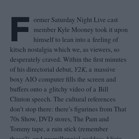
F
ormer Saturday Night Live cast
member Kyle Mooney took it upon
himself to lean into a feeling of
kitsch nostalgia which we, as viewers, so
desperately craved. Within the first minutes
of his directorial debut,
Y
2
K
, a massive
boxy
AIO
computer fills the screen and
buffers onto a glitchy video of a Bill
Clinton speech. The cultural references
don’t stop there: there’s figurines from That
70
s Show,
DVD
stores, The Pam and
Tommy tape, a rain stick (remember
those?), and premillennial goddess Alicia