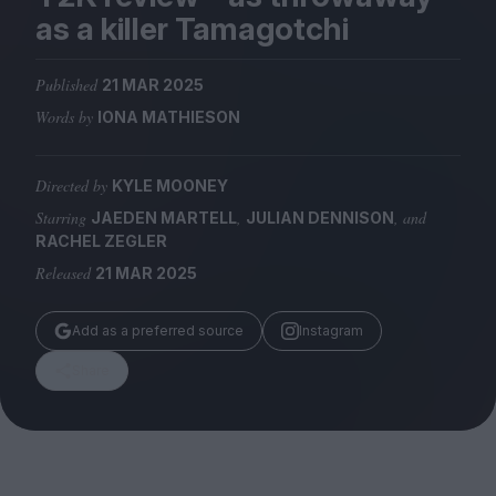
Magazine
as a killer Tamagotchi
Published
21 MAR 2025
Words by
IONA MATHIESON
Stockists
Submissions
Directed by
KYLE MOONEY
Starring
,
, and
JAEDEN MARTELL
JULIAN DENNISON
Huck
RACHEL ZEGLER
TCO London
Released
21 MAR 2025
Add as a preferred source
Instagram
Share