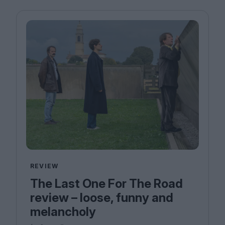
REVIEW
The Last One For The Road
review – loose, funny and
melancholy