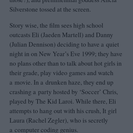
Silverstone tossed at the screen.
Story wise, the film sees high school
outcasts Eli (Jaeden Martell) and Danny
(Julian Dennison) deciding to have a quiet
night in on New Year’s Eve
1999
; they have
no plans other than to talk about hot girls in
their grade, play video games and watch
a movie. In a drunken haze, they end up
crashing a party hosted by
‘
Soccer’ Chris,
played by The Kid Laroi. While there, Eli
attempts to hang out with his crush, It girl
Laura (Rachel Zegler), who is secretly
a computer coding genius.