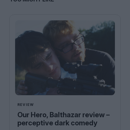
REVIEW
Our Hero, Balthazar review –
perceptive dark comedy