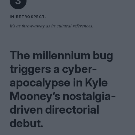
3
IN RETROSPECT.
It's as throw-away as its cultural references.
The millennium bug
triggers a cyber-
apocalypse in Kyle
Mooney’s nostalgia-
driven directorial
debut.