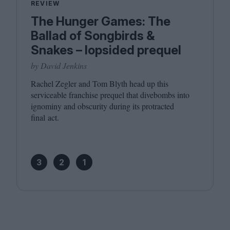
REVIEW
The Hunger Games: The
Ballad of Songbirds &
Snakes – lopsided prequel
by David Jenkins
Rachel Zegler and Tom Blyth head up this
serviceable franchise prequel that divebombs into
ignominy and obscurity during its protracted
final act.
3
2
1