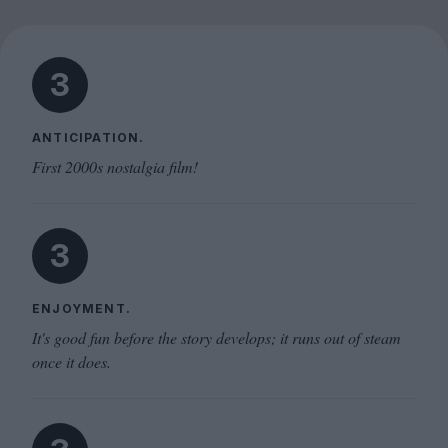
3
ANTICIPATION.
First 2000s nostalgia film!
3
ENJOYMENT.
It's good fun before the story develops; it runs out of steam
once it does.