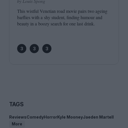
by Louis Spong
This wistful Venetian road movie pairs two ageing
barflies with a shy student, finding humour and
beauty in a boozy search for one last drink.
3
3
3
TAGS
Reviews
Comedy
Horror
Kyle Mooney
Jaeden Martell
More