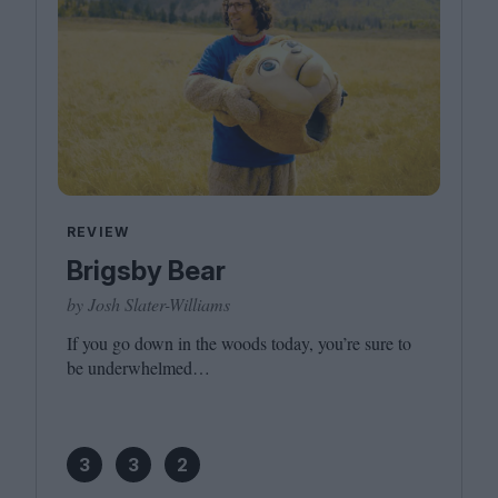
REVIEW
Brigsby Bear
by Josh Slater-Williams
If you go down in the woods today, you’re sure to
be underwhelmed…
3
3
2