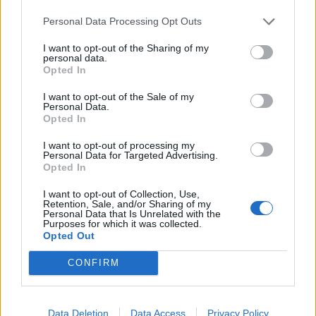
Personal Data Processing Opt Outs
I want to opt-out of the Sharing of my
personal data.
Opted In
I want to opt-out of the Sale of my
Personal Data.
Opted In
I want to opt-out of processing my
Personal Data for Targeted Advertising.
Opted In
I want to opt-out of Collection, Use,
Retention, Sale, and/or Sharing of my
Personal Data that Is Unrelated with the
Purposes for which it was collected.
Opted Out
CONFIRM
Data Deletion
Data Access
Privacy Policy