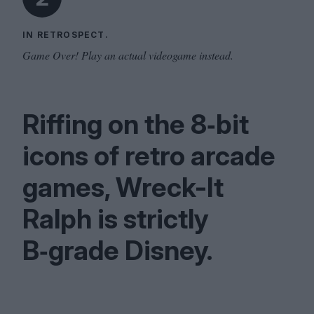
IN RETROSPECT.
Game Over! Play an actual videogame instead.
Riffing on the
8
‑bit
icons of retro arcade
games, Wreck-It
Ralph is strictly
B‑grade Disney.