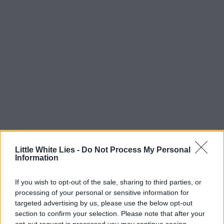
Little White Lies -
Do Not Process My Personal
Information
If you wish to opt-out of the sale, sharing to third parties, or
processing of your personal or sensitive information for
targeted advertising by us, please use the below opt-out
section to confirm your selection. Please note that after your