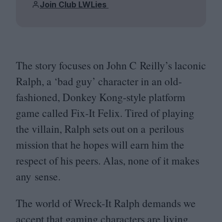
Join Club LWLies
The story focuses on John C Reilly’s laconic
Ralph, a
‘
bad guy’ character in an old-
fashioned, Donkey Kong-style platform
game called Fix-It Felix. Tired of playing
the villain, Ralph sets out on a perilous
mission that he hopes will earn him the
respect of his peers. Alas, none of it makes
any sense.
The world of Wreck-It Ralph demands we
accept that gaming characters are living,