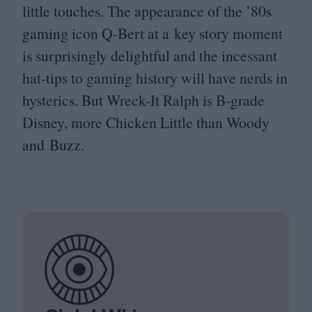
little touches. The appearance of the
’
80
s
gaming icon Q‑Bert at a key story moment
is surprisingly delightful and the incessant
hat-tips to gaming history will have nerds in
hysterics. But Wreck-It Ralph is B‑grade
Disney, more Chicken Little than Woody
and Buzz.