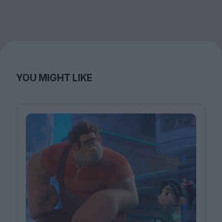
YOU MIGHT LIKE