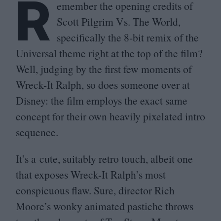
R
emember the opening credits of
Scott Pilgrim Vs. The World,
specifically the
8
‑bit remix of the
Universal theme right at the top of the film?
Well, judging by the first few moments of
Wreck-It Ralph, so does someone over at
Disney: the film employs the exact same
concept for their own heavily pixelated intro
sequence.
It’s a cute, suitably retro touch, albeit one
that exposes Wreck-It Ralph’s most
conspicuous flaw. Sure, director Rich
Moore’s wonky animated pastiche throws