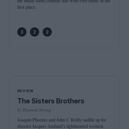
the titular silent comedy duo were ever funny in the
first place.
3
2
2
REVIEW
The Sisters Brothers
by Hannah Strong
Joaquin Phoenix and John C Reilly saddle up for
director Jacques Audiard’s lighthearted western.