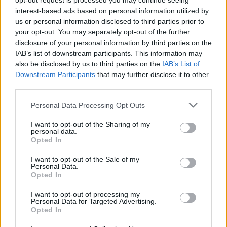
opt-out request is processed you may continue seeing
interest-based ads based on personal information utilized by
us or personal information disclosed to third parties prior to
your opt-out. You may separately opt-out of the further
disclosure of your personal information by third parties on the
IAB’s list of downstream participants. This information may
also be disclosed by us to third parties on the
IAB’s List of
Downstream Participants
that may further disclose it to other
third parties.
Personal Data Processing Opt Outs
I want to opt-out of the Sharing of my
personal data.
Opted In
I want to opt-out of the Sale of my
Personal Data.
Opted In
I want to opt-out of processing my
Personal Data for Targeted Advertising.
Opted In