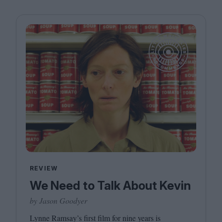
REVIEW
We Need to Talk About Kevin
by Jason Goodyer
Lynne Ramsay’s first film for nine years is