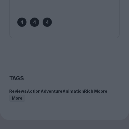
4
4
4
TAGS
Reviews
Action
Adventure
Animation
Rich Moore
More