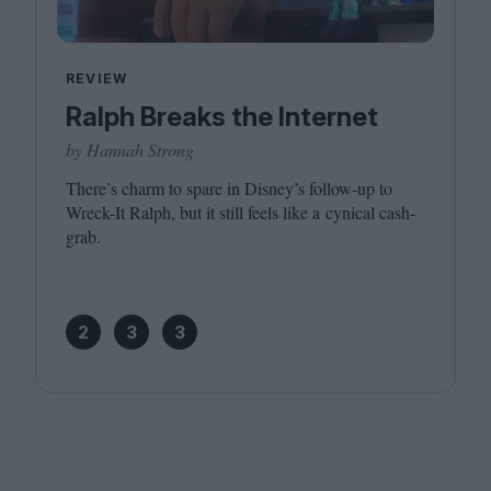
REVIEW
Ralph Breaks the Internet
by Hannah Strong
There’s charm to spare in Disney’s follow-up to
Wreck-It Ralph, but it still feels like a cynical cash-
grab.
2
3
3