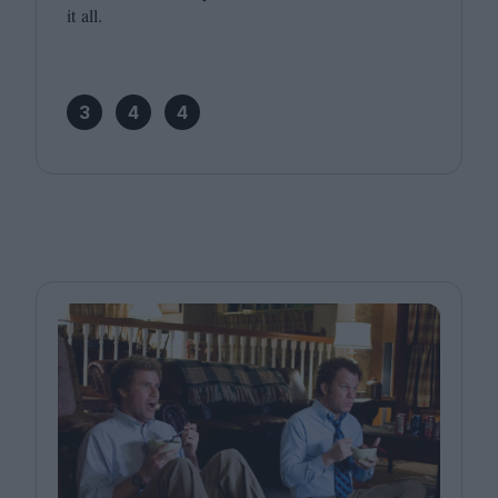
it all.
3
4
4