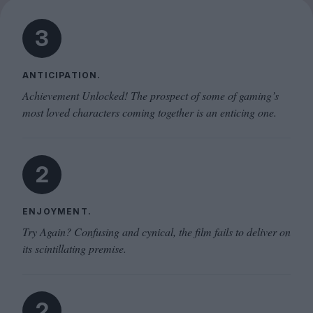
3
ANTICIPATION.
Achievement Unlocked! The prospect of some of gaming’s
most loved characters coming together is an enticing one.
2
ENJOYMENT.
Try Again? Confusing and cynical, the film fails to deliver on
its scintillating premise.
2