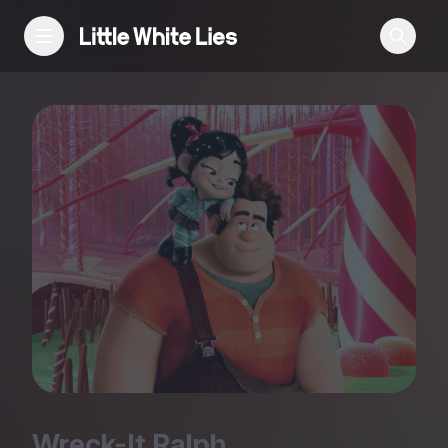
Reviews
Features
Festivals
Podcast
Club LWLies
Wreck-It Ralph