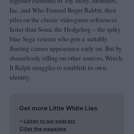
together elements of Toy Story, Monsters,
Inc. and Who Framed Roger Rabbit, then
piles on the classic videogame references
faster than Sonic the Hedgehog – the spiky
blue Sega veteran who gets a suitably
fleeting cameo appearance early on. But by
shamelessly riffing on other sources, Wreck-
It Ralph struggles to establish its own
identity.
Get more Little White Lies
Listen to our podcast
Get the magazine