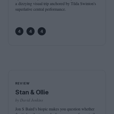
a dizzying visual trip anchored by Tilda Swinton’s
superlative central performance.
4
4
4
REVIEW
Stan & Ollie
by David Jenkins
Jon S Baird’s biopic makes you question whether