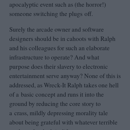
apocalyptic event such as (the horror!)
someone switching the plugs off.
Surely the arcade owner and software
designers should be in cahoots with Ralph
and his colleagues for such an elaborate
infrastructure to operate? And what
purpose does their slavery to electronic
entertainment serve anyway? None of this is
addressed, as Wreck-It Ralph takes one hell
of a basic concept and runs it into the
ground by reducing the core story to
a crass, mildly depressing morality tale
about being grateful with whatever terrible