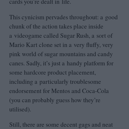
cards you’re dealt in life.
This cynicism pervades throughout: a good
chunk of the action takes place inside
a videogame called Sugar Rush, a sort of
Mario Kart clone set in a very fluffy, very
pink world of sugar mountains and candy
canes. Sadly, it’s just a handy platform for
some hardcore product placement,
including a particularly troublesome
endorsement for Mentos and Coca-Cola
(you can probably guess how they’re
utilised).
Still, there are some decent gags and neat