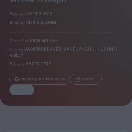
Magazine
Published
07 FEB 2013
Words by
CHRIS BLOHM
Directed by
RICH MOORE
Stockists
Submissions
Starring
,
, and
JACK MCBRAYER
JANE LYNCH
JOHN C
REILLY
Huck
Released
08 FEB 2013
TCO London
Add as a preferred source
Instagram
Share