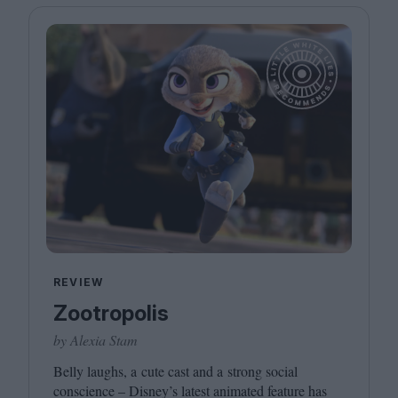
REVIEW
Zootropolis
by Alexia Stam
Belly laughs, a cute cast and a strong social
conscience – Disney’s latest animated feature has