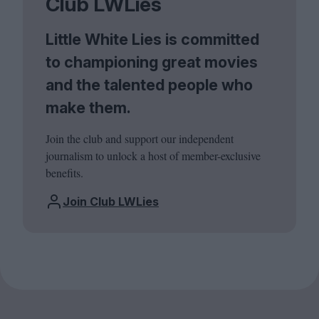
Club LWLies
Little White Lies is committed
to championing great movies
and the talented people who
make them.
Join the club and support our independent
journalism to unlock a host of member-exclusive
benefits.
Join Club LWLies