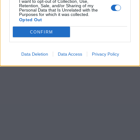
I want to opt-out of Collection, Use,
Retention, Sale, and/or Sharing of my
Personal Data that Is Unrelated with the
Purposes for which it was collected.
Opted Out
CONFIRM
Data Deletion
Data Access
Privacy Policy