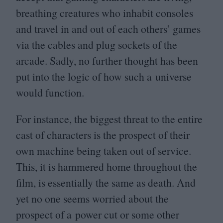
breathing creatures who inhabit consoles
and travel in and out of each others’ games
via the cables and plug sockets of the
arcade. Sadly, no further thought has been
put into the logic of how such a universe
would function.
For instance, the biggest threat to the entire
cast of characters is the prospect of their
own machine being taken out of service.
This, it is hammered home throughout the
film, is essentially the same as death. And
yet no one seems worried about the
prospect of a power cut or some other