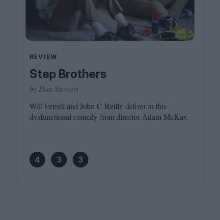
REVIEW
Step Brothers
by Dan Stewart
Will Ferrell and John C Reilly deliver in this
dysfunctional comedy from director Adam McKay.
4
3
3