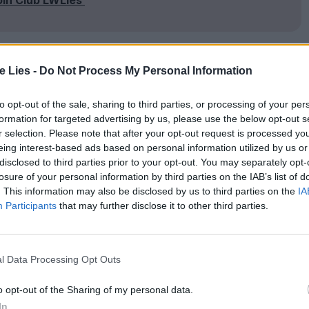
te Lies -
Do Not Process My Personal Information
h her young daughter, Paula (Yohana Cobo) and
s two jobs, menial ones, her hair teased into
to opt-out of the sale, sharing to third parties, or processing of your per
formation for targeted advertising by us, please use the below opt-out s
 becomes clear that she’s the matriarch of
r selection. Please note that after your opt-out request is processed y
sofa drinking beer, grabbing sly eyefuls of his
eing interest-based ads based on personal information utilized by us or
disclosed to third parties prior to your opt-out. You may separately opt-
y come-ons, happy to crack one off while his wife
losure of your personal information by third parties on the IAB’s list of
. This information may also be disclosed by us to third parties on the
IA
Participants
that may further disclose it to other third parties.
legal salon from the flat where she lives alone,
e the local women gather to bitch about soap
l Data Processing Opt Outs
She is older than Raimunda, but timid – a forlorn
in La Mancha sparked by the gusts of that
o opt-out of the Sharing of my personal data.