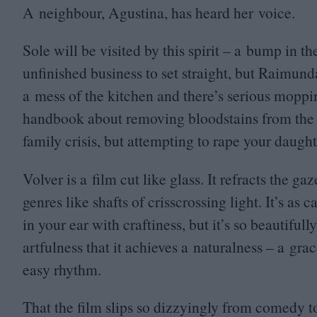
A neighbour, Agustina, has heard her voice.
Sole will be visited by this spirit – a bump in t
unfinished business to set straight, but Raimun
a mess of the kitchen and there’s serious moppi
handbook about removing bloodstains from the fl
family crisis, but attempting to rape your daughte
Volver is a film cut like glass. It refracts the g
genres like shafts of crisscrossing light. It’s as 
in your ear with craftiness, but it’s so beautifu
artfulness that it achieves a naturalness – a gr
easy rhythm.
That the film slips so dizzyingly from comedy to