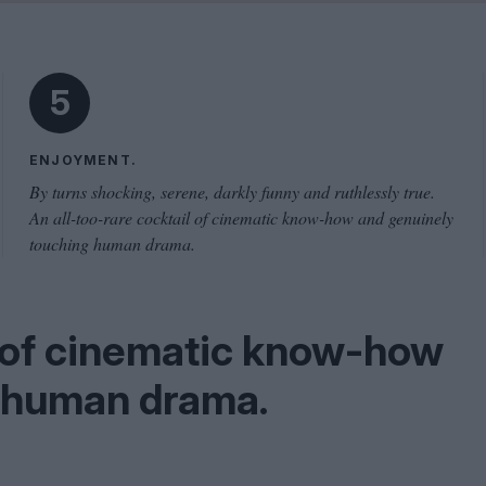
Shaped by Mistakes
Problem
5
ENJOYMENT.
By turns shocking, serene, darkly funny and ruthlessly true.
An all-too-rare cocktail of cinematic know-how and genuinely
touching human drama.
l of cinematic know-how
g human drama.