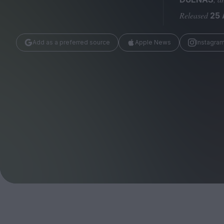
Magazine
Released
25
Add as a preferred source
Apple News
Instagra
Stockists
Submissions
Huck
TCO London