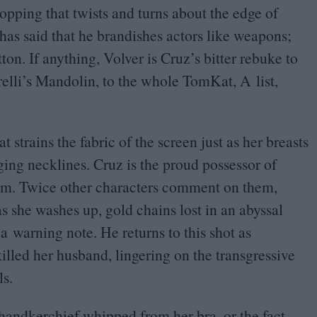
opping that twists and turns about the edge of
has said that he brandishes actors like weapons;
tton. If anything, Volver is Cruz’s bitter rebuke to
li’s Mandolin, to the whole TomKat, A list,
 strains the fabric of the screen just as her breasts
ging necklines. Cruz is the proud possessor of
hem. Twice other characters comment on them,
s she washes up, gold chains lost in an abyssal
a warning note. He returns to this shot as
illed her husband, lingering on the transgressive
ls.
d handkerchief whipped from her bra, or the fact