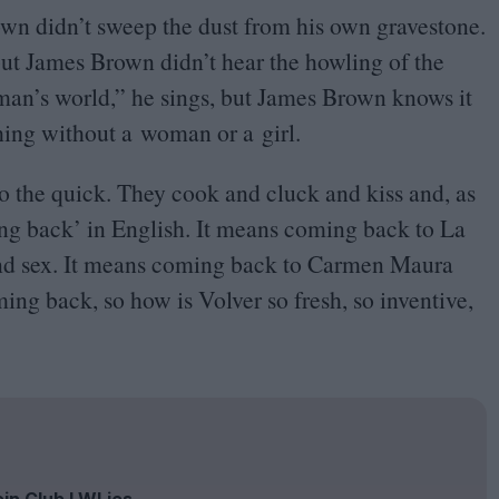
own didn’t sweep the dust from his own gravestone.
but James Brown didn’t hear the howling of the
 man’s world,” he sings, but James Brown knows it
thing without a woman or a girl.
 the quick. They cook and cluck and kiss and, as
g back’ in English. It means coming back to La
 and sex. It means coming back to Carmen Maura
ming back, so how is Volver so fresh, so inventive,
oin Club LWLies