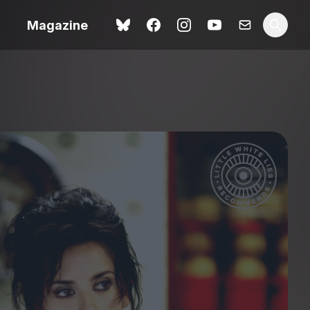
Magazine
Love Me Tender review –
 –
quietly devastating
urry cinema
adaptation
rand New
avish fan
Ish review – a vital
coming-of-age tale