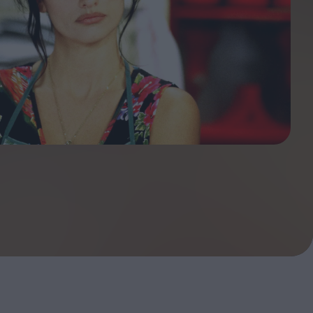
ndow
In Praise of Hiroshi
a's
Teshigahara: Surveyor of
esmen
the Abyss
t:
ops
London's New Silent