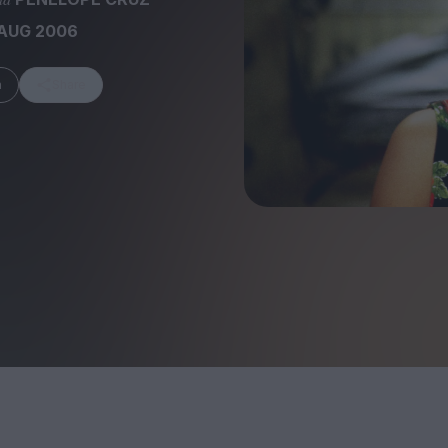
 AUG 2006
m
Share
FEATURES
Behind the Wi
Venus as a Boy: Pink
Display: Cinem
Narcissus at 55
Desperate Sal
Eye of the Gian
Fleabag at 10: A Legacy
Cinema's Cycl