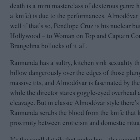
death is a mini masterclass of dexterous genre h
a knife) is due to the performances. Almodóvar 
well if that’s so, Penélope Cruz is his nuclear bu
Hollywood – to Woman on Top and Captain Corel
Brangelina bollocks of it all.
Raimunda has a sultry, kitchen sink sexuality that
billow dangerously over the edges of those plun
massive tits, and Almodóvar is fascinated by t
while the director stares goggle-eyed overhead a
cleavage. But in classic Almodóvar style there’s 
Raimunda scrubs the blood from the knife that k
proximity between eroticism and domestic ritua
It’s the small details that make her – the ragge