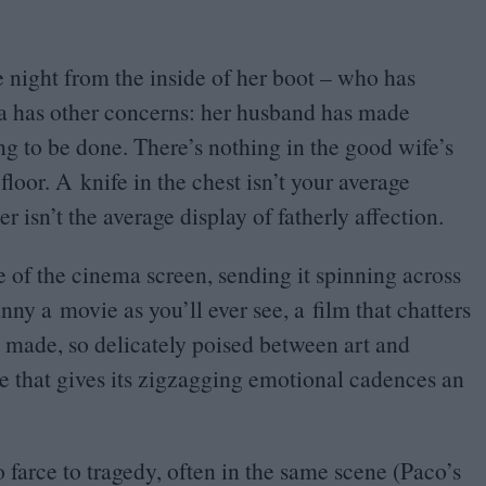
he night from the inside of her boot – who has
da has other concerns: her husband has made
ng to be done. There’s nothing in the good wife’s
oor. A knife in the chest isn’t your average
r isn’t the average display of fatherly affection.
aze of the cinema screen, sending it spinning across
canny a movie as you’ll ever see, a film that chatters
lly made, so delicately poised between art and
ace that gives its zigzagging emotional cadences an
 farce to tragedy, often in the same scene (Paco’s