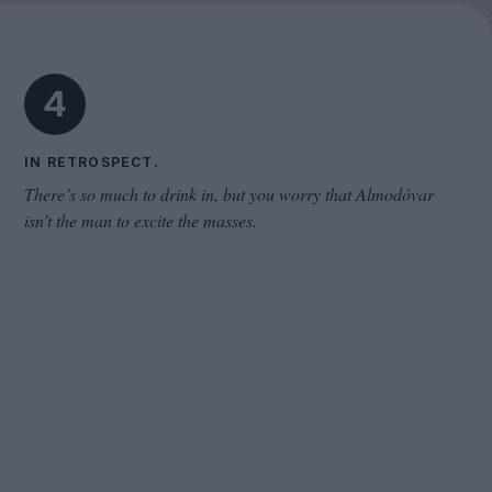
Cinema Wave
4
IN RETROSPECT.
There’s so much to drink in, but you worry that Almodóvar
isn’t the man to excite the masses.