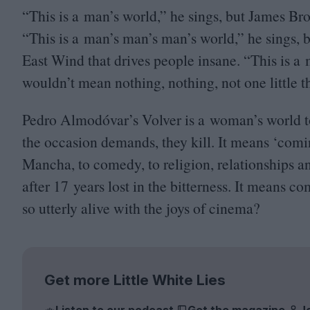
“
This is a man’s world,” he sings, but James Br
“
This is a man’s man’s man’s world,” he sings, 
East Wind that drives people insane.
“
This is a
wouldn’t mean nothing, nothing, not one little 
Pedro Almodóvar’s Volver is a woman’s world to
the occasion demands, they kill. It means
‘
comin
Mancha, to comedy, to religion, relationships
after
17
years lost in the bitterness. It means co
so utterly alive with the joys of cinema?
Get more Little White Lies
Listen to our podcast
Get the magazine
J