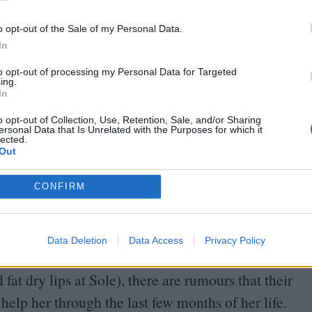
In
o opt-out of the Sale of my Personal Data.
aceless sprawl and dusty car parks glimpsed through
In
n of deep Spain. In the capital, trash
TV
creates
to opt-out of processing my Personal Data for Targeted
ing.
ountryside old ghosts still walk the streets.
In
entury (Cervantes’ windmills are sleek new
o opt-out of Collection, Use, Retention, Sale, and/or Sharing
nged in
400
years.
ersonal Data that Is Unrelated with the Purposes for which it
lected.
Out
heir gravestones like a doorstep and death is
CONFIRM
ot, in a town where the final frontier swings back
Data Deletion
Data Access
Privacy Policy
 funeral, where the whole village has gathered (a
fat dry lips at Sole), there are rumours that their
help her through the last few months of her life.