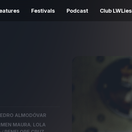
eatures
Festivals
Podcast
Club LWLies
REVIEWS
One Night Only review –
smash your parts
Bouchra review
together, dammit!
idiosyncratic f
EDRO ALMODÓVAR
Spider-Man: B
,
RMEN MAURA
LOLA
The Summer Book review
Day review – sl
– dismally cosy
service
and
PENELOPE CRUZ