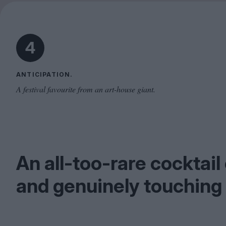
4
ANTICIPATION.
A festival favourite from an art-house giant.
An all-too-rare cocktai
and genuinely touchin