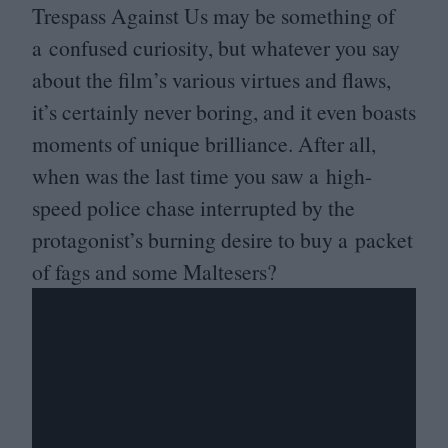
Trespass Against Us may be something of
a confused curiosity, but whatever you say
about the film’s various virtues and flaws,
it’s certainly never boring, and it even boasts
moments of unique brilliance. After all,
when was the last time you saw a high-
speed police chase interrupted by the
protagonist’s burning desire to buy a packet
of fags and some Maltesers?