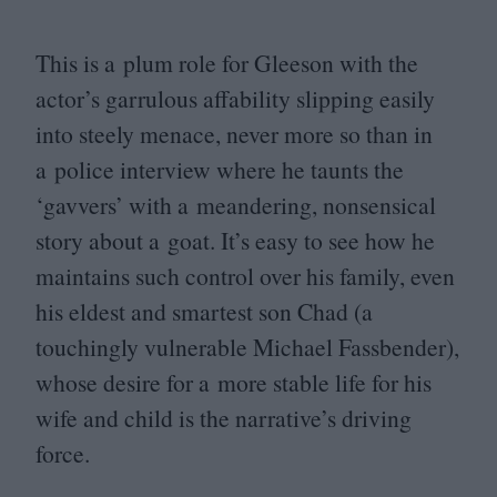
This is a plum role for Gleeson with the
actor’s garrulous affability slipping easily
into steely menace, never more so than in
a police interview where he taunts the
‘
gavvers’ with a meandering, nonsensical
story about a goat. It’s easy to see how he
maintains such control over his family, even
his eldest and smartest son Chad (a
touchingly vulnerable Michael Fassbender),
whose desire for a more stable life for his
wife and child is the narrative’s driving
force.