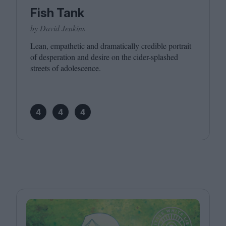
Fish Tank
by David Jenkins
Lean, empathetic and dramatically credible portrait
of desperation and desire on the cider-splashed
streets of adolescence.
4
4
4