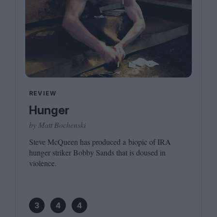
REVIEW
Hunger
by Matt Bochenski
Steve McQueen has produced a biopic of
IRA
hunger striker Bobby Sands that is doused in
violence.
3
4
4