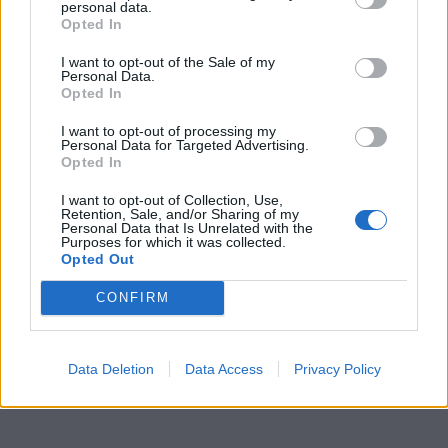
personal data.
Opted In
I want to opt-out of the Sale of my
Personal Data.
Opted In
I want to opt-out of processing my
Personal Data for Targeted Advertising.
Opted In
I want to opt-out of Collection, Use,
Retention, Sale, and/or Sharing of my
Personal Data that Is Unrelated with the
Purposes for which it was collected.
Opted Out
CONFIRM
Data Deletion
Data Access
Privacy Policy