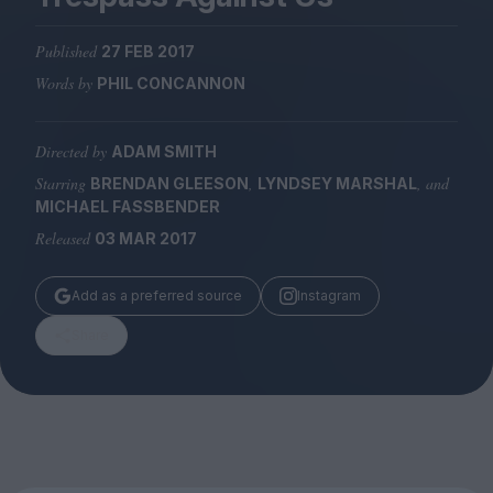
Magazine
Published
27 FEB 2017
Words by
PHIL CONCANNON
Directed by
ADAM SMITH
Stockists
Submissions
Starring
,
, and
BRENDAN GLEESON
LYNDSEY MARSHAL
MICHAEL FASSBENDER
Huck
Released
03 MAR 2017
TCO London
Add as a preferred source
Instagram
Share