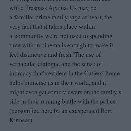
while Trespass Against Us may be
a familiar crime family saga at heart, the
very fact that it takes place within
a community we’re not used to spending
time with in cinema is enough to make it
feel distinctive and fresh. The use of
vernacular dialogue and the sense of
intimacy that’s evident in the Cutlers’ home
helps immerse us in their world, and it
might even get some viewers on the family’s
side in their running battle with the police
(personified here by an exasperated Rory
Kinnear).