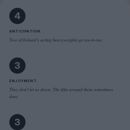
4
ANTICIPATION.
Two of Ireland’s acting heavyweights go toe-to-toe.
3
ENJOYMENT.
They don’t let us down. The film around them sometimes
does.
3