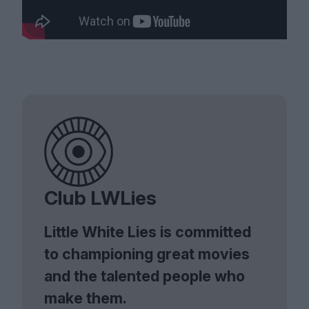
Club LWLies
Little White Lies is committed
to championing great movies
and the talented people who
make them.