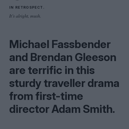
IN RETROSPECT.
It’s alright, mush.
Michael Fassbender
and Brendan Gleeson
are terrific in this
sturdy traveller drama
from first-time
director Adam Smith.