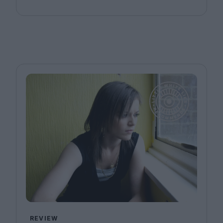
REVIEW