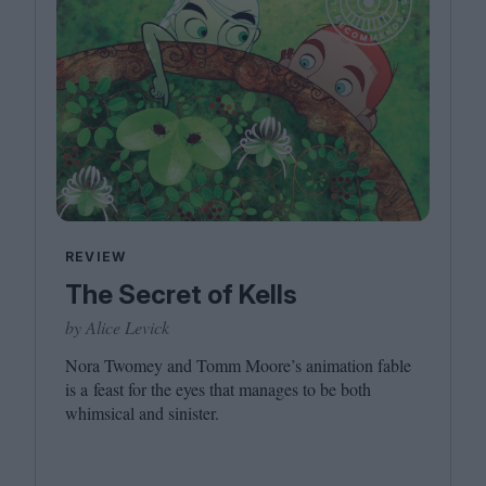
REVIEW
The Secret of Kells
by Alice Levick
Nora Twomey and Tomm Moore’s animation fable
is a feast for the eyes that manages to be both
whimsical and sinister.