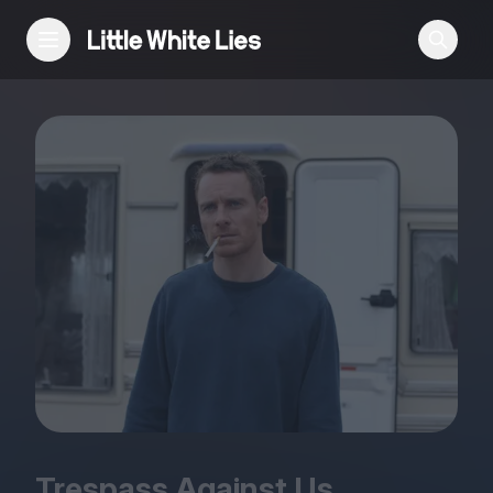
Reviews
Features
Festivals
Podcast
Club LWLies
Trespass Against Us