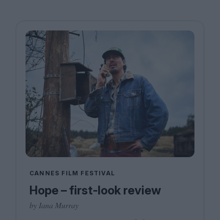
CANNES FILM FESTIVAL
Hope – first-look review
by Iana Murray