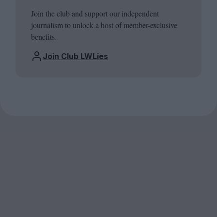
Join the club and support our independent
journalism to unlock a host of member-exclusive
benefits.
Join Club LWLies