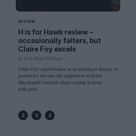
REVIEW
H is for Hawk review –
occasionally falters, but
Claire Foy excels
by Josh Slater-Williams
Claire Foy’s performance as an austringer (keeper of
goshawks) elevates this adaptation of Helen
Macdonald’s memoir about coming to terms
with grief.
2
3
3