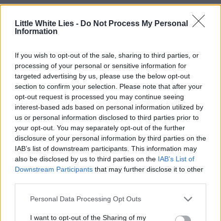
Little White Lies -
Do Not Process My Personal
Information
If you wish to opt-out of the sale, sharing to third parties, or
processing of your personal or sensitive information for
targeted advertising by us, please use the below opt-out
section to confirm your selection. Please note that after your
opt-out request is processed you may continue seeing
interest-based ads based on personal information utilized by
us or personal information disclosed to third parties prior to
your opt-out. You may separately opt-out of the further
disclosure of your personal information by third parties on the
IAB’s list of downstream participants. This information may
also be disclosed by us to third parties on the
IAB’s List of
Downstream Participants
that may further disclose it to other
third parties.
Personal Data Processing Opt Outs
I want to opt-out of the Sharing of my