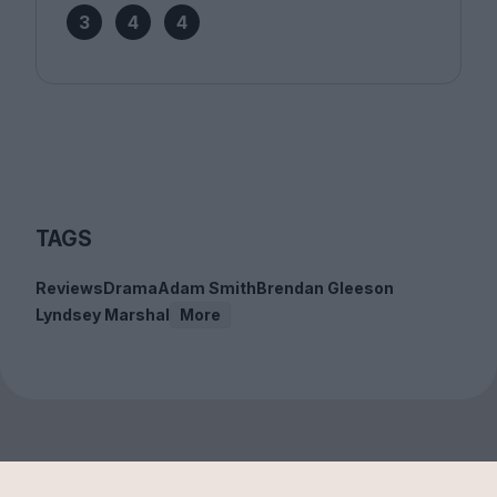
3
4
4
TAGS
Reviews
Drama
Adam Smith
Brendan Gleeson
Lyndsey Marshal
More