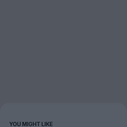
YOU MIGHT LIKE