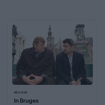
REVIEW
In Bruges