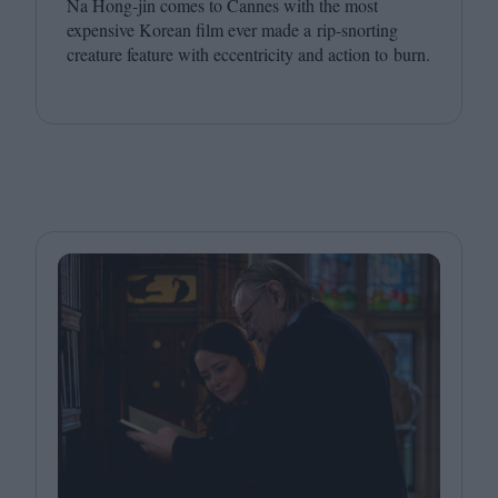
Na Hong-jin comes to Cannes with the most
expensive Korean film ever made a rip-snorting
creature feature with eccentricity and action to burn.