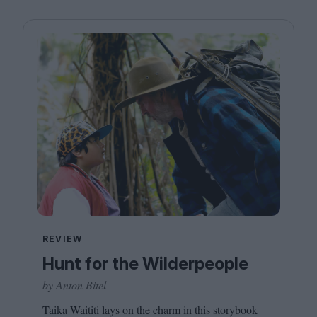
REVIEW
Hunt for the Wilderpeople
by Anton Bitel
Taika Waititi lays on the charm in this storybook