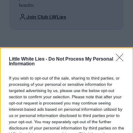
benefits.
Join Club LWLies
Little White Lies -
Do Not Process My Personal
Information
If you wish to opt-out of the sale, sharing to third parties, or
processing of your personal or sensitive information for
targeted advertising by us, please use the below opt-out
section to confirm your selection. Please note that after your
opt-out request is processed you may continue seeing
interest-based ads based on personal information utilized by
us or personal information disclosed to third parties prior to
your opt-out. You may separately opt-out of the further
disclosure of your personal information by third parties on the