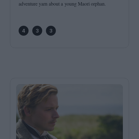
adventure yarn about a young Maori orphan.
4
3
3