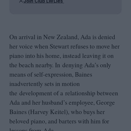
Join Club LWLies
On arrival in New Zealand, Ada is denied
her voice when Stewart refuses to move her
piano into his home, instead leaving it on
the beach nearby. In denying Ada’s only
means of self-expression, Baines
inadvertently sets in motion
the development of a relationship between
Ada and her husband’s employee, George
Baines (Harvey Keitel), who buys her
beloved piano, and barters with him for
lessons from Ada.