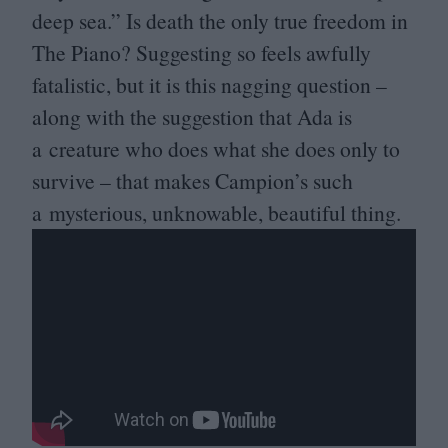
deep sea.” Is death the only true freedom in
The Piano? Suggesting so feels awfully
fatalistic, but it is this nagging question –
along with the suggestion that Ada is
a creature who does what she does only to
survive – that makes Campion’s such
a mysterious, unknowable, beautiful thing.