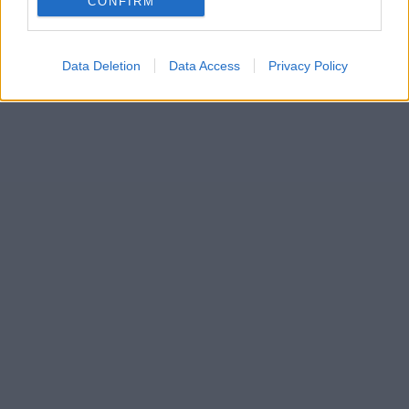
CONFIRM
Data Deletion
Data Access
Privacy Policy