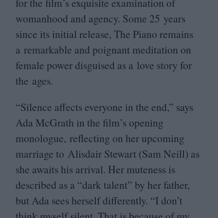
for the film’s exquisite examination of
womanhood and agency. Some
25
years
since its initial release, The Piano remains
a remarkable and poignant meditation on
female power disguised as a love story for
the ages.
“
Silence affects everyone in the end,” says
Ada McGrath in the film’s opening
monologue, reflecting on her upcoming
marriage to Alisdair Stewart (Sam Neill) as
she awaits his arrival. Her muteness is
described as a
“
dark talent” by her father,
but Ada sees herself differently.
“
I don’t
think myself silent. That is because of my