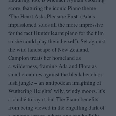
score, featuring the iconic Piano theme
‘
The Heart Asks Pleasure First’ (Ada’s
impassioned solos all the more impressive
for the fact Hunter learnt piano for the film
so she could play them herself). Set against
the wild landscape of New Zealand,
Campion treats her homeland as
a wilderness, framing Ada and Flora as
small creatures against the bleak beach or
lush jungle – an antipodean imagining of
Wuthering Heights’ wily, windy moors. It’s
a cliché to say it, but The Piano benefits
from being viewed in the engulfing dark of
a cinema screen, where one can be fully