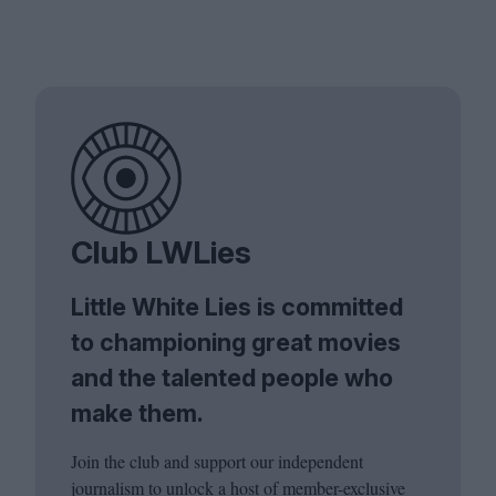
Club LWLies
Little White Lies is committed
to championing great movies
and the talented people who
make them.
Join the club and support our independent
journalism to unlock a host of member-exclusive