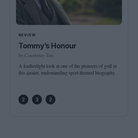
REVIEW
Tommy’s Honour
by Courteney Tan
A featherlight look at one of the pioneers of golf in
this quaint, undemanding sport-themed biography.
2
3
2