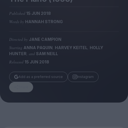
Magazine
Published
15 JUN 2018
Words by
HANNAH STRONG
Directed by
JANE CAMPION
Stockists
Submissions
Starring
,
,
ANNA PAQUIN
HARVEY KEITEL
HOLLY
, and
HUNTER
SAM NEILL
Huck
Released
15 JUN 2018
TCO London
Add as a preferred source
Instagram
Share