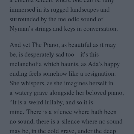
immersed in its rugged landscapes and
surrounded by the melodic sound of
Nyman’s strings and keys in conversation.
And yet The Piano, as beautiful as it may
be, is desperately sad too – it’s this
melancholia which haunts, as Ada’s happy
ending feels somehow like a resignation.
She whispers, as she imagines herself in
a watery grave alongside her beloved piano,
“
It is a weird lullaby, and so it is
mine. There is a silence where hath been
no sound, there is a silence where no sound
may be, in the cold grave, under the deep