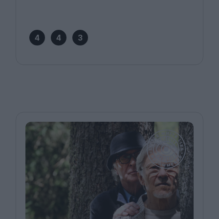
4
4
3