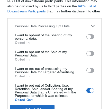
IAB’s list of downstream participants. This information may
also be disclosed by us to third parties on the
IAB’s List of
Downstream Participants
that may further disclose it to other
third parties.
Personal Data Processing Opt Outs
I want to opt-out of the Sharing of my
personal data.
Opted In
I want to opt-out of the Sale of my
Personal Data.
Opted In
I want to opt-out of processing my
Personal Data for Targeted Advertising.
Opted In
I want to opt-out of Collection, Use,
Retention, Sale, and/or Sharing of my
Personal Data that Is Unrelated with the
Purposes for which it was collected.
Opted Out