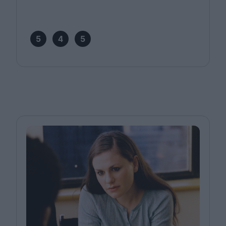
5
4
5