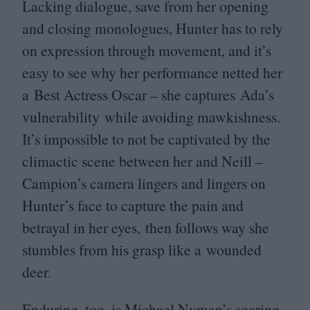
Lacking dialogue, save from her opening
and closing monologues, Hunter has to rely
on expression through movement, and it’s
easy to see why her performance netted her
a Best Actress Oscar – she captures Ada’s
vulnerability while avoiding mawkishness.
It’s impossible to not be captivated by the
climactic scene between her and Neill –
Campion’s camera lingers and lingers on
Hunter’s face to capture the pain and
betrayal in her eyes, then follows way she
stumbles from his grasp like a wounded
deer.
Enduring, too, is Michael Nyman’s soaring