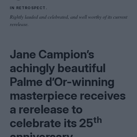
IN RETROSPECT.
Rightly lauded and celebrated, and well worthy of its current
rerelease.
Jane Campion’s
achingly beautiful
Palme d’Or-winning
masterpiece receives
a rerelease to
th
celebrate its
25
anniversary.