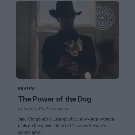
REVIEW
The Power of the Dog
by Sophie Monks Kaufman
Jane Campion’s claustrophobic, slow-burn western
dials up the queer subtext of Thomas Savage’s
source novel.