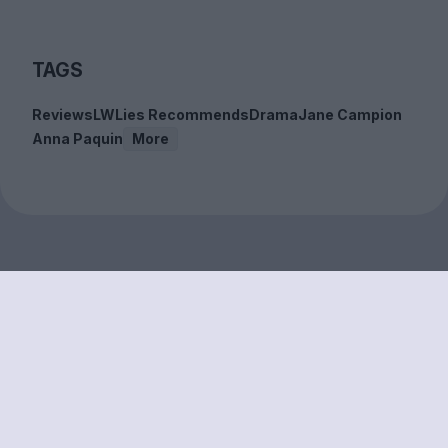
TAGS
Reviews
LWLies Recommends
Drama
Jane Campion
Anna Paquin
More
Sign up to our free