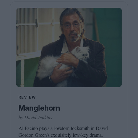
REVIEW
Manglehorn
by David Jenkins
Al Pacino plays a lovelorn locksmith in David
Gordon Green’s exquisitely low-key drama.