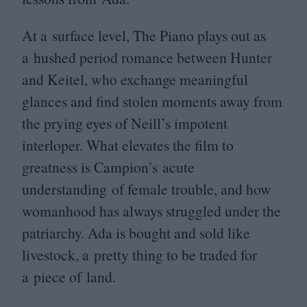
At a surface level, The Piano plays out as
a hushed period romance between Hunter
and Keitel, who exchange meaningful
glances and find stolen moments away from
the prying eyes of Neill’s impotent
interloper. What elevates the film to
greatness is Campion’s acute
understanding of female trouble, and how
womanhood has always struggled under the
patriarchy. Ada is bought and sold like
livestock, a pretty thing to be traded for
a piece of land.