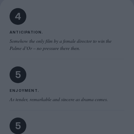
4
ANTICIPATION.
Somehow the only film by a female director to win the
Palme d’Or – no pressure there then.
5
ENJOYMENT.
As tender, remarkable and sincere as drama comes.
5