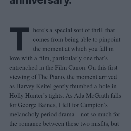
T
here’s a special sort of thrill that
comes from being able to pinpoint
the moment at which you fall in
love with a film, particularly one that’s
entrenched in the Film Canon. On this first
viewing of The Piano, the moment arrived
as Harvey Keitel gently thumbed a hole in
Holly Hunter’s tights. As Ada McGrath falls
for George Baines, I fell for Campion’s
melancholy period drama – not so much for
the romance between these two misfits, but