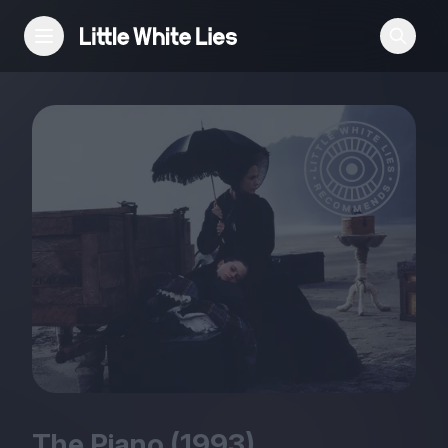
Reviews
Features
Festivals
Podcast
Club LWLies
The Piano (
1993
)