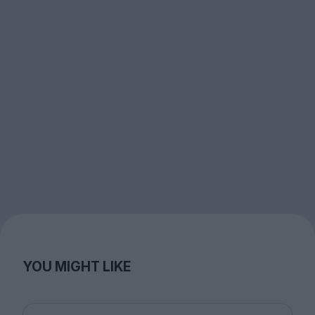
YOU MIGHT LIKE