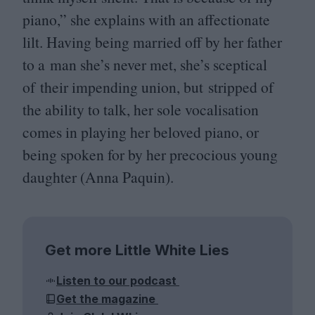
piano,” she explains with an affectionate
lilt. Having being married off by her father
to a man she’s never met, she’s sceptical
of their impending union, but stripped of
the ability to talk, her sole vocalisation
comes in playing her beloved piano, or
being spoken for by her precocious young
daughter (Anna Paquin).
Get more Little White Lies
Listen to our podcast
Get the magazine