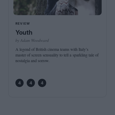
REVIEW
Youth
by Adam Woodward
A legend of British cinema teams with Italy’s
master of screen sensuality to tell a sparkling tale of
nostalgia and sorrow.
4
4
4