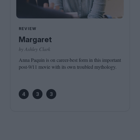
REVIEW
Margaret
by Ashley Clark
Anna Paquin is on career-best form in this important
post‑
9
/​
11
movie with its own troubled mythology.
4
3
3