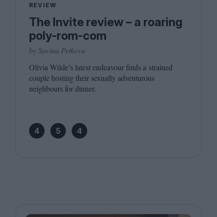
REVIEW
The Invite review – a roaring
poly-rom-com
by Savina Petkova
Olivia Wilde’s latest endeavour finds a strained
couple hosting their sexually adventurous
neighbours for dinner.
4
5
4