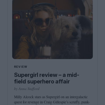
REVIEW
Supergirl review – a mid-
field superhero affair
by Anna Stafford
Milly Alcock stars as Supergirl on an intergalactic
quest for revenge in Craig Gillespie’s scruffy, punk-