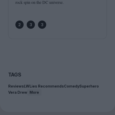
rock spin on the
DC
universe.
2
3
3
TAGS
Reviews
LWLies Recommends
Comedy
Superhero
Vera Drew
More