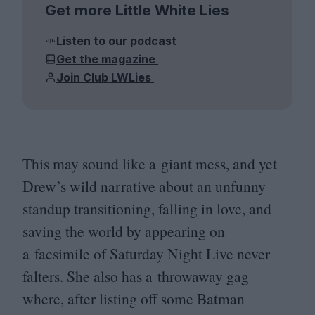
Get more Little White Lies
Listen to our podcast
Get the magazine
Join Club LWLies
This may sound like a giant mess, and yet
Drew’s wild narrative about an unfunny
standup transitioning, falling in love, and
saving the world by appearing on
a facsimile of Saturday Night Live never
falters. She also has a throwaway gag
where, after listing off some Batman