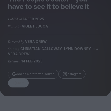
Magazine
have to see it to believe it
Published
14 FEB 2025
Words by
VIOLET LUCCA
Stockists
Submissions
Directed by
VERA DREW
Starring
,
, and
CHRISTIAN CALLOWAY
LYNN DOWNEY
Huck
VERA DREW
TCO London
Released
14 FEB 2025
Add as a preferred source
Instagram
Share