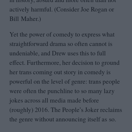
actively harmful. (Consider Joe Rogan or
Bill Maher.)
Yet the power of comedy to express what
straightforward drama so often cannot is
undeniable, and Drew uses this to full
effect. Furthermore, her decision to ground
her trans coming out story in comedy is
powerful on the level of genre: trans people
were often the punchline to so many lazy
jokes across all media made before
(roughly)
2016
. The People’s Joker reclaims
the genre without announcing itself as so.