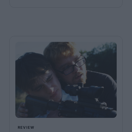
REVIEW