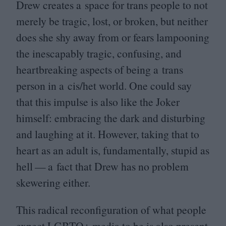
Drew creates a space for trans people to not
merely be tragic, lost, or broken, but neither
does she shy away from or fears lampooning
the inescapably tragic, confusing, and
heartbreaking aspects of being a trans
person in a cis/​het world. One could say
that this impulse is also like the Joker
himself: embracing the dark and disturbing
and laughing at it. However, taking that to
heart as an adult is, fundamentally, stupid as
hell — a fact that Drew has no problem
skewering either.
This radical reconfiguration of what people
expect
LGBTQ
+ media to be is also present