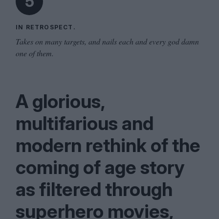
5
IN RETROSPECT.
Takes on many targets, and nails each and every god damn
one of them.
A glorious,
multifarious and
modern rethink of the
coming of age story
as filtered through
superhero movies,