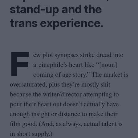
stand-up and the
trans experience.
F
ew plot synopses strike dread into
a cinephile’s heart like “[noun]
coming of age story.” The market is
oversaturated, plus they’re mostly shit
because the writer/​director attempting to
pour their heart out doesn’t actually have
enough insight or distance to make their
film good. (And, as always, actual talent is
in short supply.)