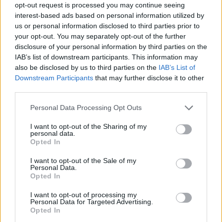
opt-out request is processed you may continue seeing
interest-based ads based on personal information utilized by
us or personal information disclosed to third parties prior to
your opt-out. You may separately opt-out of the further
disclosure of your personal information by third parties on the
IAB’s list of downstream participants. This information may
also be disclosed by us to third parties on the
IAB’s List of
Downstream Participants
that may further disclose it to other
third parties.
Personal Data Processing Opt Outs
I want to opt-out of the Sharing of my
personal data.
Opted In
I want to opt-out of the Sale of my
Personal Data.
Opted In
I want to opt-out of processing my
Personal Data for Targeted Advertising.
Opted In