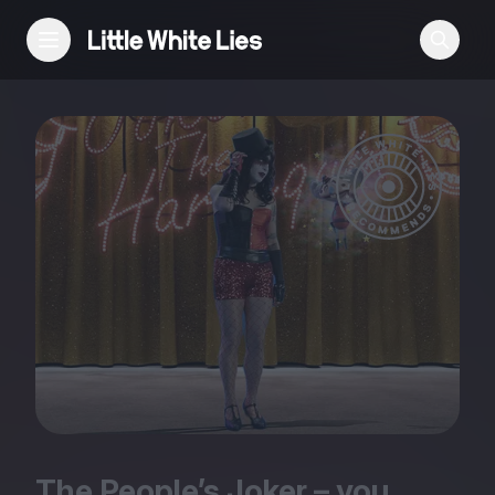
Reviews
Features
Festivals
Podcast
Club LWLies
The People’s Joker – you