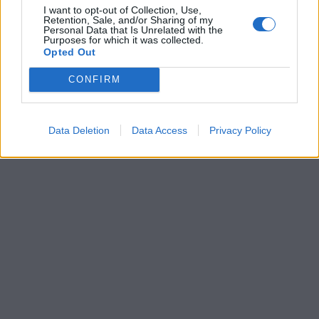
I want to opt-out of Collection, Use,
Retention, Sale, and/or Sharing of my
Personal Data that Is Unrelated with the
Purposes for which it was collected.
Opted Out
CONFIRM
Data Deletion
Data Access
Privacy Policy