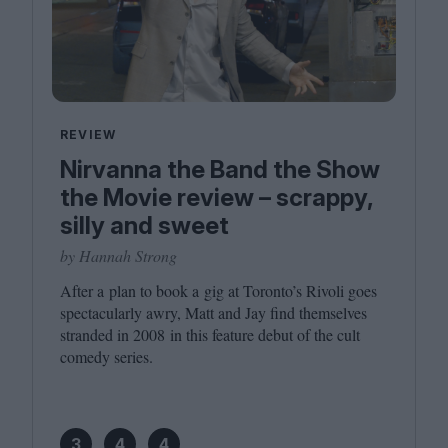
REVIEW
Nirvanna the Band the Show
the Movie review – scrappy,
silly and sweet
by Hannah Strong
After a plan to book a gig at Toronto’s Rivoli goes
spectacularly awry, Matt and Jay find themselves
stranded in
2008
in this feature debut of the cult
comedy series.
3
4
4