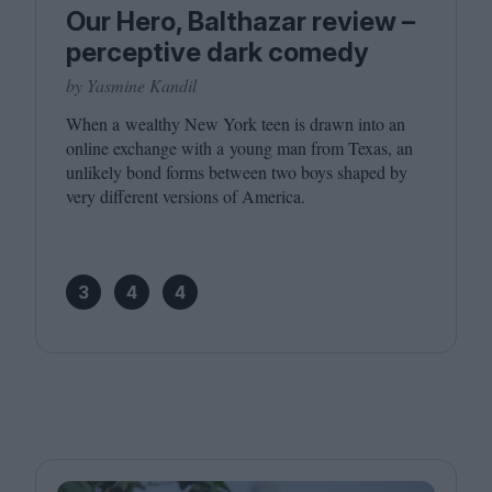
Our Hero, Balthazar review –
perceptive dark comedy
by Yasmine Kandil
When a wealthy New York teen is drawn into an
online exchange with a young man from Texas, an
unlikely bond forms between two boys shaped by
very different versions of America.
3
4
4