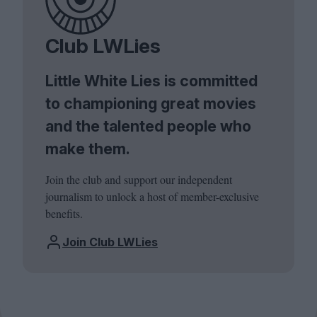
Club LWLies
Little White Lies is committed
to championing great movies
and the talented people who
make them.
Join the club and support our independent
journalism to unlock a host of member-exclusive
benefits.
Join Club LWLies