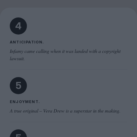
4
ANTICIPATION.
Infamy came calling when it was landed with a copyright
lawsuit.
5
ENJOYMENT.
A true original – Vera Drew is a superstar in the making.