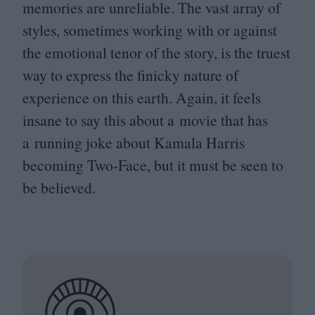
memories are unreliable. The vast array of
styles, sometimes working with or against
the emotional tenor of the story, is the truest
way to express the finicky nature of
experience on this earth. Again, it feels
insane to say this about a movie that has
a running joke about Kamala Harris
becoming Two-Face, but it must be seen to
be believed.