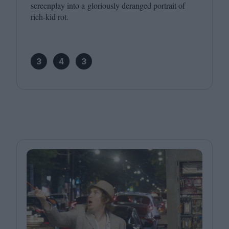
screenplay into a gloriously deranged portrait of
rich-kid rot.
3
4
3