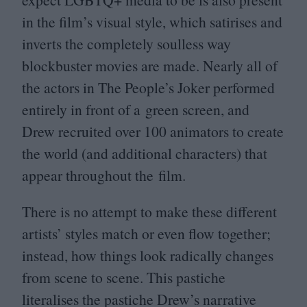
in the film’s visual style, which satirises and
inverts the completely soulless way
blockbuster movies are made. Nearly all of
the actors in The People’s Joker performed
entirely in front of a green screen, and
Drew recruited over
100
animators to create
the world (and additional characters) that
appear throughout the film.
There is no attempt to make these different
artists’ styles match or even flow together;
instead, how things look radically changes
from scene to scene. This pastiche
literalises the pastiche Drew’s narrative