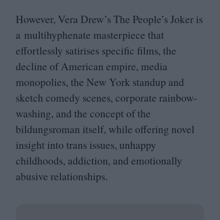
However, Vera Drew’s The People’s Joker is
a multihyphenate masterpiece that
effortlessly satirises specific films, the
decline of American empire, media
monopolies, the New York standup and
sketch comedy scenes, corporate rainbow-
washing, and the concept of the
bildungsroman itself, while offering novel
insight into trans issues, unhappy
childhoods, addiction, and emotionally
abusive relationships.