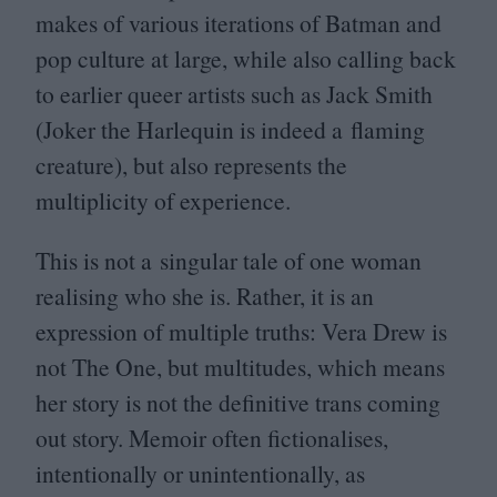
makes of various iterations of Batman and
pop culture at large, while also calling back
to earlier queer artists such as Jack Smith
(Joker the Harlequin is indeed a flaming
creature), but also represents the
multiplicity of experience.
This is not a singular tale of one woman
realising who she is. Rather, it is an
expression of multiple truths: Vera Drew is
not The One, but multitudes, which means
her story is not the definitive trans coming
out story. Memoir often fictionalises,
intentionally or unintentionally, as