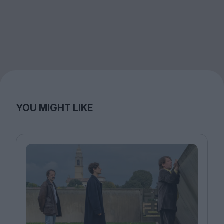
YOU MIGHT LIKE