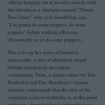
villains hanging out at an anti-comedy club,
she introduces a character named
“
Timmy
Two-Times” who,
à la
Goodfellas, says,
“
I’m gonna do some poppers, do some
poppers” before walking offscreen.
(Presumably to go do some poppers.)
This is to say her sense of humor is
impeccable, a mix of absolutely stupid
bullshit and fiercely perceptive
commentary. Drew, a former editor for Tim
Heidecker and Eric Wareheim’s various
ventures, understands that the idea of the
comedian as brave truthteller is, at this point
in history, absurd and more often than not