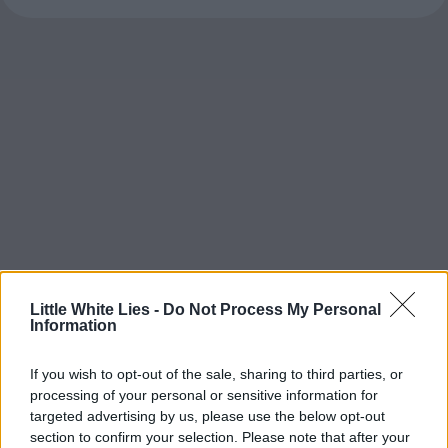
Little White Lies -
Do Not Process My Personal
Information
If you wish to opt-out of the sale, sharing to third parties, or
processing of your personal or sensitive information for
targeted advertising by us, please use the below opt-out
section to confirm your selection. Please note that after your