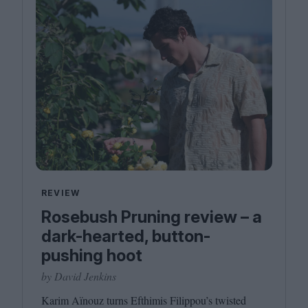
REVIEW
Rosebush Pruning review – a
dark-hearted, button-
pushing hoot
by David Jenkins
Karim Aïnouz turns Efthimis Filippou’s twisted