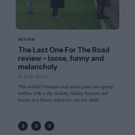
REVIEW
The Last One For The Road
review – loose, funny and
melancholy
by Louis Spong
This wistful Venetian road movie pairs two ageing
barflies with a shy student, finding humour and
beauty in a boozy search for one last drink.
3
3
3