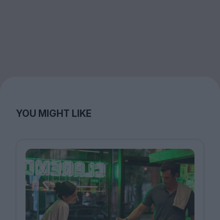
YOU MIGHT LIKE