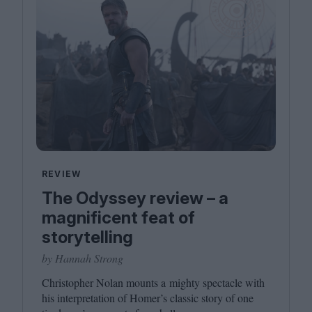
REVIEW
The Odyssey review – a
magnificent feat of
storytelling
by Hannah Strong
Christopher Nolan mounts a mighty spectacle with
his interpretation of Homer’s classic story of one