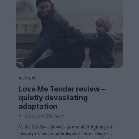
REVIEW
Love Me Tender review –
quietly devastating
adaptation
by Genevieve Dichiara
Vicky Krieps captivates as a mother fighting for
custody of her son after leaving her marriage in