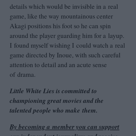
details which would be invisible in a real
game, like the way mountainous center
Akagi positions his foot so he can spin
around the player guarding him for a layup.
I found myself wishing I could watch a real
game directed by Inoue, with such careful
attention to detail and an acute sense
of drama.
Little White Lies is committed to
championing great movies and the
talented people who make them.
By becoming a member you can support