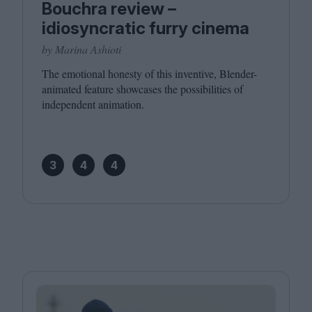
Bouchra review –
idiosyncratic furry cinema
by Marina Ashioti
The emotional honesty of this inventive, Blender-
animated feature showcases the possibilities of
independent animation.
3
4
4