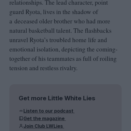
relationships. The lead character, point
guard Ryota, lives in the shadow of
a deceased older brother who had more
natural basketball talent. The flashbacks
unravel Ryota’s troubled home life and
emotional isolation, depicting the coming-
together of his teammates as full of roiling
tension and restless rivalry.
Get more Little White Lies
Listen to our podcast
Get the magazine
Join Club LWLies