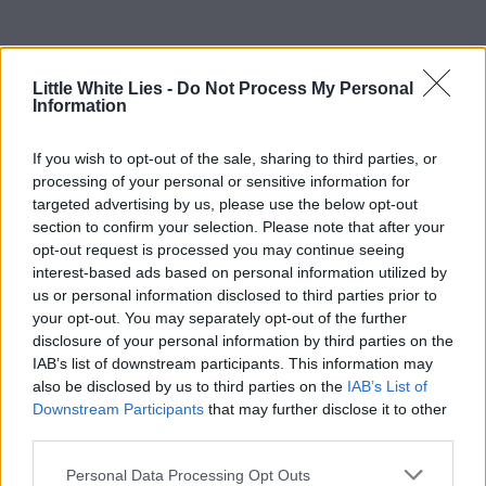
Little White Lies -
Do Not Process My Personal
Information
If you wish to opt-out of the sale, sharing to third parties, or
processing of your personal or sensitive information for
targeted advertising by us, please use the below opt-out
section to confirm your selection. Please note that after your
opt-out request is processed you may continue seeing
interest-based ads based on personal information utilized by
us or personal information disclosed to third parties prior to
your opt-out. You may separately opt-out of the further
disclosure of your personal information by third parties on the
IAB’s list of downstream participants. This information may
also be disclosed by us to third parties on the
IAB’s List of
Downstream Participants
that may further disclose it to other
third parties.
Personal Data Processing Opt Outs