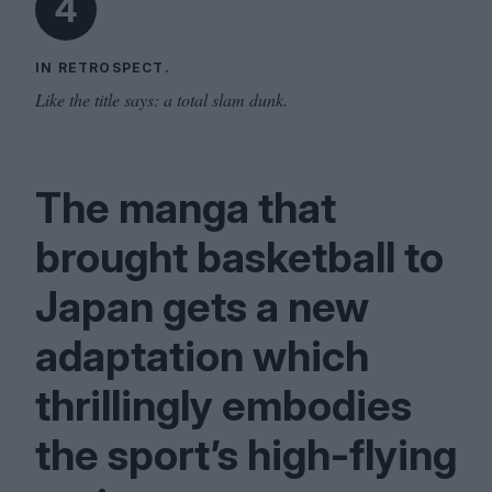
4
IN RETROSPECT.
Like the title says: a total slam dunk.
The manga that
brought basketball to
Japan gets a new
adaptation which
thrillingly embodies
the sport’s high-flying