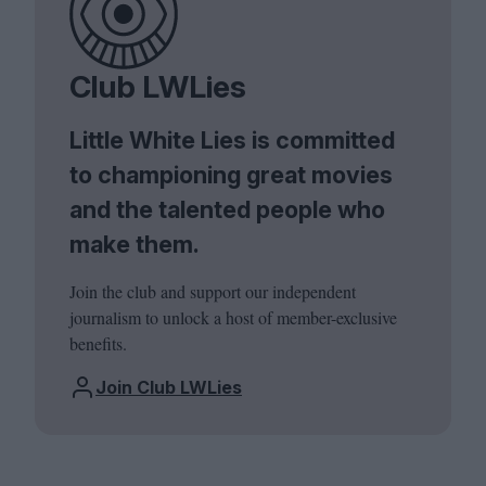
Club LWLies
Little White Lies is committed
to championing great movies
and the talented people who
make them.
Join the club and support our independent
journalism to unlock a host of member-exclusive
benefits.
Join Club LWLies