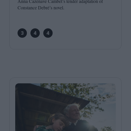
Anna Cazenave Cambet’s tender adaptation of
Constance Debré’s novel.
3
4
4