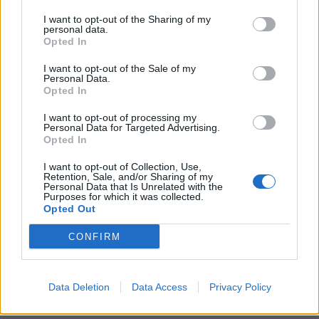
I want to opt-out of the Sharing of my
personal data.
Opted In
I want to opt-out of the Sale of my
Personal Data.
Opted In
I want to opt-out of processing my
Personal Data for Targeted Advertising.
Opted In
I want to opt-out of Collection, Use,
Retention, Sale, and/or Sharing of my
Personal Data that Is Unrelated with the
Purposes for which it was collected.
Opted Out
CONFIRM
Data Deletion
Data Access
Privacy Policy