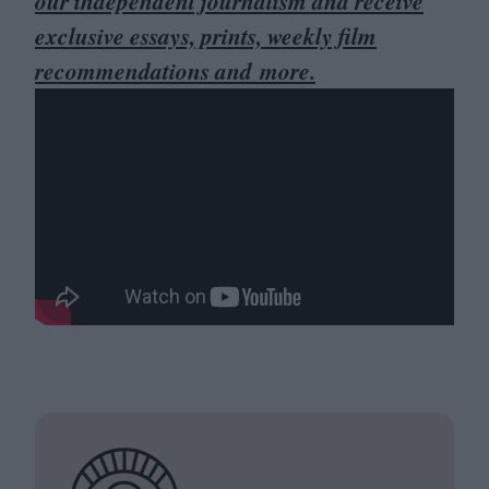
our independent journalism and receive
exclusive essays, prints, weekly film
recommendations and more.