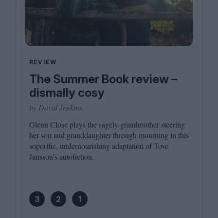
REVIEW
The Summer Book review –
dismally cosy
by David Jenkins
Glenn Close plays the sagely grandmother steering
her son and granddaughter through mourning in this
soporific, undernourishing adaptation of Tove
Jansson’s autofiction.
3
2
1