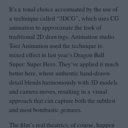
It’s a tonal choice accentuated by the use of
a technique called
“
3
DCG
”, which uses
CG
animation to approximate the look of
traditional
2
D
drawings. Animation studio
Toei Animation used the technique to
mixed effect in last year’s Dragon Ball
Super: Super Hero. They’ve applied it much
better here, where authentic hand-drawn
detail blends harmoniously with
3
D
models
and camera moves, resulting in a visual
approach that can capture both the subtlest
and most bombastic gestures.
The film’s real theatrics, of course, happen