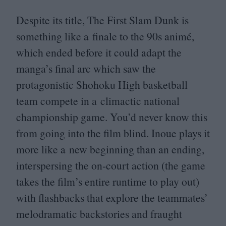
Despite its title, The First Slam Dunk is
something like a finale to the
90
s animé,
which ended before it could adapt the
manga’s final arc which saw the
protagonistic Shohoku High basketball
team compete in a climactic national
championship game. You’d never know this
from going into the film blind. Inoue plays it
more like a new beginning than an ending,
interspersing the on-court action (the game
takes the film’s entire runtime to play out)
with flashbacks that explore the teammates’
melodramatic backstories and fraught