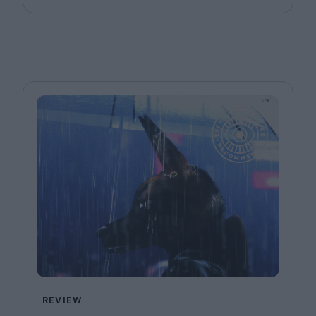
REVIEW