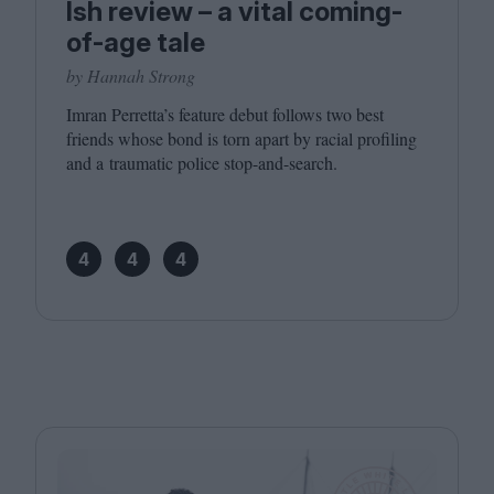
Ish review – a vital coming-
of-age tale
by Hannah Strong
Imran Perretta’s feature debut follows two best
friends whose bond is torn apart by racial profiling
and a traumatic police stop-and-search.
4
4
4