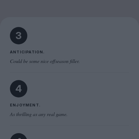
3
ANTICIPATION.
Could be some nice offseason filler.
4
ENJOYMENT.
As thrilling as any real game.