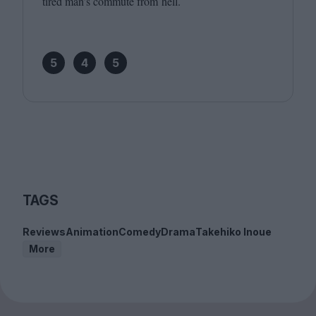
tired man’s commute from hell.
5
4
5
TAGS
Reviews
Animation
Comedy
Drama
Takehiko Inoue
More