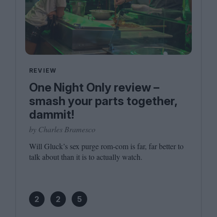
REVIEW
One Night Only review –
smash your parts together,
dammit!
by Charles Bramesco
Will Gluck’s sex purge rom-com is far, far better to
talk about than it is to actually watch.
2
2
5