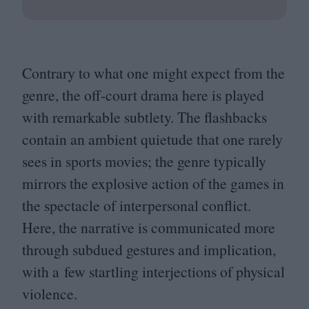
Contrary to what one might expect from the
genre, the off-court drama here is played
with remarkable subtlety. The flashbacks
contain an ambient quietude that one rarely
sees in sports movies; the genre typically
mirrors the explosive action of the games in
the spectacle of interpersonal conflict.
Here, the narrative is communicated more
through subdued gestures and implication,
with a few startling interjections of physical
violence.