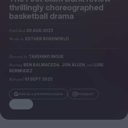
Magazine
thrillingly choreographed
basketball drama
Published
30 AUG 2023
Words by
ESTHER ROSENFIELD
Stockists
Submissions
Directed by
TAKEHIKO INOUE
Huck
Starring
,
, and
BEN BALMACEDA
JON ALLEN
LUIS
TCO London
BERMUDEZ
Released
01 SEPT 2023
Add as a preferred source
Instagram
Share