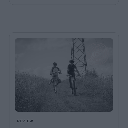
REVIEW