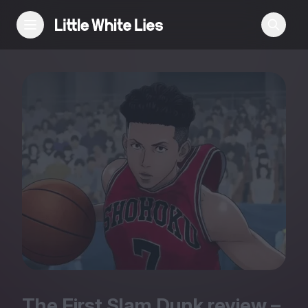
Reviews
Features
Festivals
Podcast
Club LWLies
The First Slam Dunk review –