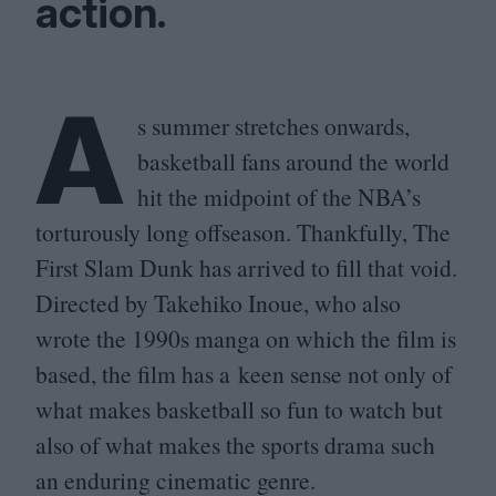
action.
A
s summer stretches onwards,
basketball fans around the world
hit the midpoint of the
NBA
’s
torturously long offseason. Thankfully, The
First Slam Dunk has arrived to fill that void.
Directed by Takehiko Inoue, who also
wrote the
1990
s manga on which the film is
based, the film has a keen sense not only of
what makes basketball so fun to watch but
also of what makes the sports drama such
an enduring cinematic genre.