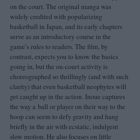
on the court. The original manga was
widely credited with popularizing
basketball in Japan, and its early chapters
serve as an introductory course in the
game’s rules to readers. The film, by
contrast, expects you to know the basics
going in, but the on-court activity is
choreographed so thrillingly (and with such
clarity) that even basketball neophytes will
get caught up in the action. Inoue captures
the way a ball or player on their way to the
hoop can seem to defy gravity and hang
briefly in the air with ecstatic, indulgent
slow motion. He also focuses on little