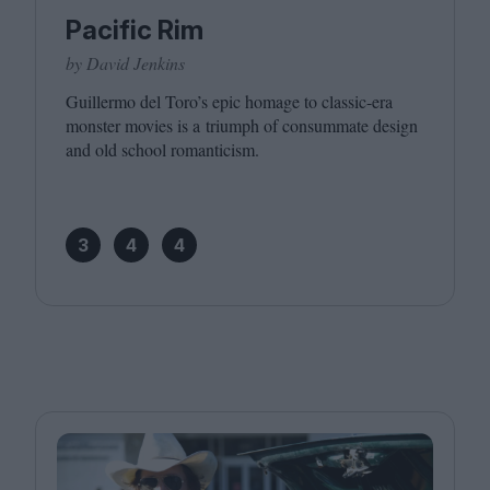
Pacific Rim
by David Jenkins
Guillermo del Toro’s epic homage to classic-era
monster movies is a triumph of consummate design
and old school romanticism.
3
4
4