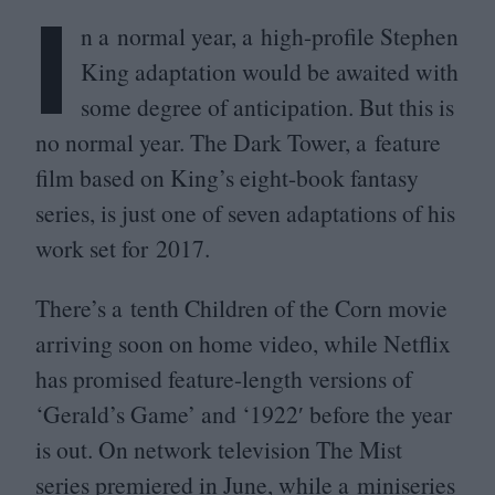
I
n a normal year, a high-profile Stephen
King adaptation would be awaited with
some degree of anticipation. But this is
no normal year. The Dark Tower, a feature
film based on King’s eight-book fantasy
series, is just one of seven adaptations of his
work set for
2017
.
There’s a tenth Children of the Corn movie
arriving soon on home video, while Netflix
has promised feature-length versions of
‘
Gerald’s Game’ and
‘
1922
′ before the year
is out. On network television The Mist
series premiered in June, while a miniseries