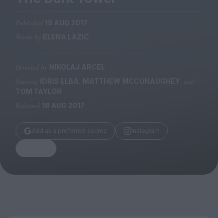
Magazine
Published
19 AUG 2017
Words by
ELENA LAZIC
Directed by
NIKOLAJ ARCEL
Stockists
Submissions
Starring
,
, and
IDRIS ELBA
MATTHEW MCCONAUGHEY
TOM TAYLOR
Huck
Released
18 AUG 2017
TCO London
Add as a preferred source
Instagram
Share