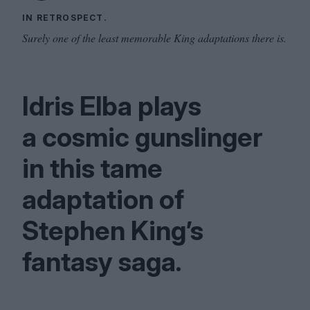
IN RETROSPECT.
Surely one of the least memorable King adaptations there is.
Idris Elba plays
a cosmic gunslinger
in this tame
adaptation of
Stephen King’s
fantasy saga.