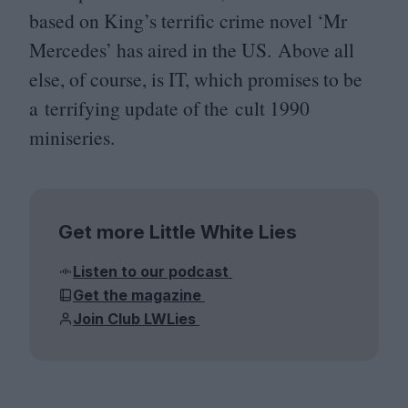
based on King’s terrific crime novel
‘
Mr
Mercedes’ has aired in the
US
. Above all
else, of course, is
IT
, which promises to be
a terrifying update of the cult
1990
miniseries.
Get more Little White Lies
Listen to our podcast
Get the magazine
Join Club LWLies