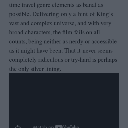
time travel genre elements as banal as
possible. Delivering only a hint of King’s
vast and complex universe, and with very
broad characters, the film fails on all
counts, being neither as nerdy or accessible
as it might have been. That it never seems
completely ridiculous or try-hard is perhaps
the only silver lining.