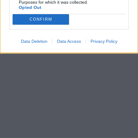
Purposes for which it was collected.
Opted Out
CONFIRM
Data Deletion
Data Access
Privacy Policy