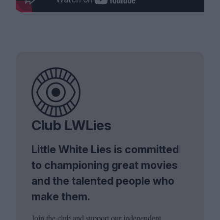
Club LWLies
Little White Lies is committed
to championing great movies
and the talented people who
make them.
Join the club and support our independent