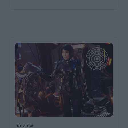
REVIEW