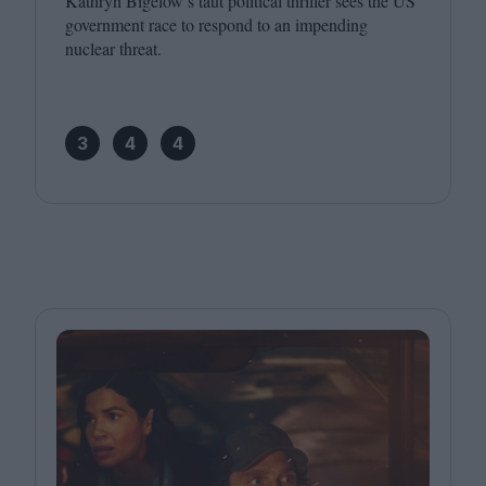
Kathryn Bigelow’s taut political thriller sees the
US
government race to respond to an impending
nuclear threat.
3
4
4