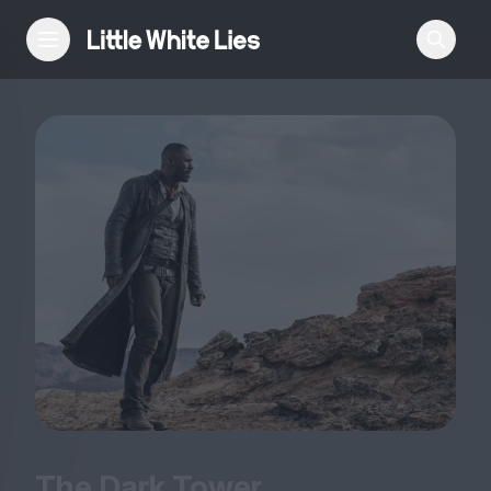
Reviews
Features
Festivals
Podcast
Club LWLies
The Dark Tower