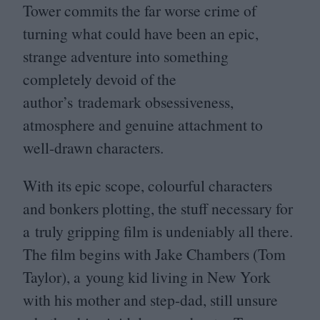
Tower commits the far worse crime of
turning what could have been an epic,
strange adventure into something
completely devoid of the
author’s trademark obsessiveness,
atmosphere and genuine attachment to
well-drawn characters.
With its epic scope, colourful characters
and bonkers plotting, the stuff necessary for
a truly gripping film is undeniably all there.
The film begins with Jake Chambers (Tom
Taylor), a young kid living in New York
with his mother and step-dad, still unsure