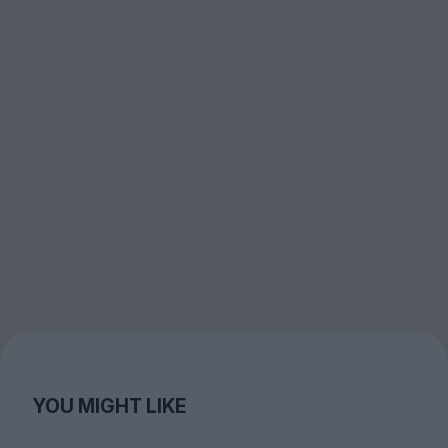
YOU MIGHT LIKE