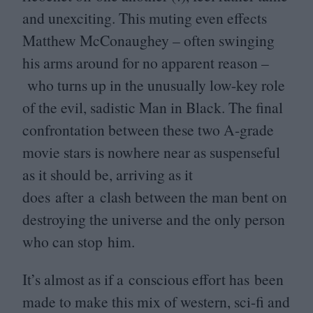
and unexciting. This muting even effects
Matthew McConaughey – often swinging
his arms around for no apparent reason –
who turns up in the unusually low-key role
of the evil, sadistic Man in Black. The final
confrontation between these two A‑grade
movie stars is nowhere near as suspenseful
as it should be, arriving as it
does after a clash between the man bent on
destroying the universe and the only person
who can stop him.
It’s almost as if a conscious effort has been
made to make this mix of western, sci-fi and