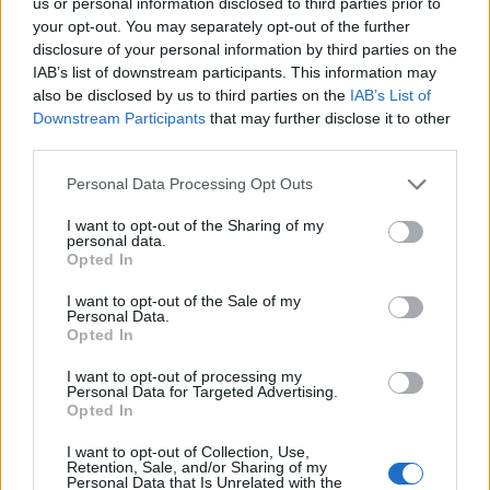
us or personal information disclosed to third parties prior to
your opt-out. You may separately opt-out of the further
disclosure of your personal information by third parties on the
IAB’s list of downstream participants. This information may
also be disclosed by us to third parties on the
IAB’s List of
Downstream Participants
that may further disclose it to other
third parties.
Personal Data Processing Opt Outs
I want to opt-out of the Sharing of my
personal data.
Opted In
I want to opt-out of the Sale of my
Personal Data.
Opted In
I want to opt-out of processing my
Personal Data for Targeted Advertising.
Opted In
I want to opt-out of Collection, Use,
Retention, Sale, and/or Sharing of my
Personal Data that Is Unrelated with the