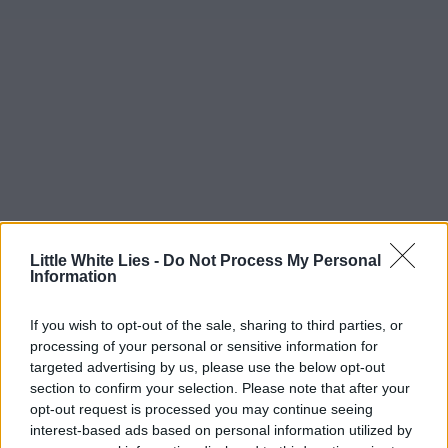
Little White Lies -
Do Not Process My Personal
Information
If you wish to opt-out of the sale, sharing to third parties, or
processing of your personal or sensitive information for
targeted advertising by us, please use the below opt-out
section to confirm your selection. Please note that after your
opt-out request is processed you may continue seeing
interest-based ads based on personal information utilized by