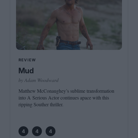
REVIEW
Mud
by Adam Woodward
Matthew McConaughey’s sublime transformation
into A Serious Actor continues apace with this
ripping Souther thriller.
4
4
4