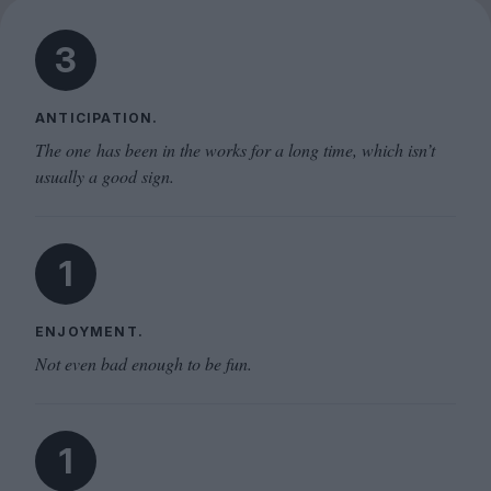
3
ANTICIPATION.
The one has been in the works for a long time, which isn’t
usually a good sign.
1
ENJOYMENT.
Not even bad enough to be fun.
1