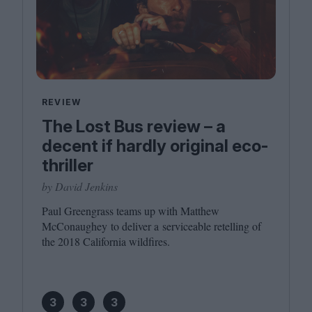
REVIEW
The Lost Bus review – a
decent if hardly original eco-
thriller
by David Jenkins
Paul Greengrass teams up with Matthew
McConaughey to deliver a serviceable retelling of
the
2018
California wildfires.
3
3
3