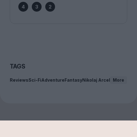
4
3
2
TAGS
Reviews
Sci-Fi
Adventure
Fantasy
Nikolaj Arcel
More