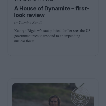
VENICE FILM FESTIVAL
A House of Dynamite – first-
look review
by Yasmine Kandil
Kathryn Bigelow’s taut political thriller sees the
US
government race to respond to an impending
nuclear threat.