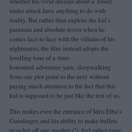
whether his vivid dreams about a Tower
under attack have anything to do with
reality. But rather than explore the kid’s
paranoia and absolute terror when he
comes face to face with the villains of his
nightmares, the film instead adopts the
levelling tone of a time-
honoured adventure yarn, sleepwalking
from one plot point to the next without
paying much attention to the fact that this
kid is supposed to be just like the rest of us.
This makes even the entrance of Idris Elba’s
Gunslinger, and his ability to make bullets
ricochet off one another (!), feel rather tame