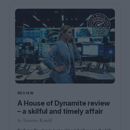
REVIEW
A House of Dynamite review
– a skilful and timely affair
by Yasmine Kandil