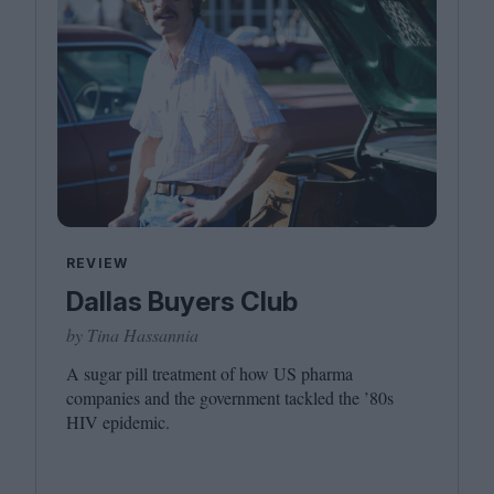
REVIEW
Dallas Buyers Club
by Tina Hassannia
A sugar pill treatment of how
US
pharma
companies and the government tackled the
’
80
s
HIV
epidemic.