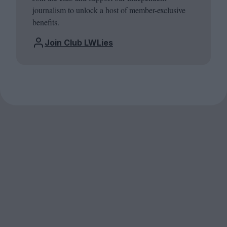
journalism to unlock a host of member-exclusive
benefits.
Join Club LWLies