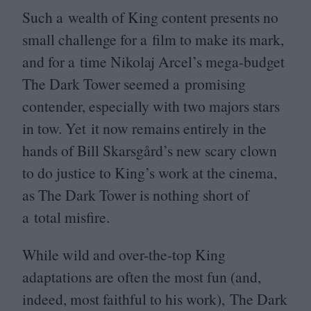
Such a wealth of King content presents no
small challenge for a film to make its mark,
and for a time Nikolaj Arcel’s mega-budget
The Dark Tower seemed a promising
contender, especially with two majors stars
in tow. Yet it now remains entirely in the
hands of Bill Skarsgård’s new scary clown
to do justice to King’s work at the cinema,
as The Dark Tower is nothing short of
a total misfire.
While wild and over-the-top King
adaptations are often the most fun (and,
indeed, most faithful to his work), The Dark